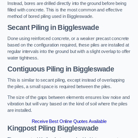
Instead, bores are drilled directly into the ground before being
filled with concrete. This is the most common and effective
method of bored piling used in Biggleswade.
Secant Piling
in Biggleswade
Done using reinforced concrete, or a weaker precast concrete
based on the configuration required, these piles are installed at
regular intervals into the ground but with a slight overlap to offer
water tightness.
Contiguous Piling
in Biggleswade
This is similar to secant piling, except instead of overlapping
the piles, a small space is required between the piles.
The size of the gaps between elements ensures low noise and
vibration but will vary based on the kind of soil where the piles
are installed.
Receive Best Online Quotes Available
Kingpost Piling
Biggleswade