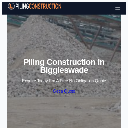
Skip to content
Piling Construction in
Biggleswade
Enquire Today For A Free No Obligation Quote
Get a Quote