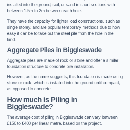
installed into the ground, soil, or sand in short sections with
between 1.5m to 2m between each hole.
They have the capacity for lighter load constructions, such as
single storey, and are popular temporary methods due to how
easy it can be to take out the steel pile from the hole in the
land.
Aggregate Piles
in Biggleswade
Aggregate piles are made of rock or stone and offer a similar
foundation structure to concrete pile installation.
However, as the name suggests, this foundation is made using
stone or rock, which is installed into the ground until compact,
as opposed to concrete.
How much is Piling in
Biggleswade?
The average cost of piling in Biggleswade can vary between
£150 to £400 per linear metre, based on the project.