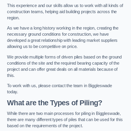
This experience and our skills allow us to work with all kinds of
construction teams, helping aid building projects across the
region.
As we have a long history working in the region, creating the
necessary ground conditions for construction, we have
developed a great relationship with leading market suppliers
allowing us to be competitive on price.
We provide multiple forms of driven piles based on the ground
conditions of the site and the required bearing capacity of the
project and can offer great deals on all materials because of
this.
To work with us, please contact the team in Biggleswade
today.
What are the Types of Piling?
While there are two main processes for piling in Biggleswade,
there are many different types of piles that can be used for this
based on the requirements of the project.