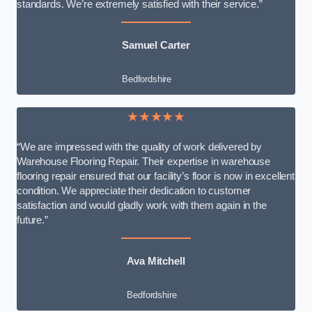
standards. We’re extremely satisfied with their service.”
Samuel Carter
Bedfordshire
★★★★★
“We are impressed with the quality of work delivered by
Warehouse Flooring Repair. Their expertise in warehouse
flooring repair ensured that our facility’s floor is now in excellent
condition. We appreciate their dedication to customer
satisfaction and would gladly work with them again in the
future.”
Ava Mitchell
Bedfordshire