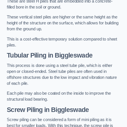
These are steel H piles that are embedded into a concrete-
filled bore in the soil or ground.
These vertical steel piles are higher or the same height as the
height of the structure on the surface, which allows for building
from the ground up.
This is a cost-effective temporary solution compared to sheet
piles.
Tubular Piling
in Biggleswade
This process is done using a steel tube pile, which is either
open or closed-ended. Steel tube piles are often used in
offshore structures due to the low impact and vibration nature
of each pile.
Each pile may also be coated on the inside to improve the
structural load bearing.
Screw Piling
in Biggleswade
Screw piling can be considered a form of mini piling as it is
best for smaller loads. With this technique, the screw pile is