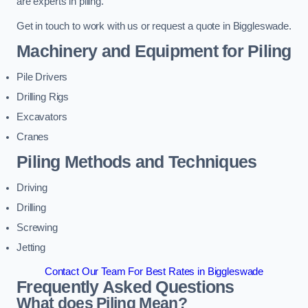
are experts in piling.
Get in touch to work with us or request a quote in Biggleswade.
Machinery and Equipment for Piling
Pile Drivers
Drilling Rigs
Excavators
Cranes
Piling Methods and Techniques
Driving
Drilling
Screwing
Jetting
Contact Our Team For Best Rates in Biggleswade
Frequently Asked Questions
What does Piling Mean?