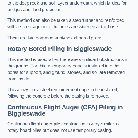
to the deep rock and soil layers underneath, which is ideal for
bridges and flood protection.
This method can also be taken a step further and reinforced
with a steel cage once the holes are widened at the base.
There are two common subtypes of bored piles:
Rotary Bored Piling
in Biggleswade
This method is used when there are significant obstructions in
the ground, For this, a temporary case is installed into the
bores for support, and ground, stones, and soil are removed
from inside.
This allows for a steel reinforcement cage to be installed,
following the concrete before the casing is removed.
Continuous Flight Auger (CFA) Piling
in
Biggleswade
Continuous flight auger pile construction is very similar to
rotary board piles but does not use temporary casing.