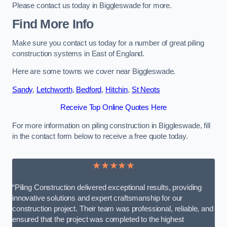
Please contact us today in Biggleswade for more.
Find More Info
Make sure you contact us today for a number of great piling
construction systems in East of England.
Here are some towns we cover near Biggleswade.
Sandy
,
Letchworth
,
Bedford
,
Hitchin
,
St Neots
Receive Top Online Quotes Here
For more information on piling construction in Biggleswade, fill
in the contact form below to receive a free quote today.
★★★★★
“Piling Construction delivered exceptional results, providing
innovative solutions and expert craftsmanship for our
construction project. Their team was professional, reliable, and
ensured that the project was completed to the highest