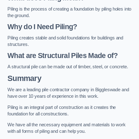
Piling is the process of creating a foundation by piling holes into
the ground.
Why do I Need Piling?
Piling creates stable and solid foundations for buildings and
structures.
What are Structural Piles Made of?
A structural pile can be made out of timber, steel, or concrete.
Summary
We are a leading pile contractor company in Biggleswade and
have over 10 years of experience in this work.
Piling is an integral part of construction as it creates the
foundation for all constructions.
We have all the necessary equipment and materials to work
with all forms of piling and can help you.