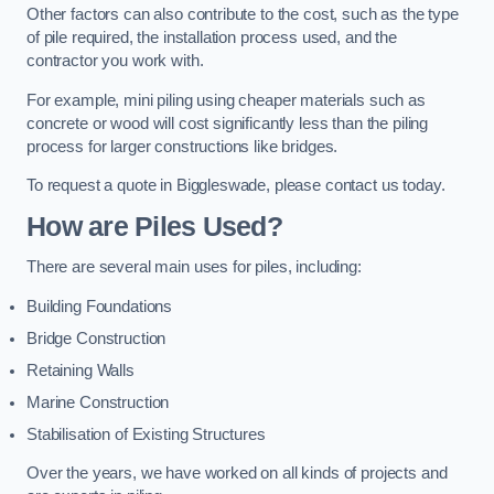
Other factors can also contribute to the cost, such as the type
of pile required, the installation process used, and the
contractor you work with.
For example, mini piling using cheaper materials such as
concrete or wood will cost significantly less than the piling
process for larger constructions like bridges.
To request a quote in Biggleswade, please contact us today.
How are Piles Used?
There are several main uses for piles, including:
Building Foundations
Bridge Construction
Retaining Walls
Marine Construction
Stabilisation of Existing Structures
Over the years, we have worked on all kinds of projects and