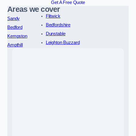
Get A Free Quote
Areas we cover
Flitwick
Sandy
Bedfordshire
Bedford
Dunstable
Kempston
Leighton Buzzard
Ampthill