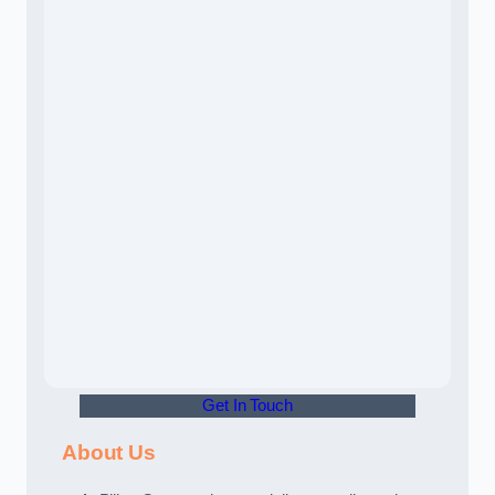
Get In Touch
About Us