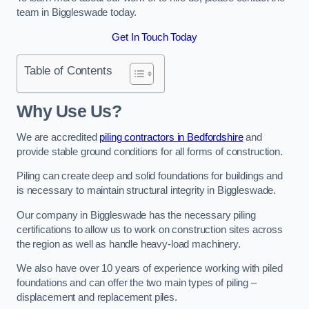
team in Biggleswade today.
Get In Touch Today
Table of Contents
Why Use Us?
We are accredited
piling contractors in Bedfordshire
and
provide stable ground conditions for all forms of construction.
Piling can create deep and solid foundations for buildings and
is necessary to maintain structural integrity in Biggleswade.
Our company in Biggleswade has the necessary piling
certifications to allow us to work on construction sites across
the region as well as handle heavy-load machinery.
We also have over 10 years of experience working with piled
foundations and can offer the two main types of piling –
displacement and replacement piles.