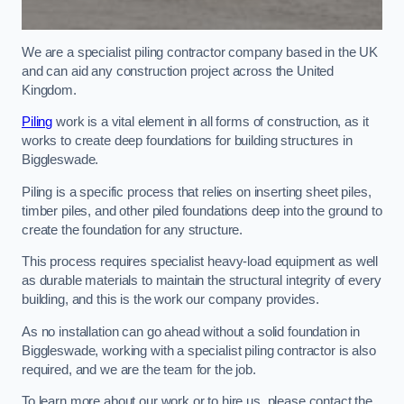
We are a specialist piling contractor company based in the UK
and can aid any construction project across the United
Kingdom.
Piling
work is a vital element in all forms of construction, as it
works to create deep foundations for building structures in
Biggleswade.
Piling is a specific process that relies on inserting sheet piles,
timber piles, and other piled foundations deep into the ground to
create the foundation for any structure.
This process requires specialist heavy-load equipment as well
as durable materials to maintain the structural integrity of every
building, and this is the work our company provides.
As no installation can go ahead without a solid foundation in
Biggleswade, working with a specialist piling contractor is also
required, and we are the team for the job.
To learn more about our work or to hire us, please contact the