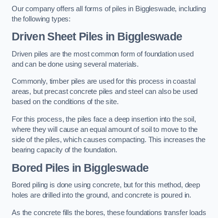
Our company offers all forms of piles in Biggleswade, including
the following types:
Driven Sheet Piles
in Biggleswade
Driven piles are the most common form of foundation used
and can be done using several materials.
Commonly, timber piles are used for this process in coastal
areas, but precast concrete piles and steel can also be used
based on the conditions of the site.
For this process, the piles face a deep insertion into the soil,
where they will cause an equal amount of soil to move to the
side of the piles, which causes compacting. This increases the
bearing capacity of the foundation.
Bored Piles
in Biggleswade
Bored piling is done using concrete, but for this method, deep
holes are drilled into the ground, and concrete is poured in.
As the concrete fills the bores, these foundations transfer loads