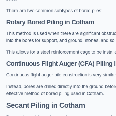
There are two common subtypes of bored piles:
Rotary Bored Piling
in Cotham
This method is used when there are significant obstruct
into the bores for support, and ground, stones, and so
This allows for a steel reinforcement cage to be instal
Continuous Flight Auger (CFA) Piling
i
Continuous flight auger pile construction is very simil
Instead, bores are drilled directly into the ground bef
effective method of bored piling used in Cotham.
Secant Piling
in Cotham