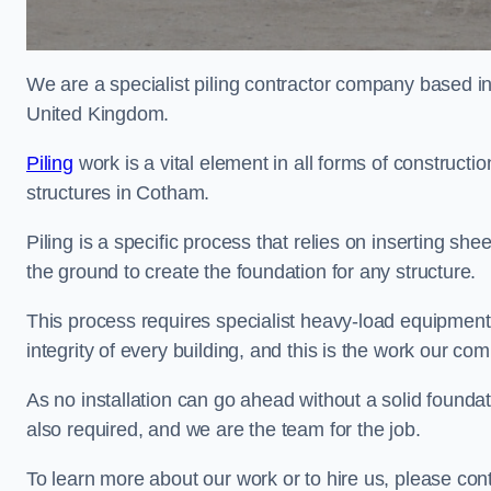
We are a specialist piling contractor company based i
United Kingdom.
Piling
work is a vital element in all forms of constructio
structures in Cotham.
Piling is a specific process that relies on inserting she
the ground to create the foundation for any structure.
This process requires specialist heavy-load equipment 
integrity of every building, and this is the work our co
As no installation can go ahead without a solid foundati
also required, and we are the team for the job.
To learn more about our work or to hire us, please co