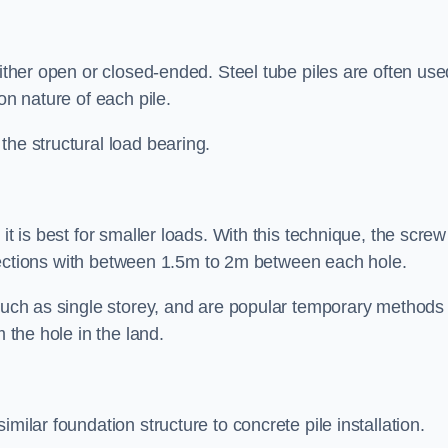
either open or closed-ended. Steel tube piles are often use
on nature of each pile.
the structural load bearing.
it is best for smaller loads. With this technique, the screw
rt sections with between 1.5m to 2m between each hole.
 such as single storey, and are popular temporary methods
m the hole in the land.
milar foundation structure to concrete pile installation.