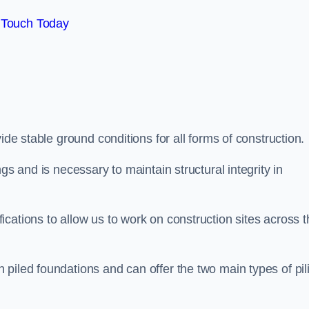
 Touch Today
de stable ground conditions for all forms of construction.
gs and is necessary to maintain structural integrity in
cations to allow us to work on construction sites across t
piled foundations and can offer the two main types of pil