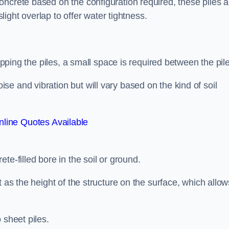
ncrete based on the configuration required, these piles a
slight overlap to offer water tightness.
lapping the piles, a small space is required between the pil
e and vibration but will vary based on the kind of soil
line Quotes Available
te-filled bore in the soil or ground.
t as the height of the structure on the surface, which allow
 sheet piles.