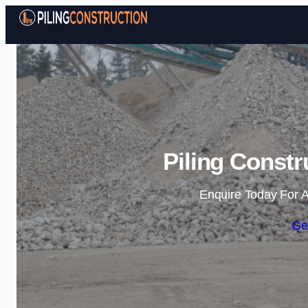
Piling Constr
Enquire Today For A
Ge