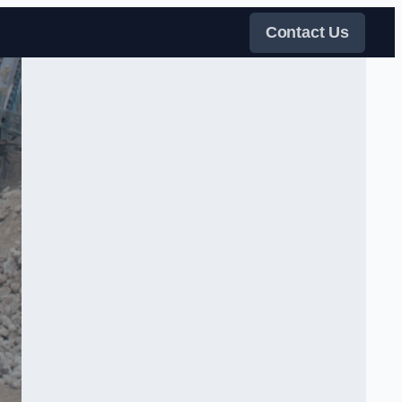
Contact Us