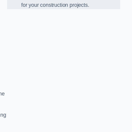
for your construction projects.
he
ing