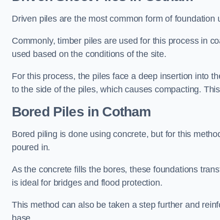
Driven piles are the most common form of foundation 
Commonly, timber piles are used for this process in co
used based on the conditions of the site.
For this process, the piles face a deep insertion into t
to the side of the piles, which causes compacting. This
Bored Piles
in Cotham
Bored piling is done using concrete, but for this metho
poured in.
As the concrete fills the bores, these foundations tran
is ideal for bridges and flood protection.
This method can also be taken a step further and reinf
base.