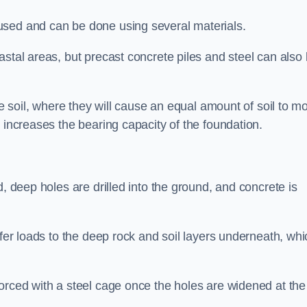
used and can be done using several materials.
astal areas, but precast concrete piles and steel can also
he soil, where they will cause an equal amount of soil to m
 increases the bearing capacity of the foundation.
d, deep holes are drilled into the ground, and concrete is
sfer loads to the deep rock and soil layers underneath, whi
orced with a steel cage once the holes are widened at the