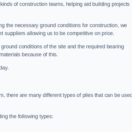
 kinds of construction teams, helping aid building projects
ing the necessary ground conditions for construction, we
t suppliers allowing us to be competitive on price.
 ground conditions of the site and the required bearing
 materials because of this.
day.
m, there are many different types of piles that can be use
ing the following types: