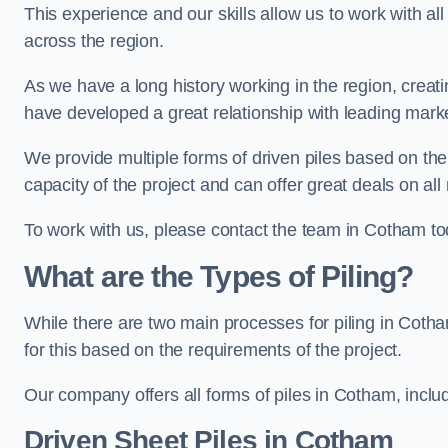
This experience and our skills allow us to work with all
across the region.
As we have a long history working in the region, creat
have developed a great relationship with leading marke
We provide multiple forms of driven piles based on the
capacity of the project and can offer great deals on all
To work with us, please contact the team in Cotham to
What are the Types of Piling?
While there are two main processes for piling in Cotha
for this based on the requirements of the project.
Our company offers all forms of piles in Cotham, includ
Driven Sheet Piles
in Cotham