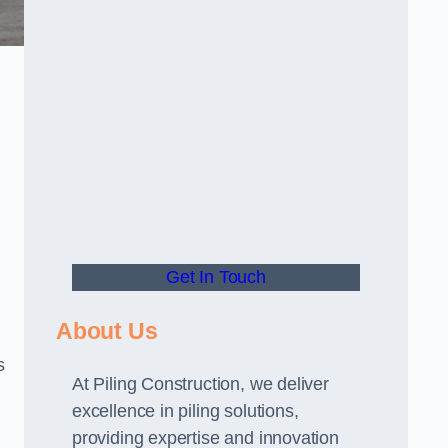
Get In Touch
About Us
s
At Piling Construction, we deliver
excellence in piling solutions,
providing expertise and innovation