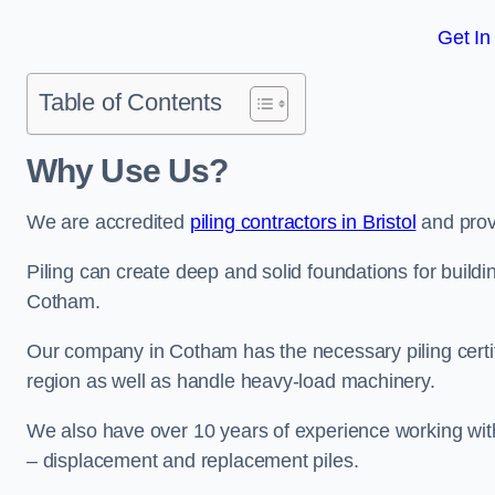
Get In
Table of Contents
Why Use Us?
We are accredited
piling contractors in Bristol
and provi
Piling can create deep and solid foundations for buildin
Cotham.
Our company in Cotham has the necessary piling certifi
region as well as handle heavy-load machinery.
We also have over 10 years of experience working with 
– displacement and replacement piles.