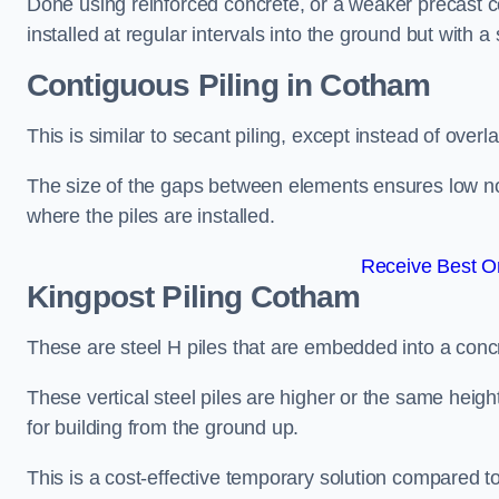
Done using reinforced concrete, or a weaker precast co
installed at regular intervals into the ground but with a 
Contiguous Piling
in Cotham
This is similar to secant piling, except instead of over
The size of the gaps between elements ensures low nois
where the piles are installed.
Receive Best On
Kingpost Piling
Cotham
These are steel H piles that are embedded into a concre
These vertical steel piles are higher or the same heigh
for building from the ground up.
This is a cost-effective temporary solution compared to