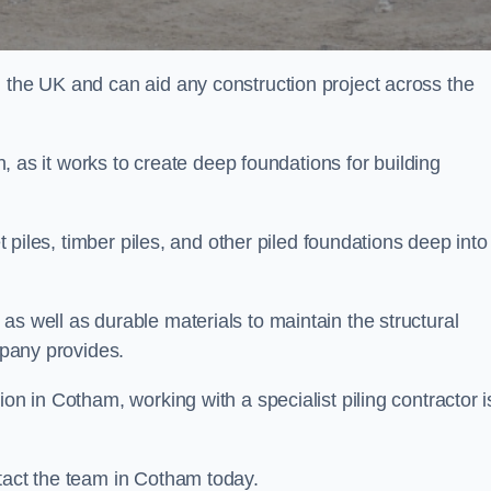
n the UK and can aid any construction project across the
n, as it works to create deep foundations for building
et piles, timber piles, and other piled foundations deep into
as well as durable materials to maintain the structural
mpany provides.
on in Cotham, working with a specialist piling contractor i
ntact the team in Cotham today.