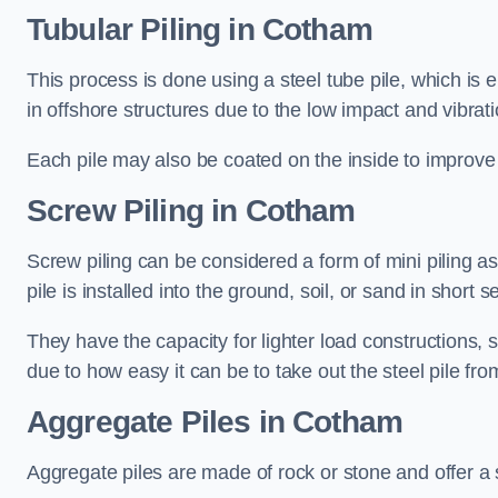
Tubular Piling
in Cotham
This process is done using a steel tube pile, which is 
in offshore structures due to the low impact and vibrati
Each pile may also be coated on the inside to improve 
Screw Piling
in Cotham
Screw piling can be considered a form of mini piling as 
pile is installed into the ground, soil, or sand in sho
They have the capacity for lighter load constructions,
due to how easy it can be to take out the steel pile fro
Aggregate Piles
in Cotham
Aggregate piles are made of rock or stone and offer a si