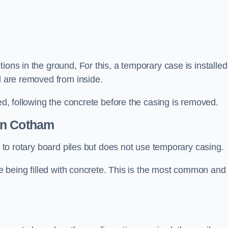
ions in the ground, For this, a temporary case is installed
il are removed from inside.
led, following the concrete before the casing is removed.
n Cotham
ar to rotary board piles but does not use temporary casing.
ore being filled with concrete. This is the most common and