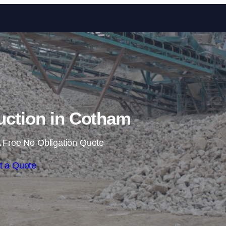
Skip to content
uction in Cotham
 Free No Obligation Quote
t a Quote