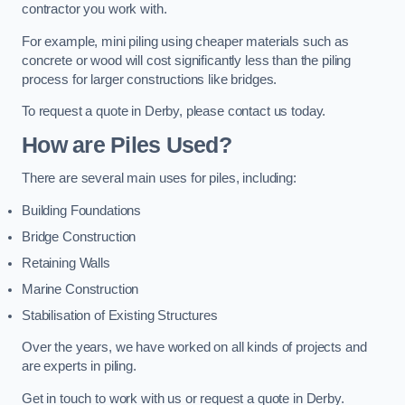
contractor you work with.
For example, mini piling using cheaper materials such as
concrete or wood will cost significantly less than the piling
process for larger constructions like bridges.
To request a quote in Derby, please contact us today.
How are Piles Used?
There are several main uses for piles, including:
Building Foundations
Bridge Construction
Retaining Walls
Marine Construction
Stabilisation of Existing Structures
Over the years, we have worked on all kinds of projects and
are experts in piling.
Get in touch to work with us or request a quote in Derby.