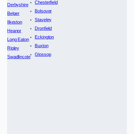
Chesterfield
Derbyshire
Bolsover
Belper
Staveley
Ilkeston
Dronfield
Heanor
Eckington
Long Eaton
Buxton
Ripley
Glossop
Swadlincote