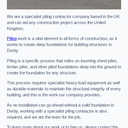
We are a specialist piling contractor company based in the UK
and can aid any construction project across the United
Kingdom.
Piling
work is a vital element in all forms of construction, as it
works to create deep foundations for building structures in
Derby.
Piling is a specific process that relies on inserting sheet piles,
timber piles, and other piled foundations deep into the ground to
create the foundation for any structure.
This process requires specialist heavy-load equipment as well
as durable materials to maintain the structural integrity of every
building, and this is the work our company provides.
As no installation can go ahead without a solid foundation in
Derby, working with a specialist piling contractor is also
required, and we are the team for the job.
To learn more about our work or to hire us, please contact the