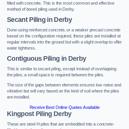
filled with concrete. This is the most common and effective
method of bored piling used in Derby.
Secant Piling
in Derby
Done using reinforced concrete, or a weaker precast concrete
based on the configuration required, these piles are installed at
regular intervals into the ground but with a slight overlap to offer
water tightness.
Contiguous Piling
in Derby
This is similar to secant piling, except instead of overlapping
the piles, a small space is required between the piles.
The size of the gaps between elements ensures low noise and
vibration but will vary based on the kind of soil where the piles
are installed.
Receive Best Online Quotes Available
Kingpost Piling
Derby
These are steel H piles that are embedded into a concrete-