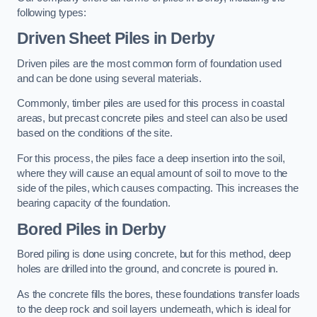
following types:
Driven Sheet Piles
in Derby
Driven piles are the most common form of foundation used
and can be done using several materials.
Commonly, timber piles are used for this process in coastal
areas, but precast concrete piles and steel can also be used
based on the conditions of the site.
For this process, the piles face a deep insertion into the soil,
where they will cause an equal amount of soil to move to the
side of the piles, which causes compacting. This increases the
bearing capacity of the foundation.
Bored Piles
in Derby
Bored piling is done using concrete, but for this method, deep
holes are drilled into the ground, and concrete is poured in.
As the concrete fills the bores, these foundations transfer loads
to the deep rock and soil layers underneath, which is ideal for