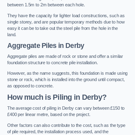
between 1.5m to 2m between each hole.
They have the capacity for lighter load constructions, such as
single storey, and are popular temporary methods due to how
easy it can be to take out the steel pile from the hole in the
land.
Aggregate Piles
in Derby
Aggregate piles are made of rock or stone and offer a similar
foundation structure to concrete pile installation.
However, as the name suggests, this foundation is made using
stone or rock, which is installed into the ground until compact,
as opposed to concrete.
How much is Piling in Derby?
The average cost of piling in Derby can vary between £150 to
£400 per linear metre, based on the project.
Other factors can also contribute to the cost, such as the type
of pile required, the installation process used, and the