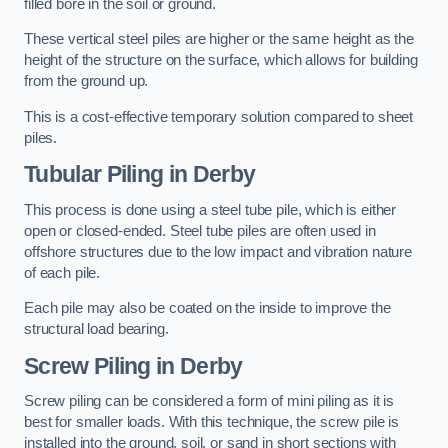
filled bore in the soil or ground.
These vertical steel piles are higher or the same height as the
height of the structure on the surface, which allows for building
from the ground up.
This is a cost-effective temporary solution compared to sheet
piles.
Tubular Piling
in Derby
This process is done using a steel tube pile, which is either
open or closed-ended. Steel tube piles are often used in
offshore structures due to the low impact and vibration nature
of each pile.
Each pile may also be coated on the inside to improve the
structural load bearing.
Screw Piling
in Derby
Screw piling can be considered a form of mini piling as it is
best for smaller loads. With this technique, the screw pile is
installed into the ground, soil, or sand in short sections with