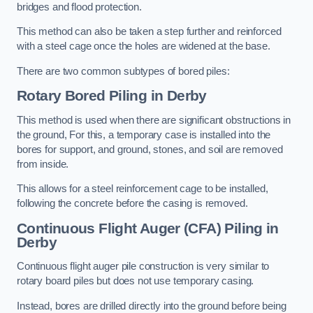
bridges and flood protection.
This method can also be taken a step further and reinforced
with a steel cage once the holes are widened at the base.
There are two common subtypes of bored piles:
Rotary Bored Piling
in Derby
This method is used when there are significant obstructions in
the ground, For this, a temporary case is installed into the
bores for support, and ground, stones, and soil are removed
from inside.
This allows for a steel reinforcement cage to be installed,
following the concrete before the casing is removed.
Continuous Flight Auger (CFA) Piling
in
Derby
Continuous flight auger pile construction is very similar to
rotary board piles but does not use temporary casing.
Instead, bores are drilled directly into the ground before being