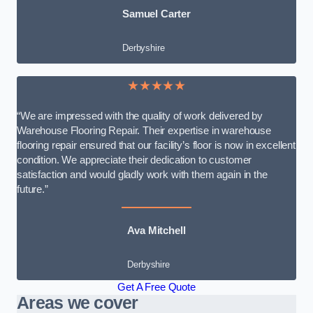
Samuel Carter
Derbyshire
★★★★★
“We are impressed with the quality of work delivered by
Warehouse Flooring Repair. Their expertise in warehouse
flooring repair ensured that our facility’s floor is now in excellent
condition. We appreciate their dedication to customer
satisfaction and would gladly work with them again in the
future.”
Ava Mitchell
Derbyshire
Get A Free Quote
Areas we cover