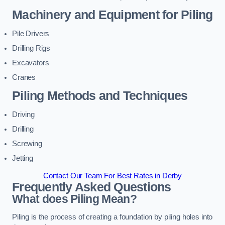
Machinery and Equipment for Piling
Pile Drivers
Drilling Rigs
Excavators
Cranes
Piling Methods and Techniques
Driving
Drilling
Screwing
Jetting
Contact Our Team For Best Rates in Derby
Frequently Asked Questions
What does Piling Mean?
Piling is the process of creating a foundation by piling holes into