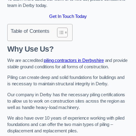
team in Derby today.
Get In Touch Today
Table of Contents
Why Use Us?
We are accredited
piling contractors in Derbyshire
and provide
stable ground conditions for all forms of construction.
Piling can create deep and solid foundations for buildings and
is necessary to maintain structural integrity in Derby.
Our company in Derby has the necessary piling certifications
to allow us to work on construction sites across the region as
well as handle heavy-load machinery.
We also have over 10 years of experience working with piled
foundations and can offer the two main types of piling –
displacement and replacement piles.