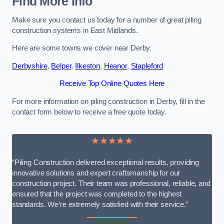
Find More Info
Make sure you contact us today for a number of great piling
construction systems in East Midlands.
Here are some towns we cover near Derby.
Derbyshire
,
Belper
,
Ilkeston
,
Heanor
,
Stapleford
Receive Top Online Quotes Here
For more information on piling construction in Derby, fill in the
contact form below to receive a free quote today.
★★★★★
“Piling Construction delivered exceptional results, providing
innovative solutions and expert craftsmanship for our
construction project. Their team was professional, reliable, and
ensured that the project was completed to the highest
standards. We’re extremely satisfied with their service.”