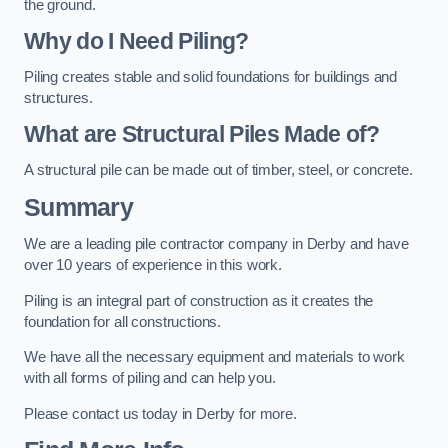
the ground.
Why do I Need Piling?
Piling creates stable and solid foundations for buildings and
structures.
What are Structural Piles Made of?
A structural pile can be made out of timber, steel, or concrete.
Summary
We are a leading pile contractor company in Derby and have
over 10 years of experience in this work.
Piling is an integral part of construction as it creates the
foundation for all constructions.
We have all the necessary equipment and materials to work
with all forms of piling and can help you.
Please contact us today in Derby for more.