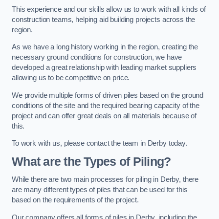
This experience and our skills allow us to work with all kinds of
construction teams, helping aid building projects across the
region.
As we have a long history working in the region, creating the
necessary ground conditions for construction, we have
developed a great relationship with leading market suppliers
allowing us to be competitive on price.
We provide multiple forms of driven piles based on the ground
conditions of the site and the required bearing capacity of the
project and can offer great deals on all materials because of
this.
To work with us, please contact the team in Derby today.
What are the Types of Piling?
While there are two main processes for piling in Derby, there
are many different types of piles that can be used for this
based on the requirements of the project.
Our company offers all forms of piles in Derby, including the