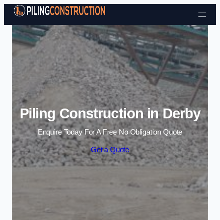
Skip to content
Piling Construction in Derby
Enquire Today For A Free No Obligation Quote
Get a Quote