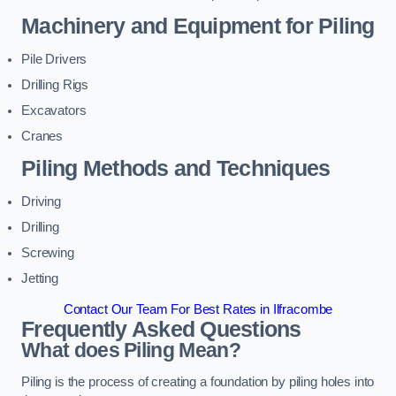
Machinery and Equipment for Piling
Pile Drivers
Drilling Rigs
Excavators
Cranes
Piling Methods and Techniques
Driving
Drilling
Screwing
Jetting
Contact Our Team For Best Rates in Ilfracombe
Frequently Asked Questions
What does Piling Mean?
Piling is the process of creating a foundation by piling holes into