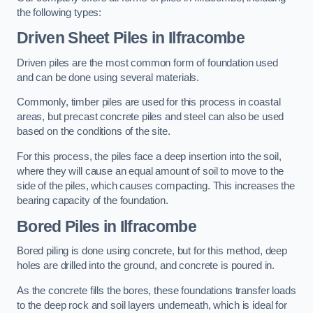
the following types:
Driven Sheet Piles
in Ilfracombe
Driven piles are the most common form of foundation used
and can be done using several materials.
Commonly, timber piles are used for this process in coastal
areas, but precast concrete piles and steel can also be used
based on the conditions of the site.
For this process, the piles face a deep insertion into the soil,
where they will cause an equal amount of soil to move to the
side of the piles, which causes compacting. This increases the
bearing capacity of the foundation.
Bored Piles
in Ilfracombe
Bored piling is done using concrete, but for this method, deep
holes are drilled into the ground, and concrete is poured in.
As the concrete fills the bores, these foundations transfer loads
to the deep rock and soil layers underneath, which is ideal for