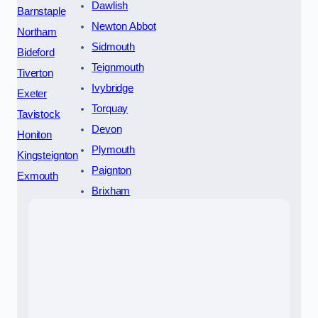
Dawlish
Barnstaple
Newton Abbot
Northam
Sidmouth
Bideford
Teignmouth
Tiverton
Ivybridge
Exeter
Torquay
Tavistock
Devon
Honiton
Plymouth
Kingsteignton
Paignton
Exmouth
Brixham