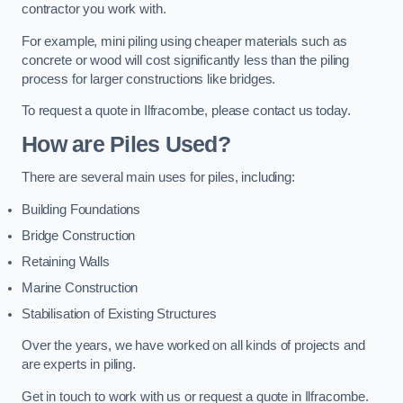
contractor you work with.
For example, mini piling using cheaper materials such as
concrete or wood will cost significantly less than the piling
process for larger constructions like bridges.
To request a quote in Ilfracombe, please contact us today.
How are Piles Used?
There are several main uses for piles, including:
Building Foundations
Bridge Construction
Retaining Walls
Marine Construction
Stabilisation of Existing Structures
Over the years, we have worked on all kinds of projects and
are experts in piling.
Get in touch to work with us or request a quote in Ilfracombe.