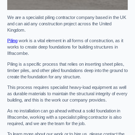
We are a specialist piling contractor company based in the UK
and can aid any construction project across the United
Kingdom.
Piling
work is a vital element in all forms of construction, as it
works to create deep foundations for building structures in
Ilfracombe.
Piling is a specific process that relies on inserting sheet piles,
timber piles, and other piled foundations deep into the ground to
create the foundation for any structure.
This process requires specialist heavy-load equipment as well
as durable materials to maintain the structural integrity of every
building, and this is the work our company provides.
As no installation can go ahead without a solid foundation in
Ilfracombe, working with a specialist piling contractor is also
required, and we are the team for the job.
To learn more about our work or to hire us, please contact the