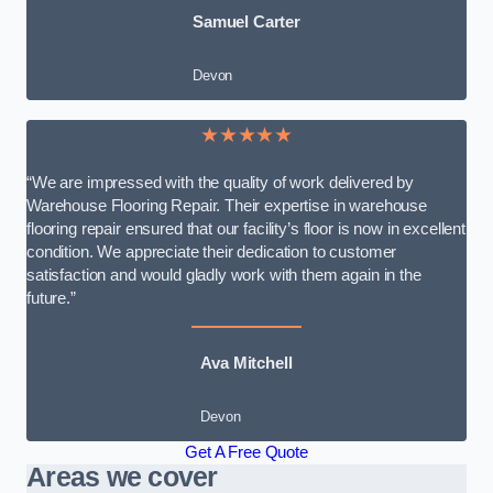
Samuel Carter
Devon
★★★★★
“We are impressed with the quality of work delivered by
Warehouse Flooring Repair. Their expertise in warehouse
flooring repair ensured that our facility’s floor is now in excellent
condition. We appreciate their dedication to customer
satisfaction and would gladly work with them again in the
future.”
Ava Mitchell
Devon
Get A Free Quote
Areas we cover