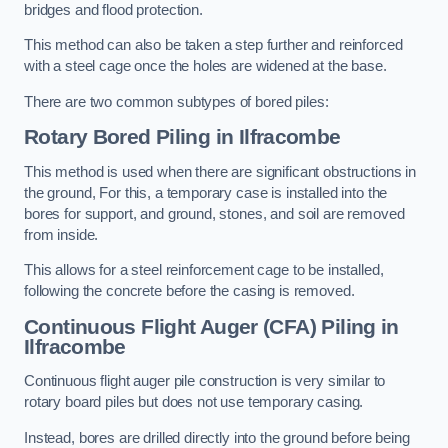
bridges and flood protection.
This method can also be taken a step further and reinforced
with a steel cage once the holes are widened at the base.
There are two common subtypes of bored piles:
Rotary Bored Piling
in Ilfracombe
This method is used when there are significant obstructions in
the ground, For this, a temporary case is installed into the
bores for support, and ground, stones, and soil are removed
from inside.
This allows for a steel reinforcement cage to be installed,
following the concrete before the casing is removed.
Continuous Flight Auger (CFA) Piling
in
Ilfracombe
Continuous flight auger pile construction is very similar to
rotary board piles but does not use temporary casing.
Instead, bores are drilled directly into the ground before being