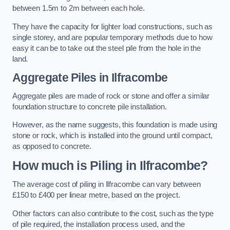
between 1.5m to 2m between each hole.
They have the capacity for lighter load constructions, such as
single storey, and are popular temporary methods due to how
easy it can be to take out the steel pile from the hole in the
land.
Aggregate Piles
in Ilfracombe
Aggregate piles are made of rock or stone and offer a similar
foundation structure to concrete pile installation.
However, as the name suggests, this foundation is made using
stone or rock, which is installed into the ground until compact,
as opposed to concrete.
How much is Piling in Ilfracombe?
The average cost of piling in Ilfracombe can vary between
£150 to £400 per linear metre, based on the project.
Other factors can also contribute to the cost, such as the type
of pile required, the installation process used, and the