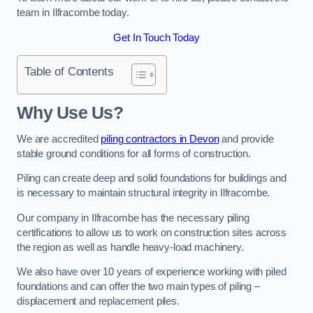
team in Ilfracombe today.
Get In Touch Today
Table of Contents
Why Use Us?
We are accredited
piling contractors in Devon
and provide
stable ground conditions for all forms of construction.
Piling can create deep and solid foundations for buildings and
is necessary to maintain structural integrity in Ilfracombe.
Our company in Ilfracombe has the necessary piling
certifications to allow us to work on construction sites across
the region as well as handle heavy-load machinery.
We also have over 10 years of experience working with piled
foundations and can offer the two main types of piling –
displacement and replacement piles.