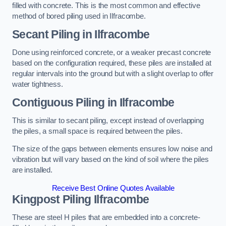
filled with concrete. This is the most common and effective
method of bored piling used in Ilfracombe.
Secant Piling
in Ilfracombe
Done using reinforced concrete, or a weaker precast concrete
based on the configuration required, these piles are installed at
regular intervals into the ground but with a slight overlap to offer
water tightness.
Contiguous Piling
in Ilfracombe
This is similar to secant piling, except instead of overlapping
the piles, a small space is required between the piles.
The size of the gaps between elements ensures low noise and
vibration but will vary based on the kind of soil where the piles
are installed.
Receive Best Online Quotes Available
Kingpost Piling
Ilfracombe
These are steel H piles that are embedded into a concrete-