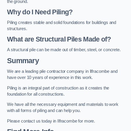
the ground.
Why do I Need Piling?
Piling creates stable and solid foundations for buildings and
structures.
What are Structural Piles Made of?
A structural pile can be made out of timber, steel, or concrete.
Summary
We are a leading pile contractor company in Ilfracombe and
have over 10 years of experience in this work.
Piling is an integral part of construction as it creates the
foundation for all constructions.
We have all the necessary equipment and materials to work
with all forms of piling and can help you.
Please contact us today in Ilfracombe for more.