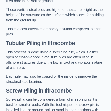
filled bore in the soil or ground.
These vertical steel piles are higher or the same height as the
height of the structure on the surface, which allows for building
from the ground up.
This is a cost-effective temporary solution compared to sheet
piles.
Tubular Piling
in Ilfracombe
This process is done using a steel tube pile, which is either
open or closed-ended. Steel tube piles are often used in
offshore structures due to the low impact and vibration nature
of each pile.
Each pile may also be coated on the inside to improve the
structural load bearing.
Screw Piling
in Ilfracombe
Screw piling can be considered a form of mini piling as it is
best for smaller loads. With this technique, the screw pile is
installed into the ground, soil, or sand in short sections with