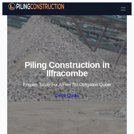
Skip to content
Piling Construction in
Ilfracombe
Enquire Today For A Free No Obligation Quote
Get a Quote