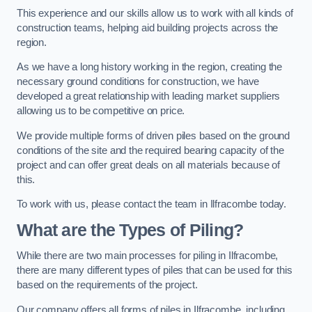
This experience and our skills allow us to work with all kinds of
construction teams, helping aid building projects across the
region.
As we have a long history working in the region, creating the
necessary ground conditions for construction, we have
developed a great relationship with leading market suppliers
allowing us to be competitive on price.
We provide multiple forms of driven piles based on the ground
conditions of the site and the required bearing capacity of the
project and can offer great deals on all materials because of
this.
To work with us, please contact the team in Ilfracombe today.
What are the Types of Piling?
While there are two main processes for piling in Ilfracombe,
there are many different types of piles that can be used for this
based on the requirements of the project.
Our company offers all forms of piles in Ilfracombe, including