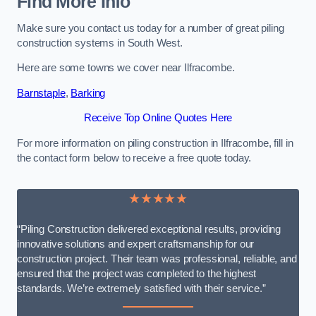
Find More Info
Make sure you contact us today for a number of great piling
construction systems in South West.
Here are some towns we cover near Ilfracombe.
Barnstaple
,
Barking
Receive Top Online Quotes Here
For more information on piling construction in Ilfracombe, fill in
the contact form below to receive a free quote today.
★★★★★
“Piling Construction delivered exceptional results, providing
innovative solutions and expert craftsmanship for our
construction project. Their team was professional, reliable, and
ensured that the project was completed to the highest
standards. We’re extremely satisfied with their service.”