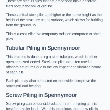
These are steel H piles that are embedded into a concrete-
filled bore in the soil or ground.
These vertical steel piles are higher or the same height as the
height of the structure on the surface, which allows for building
from the ground up.
This is a cost-effective temporary solution compared to sheet
piles.
Tubular Piling
in Spennymoor
This process is done using a steel tube pile, which is either
open or closed-ended. Steel tube piles are often used in
offshore structures due to the low impact and vibration nature
of each pile.
Each pile may also be coated on the inside to improve the
structural load bearing.
Screw Piling
in Spennymoor
Screw piling can be considered a form of mini piling as it is
best for smaller loads. With this technique, the screw pile is