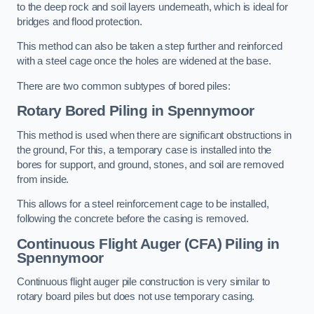
to the deep rock and soil layers underneath, which is ideal for
bridges and flood protection.
This method can also be taken a step further and reinforced
with a steel cage once the holes are widened at the base.
There are two common subtypes of bored piles:
Rotary Bored Piling
in Spennymoor
This method is used when there are significant obstructions in
the ground, For this, a temporary case is installed into the
bores for support, and ground, stones, and soil are removed
from inside.
This allows for a steel reinforcement cage to be installed,
following the concrete before the casing is removed.
Continuous Flight Auger (CFA) Piling
in
Spennymoor
Continuous flight auger pile construction is very similar to
rotary board piles but does not use temporary casing.