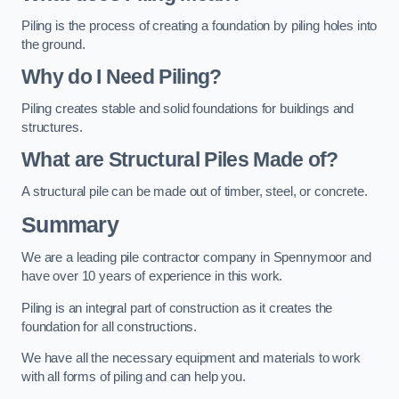
Piling is the process of creating a foundation by piling holes into
the ground.
Why do I Need Piling?
Piling creates stable and solid foundations for buildings and
structures.
What are Structural Piles Made of?
A structural pile can be made out of timber, steel, or concrete.
Summary
We are a leading pile contractor company in Spennymoor and
have over 10 years of experience in this work.
Piling is an integral part of construction as it creates the
foundation for all constructions.
We have all the necessary equipment and materials to work
with all forms of piling and can help you.