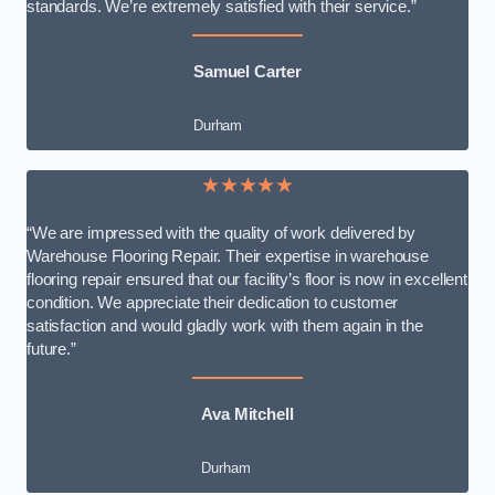
standards. We’re extremely satisfied with their service.”
Samuel Carter
Durham
★★★★★
“We are impressed with the quality of work delivered by
Warehouse Flooring Repair. Their expertise in warehouse
flooring repair ensured that our facility’s floor is now in excellent
condition. We appreciate their dedication to customer
satisfaction and would gladly work with them again in the
future.”
Ava Mitchell
Durham