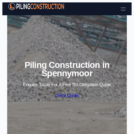
Skip to content
Piling Construction in
Spennymoor
Enquire Today For A Free No Obligation Quote
Get a Quote