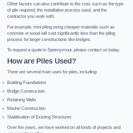
Other factors can also contribute to the cost, such as the type
of pile required, the installation process used, and the
contractor you work with.
For example, mini piling using cheaper materials such as
concrete or wood will cost significantly less than the piling
process for larger constructions like bridges.
To request a quote in Spennymoor, please contact us today.
How are Piles Used?
There are several main uses for piles, including:
Building Foundations
Bridge Construction
Retaining Walls
Marine Construction
Stabilisation of Existing Structures
Over the years, we have worked on all kinds of projects and