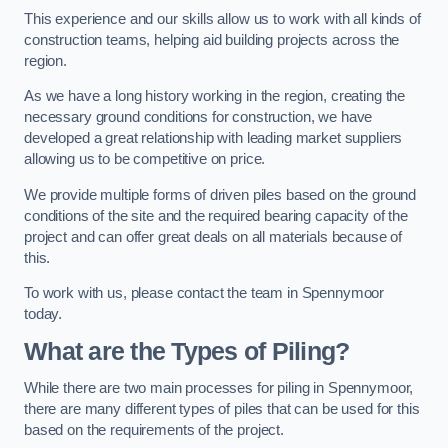
This experience and our skills allow us to work with all kinds of
construction teams, helping aid building projects across the
region.
As we have a long history working in the region, creating the
necessary ground conditions for construction, we have
developed a great relationship with leading market suppliers
allowing us to be competitive on price.
We provide multiple forms of driven piles based on the ground
conditions of the site and the required bearing capacity of the
project and can offer great deals on all materials because of
this.
To work with us, please contact the team in Spennymoor
today.
What are the Types of Piling?
While there are two main processes for piling in Spennymoor,
there are many different types of piles that can be used for this
based on the requirements of the project.