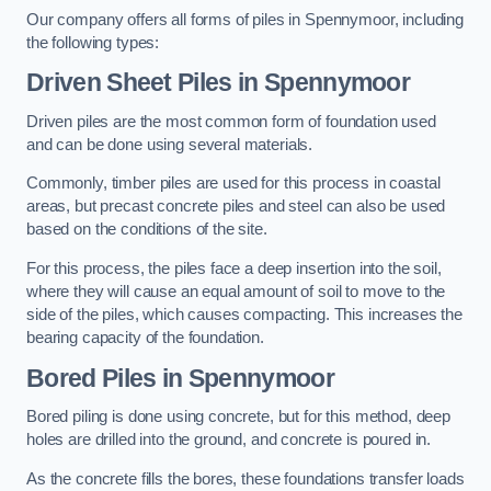
Our company offers all forms of piles in Spennymoor, including
the following types:
Driven Sheet Piles
in Spennymoor
Driven piles are the most common form of foundation used
and can be done using several materials.
Commonly, timber piles are used for this process in coastal
areas, but precast concrete piles and steel can also be used
based on the conditions of the site.
For this process, the piles face a deep insertion into the soil,
where they will cause an equal amount of soil to move to the
side of the piles, which causes compacting. This increases the
bearing capacity of the foundation.
Bored Piles
in Spennymoor
Bored piling is done using concrete, but for this method, deep
holes are drilled into the ground, and concrete is poured in.
As the concrete fills the bores, these foundations transfer loads