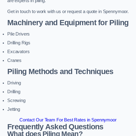
are experts in piling.
Get in touch to work with us or request a quote in Spennymoor.
Machinery and Equipment for Piling
Pile Drivers
Drilling Rigs
Excavators
Cranes
Piling Methods and Techniques
Driving
Drilling
Screwing
Jetting
Contact Our Team For Best Rates in Spennymoor
Frequently Asked Questions
What does Piling Mean?