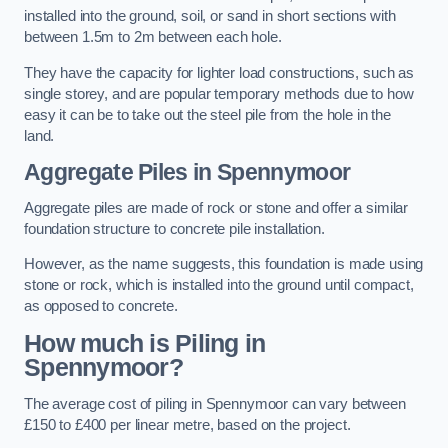
installed into the ground, soil, or sand in short sections with
between 1.5m to 2m between each hole.
They have the capacity for lighter load constructions, such as
single storey, and are popular temporary methods due to how
easy it can be to take out the steel pile from the hole in the
land.
Aggregate Piles
in Spennymoor
Aggregate piles are made of rock or stone and offer a similar
foundation structure to concrete pile installation.
However, as the name suggests, this foundation is made using
stone or rock, which is installed into the ground until compact,
as opposed to concrete.
How much is Piling in
Spennymoor?
The average cost of piling in Spennymoor can vary between
£150 to £400 per linear metre, based on the project.