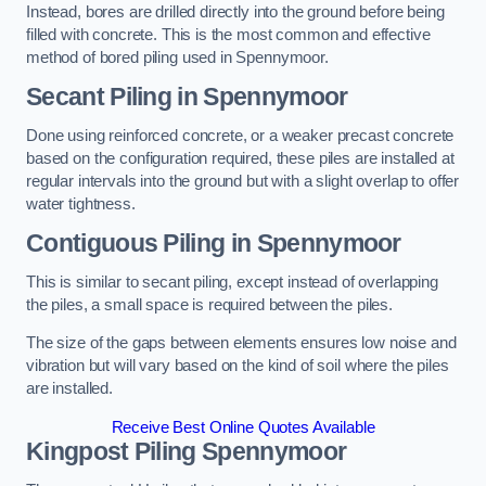
Instead, bores are drilled directly into the ground before being
filled with concrete. This is the most common and effective
method of bored piling used in Spennymoor.
Secant Piling
in Spennymoor
Done using reinforced concrete, or a weaker precast concrete
based on the configuration required, these piles are installed at
regular intervals into the ground but with a slight overlap to offer
water tightness.
Contiguous Piling
in Spennymoor
This is similar to secant piling, except instead of overlapping
the piles, a small space is required between the piles.
The size of the gaps between elements ensures low noise and
vibration but will vary based on the kind of soil where the piles
are installed.
Receive Best Online Quotes Available
Kingpost Piling
Spennymoor