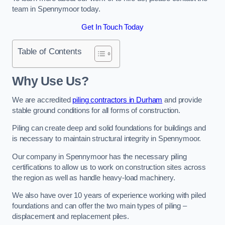
team in Spennymoor today.
Get In Touch Today
Table of Contents
Why Use Us?
We are accredited
piling contractors in Durham
and provide
stable ground conditions for all forms of construction.
Piling can create deep and solid foundations for buildings and
is necessary to maintain structural integrity in Spennymoor.
Our company in Spennymoor has the necessary piling
certifications to allow us to work on construction sites across
the region as well as handle heavy-load machinery.
We also have over 10 years of experience working with piled
foundations and can offer the two main types of piling –
displacement and replacement piles.