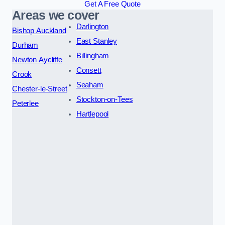
Get A Free Quote
Areas we cover
Darlington
Bishop Auckland
East Stanley
Durham
Billingham
Newton Aycliffe
Consett
Crook
Seaham
Chester-le-Street
Stockton-on-Tees
Peterlee
Hartlepool