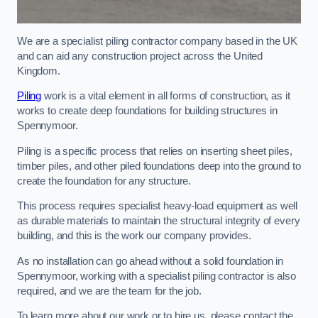
We are a specialist piling contractor company based in the UK
and can aid any construction project across the United
Kingdom.
Piling
work is a vital element in all forms of construction, as it
works to create deep foundations for building structures in
Spennymoor.
Piling is a specific process that relies on inserting sheet piles,
timber piles, and other piled foundations deep into the ground to
create the foundation for any structure.
This process requires specialist heavy-load equipment as well
as durable materials to maintain the structural integrity of every
building, and this is the work our company provides.
As no installation can go ahead without a solid foundation in
Spennymoor, working with a specialist piling contractor is also
required, and we are the team for the job.
To learn more about our work or to hire us, please contact the