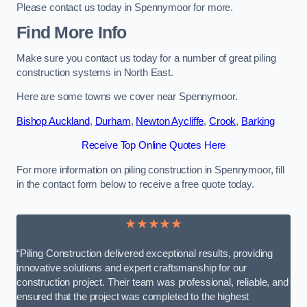
Please contact us today in Spennymoor for more.
Find More Info
Make sure you contact us today for a number of great piling
construction systems in North East.
Here are some towns we cover near Spennymoor.
Bishop Auckland
,
Durham
,
Newton Aycliffe
,
Crook
,
Barking
Receive Top Online Quotes Here
For more information on piling construction in Spennymoor, fill
in the contact form below to receive a free quote today.
★★★★★
“Piling Construction delivered exceptional results, providing
innovative solutions and expert craftsmanship for our
construction project. Their team was professional, reliable, and
ensured that the project was completed to the highest