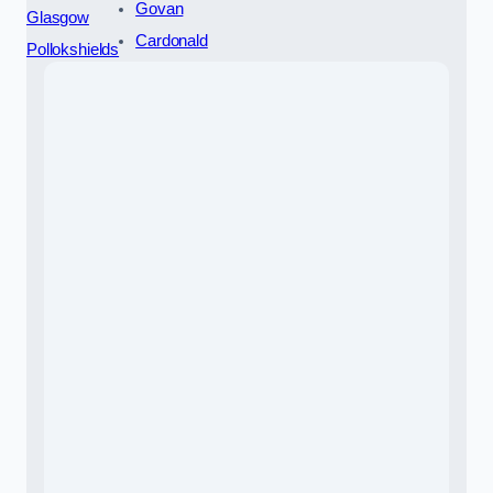
Govan
Glasgow
Cardonald
Pollokshields