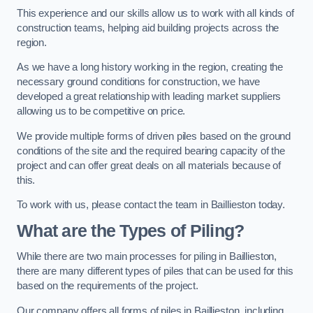
This experience and our skills allow us to work with all kinds of
construction teams, helping aid building projects across the
region.
As we have a long history working in the region, creating the
necessary ground conditions for construction, we have
developed a great relationship with leading market suppliers
allowing us to be competitive on price.
We provide multiple forms of driven piles based on the ground
conditions of the site and the required bearing capacity of the
project and can offer great deals on all materials because of
this.
To work with us, please contact the team in Baillieston today.
What are the Types of Piling?
While there are two main processes for piling in Baillieston,
there are many different types of piles that can be used for this
based on the requirements of the project.
Our company offers all forms of piles in Baillieston, including