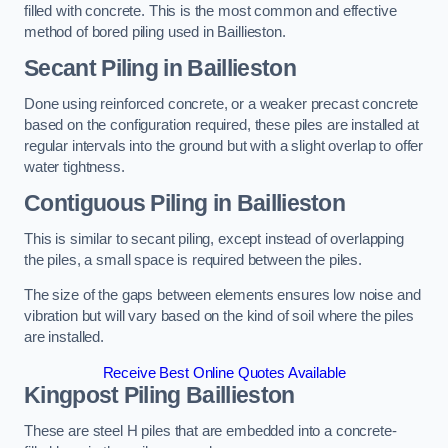
filled with concrete. This is the most common and effective
method of bored piling used in Baillieston.
Secant Piling
in Baillieston
Done using reinforced concrete, or a weaker precast concrete
based on the configuration required, these piles are installed at
regular intervals into the ground but with a slight overlap to offer
water tightness.
Contiguous Piling
in Baillieston
This is similar to secant piling, except instead of overlapping
the piles, a small space is required between the piles.
The size of the gaps between elements ensures low noise and
vibration but will vary based on the kind of soil where the piles
are installed.
Receive Best Online Quotes Available
Kingpost Piling
Baillieston
These are steel H piles that are embedded into a concrete-