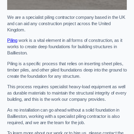
We are a specialist piling contractor company based in the UK
and can aid any construction project across the United
Kingdom.
Piling
work is a vital element in all forms of construction, as it
works to create deep foundations for building structures in
Baillieston.
Piling is a specific process that relies on inserting sheet piles,
timber piles, and other piled foundations deep into the ground to
create the foundation for any structure.
This process requires specialist heavy-load equipment as well
as durable materials to maintain the structural integrity of every
building, and this is the work our company provides.
As no installation can go ahead without a solid foundation in
Baillieston, working with a specialist piling contractor is also
required, and we are the team for the job.
To learn more about our work or to hire us, please contact the