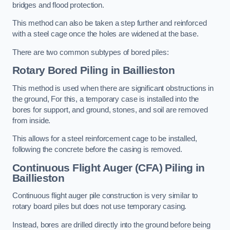
bridges and flood protection.
This method can also be taken a step further and reinforced
with a steel cage once the holes are widened at the base.
There are two common subtypes of bored piles:
Rotary Bored Piling
in Baillieston
This method is used when there are significant obstructions in
the ground, For this, a temporary case is installed into the
bores for support, and ground, stones, and soil are removed
from inside.
This allows for a steel reinforcement cage to be installed,
following the concrete before the casing is removed.
Continuous Flight Auger (CFA) Piling
in
Baillieston
Continuous flight auger pile construction is very similar to
rotary board piles but does not use temporary casing.
Instead, bores are drilled directly into the ground before being