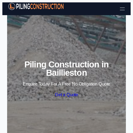
Skip to content
Piling Construction in
Baillieston
Enquire Today For A Free No Obligation Quote
Get a Quote