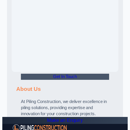
Get In Touch
About Us
At Piling Construction, we deliver excellence in
piling solutions, providing expertise and
innovation for your construction projects.
Make an Enquiry