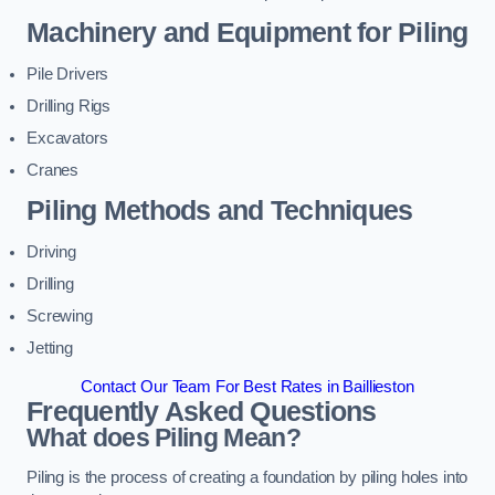
Machinery and Equipment for Piling
Pile Drivers
Drilling Rigs
Excavators
Cranes
Piling Methods and Techniques
Driving
Drilling
Screwing
Jetting
Contact Our Team For Best Rates in Baillieston
Frequently Asked Questions
What does Piling Mean?
Piling is the process of creating a foundation by piling holes into