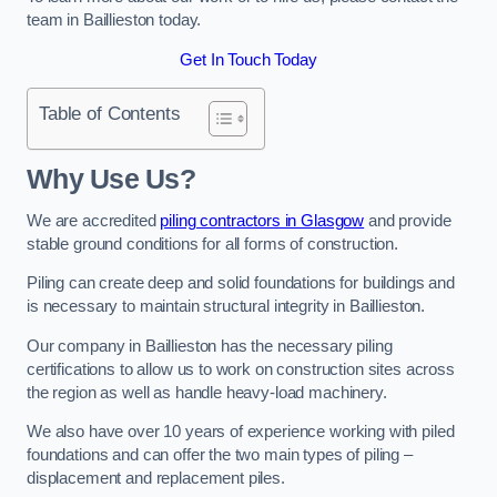
team in Baillieston today.
Get In Touch Today
Table of Contents
Why Use Us?
We are accredited
piling contractors in Glasgow
and provide
stable ground conditions for all forms of construction.
Piling can create deep and solid foundations for buildings and
is necessary to maintain structural integrity in Baillieston.
Our company in Baillieston has the necessary piling
certifications to allow us to work on construction sites across
the region as well as handle heavy-load machinery.
We also have over 10 years of experience working with piled
foundations and can offer the two main types of piling –
displacement and replacement piles.