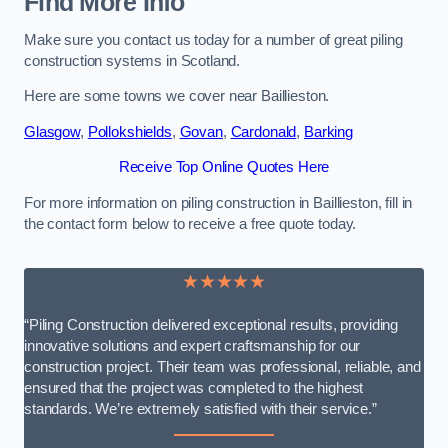
Find More Info
Make sure you contact us today for a number of great piling
construction systems in Scotland.
Here are some towns we cover near Baillieston.
Glasgow
,
Pollokshields
,
Govan
,
Cardonald
,
Barking
Receive Top Online Quotes Here
For more information on piling construction in Baillieston, fill in
the contact form below to receive a free quote today.
★★★★★
“Piling Construction delivered exceptional results, providing
innovative solutions and expert craftsmanship for our
construction project. Their team was professional, reliable, and
ensured that the project was completed to the highest
standards. We’re extremely satisfied with their service.”