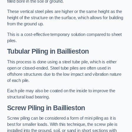
filled bore in the soil or ground.
These vertical steel piles are higher or the same height as the
height of the structure on the surface, which allows for building
from the ground up.
This is a cost-effective temporary solution compared to sheet
piles.
Tubular Piling
in Baillieston
This process is done using a steel tube pile, which is either
open or closed-ended. Steel tube piles are often used in
offshore structures due to the low impact and vibration nature
of each pile.
Each pile may also be coated on the inside to improve the
structural load bearing.
Screw Piling
in Baillieston
Screw piling can be considered a form of mini piling as it is
best for smaller loads. With this technique, the screw pile is
installed into the ground, soil, or sand in short sections with