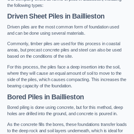
the following types:
Driven Sheet Piles
in Baillieston
Driven piles are the most common form of foundation used
and can be done using several materials.
Commonly, timber piles are used for this process in coastal
areas, but precast concrete piles and steel can also be used
based on the conditions of the site.
For this process, the piles face a deep insertion into the soil,
where they will cause an equal amount of soil to move to the
side of the piles, which causes compacting. This increases the
bearing capacity of the foundation.
Bored Piles
in Baillieston
Bored piling is done using concrete, but for this method, deep
holes are drilled into the ground, and concrete is poured in.
As the concrete fills the bores, these foundations transfer loads
to the deep rock and soil layers underneath, which is ideal for