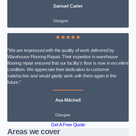
Samuel Carter
Glasgow
★★★★★
“We are impressed with the quality of work delivered by
Warehouse Flooring Repair. Their expertise in warehouse
flooring repair ensured that our facility’s floor is now in excellent
condition. We appreciate their dedication to customer
satisfaction and would gladly work with them again in the
future.”
Ava Mitchell
Glasgow
Get A Free Quote
Areas we cover