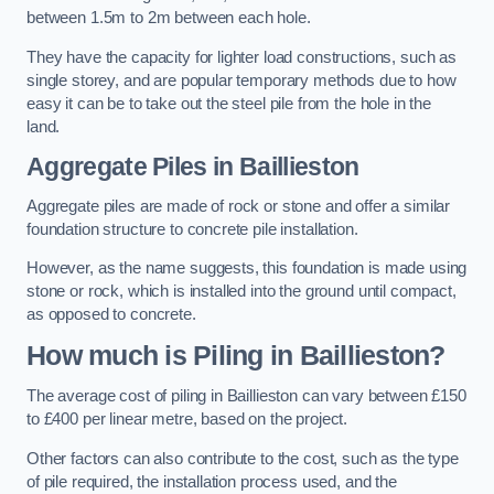
between 1.5m to 2m between each hole.
They have the capacity for lighter load constructions, such as
single storey, and are popular temporary methods due to how
easy it can be to take out the steel pile from the hole in the
land.
Aggregate Piles
in Baillieston
Aggregate piles are made of rock or stone and offer a similar
foundation structure to concrete pile installation.
However, as the name suggests, this foundation is made using
stone or rock, which is installed into the ground until compact,
as opposed to concrete.
How much is Piling in Baillieston?
The average cost of piling in Baillieston can vary between £150
to £400 per linear metre, based on the project.
Other factors can also contribute to the cost, such as the type
of pile required, the installation process used, and the