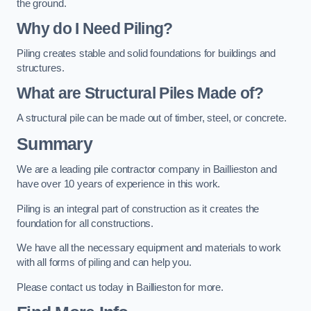
the ground.
Why do I Need Piling?
Piling creates stable and solid foundations for buildings and
structures.
What are Structural Piles Made of?
A structural pile can be made out of timber, steel, or concrete.
Summary
We are a leading pile contractor company in Baillieston and
have over 10 years of experience in this work.
Piling is an integral part of construction as it creates the
foundation for all constructions.
We have all the necessary equipment and materials to work
with all forms of piling and can help you.
Please contact us today in Baillieston for more.