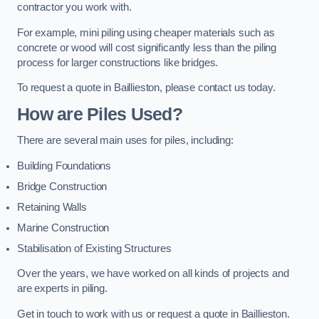
contractor you work with.
For example, mini piling using cheaper materials such as
concrete or wood will cost significantly less than the piling
process for larger constructions like bridges.
To request a quote in Baillieston, please contact us today.
How are Piles Used?
There are several main uses for piles, including:
Building Foundations
Bridge Construction
Retaining Walls
Marine Construction
Stabilisation of Existing Structures
Over the years, we have worked on all kinds of projects and
are experts in piling.
Get in touch to work with us or request a quote in Baillieston.