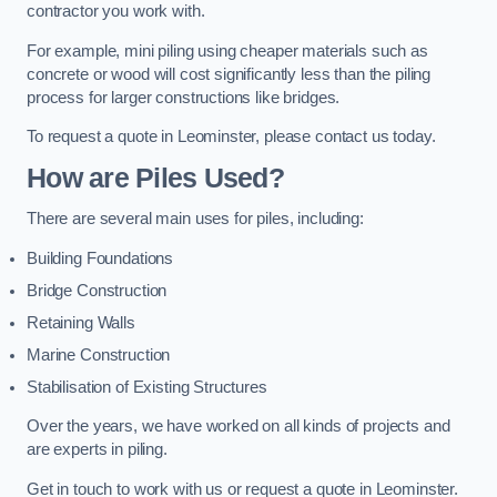
contractor you work with.
For example, mini piling using cheaper materials such as
concrete or wood will cost significantly less than the piling
process for larger constructions like bridges.
To request a quote in Leominster, please contact us today.
How are Piles Used?
There are several main uses for piles, including:
Building Foundations
Bridge Construction
Retaining Walls
Marine Construction
Stabilisation of Existing Structures
Over the years, we have worked on all kinds of projects and
are experts in piling.
Get in touch to work with us or request a quote in Leominster.