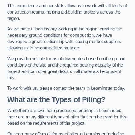
This experience and our skills allow us to work with all kinds of
construction teams, helping aid building projects across the
region.
As we have a long history working in the region, creating the
necessary ground conditions for construction, we have
developed a great relationship with leading market suppliers
allowing us to be competitive on price.
We provide multiple forms of driven piles based on the ground
conditions of the site and the required bearing capacity of the
project and can offer great deals on all materials because of
this.
To work with us, please contact the team in Leominster today.
What are the Types of Piling?
While there are two main processes for piling in Leominster,
there are many different types of piles that can be used for this
based on the requirements of the project.
Our company offers all forms of piles in Leominster, including