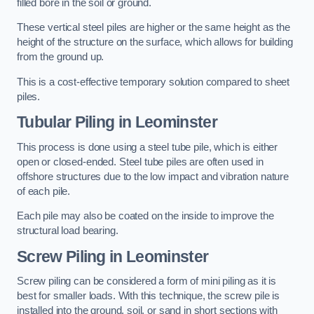
filled bore in the soil or ground.
These vertical steel piles are higher or the same height as the
height of the structure on the surface, which allows for building
from the ground up.
This is a cost-effective temporary solution compared to sheet
piles.
Tubular Piling
in Leominster
This process is done using a steel tube pile, which is either
open or closed-ended. Steel tube piles are often used in
offshore structures due to the low impact and vibration nature
of each pile.
Each pile may also be coated on the inside to improve the
structural load bearing.
Screw Piling
in Leominster
Screw piling can be considered a form of mini piling as it is
best for smaller loads. With this technique, the screw pile is
installed into the ground, soil, or sand in short sections with