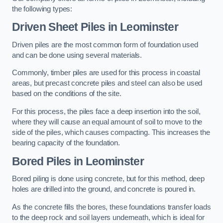
the following types:
Driven Sheet Piles
in Leominster
Driven piles are the most common form of foundation used
and can be done using several materials.
Commonly, timber piles are used for this process in coastal
areas, but precast concrete piles and steel can also be used
based on the conditions of the site.
For this process, the piles face a deep insertion into the soil,
where they will cause an equal amount of soil to move to the
side of the piles, which causes compacting. This increases the
bearing capacity of the foundation.
Bored Piles
in Leominster
Bored piling is done using concrete, but for this method, deep
holes are drilled into the ground, and concrete is poured in.
As the concrete fills the bores, these foundations transfer loads
to the deep rock and soil layers underneath, which is ideal for