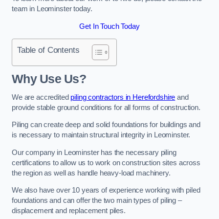
team in Leominster today.
Get In Touch Today
Table of Contents
Why Use Us?
We are accredited
piling contractors in Herefordshire
and
provide stable ground conditions for all forms of construction.
Piling can create deep and solid foundations for buildings and
is necessary to maintain structural integrity in Leominster.
Our company in Leominster has the necessary piling
certifications to allow us to work on construction sites across
the region as well as handle heavy-load machinery.
We also have over 10 years of experience working with piled
foundations and can offer the two main types of piling –
displacement and replacement piles.