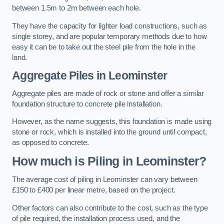
between 1.5m to 2m between each hole.
They have the capacity for lighter load constructions, such as
single storey, and are popular temporary methods due to how
easy it can be to take out the steel pile from the hole in the
land.
Aggregate Piles
in Leominster
Aggregate piles are made of rock or stone and offer a similar
foundation structure to concrete pile installation.
However, as the name suggests, this foundation is made using
stone or rock, which is installed into the ground until compact,
as opposed to concrete.
How much is Piling in Leominster?
The average cost of piling in Leominster can vary between
£150 to £400 per linear metre, based on the project.
Other factors can also contribute to the cost, such as the type
of pile required, the installation process used, and the