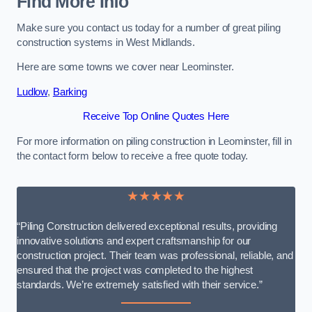
Find More Info
Make sure you contact us today for a number of great piling
construction systems in West Midlands.
Here are some towns we cover near Leominster.
Ludlow
,
Barking
Receive Top Online Quotes Here
For more information on piling construction in Leominster, fill in
the contact form below to receive a free quote today.
★★★★★
“Piling Construction delivered exceptional results, providing
innovative solutions and expert craftsmanship for our
construction project. Their team was professional, reliable, and
ensured that the project was completed to the highest
standards. We’re extremely satisfied with their service.”