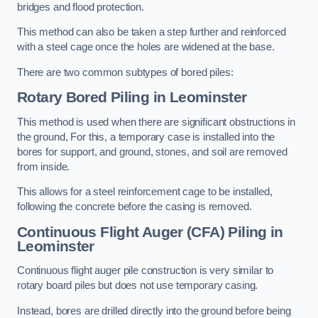
bridges and flood protection.
This method can also be taken a step further and reinforced
with a steel cage once the holes are widened at the base.
There are two common subtypes of bored piles:
Rotary Bored Piling
in Leominster
This method is used when there are significant obstructions in
the ground, For this, a temporary case is installed into the
bores for support, and ground, stones, and soil are removed
from inside.
This allows for a steel reinforcement cage to be installed,
following the concrete before the casing is removed.
Continuous Flight Auger (CFA) Piling
in
Leominster
Continuous flight auger pile construction is very similar to
rotary board piles but does not use temporary casing.
Instead, bores are drilled directly into the ground before being