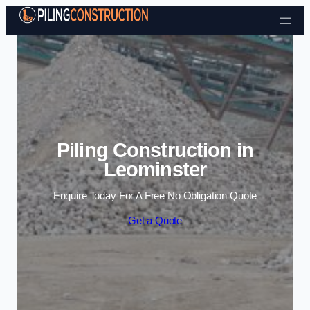
Skip to content
Piling Construction in
Leominster
Enquire Today For A Free No Obligation Quote
Get a Quote