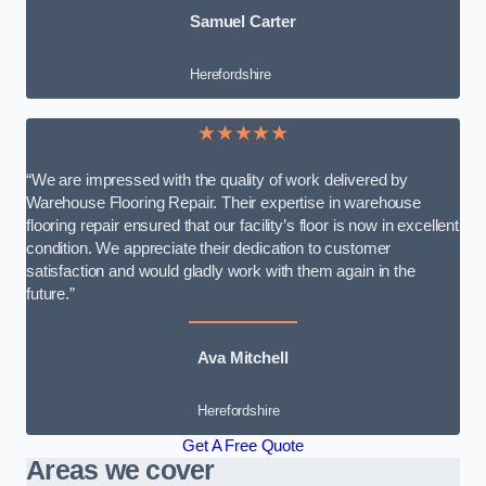
Samuel Carter
Herefordshire
★★★★★
“We are impressed with the quality of work delivered by
Warehouse Flooring Repair. Their expertise in warehouse
flooring repair ensured that our facility’s floor is now in excellent
condition. We appreciate their dedication to customer
satisfaction and would gladly work with them again in the
future.”
Ava Mitchell
Herefordshire
Get A Free Quote
Areas we cover