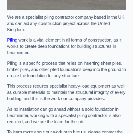
We are a specialist piling contractor company based in the UK
and can aid any construction project across the United
Kingdom.
Piling
work is a vital element in all forms of construction, as it
works to create deep foundations for building structures in
Leominster.
Piling is a specific process that relies on inserting sheet piles,
timber piles, and other piled foundations deep into the ground to
create the foundation for any structure.
This process requires specialist heavy-load equipment as well
as durable materials to maintain the structural integrity of every
building, and this is the work our company provides.
As no installation can go ahead without a solid foundation in
Leominster, working with a specialist piling contractor is also
required, and we are the team for the job.
To learn more about our work or to hire us, please contact the