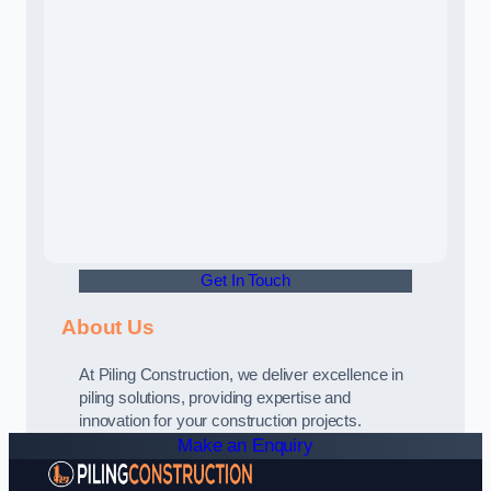
Get In Touch
About Us
At Piling Construction, we deliver excellence in
piling solutions, providing expertise and
innovation for your construction projects.
Make an Enquiry