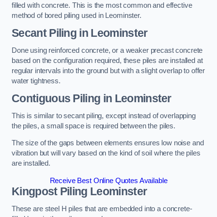
filled with concrete. This is the most common and effective
method of bored piling used in Leominster.
Secant Piling
in Leominster
Done using reinforced concrete, or a weaker precast concrete
based on the configuration required, these piles are installed at
regular intervals into the ground but with a slight overlap to offer
water tightness.
Contiguous Piling
in Leominster
This is similar to secant piling, except instead of overlapping
the piles, a small space is required between the piles.
The size of the gaps between elements ensures low noise and
vibration but will vary based on the kind of soil where the piles
are installed.
Receive Best Online Quotes Available
Kingpost Piling
Leominster
These are steel H piles that are embedded into a concrete-