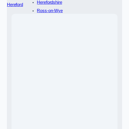
Herefordshire
Hereford
Ross-on-Wye