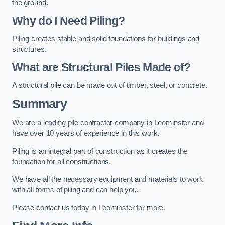
the ground.
Why do I Need Piling?
Piling creates stable and solid foundations for buildings and
structures.
What are Structural Piles Made of?
A structural pile can be made out of timber, steel, or concrete.
Summary
We are a leading pile contractor company in Leominster and
have over 10 years of experience in this work.
Piling is an integral part of construction as it creates the
foundation for all constructions.
We have all the necessary equipment and materials to work
with all forms of piling and can help you.
Please contact us today in Leominster for more.