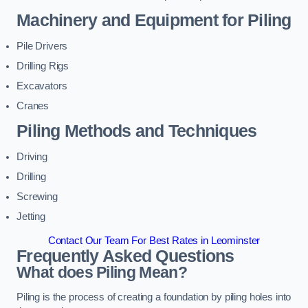
Machinery and Equipment for Piling
Pile Drivers
Drilling Rigs
Excavators
Cranes
Piling Methods and Techniques
Driving
Drilling
Screwing
Jetting
Contact Our Team For Best Rates in Leominster
Frequently Asked Questions
What does Piling Mean?
Piling is the process of creating a foundation by piling holes into