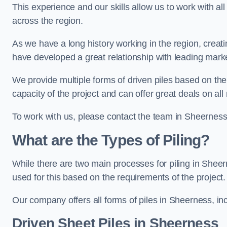
This experience and our skills allow us to work with all
across the region.
As we have a long history working in the region, creat
have developed a great relationship with leading marke
We provide multiple forms of driven piles based on the
capacity of the project and can offer great deals on all
To work with us, please contact the team in Sheerness
What are the Types of Piling?
While there are two main processes for piling in Sheern
used for this based on the requirements of the project.
Our company offers all forms of piles in Sheerness, inc
Driven Sheet Piles
in Sheerness