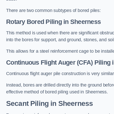
There are two common subtypes of bored piles:
Rotary Bored Piling
in Sheerness
This method is used when there are significant obstruct
into the bores for support, and ground, stones, and so
This allows for a steel reinforcement cage to be instal
Continuous Flight Auger (CFA) Piling
i
Continuous flight auger pile construction is very simil
Instead, bores are drilled directly into the ground bef
effective method of bored piling used in Sheerness.
Secant Piling
in Sheerness