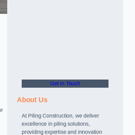
Get In Touch
About Us
or
At Piling Construction, we deliver
excellence in piling solutions,
providing expertise and innovation