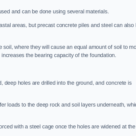
used and can be done using several materials.
astal areas, but precast concrete piles and steel can also
he soil, where they will cause an equal amount of soil to m
 increases the bearing capacity of the foundation.
d, deep holes are drilled into the ground, and concrete is
sfer loads to the deep rock and soil layers underneath, whi
orced with a steel cage once the holes are widened at the