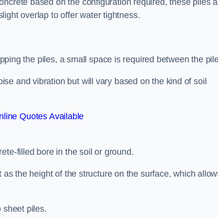
ncrete based on the configuration required, these piles a
slight overlap to offer water tightness.
lapping the piles, a small space is required between the pil
e and vibration but will vary based on the kind of soil
line Quotes Available
te-filled bore in the soil or ground.
t as the height of the structure on the surface, which allow
 sheet piles.