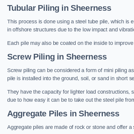
Tubular Piling
in Sheerness
This process is done using a steel tube pile, which is 
in offshore structures due to the low impact and vibrati
Each pile may also be coated on the inside to improve 
Screw Piling
in Sheerness
Screw piling can be considered a form of mini piling as 
pile is installed into the ground, soil, or sand in sho
They have the capacity for lighter load constructions,
due to how easy it can be to take out the steel pile fro
Aggregate Piles
in Sheerness
Aggregate piles are made of rock or stone and offer a si