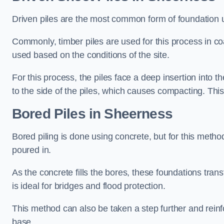
Driven piles are the most common form of foundation 
Commonly, timber piles are used for this process in co
used based on the conditions of the site.
For this process, the piles face a deep insertion into t
to the side of the piles, which causes compacting. This
Bored Piles
in Sheerness
Bored piling is done using concrete, but for this metho
poured in.
As the concrete fills the bores, these foundations tran
is ideal for bridges and flood protection.
This method can also be taken a step further and reinf
base.