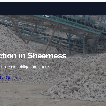
Skip to content
ction in Sheerness
 Free No Obligation Quote
t a Quote