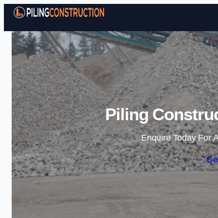
Piling Constru
Enquire Today For A
Ge