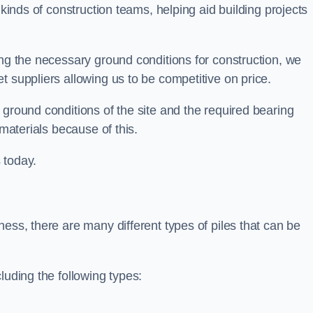
 kinds of construction teams, helping aid building projects
ing the necessary ground conditions for construction, we
t suppliers allowing us to be competitive on price.
 ground conditions of the site and the required bearing
 materials because of this.
 today.
ess, there are many different types of piles that can be
luding the following types: