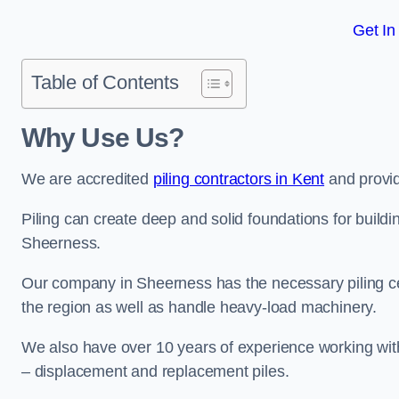
Get In
Table of Contents
Why Use Us?
We are accredited
piling contractors in Kent
and provid
Piling can create deep and solid foundations for buildin
Sheerness.
Our company in Sheerness has the necessary piling cert
the region as well as handle heavy-load machinery.
We also have over 10 years of experience working with 
– displacement and replacement piles.