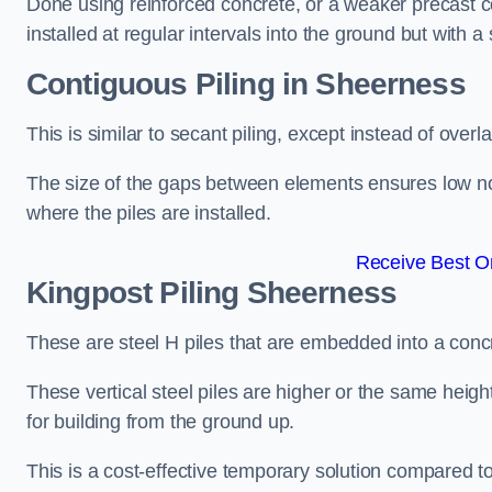
Done using reinforced concrete, or a weaker precast co
installed at regular intervals into the ground but with a 
Contiguous Piling
in Sheerness
This is similar to secant piling, except instead of over
The size of the gaps between elements ensures low nois
where the piles are installed.
Receive Best On
Kingpost Piling
Sheerness
These are steel H piles that are embedded into a concre
These vertical steel piles are higher or the same heigh
for building from the ground up.
This is a cost-effective temporary solution compared to