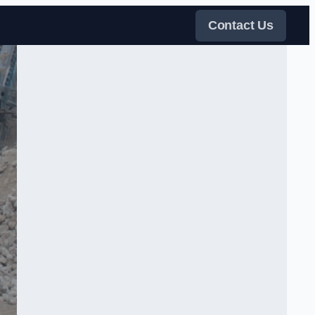
Contact Us