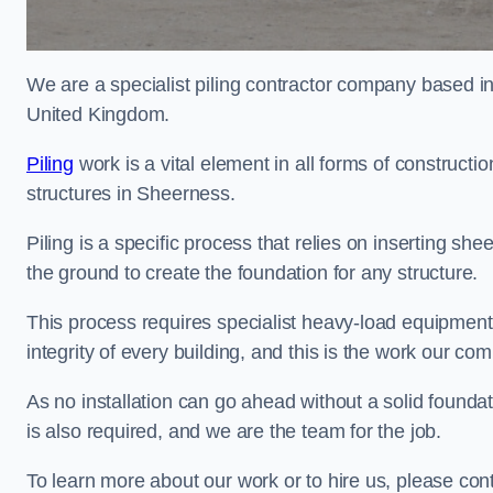
We are a specialist piling contractor company based i
United Kingdom.
Piling
work is a vital element in all forms of constructio
structures in Sheerness.
Piling is a specific process that relies on inserting she
the ground to create the foundation for any structure.
This process requires specialist heavy-load equipment 
integrity of every building, and this is the work our co
As no installation can go ahead without a solid foundat
is also required, and we are the team for the job.
To learn more about our work or to hire us, please con