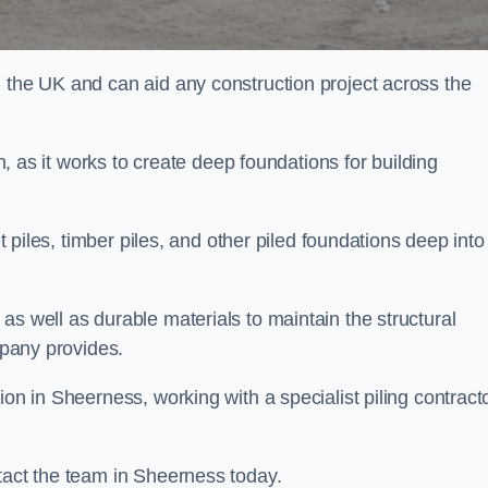
n the UK and can aid any construction project across the
n, as it works to create deep foundations for building
et piles, timber piles, and other piled foundations deep into
as well as durable materials to maintain the structural
mpany provides.
ion in Sheerness, working with a specialist piling contract
tact the team in Sheerness today.