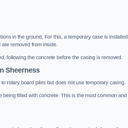
ions in the ground, For this, a temporary case is installed
il are removed from inside.
led, following the concrete before the casing is removed.
n Sheerness
ar to rotary board piles but does not use temporary casing.
ore being filled with concrete. This is the most common and