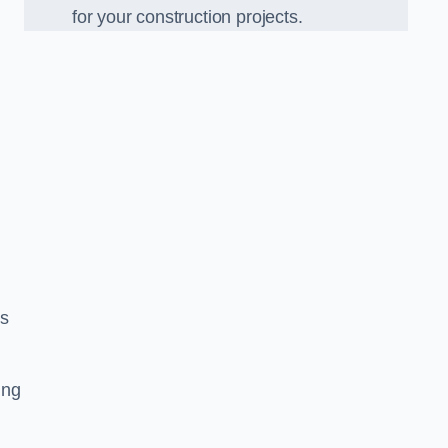
for your construction projects.
ss
ing