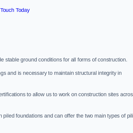
 Touch Today
e stable ground conditions for all forms of construction.
gs and is necessary to maintain structural integrity in
ifications to allow us to work on construction sites acro
piled foundations and can offer the two main types of pil