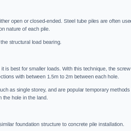
either open or closed-ended. Steel tube piles are often use
on nature of each pile.
the structural load bearing.
it is best for smaller loads. With this technique, the screw
rt sections with between 1.5m to 2m between each hole.
 such as single storey, and are popular temporary methods
m the hole in the land.
milar foundation structure to concrete pile installation.