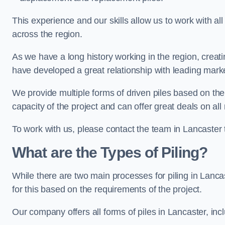
This experience and our skills allow us to work with all
across the region.
As we have a long history working in the region, creat
have developed a great relationship with leading marke
We provide multiple forms of driven piles based on the
capacity of the project and can offer great deals on all
To work with us, please contact the team in Lancaster 
What are the Types of Piling?
While there are two main processes for piling in Lancas
for this based on the requirements of the project.
Our company offers all forms of piles in Lancaster, incl