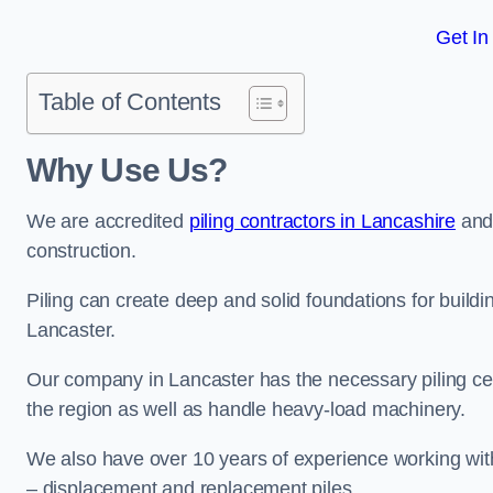
Get In
Table of Contents
Why Use Us?
We are accredited
piling contractors in Lancashire
and 
construction.
Piling can create deep and solid foundations for buildin
Lancaster.
Our company in Lancaster has the necessary piling cert
the region as well as handle heavy-load machinery.
We also have over 10 years of experience working with 
– displacement and replacement piles.