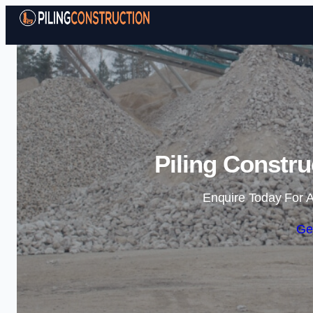
Piling Constru
Enquire Today For A
Ge