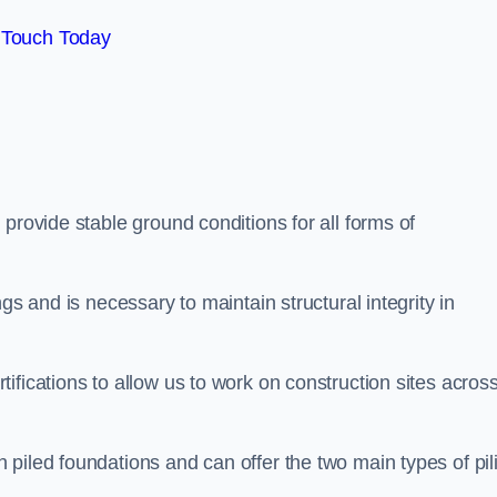
 Touch Today
provide stable ground conditions for all forms of
gs and is necessary to maintain structural integrity in
ifications to allow us to work on construction sites acros
piled foundations and can offer the two main types of pil