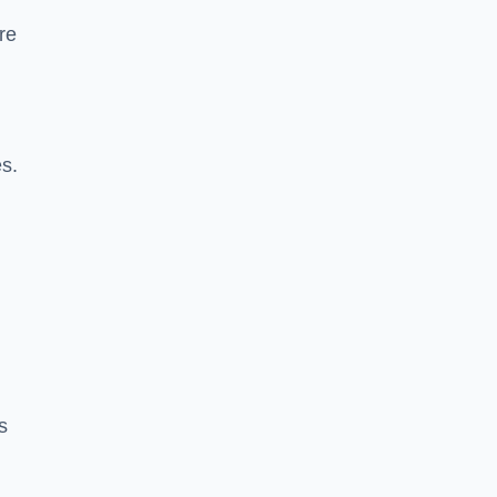
re
es.
s