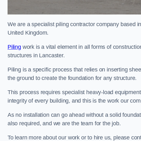
We are a specialist piling contractor company based i
United Kingdom.
Piling
work is a vital element in all forms of constructio
structures in Lancaster.
Piling is a specific process that relies on inserting she
the ground to create the foundation for any structure.
This process requires specialist heavy-load equipment 
integrity of every building, and this is the work our co
As no installation can go ahead without a solid foundati
also required, and we are the team for the job.
To learn more about our work or to hire us, please con