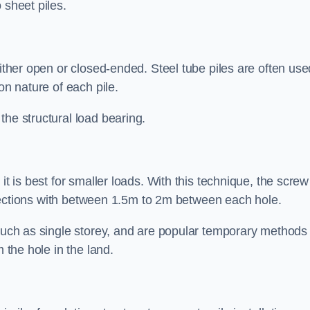
 sheet piles.
either open or closed-ended. Steel tube piles are often use
on nature of each pile.
the structural load bearing.
it is best for smaller loads. With this technique, the screw
rt sections with between 1.5m to 2m between each hole.
 such as single storey, and are popular temporary methods
m the hole in the land.