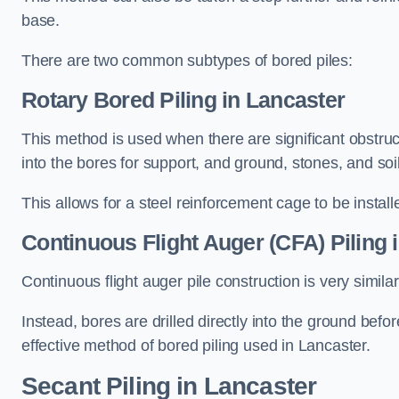
base.
There are two common subtypes of bored piles:
Rotary Bored Piling
in Lancaster
This method is used when there are significant obstruct
into the bores for support, and ground, stones, and so
This allows for a steel reinforcement cage to be instal
Continuous Flight Auger (CFA) Piling
i
Continuous flight auger pile construction is very simil
Instead, bores are drilled directly into the ground bef
effective method of bored piling used in Lancaster.
Secant Piling
in Lancaster