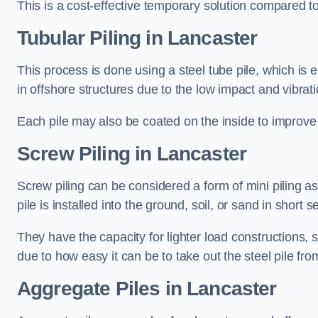
This is a cost-effective temporary solution compared to
Tubular Piling
in Lancaster
This process is done using a steel tube pile, which is 
in offshore structures due to the low impact and vibrati
Each pile may also be coated on the inside to improve 
Screw Piling
in Lancaster
Screw piling can be considered a form of mini piling as 
pile is installed into the ground, soil, or sand in sho
They have the capacity for lighter load constructions,
due to how easy it can be to take out the steel pile fro
Aggregate Piles
in Lancaster