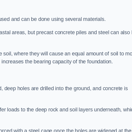
used and can be done using several materials.
astal areas, but precast concrete piles and steel can also
he soil, where they will cause an equal amount of soil to m
 increases the bearing capacity of the foundation.
d, deep holes are drilled into the ground, and concrete is
sfer loads to the deep rock and soil layers underneath, whi
orced with a steel cage once the holes are widened at the