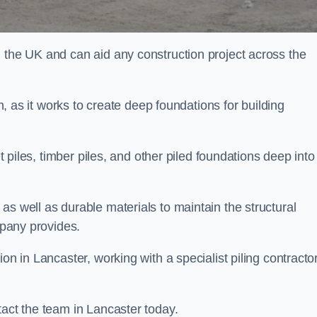
n the UK and can aid any construction project across the
n, as it works to create deep foundations for building
et piles, timber piles, and other piled foundations deep into
as well as durable materials to maintain the structural
mpany provides.
on in Lancaster, working with a specialist piling contractor
tact the team in Lancaster today.