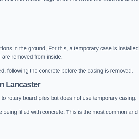
ions in the ground, For this, a temporary case is installed
il are removed from inside.
led, following the concrete before the casing is removed.
n Lancaster
ar to rotary board piles but does not use temporary casing.
ore being filled with concrete. This is the most common and