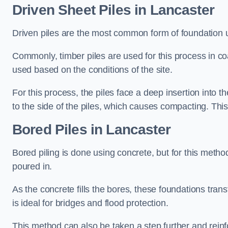
Driven Sheet Piles
in Lancaster
Driven piles are the most common form of foundation 
Commonly, timber piles are used for this process in co
used based on the conditions of the site.
For this process, the piles face a deep insertion into t
to the side of the piles, which causes compacting. This
Bored Piles
in Lancaster
Bored piling is done using concrete, but for this metho
poured in.
As the concrete fills the bores, these foundations tran
is ideal for bridges and flood protection.
This method can also be taken a step further and reinf