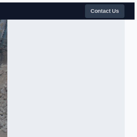
Contact Us