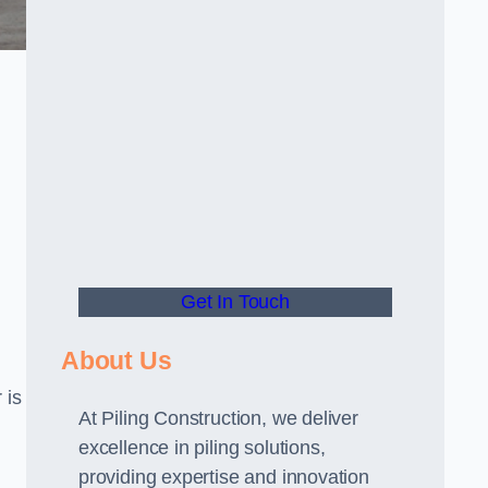
Get In Touch
About Us
 is
At Piling Construction, we deliver
excellence in piling solutions,
providing expertise and innovation