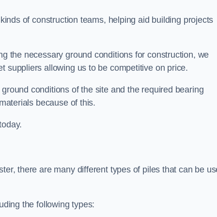
 kinds of construction teams, helping aid building projects
ing the necessary ground conditions for construction, we
t suppliers allowing us to be competitive on price.
 ground conditions of the site and the required bearing
 materials because of this.
today.
ter, there are many different types of piles that can be u
uding the following types: