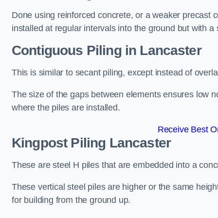
Done using reinforced concrete, or a weaker precast co
installed at regular intervals into the ground but with a 
Contiguous Piling
in Lancaster
This is similar to secant piling, except instead of over
The size of the gaps between elements ensures low nois
where the piles are installed.
Receive Best On
Kingpost Piling
Lancaster
These are steel H piles that are embedded into a concre
These vertical steel piles are higher or the same heigh
for building from the ground up.