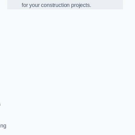
for your construction projects.
s
ing