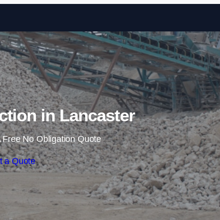
Skip to content
ction in Lancaster
 Free No Obligation Quote
t a Quote