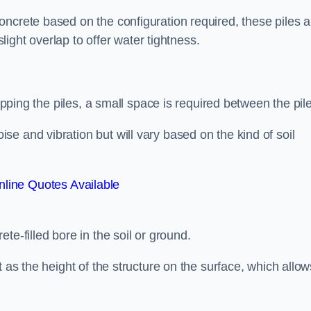
ncrete based on the configuration required, these piles a
slight overlap to offer water tightness.
lapping the piles, a small space is required between the pil
e and vibration but will vary based on the kind of soil
line Quotes Available
te-filled bore in the soil or ground.
t as the height of the structure on the surface, which allow