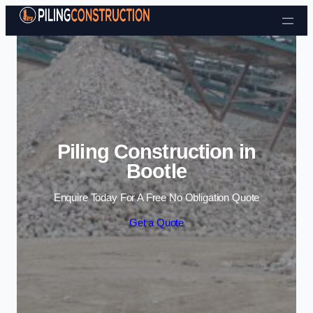
Skip to content
Piling Construction in
Bootle
Enquire Today For A Free No Obligation Quote
Get a Quote