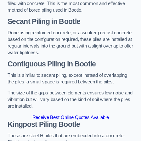
filled with concrete. This is the most common and effective
method of bored piling used in Bootle.
Secant Piling
in Bootle
Done using reinforced concrete, or a weaker precast concrete
based on the configuration required, these piles are installed at
regular intervals into the ground but with a slight overlap to offer
water tightness.
Contiguous Piling
in Bootle
This is similar to secant piling, except instead of overlapping
the piles, a small space is required between the piles.
The size of the gaps between elements ensures low noise and
vibration but will vary based on the kind of soil where the piles
are installed.
Receive Best Online Quotes Available
Kingpost Piling
Bootle
These are steel H piles that are embedded into a concrete-