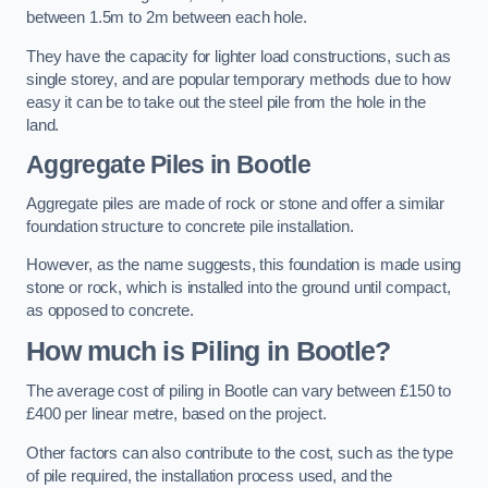
between 1.5m to 2m between each hole.
They have the capacity for lighter load constructions, such as
single storey, and are popular temporary methods due to how
easy it can be to take out the steel pile from the hole in the
land.
Aggregate Piles
in Bootle
Aggregate piles are made of rock or stone and offer a similar
foundation structure to concrete pile installation.
However, as the name suggests, this foundation is made using
stone or rock, which is installed into the ground until compact,
as opposed to concrete.
How much is Piling in Bootle?
The average cost of piling in Bootle can vary between £150 to
£400 per linear metre, based on the project.
Other factors can also contribute to the cost, such as the type
of pile required, the installation process used, and the