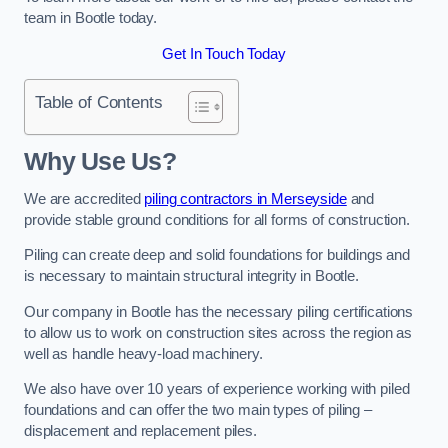
team in Bootle today.
Get In Touch Today
Table of Contents
Why Use Us?
We are accredited
piling contractors in Merseyside
and
provide stable ground conditions for all forms of construction.
Piling can create deep and solid foundations for buildings and
is necessary to maintain structural integrity in Bootle.
Our company in Bootle has the necessary piling certifications
to allow us to work on construction sites across the region as
well as handle heavy-load machinery.
We also have over 10 years of experience working with piled
foundations and can offer the two main types of piling –
displacement and replacement piles.