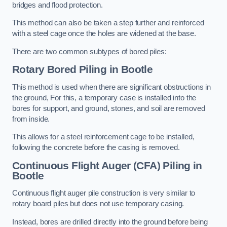
bridges and flood protection.
This method can also be taken a step further and reinforced
with a steel cage once the holes are widened at the base.
There are two common subtypes of bored piles:
Rotary Bored Piling
in Bootle
This method is used when there are significant obstructions in
the ground, For this, a temporary case is installed into the
bores for support, and ground, stones, and soil are removed
from inside.
This allows for a steel reinforcement cage to be installed,
following the concrete before the casing is removed.
Continuous Flight Auger (CFA) Piling
in
Bootle
Continuous flight auger pile construction is very similar to
rotary board piles but does not use temporary casing.
Instead, bores are drilled directly into the ground before being