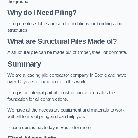
the ground.
Why do I Need Piling?
Piling creates stable and solid foundations for buildings and
structures.
What are Structural Piles Made of?
A structural pile can be made out of timber, steel, or concrete.
Summary
We are a leading pile contractor company in Bootle and have
over 10 years of experience in this work.
Piling is an integral part of construction as it creates the
foundation for all constructions.
We have all the necessary equipment and materials to work
with all forms of piling and can help you.
Please contact us today in Bootle for more.