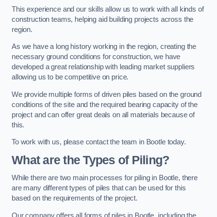
This experience and our skills allow us to work with all kinds of
construction teams, helping aid building projects across the
region.
As we have a long history working in the region, creating the
necessary ground conditions for construction, we have
developed a great relationship with leading market suppliers
allowing us to be competitive on price.
We provide multiple forms of driven piles based on the ground
conditions of the site and the required bearing capacity of the
project and can offer great deals on all materials because of
this.
To work with us, please contact the team in Bootle today.
What are the Types of Piling?
While there are two main processes for piling in Bootle, there
are many different types of piles that can be used for this
based on the requirements of the project.
Our company offers all forms of piles in Bootle, including the