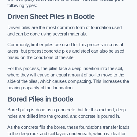
following types:
Driven Sheet Piles
in Bootle
Driven piles are the most common form of foundation used
and can be done using several materials.
Commonly, timber piles are used for this process in coastal
areas, but precast concrete piles and steel can also be used
based on the conditions of the site.
For this process, the piles face a deep insertion into the soil,
where they will cause an equal amount of soil to move to the
side of the piles, which causes compacting. This increases the
bearing capacity of the foundation.
Bored Piles
in Bootle
Bored piling is done using concrete, but for this method, deep
holes are drilled into the ground, and concrete is poured in.
As the concrete fills the bores, these foundations transfer loads
to the deep rock and soil layers underneath, which is ideal for