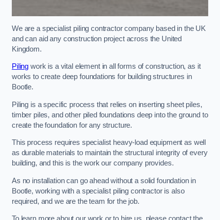
We are a specialist piling contractor company based in the UK
and can aid any construction project across the United
Kingdom.
Piling
work is a vital element in all forms of construction, as it
works to create deep foundations for building structures in
Bootle.
Piling is a specific process that relies on inserting sheet piles,
timber piles, and other piled foundations deep into the ground to
create the foundation for any structure.
This process requires specialist heavy-load equipment as well
as durable materials to maintain the structural integrity of every
building, and this is the work our company provides.
As no installation can go ahead without a solid foundation in
Bootle, working with a specialist piling contractor is also
required, and we are the team for the job.
To learn more about our work or to hire us, please contact the