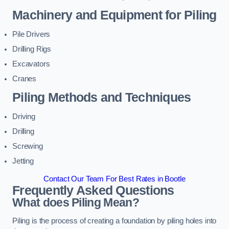
Machinery and Equipment for Piling
Pile Drivers
Drilling Rigs
Excavators
Cranes
Piling Methods and Techniques
Driving
Drilling
Screwing
Jetting
Contact Our Team For Best Rates in Bootle
Frequently Asked Questions
What does Piling Mean?
Piling is the process of creating a foundation by piling holes into