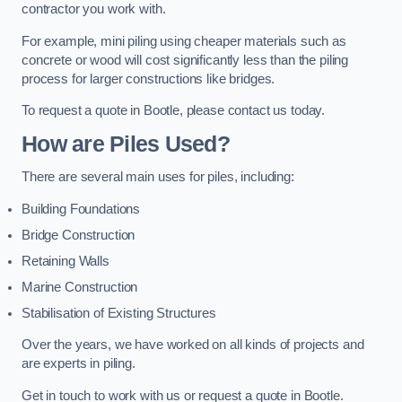
contractor you work with.
For example, mini piling using cheaper materials such as
concrete or wood will cost significantly less than the piling
process for larger constructions like bridges.
To request a quote in Bootle, please contact us today.
How are Piles Used?
There are several main uses for piles, including:
Building Foundations
Bridge Construction
Retaining Walls
Marine Construction
Stabilisation of Existing Structures
Over the years, we have worked on all kinds of projects and
are experts in piling.
Get in touch to work with us or request a quote in Bootle.