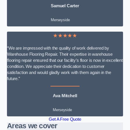
Samuel Carter
Merseyside
★★★★★
“We are impressed with the quality of work delivered by
Warehouse Flooring Repair. Their expertise in warehouse
flooring repair ensured that our facility’s floor is now in excellent
condition. We appreciate their dedication to customer
satisfaction and would gladly work with them again in the
future.”
Ava Mitchell
Merseyside
Get A Free Quote
Areas we cover