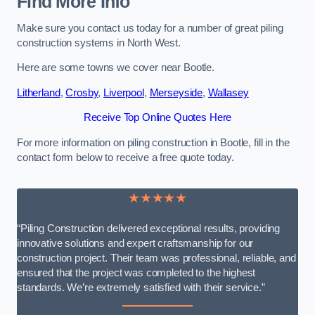
Find More Info
Make sure you contact us today for a number of great piling
construction systems in North West.
Here are some towns we cover near Bootle.
Litherland
,
Crosby
,
Liverpool
,
Merseyside
,
Wallasey
Receive Top Online Quotes Here
For more information on piling construction in Bootle, fill in the
contact form below to receive a free quote today.
★★★★★
“Piling Construction delivered exceptional results, providing
innovative solutions and expert craftsmanship for our
construction project. Their team was professional, reliable, and
ensured that the project was completed to the highest
standards. We’re extremely satisfied with their service.”