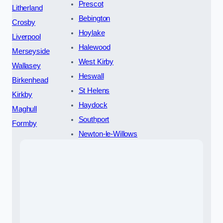
Prescot
Litherland
Bebington
Crosby
Hoylake
Liverpool
Halewood
Merseyside
West Kirby
Wallasey
Heswall
Birkenhead
St Helens
Kirkby
Haydock
Maghull
Southport
Formby
Newton-le-Willows