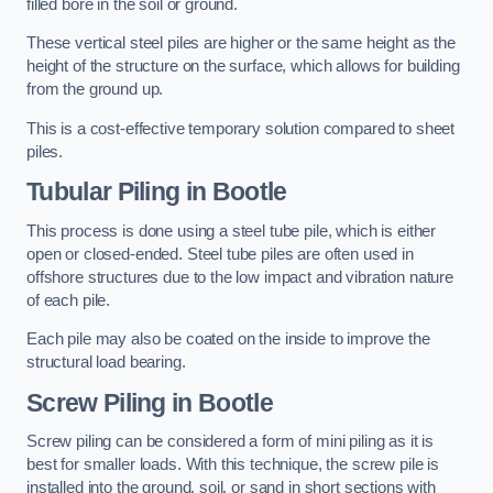
filled bore in the soil or ground.
These vertical steel piles are higher or the same height as the
height of the structure on the surface, which allows for building
from the ground up.
This is a cost-effective temporary solution compared to sheet
piles.
Tubular Piling
in Bootle
This process is done using a steel tube pile, which is either
open or closed-ended. Steel tube piles are often used in
offshore structures due to the low impact and vibration nature
of each pile.
Each pile may also be coated on the inside to improve the
structural load bearing.
Screw Piling
in Bootle
Screw piling can be considered a form of mini piling as it is
best for smaller loads. With this technique, the screw pile is
installed into the ground, soil, or sand in short sections with