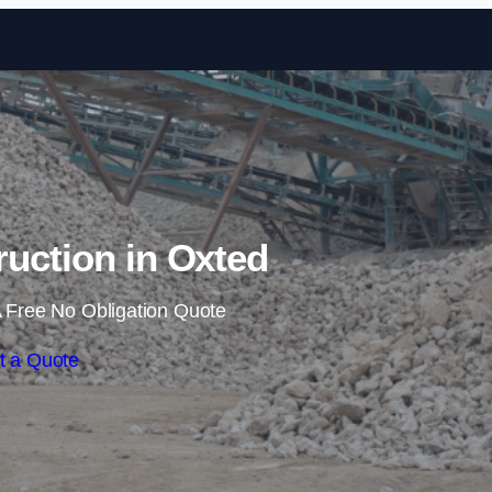
Skip to content
ruction in Oxted
 Free No Obligation Quote
t a Quote