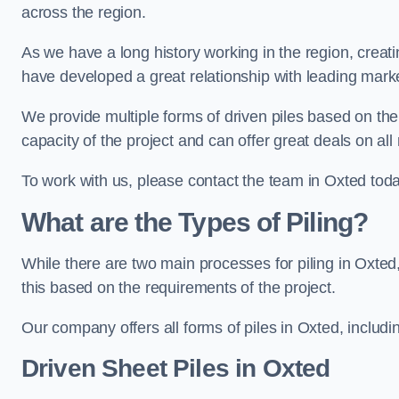
across the region.
As we have a long history working in the region, creat
have developed a great relationship with leading marke
We provide multiple forms of driven piles based on the
capacity of the project and can offer great deals on all
To work with us, please contact the team in Oxted toda
What are the Types of Piling?
While there are two main processes for piling in Oxted,
this based on the requirements of the project.
Our company offers all forms of piles in Oxted, includin
Driven Sheet Piles
in Oxted