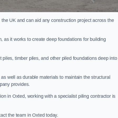
n the UK and can aid any construction project across the
n, as it works to create deep foundations for building
et piles, timber piles, and other piled foundations deep into
as well as durable materials to maintain the structural
mpany provides.
on in Oxted, working with a specialist piling contractor is
tact the team in Oxted today.