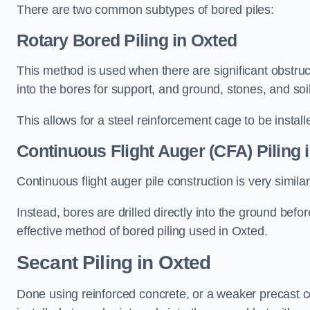
There are two common subtypes of bored piles:
Rotary Bored Piling
in Oxted
This method is used when there are significant obstruct
into the bores for support, and ground, stones, and so
This allows for a steel reinforcement cage to be instal
Continuous Flight Auger (CFA) Piling
i
Continuous flight auger pile construction is very simil
Instead, bores are drilled directly into the ground bef
effective method of bored piling used in Oxted.
Secant Piling
in Oxted
Done using reinforced concrete, or a weaker precast co