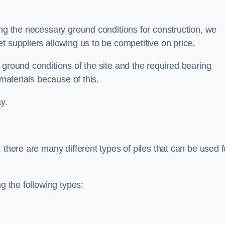
ing the necessary ground conditions for construction, we
t suppliers allowing us to be competitive on price.
 ground conditions of the site and the required bearing
 materials because of this.
y.
 there are many different types of piles that can be used f
g the following types: