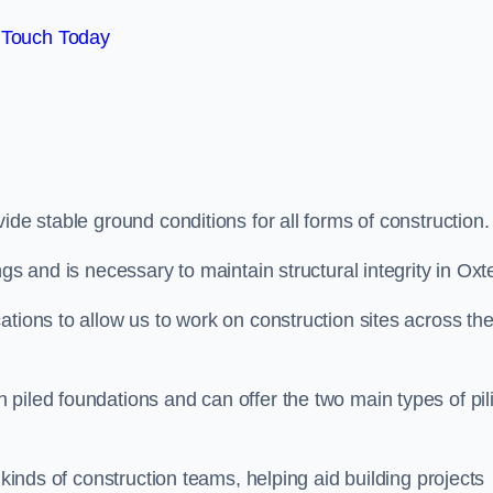
 Touch Today
ide stable ground conditions for all forms of construction.
gs and is necessary to maintain structural integrity in Oxt
ations to allow us to work on construction sites across th
piled foundations and can offer the two main types of pil
 kinds of construction teams, helping aid building projects