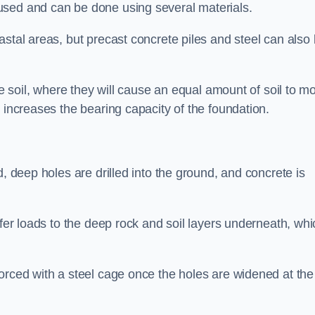
used and can be done using several materials.
astal areas, but precast concrete piles and steel can also
he soil, where they will cause an equal amount of soil to m
 increases the bearing capacity of the foundation.
d, deep holes are drilled into the ground, and concrete is
sfer loads to the deep rock and soil layers underneath, whi
orced with a steel cage once the holes are widened at the