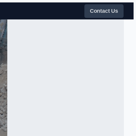
Contact Us