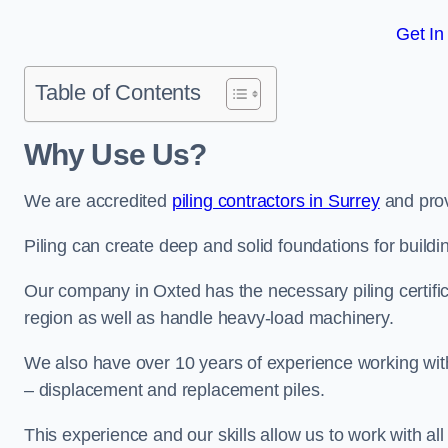
Get In
Table of Contents
Why Use Us?
We are accredited
piling contractors in Surrey
and prov
Piling can create deep and solid foundations for buildin
Our company in Oxted has the necessary piling certific
region as well as handle heavy-load machinery.
We also have over 10 years of experience working with 
– displacement and replacement piles.
This experience and our skills allow us to work with all