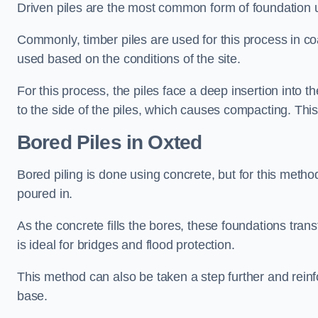
Driven piles are the most common form of foundation 
Commonly, timber piles are used for this process in co
used based on the conditions of the site.
For this process, the piles face a deep insertion into t
to the side of the piles, which causes compacting. This
Bored Piles
in Oxted
Bored piling is done using concrete, but for this metho
poured in.
As the concrete fills the bores, these foundations tran
is ideal for bridges and flood protection.
This method can also be taken a step further and reinf
base.