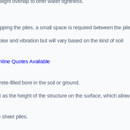
slight overlap to offer water tightness.
lapping the piles, a small space is required between the pil
e and vibration but will vary based on the kind of soil
line Quotes Available
te-filled bore in the soil or ground.
t as the height of the structure on the surface, which allow
 sheet piles.