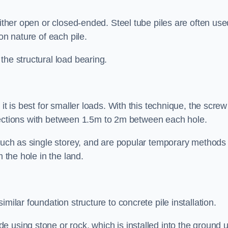
either open or closed-ended. Steel tube piles are often use
on nature of each pile.
the structural load bearing.
it is best for smaller loads. With this technique, the screw
rt sections with between 1.5m to 2m between each hole.
 such as single storey, and are popular temporary methods
m the hole in the land.
milar foundation structure to concrete pile installation.
 using stone or rock, which is installed into the ground un