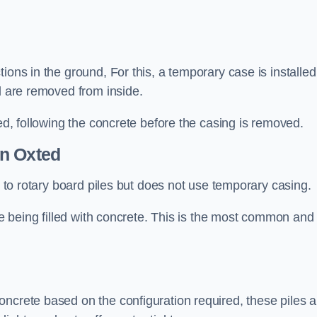
ions in the ground, For this, a temporary case is installed
il are removed from inside.
led, following the concrete before the casing is removed.
n Oxted
ar to rotary board piles but does not use temporary casing.
ore being filled with concrete. This is the most common and
ncrete based on the configuration required, these piles a