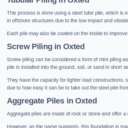
This process is done using a steel tube pile, which is 
in offshore structures due to the low impact and vibrati
Each pile may also be coated on the inside to improve 
Screw Piling
in Oxted
Screw piling can be considered a form of mini piling as 
pile is installed into the ground, soil, or sand in sho
They have the capacity for lighter load constructions,
due to how easy it can be to take out the steel pile fro
Aggregate Piles
in Oxted
Aggregate piles are made of rock or stone and offer a si
However, as the name suggests, this foundation is made