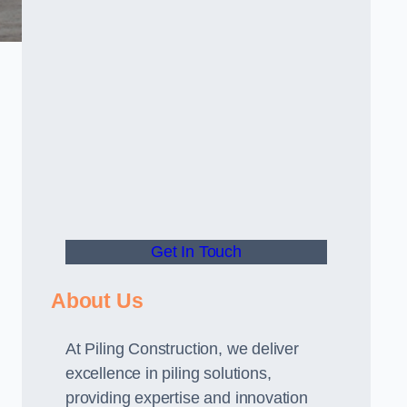
Get In Touch
About Us
At Piling Construction, we deliver
excellence in piling solutions,
providing expertise and innovation