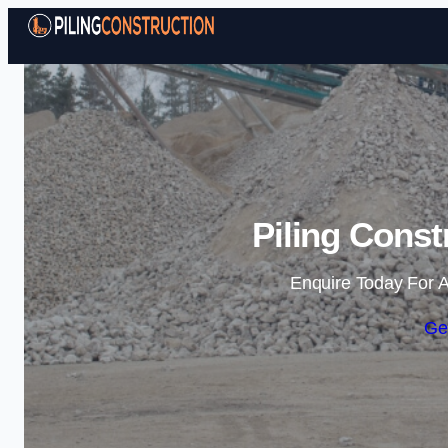
Piling Const
Enquire Today For A
Ge