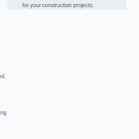
for your construction projects.
ed.
e
ing