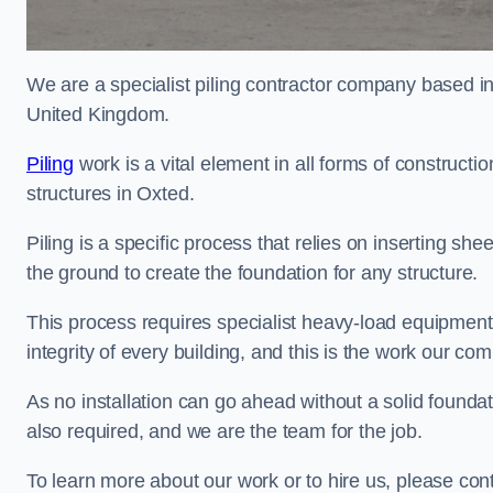
We are a specialist piling contractor company based i
United Kingdom.
Piling
work is a vital element in all forms of constructio
structures in Oxted.
Piling is a specific process that relies on inserting she
the ground to create the foundation for any structure.
This process requires specialist heavy-load equipment 
integrity of every building, and this is the work our co
As no installation can go ahead without a solid foundati
also required, and we are the team for the job.
To learn more about our work or to hire us, please con