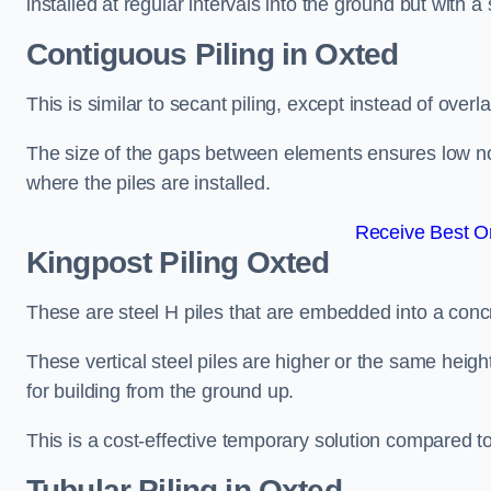
installed at regular intervals into the ground but with a 
Contiguous Piling
in Oxted
This is similar to secant piling, except instead of over
The size of the gaps between elements ensures low nois
where the piles are installed.
Receive Best On
Kingpost Piling
Oxted
These are steel H piles that are embedded into a concre
These vertical steel piles are higher or the same heigh
for building from the ground up.
This is a cost-effective temporary solution compared to
Tubular Piling
in Oxted