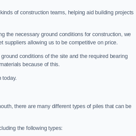
 kinds of construction teams, helping aid building projects
ing the necessary ground conditions for construction, we
t suppliers allowing us to be competitive on price.
 ground conditions of the site and the required bearing
 materials because of this.
 today.
outh, there are many different types of piles that can be
luding the following types: