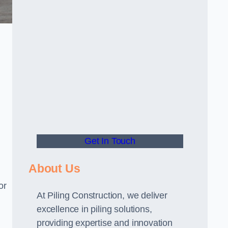
Get In Touch
About Us
or
At Piling Construction, we deliver
excellence in piling solutions,
providing expertise and innovation