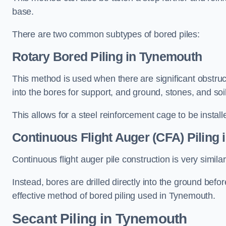
base.
There are two common subtypes of bored piles:
Rotary Bored Piling
in Tynemouth
This method is used when there are significant obstruct
into the bores for support, and ground, stones, and so
This allows for a steel reinforcement cage to be instal
Continuous Flight Auger (CFA) Piling
i
Continuous flight auger pile construction is very simil
Instead, bores are drilled directly into the ground bef
effective method of bored piling used in Tynemouth.
Secant Piling
in Tynemouth