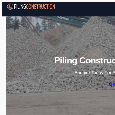
Piling Constru
Enquire Today For A
Ge