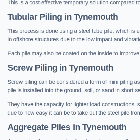
This is a cost-effective temporary solution compared to
Tubular Piling
in Tynemouth
This process is done using a steel tube pile, which is 
in offshore structures due to the low impact and vibrati
Each pile may also be coated on the inside to improve 
Screw Piling
in Tynemouth
Screw piling can be considered a form of mini piling as 
pile is installed into the ground, soil, or sand in sho
They have the capacity for lighter load constructions,
due to how easy it can be to take out the steel pile fro
Aggregate Piles
in Tynemouth