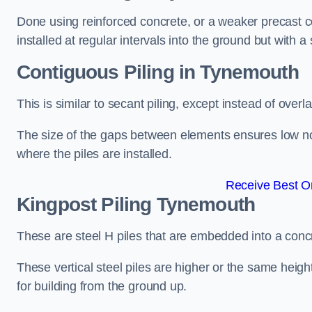
Done using reinforced concrete, or a weaker precast co
installed at regular intervals into the ground but with a 
Contiguous Piling
in Tynemouth
This is similar to secant piling, except instead of over
The size of the gaps between elements ensures low nois
where the piles are installed.
Receive Best On
Kingpost Piling
Tynemouth
These are steel H piles that are embedded into a concre
These vertical steel piles are higher or the same heigh
for building from the ground up.