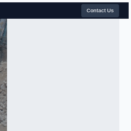
Contact Us