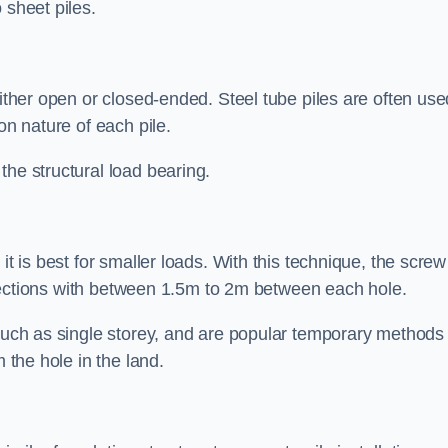
 sheet piles.
either open or closed-ended. Steel tube piles are often use
on nature of each pile.
the structural load bearing.
it is best for smaller loads. With this technique, the screw
rt sections with between 1.5m to 2m between each hole.
 such as single storey, and are popular temporary methods
m the hole in the land.