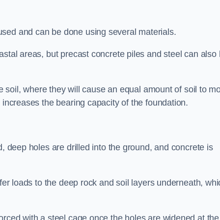
used and can be done using several materials.
astal areas, but precast concrete piles and steel can also
he soil, where they will cause an equal amount of soil to m
 increases the bearing capacity of the foundation.
d, deep holes are drilled into the ground, and concrete is
sfer loads to the deep rock and soil layers underneath, whi
orced with a steel cage once the holes are widened at the