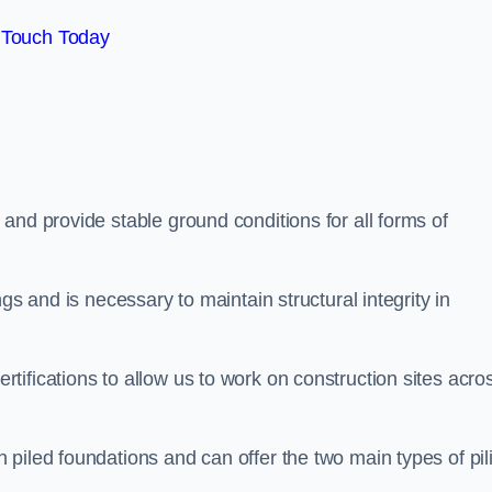
 Touch Today
and provide stable ground conditions for all forms of
gs and is necessary to maintain structural integrity in
ifications to allow us to work on construction sites acro
piled foundations and can offer the two main types of pil