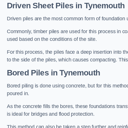
Driven Sheet Piles
in Tynemouth
Driven piles are the most common form of foundation 
Commonly, timber piles are used for this process in co
used based on the conditions of the site.
For this process, the piles face a deep insertion into t
to the side of the piles, which causes compacting. This
Bored Piles
in Tynemouth
Bored piling is done using concrete, but for this metho
poured in.
As the concrete fills the bores, these foundations tran
is ideal for bridges and flood protection.
This method can also be taken a step further and reinf