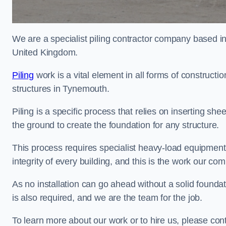
We are a specialist piling contractor company based i
United Kingdom.
Piling
work is a vital element in all forms of constructio
structures in Tynemouth.
Piling is a specific process that relies on inserting she
the ground to create the foundation for any structure.
This process requires specialist heavy-load equipment 
integrity of every building, and this is the work our co
As no installation can go ahead without a solid foundat
is also required, and we are the team for the job.
To learn more about our work or to hire us, please co