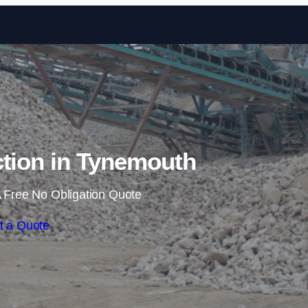
Skip to content
ction in Tynemouth
 Free No Obligation Quote
t a Quote