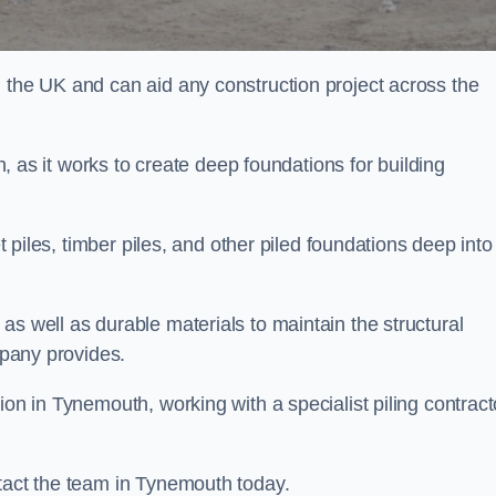
n the UK and can aid any construction project across the
n, as it works to create deep foundations for building
et piles, timber piles, and other piled foundations deep into
as well as durable materials to maintain the structural
mpany provides.
ion in Tynemouth, working with a specialist piling contract
ntact the team in Tynemouth today.