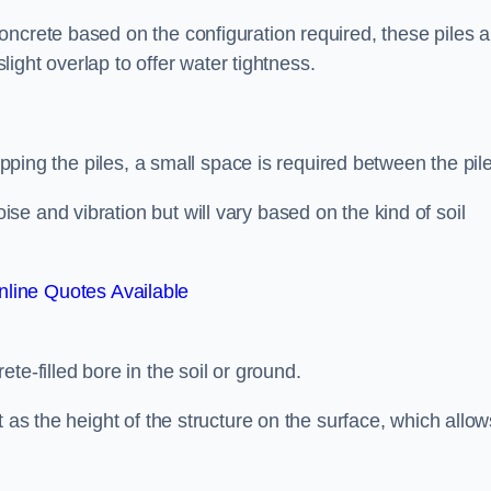
ncrete based on the configuration required, these piles a
slight overlap to offer water tightness.
lapping the piles, a small space is required between the pil
e and vibration but will vary based on the kind of soil
line Quotes Available
te-filled bore in the soil or ground.
t as the height of the structure on the surface, which allow