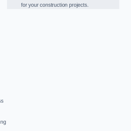
for your construction projects.
ss
ing