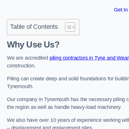
Get In
Table of Contents
Why Use Us?
We are accredited
piling contractors in Tyne and Wear
construction.
Piling can create deep and solid foundations for buildin
Tynemouth.
Our company in Tynemouth has the necessary piling cert
the region as well as handle heavy-load machinery.
We also have over 10 years of experience working with 
– displacement and replacement piles.