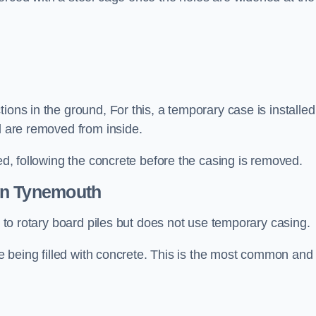
ions in the ground, For this, a temporary case is installed
il are removed from inside.
led, following the concrete before the casing is removed.
n Tynemouth
ar to rotary board piles but does not use temporary casing.
ore being filled with concrete. This is the most common and