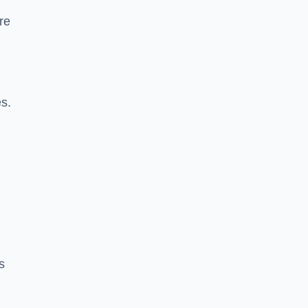
re
es.
s