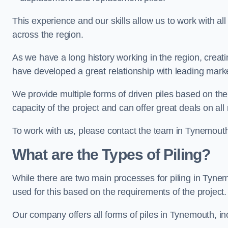
This experience and our skills allow us to work with all
across the region.
As we have a long history working in the region, creat
have developed a great relationship with leading marke
We provide multiple forms of driven piles based on the
capacity of the project and can offer great deals on all
To work with us, please contact the team in Tynemouth
What are the Types of Piling?
While there are two main processes for piling in Tynem
used for this based on the requirements of the project.
Our company offers all forms of piles in Tynemouth, inc