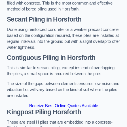
filled with concrete. This is the most common and effective
method of bored piling used in Horsforth.
Secant Piling
in Horsforth
Done using reinforced concrete, or a weaker precast concrete
based on the configuration required, these piles are installed at
regular intervals into the ground but with a slight overlap to offer
water tightness.
Contiguous Piling
in Horsforth
This is similar to secant piling, except instead of overlapping
the piles, a small space is required between the piles.
The size of the gaps between elements ensures low noise and
vibration but will vary based on the kind of soil where the piles
are installed.
Receive Best Online Quotes Available
Kingpost Piling
Horsforth
These are steel H piles that are embedded into a concrete-