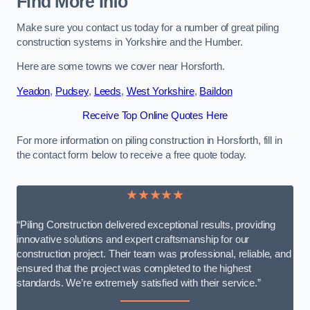
Find More Info
Make sure you contact us today for a number of great piling
construction systems in Yorkshire and the Humber.
Here are some towns we cover near Horsforth.
Yeadon
,
Pudsey
,
Leeds
,
West Yorkshire
,
Baildon
Receive Top Online Quotes Here
For more information on piling construction in Horsforth, fill in
the contact form below to receive a free quote today.
★★★★★
“Piling Construction delivered exceptional results, providing
innovative solutions and expert craftsmanship for our
construction project. Their team was professional, reliable, and
ensured that the project was completed to the highest
standards. We’re extremely satisfied with their service.”