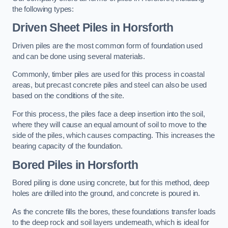
the following types:
Driven Sheet Piles
in Horsforth
Driven piles are the most common form of foundation used
and can be done using several materials.
Commonly, timber piles are used for this process in coastal
areas, but precast concrete piles and steel can also be used
based on the conditions of the site.
For this process, the piles face a deep insertion into the soil,
where they will cause an equal amount of soil to move to the
side of the piles, which causes compacting. This increases the
bearing capacity of the foundation.
Bored Piles
in Horsforth
Bored piling is done using concrete, but for this method, deep
holes are drilled into the ground, and concrete is poured in.
As the concrete fills the bores, these foundations transfer loads
to the deep rock and soil layers underneath, which is ideal for