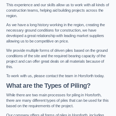
This experience and our skills allow us to work with all kinds of
construction teams, helping aid building projects across the
region.
As we have a long history working in the region, creating the
necessary ground conditions for construction, we have
developed a great relationship with leading market suppliers
allowing us to be competitive on price.
We provide multiple forms of driven piles based on the ground
conditions of the site and the required bearing capacity of the
project and can offer great deals on all materials because of
this.
To work with us, please contact the team in Horsforth today.
What are the Types of Piling?
While there are two main processes for piling in Horsforth,
there are many different types of piles that can be used for this
based on the requirements of the project.
Our company offers all forms of piles in Horsforth, including