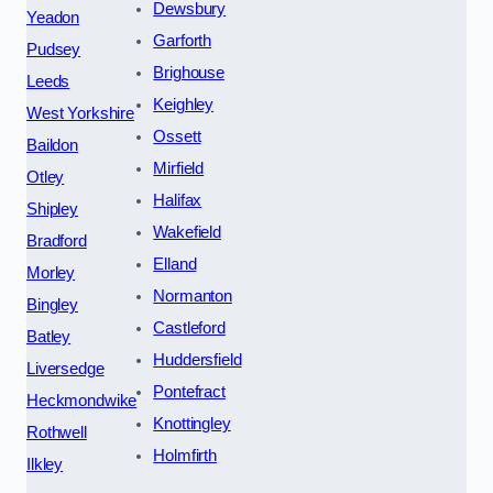
Dewsbury
Yeadon
Garforth
Pudsey
Brighouse
Leeds
Keighley
West Yorkshire
Ossett
Baildon
Mirfield
Otley
Halifax
Shipley
Wakefield
Bradford
Elland
Morley
Normanton
Bingley
Castleford
Batley
Huddersfield
Liversedge
Pontefract
Heckmondwike
Knottingley
Rothwell
Holmfirth
Ilkley