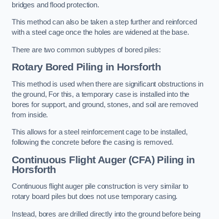
bridges and flood protection.
This method can also be taken a step further and reinforced
with a steel cage once the holes are widened at the base.
There are two common subtypes of bored piles:
Rotary Bored Piling
in Horsforth
This method is used when there are significant obstructions in
the ground, For this, a temporary case is installed into the
bores for support, and ground, stones, and soil are removed
from inside.
This allows for a steel reinforcement cage to be installed,
following the concrete before the casing is removed.
Continuous Flight Auger (CFA) Piling
in
Horsforth
Continuous flight auger pile construction is very similar to
rotary board piles but does not use temporary casing.
Instead, bores are drilled directly into the ground before being