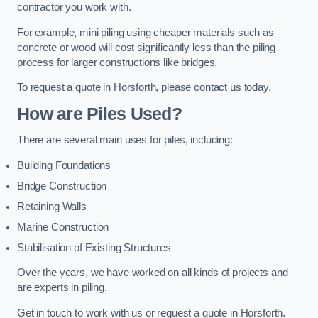
contractor you work with.
For example, mini piling using cheaper materials such as
concrete or wood will cost significantly less than the piling
process for larger constructions like bridges.
To request a quote in Horsforth, please contact us today.
How are Piles Used?
There are several main uses for piles, including:
Building Foundations
Bridge Construction
Retaining Walls
Marine Construction
Stabilisation of Existing Structures
Over the years, we have worked on all kinds of projects and
are experts in piling.
Get in touch to work with us or request a quote in Horsforth.