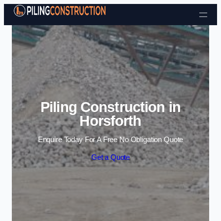
Skip to content
Piling Construction in
Horsforth
Enquire Today For A Free No Obligation Quote
Get a Quote