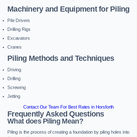
Machinery and Equipment for Piling
Pile Drivers
Drilling Rigs
Excavators
Cranes
Piling Methods and Techniques
Driving
Drilling
Screwing
Jetting
Contact Our Team For Best Rates in Horsforth
Frequently Asked Questions
What does Piling Mean?
Piling is the process of creating a foundation by piling holes into