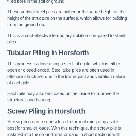
filled bore in the soil or ground.
These vertical steel piles are higher or the same height as the
height of the structure on the surface, which allows for building
from the ground up.
This is a cost-effective temporary solution compared to sheet
piles.
Tubular Piling
in Horsforth
This process is done using a steel tube pile, which is either
open or closed-ended. Steel tube piles are often used in
offshore structures due to the low impact and vibration nature
of each pile.
Each pile may also be coated on the inside to improve the
structural load bearing.
Screw Piling
in Horsforth
Screw piling can be considered a form of mini piling as it is
best for smaller loads. With this technique, the screw pile is
installed into the ground, soil, or sand in short sections with