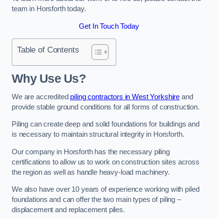
team in Horsforth today.
Get In Touch Today
Table of Contents
Why Use Us?
We are accredited
piling contractors in West Yorkshire
and
provide stable ground conditions for all forms of construction.
Piling can create deep and solid foundations for buildings and
is necessary to maintain structural integrity in Horsforth.
Our company in Horsforth has the necessary piling
certifications to allow us to work on construction sites across
the region as well as handle heavy-load machinery.
We also have over 10 years of experience working with piled
foundations and can offer the two main types of piling –
displacement and replacement piles.