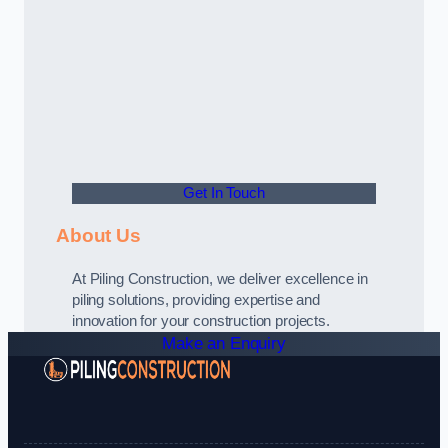
Get In Touch
About Us
At Piling Construction, we deliver excellence in
piling solutions, providing expertise and
innovation for your construction projects.
Make an Enquiry