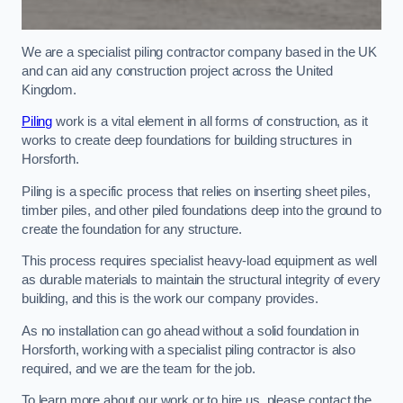
We are a specialist piling contractor company based in the UK
and can aid any construction project across the United
Kingdom.
Piling
work is a vital element in all forms of construction, as it
works to create deep foundations for building structures in
Horsforth.
Piling is a specific process that relies on inserting sheet piles,
timber piles, and other piled foundations deep into the ground to
create the foundation for any structure.
This process requires specialist heavy-load equipment as well
as durable materials to maintain the structural integrity of every
building, and this is the work our company provides.
As no installation can go ahead without a solid foundation in
Horsforth, working with a specialist piling contractor is also
required, and we are the team for the job.
To learn more about our work or to hire us, please contact the