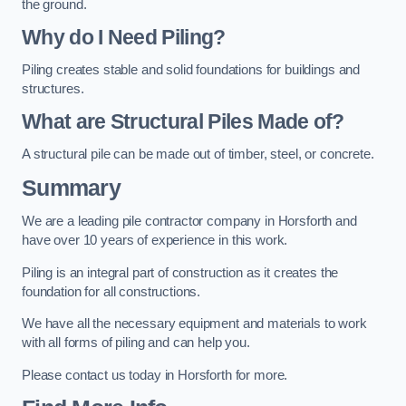
the ground.
Why do I Need Piling?
Piling creates stable and solid foundations for buildings and
structures.
What are Structural Piles Made of?
A structural pile can be made out of timber, steel, or concrete.
Summary
We are a leading pile contractor company in Horsforth and
have over 10 years of experience in this work.
Piling is an integral part of construction as it creates the
foundation for all constructions.
We have all the necessary equipment and materials to work
with all forms of piling and can help you.
Please contact us today in Horsforth for more.