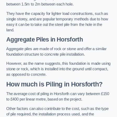
between 1.5m to 2m between each hole.
They have the capacity for lighter load constructions, such as
single storey, and are popular temporary methods due to how
easy it can be to take out the steel pile from the hole in the
land.
Aggregate Piles
in Horsforth
Aggregate piles are made of rock or stone and offer a similar
foundation structure to concrete pile installation.
However, as the name suggests, this foundation is made using
stone or rock, which is installed into the ground until compact,
as opposed to concrete.
How much is Piling in Horsforth?
The average cost of piling in Horsforth can vary between £150
to £400 per linear metre, based on the project.
Other factors can also contribute to the cost, such as the type
of pile required, the installation process used, and the