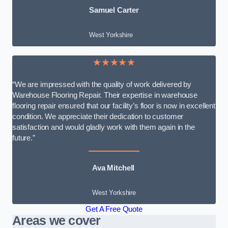
Samuel Carter
West Yorkshire
★★★★★
“We are impressed with the quality of work delivered by
Warehouse Flooring Repair. Their expertise in warehouse
flooring repair ensured that our facility’s floor is now in excellent
condition. We appreciate their dedication to customer
satisfaction and would gladly work with them again in the
future.”
Ava Mitchell
West Yorkshire
Get A Free Quote
Areas we cover