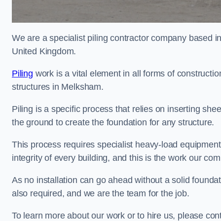
We are a specialist piling contractor company based i
United Kingdom.
Piling
work is a vital element in all forms of constructio
structures in Melksham.
Piling is a specific process that relies on inserting she
the ground to create the foundation for any structure.
This process requires specialist heavy-load equipment 
integrity of every building, and this is the work our co
As no installation can go ahead without a solid foundat
also required, and we are the team for the job.
To learn more about our work or to hire us, please co