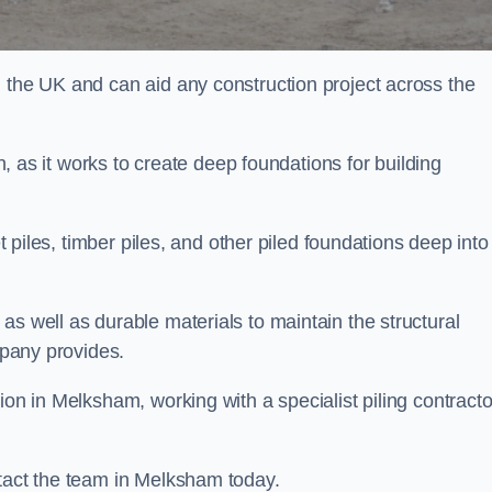
n the UK and can aid any construction project across the
n, as it works to create deep foundations for building
et piles, timber piles, and other piled foundations deep into
as well as durable materials to maintain the structural
mpany provides.
ion in Melksham, working with a specialist piling contracto
ntact the team in Melksham today.