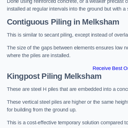
Done using reinforced concrete, or a weaker precast co
installed at regular intervals into the ground but with a 
Contiguous Piling
in Melksham
This is similar to secant piling, except instead of over
The size of the gaps between elements ensures low nois
where the piles are installed.
Receive Best On
Kingpost Piling
Melksham
These are steel H piles that are embedded into a concre
These vertical steel piles are higher or the same heigh
for building from the ground up.
This is a cost-effective temporary solution compared to