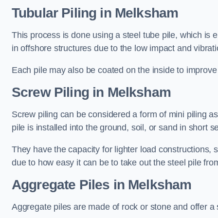
Tubular Piling
in Melksham
This process is done using a steel tube pile, which is 
in offshore structures due to the low impact and vibrati
Each pile may also be coated on the inside to improve 
Screw Piling
in Melksham
Screw piling can be considered a form of mini piling as 
pile is installed into the ground, soil, or sand in sho
They have the capacity for lighter load constructions,
due to how easy it can be to take out the steel pile fro
Aggregate Piles
in Melksham
Aggregate piles are made of rock or stone and offer a si