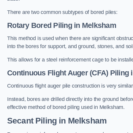
There are two common subtypes of bored piles:
Rotary Bored Piling
in Melksham
This method is used when there are significant obstruct
into the bores for support, and ground, stones, and so
This allows for a steel reinforcement cage to be instal
Continuous Flight Auger (CFA) Piling
i
Continuous flight auger pile construction is very simil
Instead, bores are drilled directly into the ground bef
effective method of bored piling used in Melksham.
Secant Piling
in Melksham