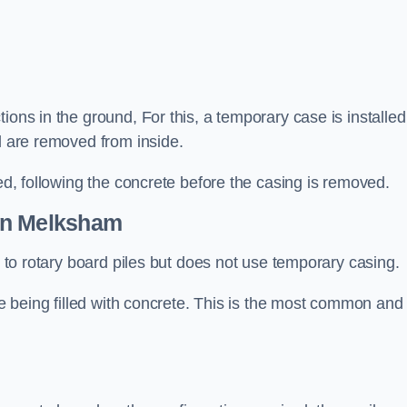
ions in the ground, For this, a temporary case is installed
il are removed from inside.
led, following the concrete before the casing is removed.
n Melksham
ar to rotary board piles but does not use temporary casing.
ore being filled with concrete. This is the most common and