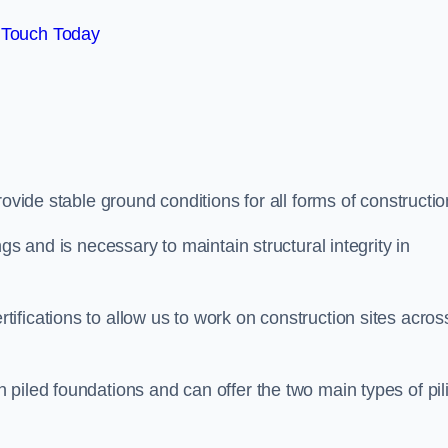
 Touch Today
ovide stable ground conditions for all forms of constructio
gs and is necessary to maintain structural integrity in
fications to allow us to work on construction sites acros
piled foundations and can offer the two main types of pil