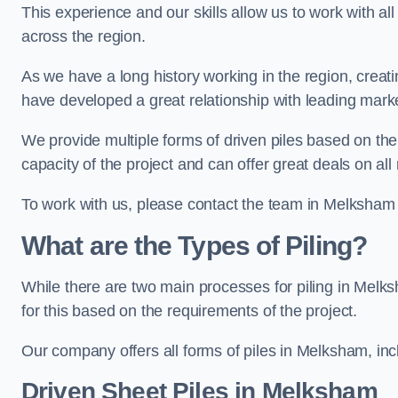
This experience and our skills allow us to work with all
across the region.
As we have a long history working in the region, creat
have developed a great relationship with leading marke
We provide multiple forms of driven piles based on the
capacity of the project and can offer great deals on all
To work with us, please contact the team in Melksham
What are the Types of Piling?
While there are two main processes for piling in Melks
for this based on the requirements of the project.
Our company offers all forms of piles in Melksham, incl
Driven Sheet Piles
in Melksham