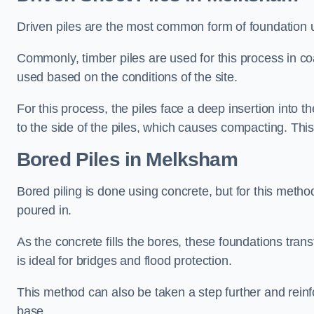
Driven piles are the most common form of foundation 
Commonly, timber piles are used for this process in co
used based on the conditions of the site.
For this process, the piles face a deep insertion into t
to the side of the piles, which causes compacting. This
Bored Piles
in Melksham
Bored piling is done using concrete, but for this metho
poured in.
As the concrete fills the bores, these foundations tran
is ideal for bridges and flood protection.
This method can also be taken a step further and reinf
base.