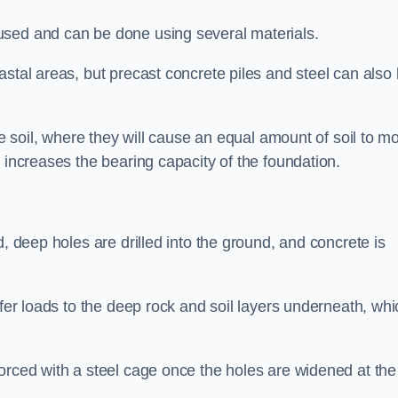
used and can be done using several materials.
astal areas, but precast concrete piles and steel can also
he soil, where they will cause an equal amount of soil to m
 increases the bearing capacity of the foundation.
d, deep holes are drilled into the ground, and concrete is
sfer loads to the deep rock and soil layers underneath, whi
orced with a steel cage once the holes are widened at the