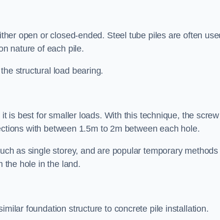
either open or closed-ended. Steel tube piles are often use
on nature of each pile.
the structural load bearing.
it is best for smaller loads. With this technique, the screw
rt sections with between 1.5m to 2m between each hole.
 such as single storey, and are popular temporary methods
m the hole in the land.
milar foundation structure to concrete pile installation.