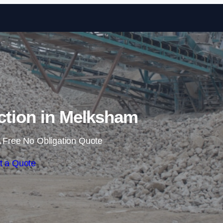
Skip to content
ction in Melksham
 Free No Obligation Quote
t a Quote