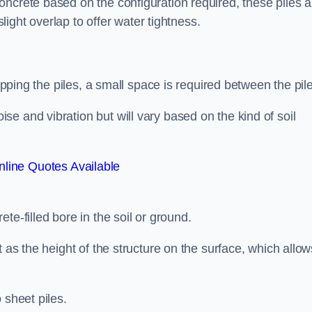
ncrete based on the configuration required, these piles a
slight overlap to offer water tightness.
lapping the piles, a small space is required between the pil
e and vibration but will vary based on the kind of soil
line Quotes Available
te-filled bore in the soil or ground.
t as the height of the structure on the surface, which allow
 sheet piles.