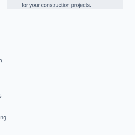
for your construction projects.
n.
s
ing