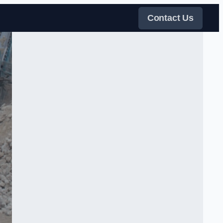
Contact Us