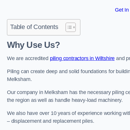
Get In
Table of Contents
Why Use Us?
We are accredited
piling contractors in Wiltshire
and pr
Piling can create deep and solid foundations for buildin
Melksham.
Our company in Melksham has the necessary piling certi
the region as well as handle heavy-load machinery.
We also have over 10 years of experience working with 
– displacement and replacement piles.