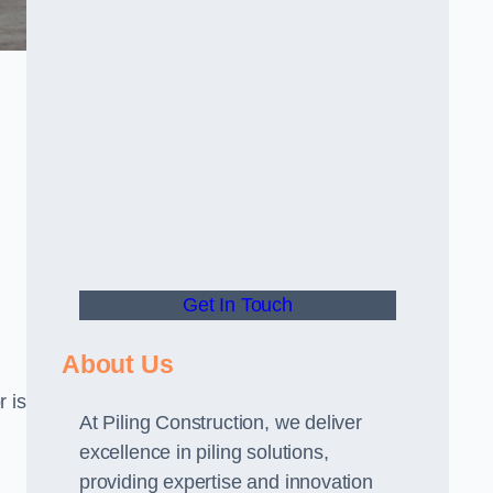
Get In Touch
About Us
r is
At Piling Construction, we deliver
excellence in piling solutions,
providing expertise and innovation