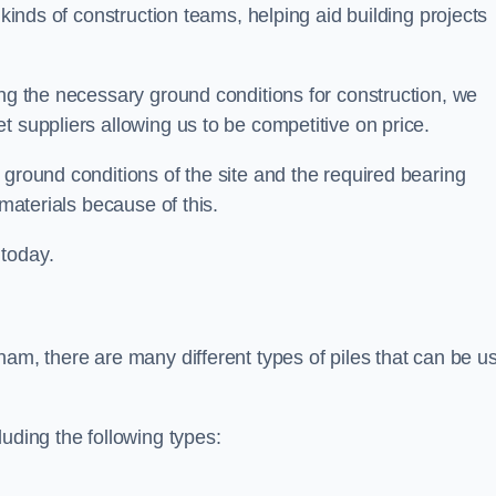
 kinds of construction teams, helping aid building projects
ing the necessary ground conditions for construction, we
t suppliers allowing us to be competitive on price.
 ground conditions of the site and the required bearing
 materials because of this.
 today.
ham, there are many different types of piles that can be u
uding the following types: