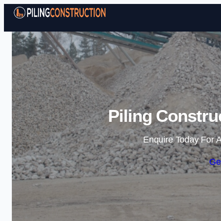
Piling Constru
Enquire Today For A
Ge