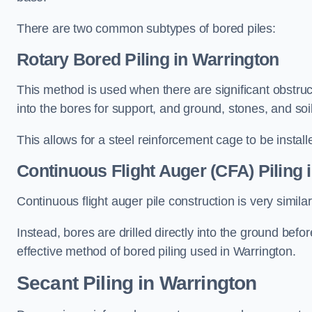
There are two common subtypes of bored piles:
Rotary Bored Piling
in Warrington
This method is used when there are significant obstruct
into the bores for support, and ground, stones, and so
This allows for a steel reinforcement cage to be instal
Continuous Flight Auger (CFA) Piling
i
Continuous flight auger pile construction is very simil
Instead, bores are drilled directly into the ground bef
effective method of bored piling used in Warrington.
Secant Piling
in Warrington