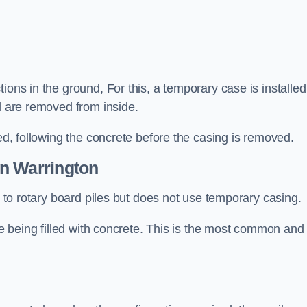
ions in the ground, For this, a temporary case is installed
il are removed from inside.
led, following the concrete before the casing is removed.
n Warrington
ar to rotary board piles but does not use temporary casing.
ore being filled with concrete. This is the most common and