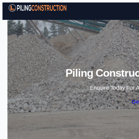
Piling Constru
Enquire Today For A
Ge