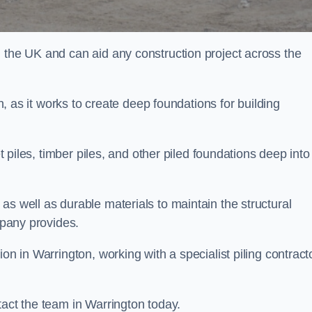
n the UK and can aid any construction project across the
n, as it works to create deep foundations for building
et piles, timber piles, and other piled foundations deep into
as well as durable materials to maintain the structural
mpany provides.
on in Warrington, working with a specialist piling contract
tact the team in Warrington today.