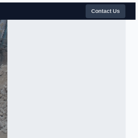
Contact Us