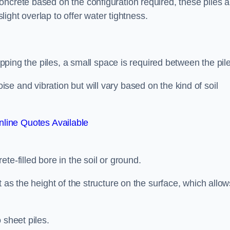
ncrete based on the configuration required, these piles a
slight overlap to offer water tightness.
lapping the piles, a small space is required between the pil
e and vibration but will vary based on the kind of soil
line Quotes Available
te-filled bore in the soil or ground.
t as the height of the structure on the surface, which allow
 sheet piles.