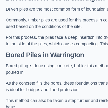
Driven piles are the most common form of foundation 
Commonly, timber piles are used for this process in co
used based on the conditions of the site.
For this process, the piles face a deep insertion into t
to the side of the piles, which causes compacting. This
Bored Piles
in Warrington
Bored piling is done using concrete, but for this metho
poured in.
As the concrete fills the bores, these foundations tran
is ideal for bridges and flood protection.
This method can also be taken a step further and reinf
base.