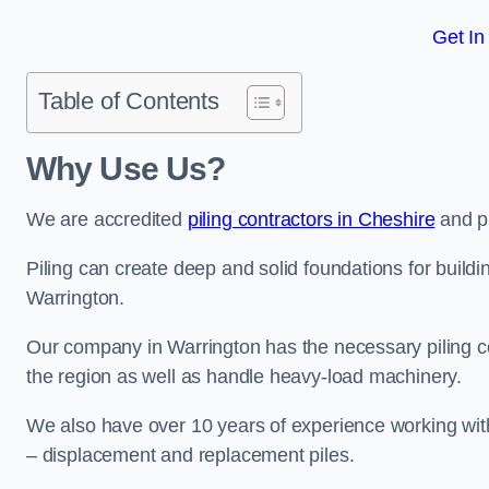
Get In
Table of Contents
Why Use Us?
We are accredited
piling contractors in Cheshire
and pr
Piling can create deep and solid foundations for buildin
Warrington.
Our company in Warrington has the necessary piling cer
the region as well as handle heavy-load machinery.
We also have over 10 years of experience working with 
– displacement and replacement piles.