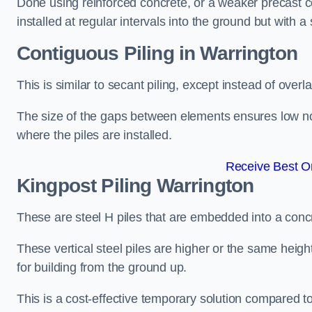
Done using reinforced concrete, or a weaker precast co
installed at regular intervals into the ground but with a 
Contiguous Piling
in Warrington
This is similar to secant piling, except instead of over
The size of the gaps between elements ensures low nois
where the piles are installed.
Receive Best On
Kingpost Piling
Warrington
These are steel H piles that are embedded into a concre
These vertical steel piles are higher or the same heigh
for building from the ground up.
This is a cost-effective temporary solution compared to