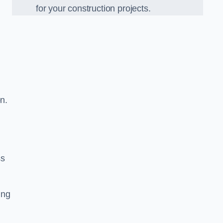
for your construction projects.
n.
ss
ing