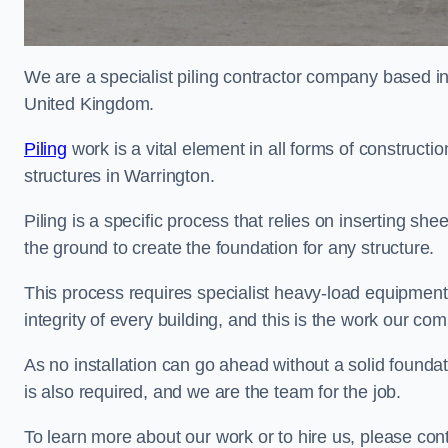
We are a specialist piling contractor company based i
United Kingdom.
Piling
work is a vital element in all forms of constructio
structures in Warrington.
Piling is a specific process that relies on inserting she
the ground to create the foundation for any structure.
This process requires specialist heavy-load equipment 
integrity of every building, and this is the work our co
As no installation can go ahead without a solid foundati
is also required, and we are the team for the job.
To learn more about our work or to hire us, please con