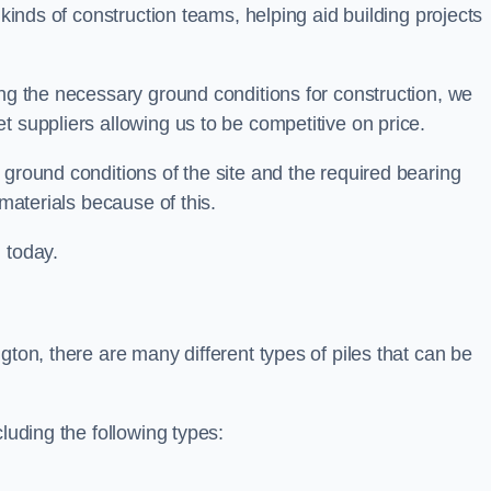
 kinds of construction teams, helping aid building projects
ing the necessary ground conditions for construction, we
t suppliers allowing us to be competitive on price.
 ground conditions of the site and the required bearing
 materials because of this.
 today.
gton, there are many different types of piles that can be
luding the following types: