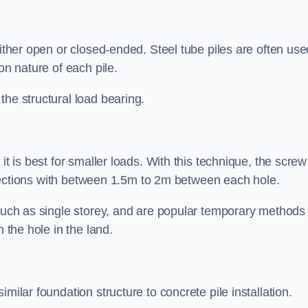
either open or closed-ended. Steel tube piles are often use
on nature of each pile.
the structural load bearing.
it is best for smaller loads. With this technique, the screw
rt sections with between 1.5m to 2m between each hole.
 such as single storey, and are popular temporary methods
m the hole in the land.
milar foundation structure to concrete pile installation.