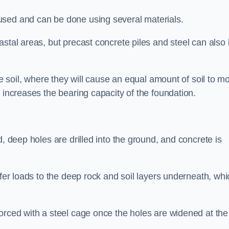
used and can be done using several materials.
astal areas, but precast concrete piles and steel can also
he soil, where they will cause an equal amount of soil to m
 increases the bearing capacity of the foundation.
d, deep holes are drilled into the ground, and concrete is
sfer loads to the deep rock and soil layers underneath, whi
orced with a steel cage once the holes are widened at the