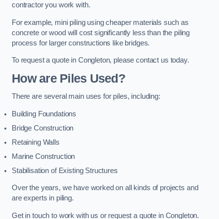
contractor you work with.
For example, mini piling using cheaper materials such as
concrete or wood will cost significantly less than the piling
process for larger constructions like bridges.
To request a quote in Congleton, please contact us today.
How are Piles Used?
There are several main uses for piles, including:
Building Foundations
Bridge Construction
Retaining Walls
Marine Construction
Stabilisation of Existing Structures
Over the years, we have worked on all kinds of projects and
are experts in piling.
Get in touch to work with us or request a quote in Congleton.