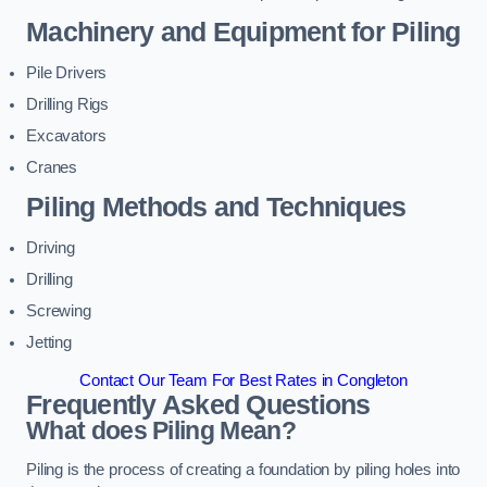
Machinery and Equipment for Piling
Pile Drivers
Drilling Rigs
Excavators
Cranes
Piling Methods and Techniques
Driving
Drilling
Screwing
Jetting
Contact Our Team For Best Rates in Congleton
Frequently Asked Questions
What does Piling Mean?
Piling is the process of creating a foundation by piling holes into