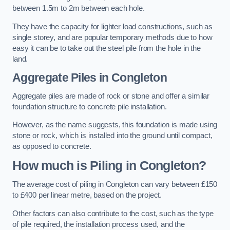
between 1.5m to 2m between each hole.
They have the capacity for lighter load constructions, such as
single storey, and are popular temporary methods due to how
easy it can be to take out the steel pile from the hole in the
land.
Aggregate Piles
in Congleton
Aggregate piles are made of rock or stone and offer a similar
foundation structure to concrete pile installation.
However, as the name suggests, this foundation is made using
stone or rock, which is installed into the ground until compact,
as opposed to concrete.
How much is Piling in Congleton?
The average cost of piling in Congleton can vary between £150
to £400 per linear metre, based on the project.
Other factors can also contribute to the cost, such as the type
of pile required, the installation process used, and the