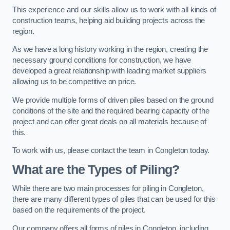
This experience and our skills allow us to work with all kinds of
construction teams, helping aid building projects across the
region.
As we have a long history working in the region, creating the
necessary ground conditions for construction, we have
developed a great relationship with leading market suppliers
allowing us to be competitive on price.
We provide multiple forms of driven piles based on the ground
conditions of the site and the required bearing capacity of the
project and can offer great deals on all materials because of
this.
To work with us, please contact the team in Congleton today.
What are the Types of Piling?
While there are two main processes for piling in Congleton,
there are many different types of piles that can be used for this
based on the requirements of the project.
Our company offers all forms of piles in Congleton, including