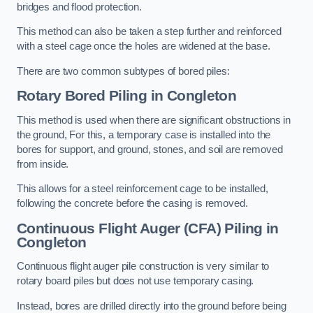
bridges and flood protection.
This method can also be taken a step further and reinforced
with a steel cage once the holes are widened at the base.
There are two common subtypes of bored piles:
Rotary Bored Piling
in Congleton
This method is used when there are significant obstructions in
the ground, For this, a temporary case is installed into the
bores for support, and ground, stones, and soil are removed
from inside.
This allows for a steel reinforcement cage to be installed,
following the concrete before the casing is removed.
Continuous Flight Auger (CFA) Piling
in
Congleton
Continuous flight auger pile construction is very similar to
rotary board piles but does not use temporary casing.
Instead, bores are drilled directly into the ground before being