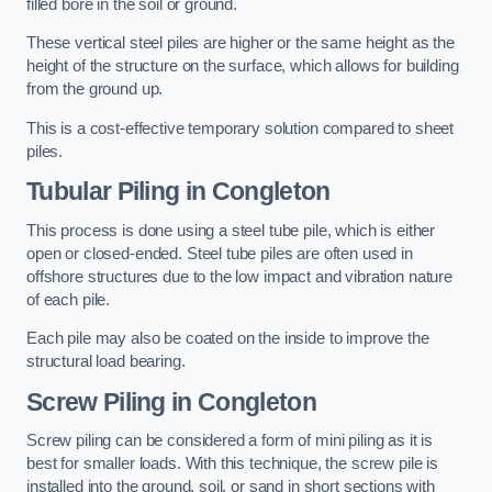
filled bore in the soil or ground.
These vertical steel piles are higher or the same height as the
height of the structure on the surface, which allows for building
from the ground up.
This is a cost-effective temporary solution compared to sheet
piles.
Tubular Piling
in Congleton
This process is done using a steel tube pile, which is either
open or closed-ended. Steel tube piles are often used in
offshore structures due to the low impact and vibration nature
of each pile.
Each pile may also be coated on the inside to improve the
structural load bearing.
Screw Piling
in Congleton
Screw piling can be considered a form of mini piling as it is
best for smaller loads. With this technique, the screw pile is
installed into the ground, soil, or sand in short sections with