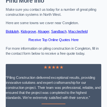
Find More Info
Make sure you contact us today for a number of great piling
construction systems in North West.
Here are some towns we cover near Congleton.
Biddulph
,
Kidsgrove
,
Alsager
,
Sandbach
,
Macclesfield
Receive Top Online Quotes Here
For more information on piling construction in Congleton, fill in
the contact form below to receive a free quote today.
★★★★★
“Piling Construction delivered exceptional results, providing
innovative solutions and expert craftsmanship for our
construction project. Their team was professional, reliable, and
ensured that the project was completed to the highest
standards. We’re extremely satisfied with their service.”