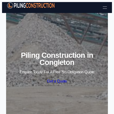
Skip to content
Piling Construction in
Congleton
Enquire Today For A Free No Obligation Quote
Get a Quote