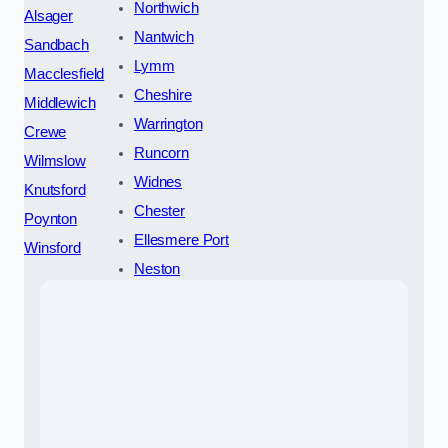
Northwich
Alsager
Nantwich
Sandbach
Lymm
Macclesfield
Cheshire
Middlewich
Warrington
Crewe
Runcorn
Wilmslow
Widnes
Knutsford
Chester
Poynton
Ellesmere Port
Winsford
Neston