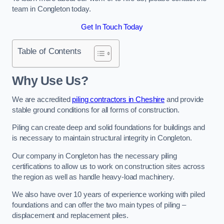
team in Congleton today.
Get In Touch Today
Table of Contents
Why Use Us?
We are accredited
piling contractors in Cheshire
and provide
stable ground conditions for all forms of construction.
Piling can create deep and solid foundations for buildings and
is necessary to maintain structural integrity in Congleton.
Our company in Congleton has the necessary piling
certifications to allow us to work on construction sites across
the region as well as handle heavy-load machinery.
We also have over 10 years of experience working with piled
foundations and can offer the two main types of piling –
displacement and replacement piles.