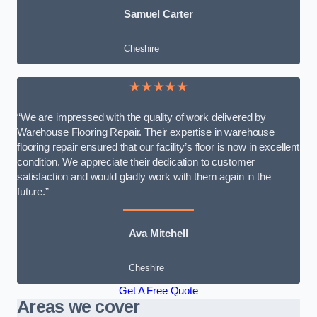
Samuel Carter
Cheshire
★★★★★
“We are impressed with the quality of work delivered by
Warehouse Flooring Repair. Their expertise in warehouse
flooring repair ensured that our facility’s floor is now in excellent
condition. We appreciate their dedication to customer
satisfaction and would gladly work with them again in the
future.”
Ava Mitchell
Cheshire
Get A Free Quote
Areas we cover