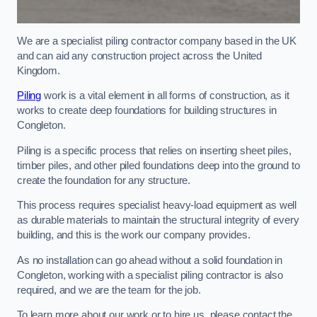
We are a specialist piling contractor company based in the UK
and can aid any construction project across the United
Kingdom.
Piling
work is a vital element in all forms of construction, as it
works to create deep foundations for building structures in
Congleton.
Piling is a specific process that relies on inserting sheet piles,
timber piles, and other piled foundations deep into the ground to
create the foundation for any structure.
This process requires specialist heavy-load equipment as well
as durable materials to maintain the structural integrity of every
building, and this is the work our company provides.
As no installation can go ahead without a solid foundation in
Congleton, working with a specialist piling contractor is also
required, and we are the team for the job.
To learn more about our work or to hire us, please contact the