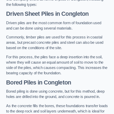
the following types:
Driven Sheet Piles
in Congleton
Driven piles are the most common form of foundation used
and can be done using several materials.
Commonly, timber piles are used for this process in coastal
areas, but precast concrete piles and steel can also be used
based on the conditions of the site.
For this process, the piles face a deep insertion into the soil,
where they will cause an equal amount of soil to move to the
side of the piles, which causes compacting. This increases the
bearing capacity of the foundation.
Bored Piles
in Congleton
Bored piling is done using concrete, but for this method, deep
holes are drilled into the ground, and concrete is poured in.
As the concrete fills the bores, these foundations transfer loads
to the deep rock and soil layers underneath, which is ideal for