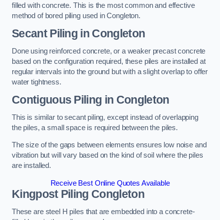
filled with concrete. This is the most common and effective
method of bored piling used in Congleton.
Secant Piling
in Congleton
Done using reinforced concrete, or a weaker precast concrete
based on the configuration required, these piles are installed at
regular intervals into the ground but with a slight overlap to offer
water tightness.
Contiguous Piling
in Congleton
This is similar to secant piling, except instead of overlapping
the piles, a small space is required between the piles.
The size of the gaps between elements ensures low noise and
vibration but will vary based on the kind of soil where the piles
are installed.
Receive Best Online Quotes Available
Kingpost Piling
Congleton
These are steel H piles that are embedded into a concrete-