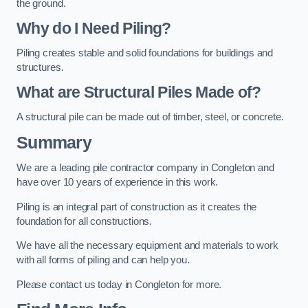
the ground.
Why do I Need Piling?
Piling creates stable and solid foundations for buildings and
structures.
What are Structural Piles Made of?
A structural pile can be made out of timber, steel, or concrete.
Summary
We are a leading pile contractor company in Congleton and
have over 10 years of experience in this work.
Piling is an integral part of construction as it creates the
foundation for all constructions.
We have all the necessary equipment and materials to work
with all forms of piling and can help you.
Please contact us today in Congleton for more.