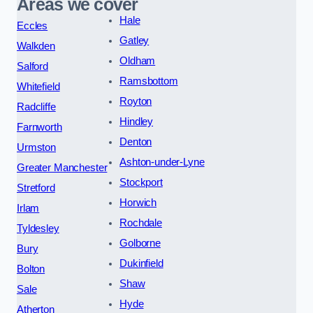
Areas we cover
Hale
Eccles
Gatley
Walkden
Oldham
Salford
Ramsbottom
Whitefield
Royton
Radcliffe
Hindley
Farnworth
Denton
Urmston
Ashton-under-Lyne
Greater Manchester
Stockport
Stretford
Horwich
Irlam
Rochdale
Tyldesley
Golborne
Bury
Dukinfield
Bolton
Shaw
Sale
Hyde
Atherton