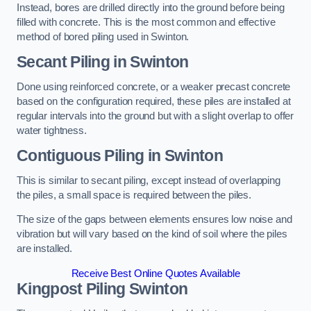
Instead, bores are drilled directly into the ground before being
filled with concrete. This is the most common and effective
method of bored piling used in Swinton.
Secant Piling
in Swinton
Done using reinforced concrete, or a weaker precast concrete
based on the configuration required, these piles are installed at
regular intervals into the ground but with a slight overlap to offer
water tightness.
Contiguous Piling
in Swinton
This is similar to secant piling, except instead of overlapping
the piles, a small space is required between the piles.
The size of the gaps between elements ensures low noise and
vibration but will vary based on the kind of soil where the piles
are installed.
Receive Best Online Quotes Available
Kingpost Piling
Swinton