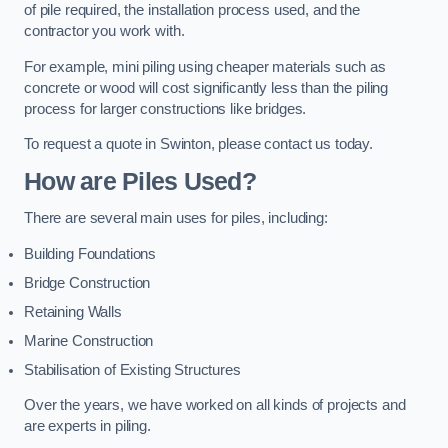
of pile required, the installation process used, and the
contractor you work with.
For example, mini piling using cheaper materials such as
concrete or wood will cost significantly less than the piling
process for larger constructions like bridges.
To request a quote in Swinton, please contact us today.
How are Piles Used?
There are several main uses for piles, including:
Building Foundations
Bridge Construction
Retaining Walls
Marine Construction
Stabilisation of Existing Structures
Over the years, we have worked on all kinds of projects and
are experts in piling.