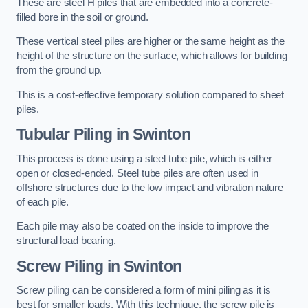
These are steel H piles that are embedded into a concrete-
filled bore in the soil or ground.
These vertical steel piles are higher or the same height as the
height of the structure on the surface, which allows for building
from the ground up.
This is a cost-effective temporary solution compared to sheet
piles.
Tubular Piling
in Swinton
This process is done using a steel tube pile, which is either
open or closed-ended. Steel tube piles are often used in
offshore structures due to the low impact and vibration nature
of each pile.
Each pile may also be coated on the inside to improve the
structural load bearing.
Screw Piling
in Swinton
Screw piling can be considered a form of mini piling as it is
best for smaller loads. With this technique, the screw pile is