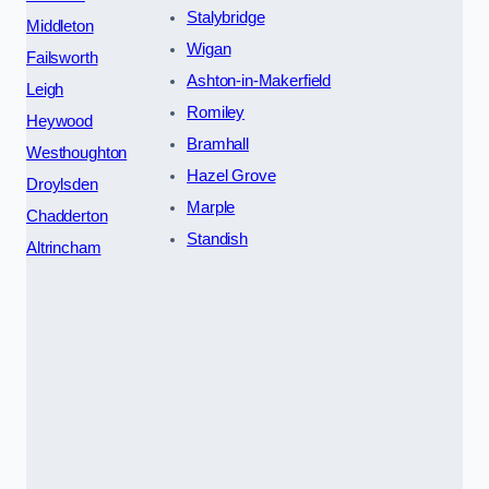
Stalybridge
Middleton
Wigan
Failsworth
Ashton-in-Makerfield
Leigh
Romiley
Heywood
Bramhall
Westhoughton
Hazel Grove
Droylsden
Marple
Chadderton
Standish
Altrincham