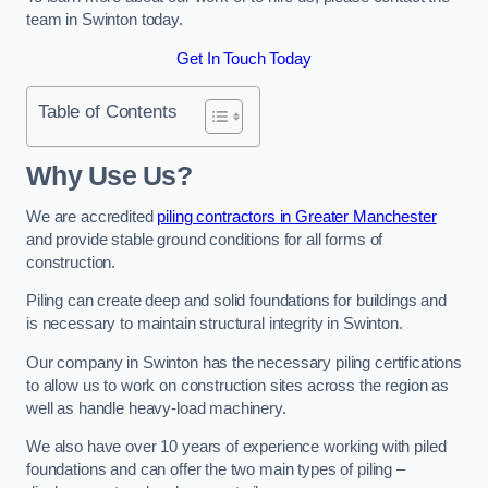
team in Swinton today.
Get In Touch Today
Table of Contents
Why Use Us?
We are accredited
piling contractors in Greater Manchester
and provide stable ground conditions for all forms of
construction.
Piling can create deep and solid foundations for buildings and
is necessary to maintain structural integrity in Swinton.
Our company in Swinton has the necessary piling certifications
to allow us to work on construction sites across the region as
well as handle heavy-load machinery.
We also have over 10 years of experience working with piled
foundations and can offer the two main types of piling –