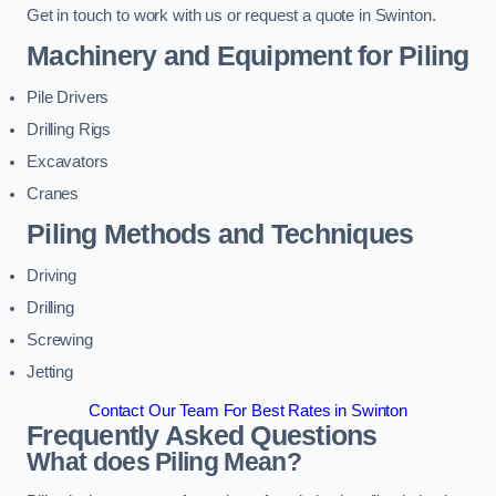
Get in touch to work with us or request a quote in Swinton.
Machinery and Equipment for Piling
Pile Drivers
Drilling Rigs
Excavators
Cranes
Piling Methods and Techniques
Driving
Drilling
Screwing
Jetting
Contact Our Team For Best Rates in Swinton
Frequently Asked Questions
What does Piling Mean?