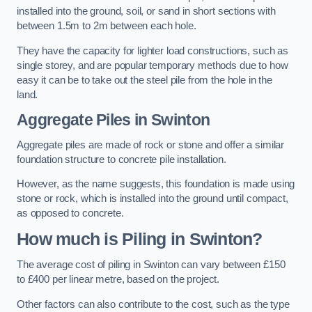
installed into the ground, soil, or sand in short sections with
between 1.5m to 2m between each hole.
They have the capacity for lighter load constructions, such as
single storey, and are popular temporary methods due to how
easy it can be to take out the steel pile from the hole in the
land.
Aggregate Piles
in Swinton
Aggregate piles are made of rock or stone and offer a similar
foundation structure to concrete pile installation.
However, as the name suggests, this foundation is made using
stone or rock, which is installed into the ground until compact,
as opposed to concrete.
How much is Piling in Swinton?
The average cost of piling in Swinton can vary between £150
to £400 per linear metre, based on the project.
Other factors can also contribute to the cost, such as the type