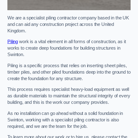
We are a specialist piling contractor company based in the UK
and can aid any construction project across the United
Kingdom.
Piling
work is a vital element in all forms of construction, as it
works to create deep foundations for building structures in
Swinton.
Piling is a specific process that relies on inserting sheet piles,
timber piles, and other piled foundations deep into the ground to
create the foundation for any structure.
This process requires specialist heavy-load equipment as well
as durable materials to maintain the structural integrity of every
building, and this is the work our company provides.
As no installation can go ahead without a solid foundation in
Swinton, working with a specialist piling contractor is also
required, and we are the team for the job.
To learn more about our work or to hire us, please contact the