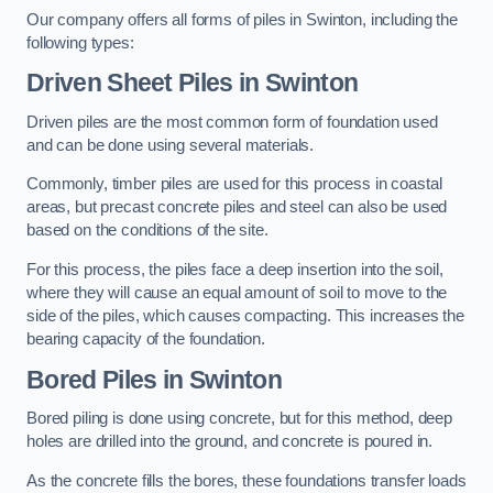
Our company offers all forms of piles in Swinton, including the
following types:
Driven Sheet Piles
in Swinton
Driven piles are the most common form of foundation used
and can be done using several materials.
Commonly, timber piles are used for this process in coastal
areas, but precast concrete piles and steel can also be used
based on the conditions of the site.
For this process, the piles face a deep insertion into the soil,
where they will cause an equal amount of soil to move to the
side of the piles, which causes compacting. This increases the
bearing capacity of the foundation.
Bored Piles
in Swinton
Bored piling is done using concrete, but for this method, deep
holes are drilled into the ground, and concrete is poured in.
As the concrete fills the bores, these foundations transfer loads