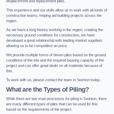
displacement and replacement piles.
This experience and our skills allow us to work with all kinds of
construction teams, helping aid building projects across the
region.
As we have a long history working in the region, creating the
necessary ground conditions for construction, we have
developed a great relationship with leading market suppliers
allowing us to be competitive on price.
We provide multiple forms of driven piles based on the ground
conditions of the site and the required bearing capacity of the
project and can offer great deals on all materials because of
this.
To work with us, please contact the team in Swinton today.
What are the Types of Piling?
While there are two main processes for piling in Swinton, there
are many different types of piles that can be used for this
based on the requirements of the project.