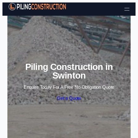
Skip to content
Piling Construction in
Swinton
Enquire Today For A Free No Obligation Quote
Get a Quote