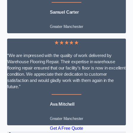
Samuel Carter
Greater Manchester
★★★★★
“We are impressed with the quality of work delivered by
Warehouse Flooring Repair. Their expertise in warehouse
flooring repair ensured that our facility’s floor is now in excellent
condition. We appreciate their dedication to customer
satisfaction and would gladly work with them again in the
future.”
Ava Mitchell
Greater Manchester
Get A Free Quote