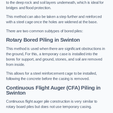
to the deep rock and soil layers underneath, which is ideal for
bridges and flood protection.
This method can also be taken a step further and reinforced
with a steel cage once the holes are widened at the base.
There are two common subtypes of bored piles:
Rotary Bored Piling
in Swinton
This method is used when there are significant obstructions in
the ground, For this, a temporary case is installed into the
bores for support, and ground, stones, and soil are removed
from inside.
This allows for a steel reinforcement cage to be installed,
following the concrete before the casing is removed.
Continuous Flight Auger (CFA) Piling
in
Swinton
Continuous flight auger pile construction is very similar to
rotary board piles but does not use temporary casing.