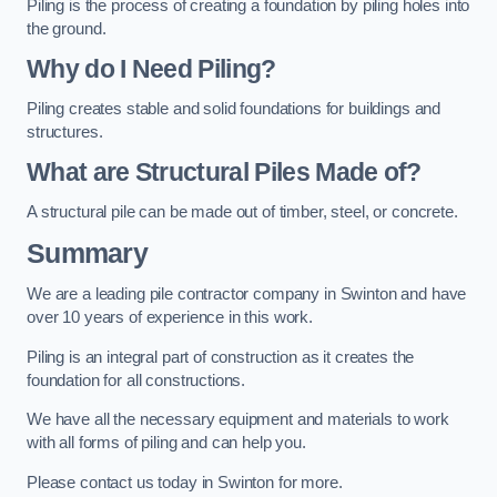
Piling is the process of creating a foundation by piling holes into
the ground.
Why do I Need Piling?
Piling creates stable and solid foundations for buildings and
structures.
What are Structural Piles Made of?
A structural pile can be made out of timber, steel, or concrete.
Summary
We are a leading pile contractor company in Swinton and have
over 10 years of experience in this work.
Piling is an integral part of construction as it creates the
foundation for all constructions.
We have all the necessary equipment and materials to work
with all forms of piling and can help you.
Please contact us today in Swinton for more.