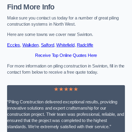
Find More Info
Make sure you contact us today for a number of great piling
construction systems in North West.
Here are some towns we cover near Swinton.
Eccles
,
Walkden
,
Salford
,
Whitefield
,
Radcliffe
Receive Top Online Quotes Here
For more information on piling construction in Swinton, fill in the
contact form below to receive a free quote today.
★★★★★
“Piling Construction delivered exceptional results, providing
innovative solutions and expert craftsmanship for our
construction project. Their team was professional, reliable, and
ensured that the project was completed to the highest
standards. We’re extremely satisfied with their service.”