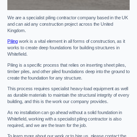
We are a specialist piling contractor company based in the UK
and can aid any construction project across the United
Kingdom.
Piling
work is a vital element in all forms of construction, as it
works to create deep foundations for building structures in
Whitefield.
Piling is a specific process that relies on inserting sheet piles,
timber piles, and other piled foundations deep into the ground to
create the foundation for any structure.
This process requires specialist heavy-load equipment as well
as durable materials to maintain the structural integrity of every
building, and this is the work our company provides.
As no installation can go ahead without a solid foundation in
Whitefield, working with a specialist piling contractor is also
required, and we are the team for the job.
To learn more about our work or to hire us, please contact the