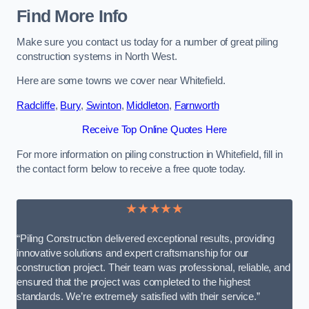
Find More Info
Make sure you contact us today for a number of great piling
construction systems in North West.
Here are some towns we cover near Whitefield.
Radcliffe
,
Bury
,
Swinton
,
Middleton
,
Farnworth
Receive Top Online Quotes Here
For more information on piling construction in Whitefield, fill in
the contact form below to receive a free quote today.
★★★★★
“Piling Construction delivered exceptional results, providing
innovative solutions and expert craftsmanship for our
construction project. Their team was professional, reliable, and
ensured that the project was completed to the highest
standards. We’re extremely satisfied with their service.”