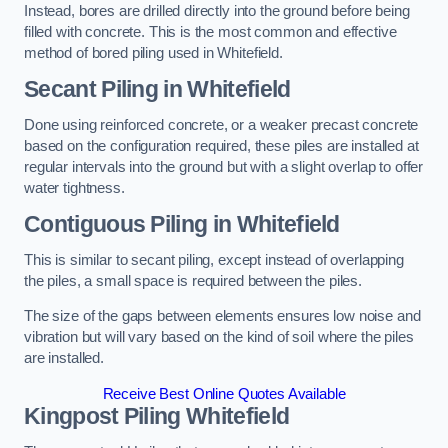
Instead, bores are drilled directly into the ground before being
filled with concrete. This is the most common and effective
method of bored piling used in Whitefield.
Secant Piling
in Whitefield
Done using reinforced concrete, or a weaker precast concrete
based on the configuration required, these piles are installed at
regular intervals into the ground but with a slight overlap to offer
water tightness.
Contiguous Piling
in Whitefield
This is similar to secant piling, except instead of overlapping
the piles, a small space is required between the piles.
The size of the gaps between elements ensures low noise and
vibration but will vary based on the kind of soil where the piles
are installed.
Receive Best Online Quotes Available
Kingpost Piling
Whitefield