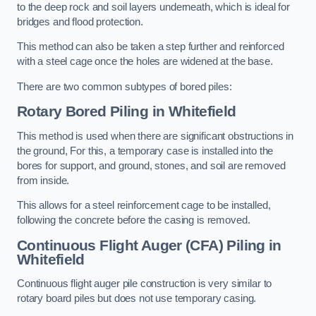
to the deep rock and soil layers underneath, which is ideal for
bridges and flood protection.
This method can also be taken a step further and reinforced
with a steel cage once the holes are widened at the base.
There are two common subtypes of bored piles:
Rotary Bored Piling
in Whitefield
This method is used when there are significant obstructions in
the ground, For this, a temporary case is installed into the
bores for support, and ground, stones, and soil are removed
from inside.
This allows for a steel reinforcement cage to be installed,
following the concrete before the casing is removed.
Continuous Flight Auger (CFA) Piling
in
Whitefield
Continuous flight auger pile construction is very similar to
rotary board piles but does not use temporary casing.