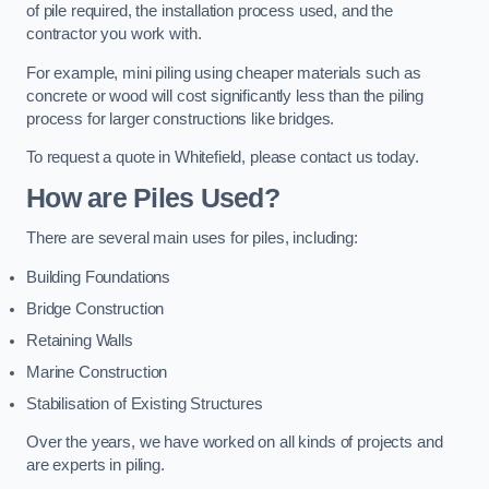
of pile required, the installation process used, and the
contractor you work with.
For example, mini piling using cheaper materials such as
concrete or wood will cost significantly less than the piling
process for larger constructions like bridges.
To request a quote in Whitefield, please contact us today.
How are Piles Used?
There are several main uses for piles, including:
Building Foundations
Bridge Construction
Retaining Walls
Marine Construction
Stabilisation of Existing Structures
Over the years, we have worked on all kinds of projects and
are experts in piling.