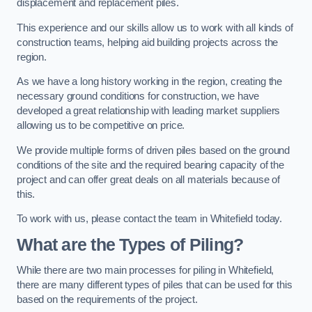
displacement and replacement piles.
This experience and our skills allow us to work with all kinds of
construction teams, helping aid building projects across the
region.
As we have a long history working in the region, creating the
necessary ground conditions for construction, we have
developed a great relationship with leading market suppliers
allowing us to be competitive on price.
We provide multiple forms of driven piles based on the ground
conditions of the site and the required bearing capacity of the
project and can offer great deals on all materials because of
this.
To work with us, please contact the team in Whitefield today.
What are the Types of Piling?
While there are two main processes for piling in Whitefield,
there are many different types of piles that can be used for this
based on the requirements of the project.