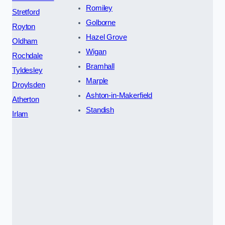
Romiley
Stretford
Golborne
Royton
Hazel Grove
Oldham
Wigan
Rochdale
Bramhall
Tyldesley
Marple
Droylsden
Ashton-in-Makerfield
Atherton
Standish
Irlam