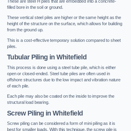
These are steel H piles that are embedded into a concrete-
filled bore in the soil or ground.
These vertical steel piles are higher or the same height as the
height of the structure on the surface, which allows for building
from the ground up.
This is a cost-effective temporary solution compared to sheet
piles.
Tubular Piling
in Whitefield
This process is done using a steel tube pile, which is either
open or closed-ended. Steel tube piles are often used in
offshore structures due to the low impact and vibration nature
of each pile.
Each pile may also be coated on the inside to improve the
structural load bearing.
Screw Piling
in Whitefield
Screw piling can be considered a form of mini piling as it is
best for smaller loads. With this technique, the screw pile is