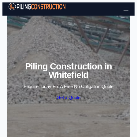
Skip to content
Piling Construction in
Whitefield
Enquire Today For A Free No Obligation Quote
Get a Quote