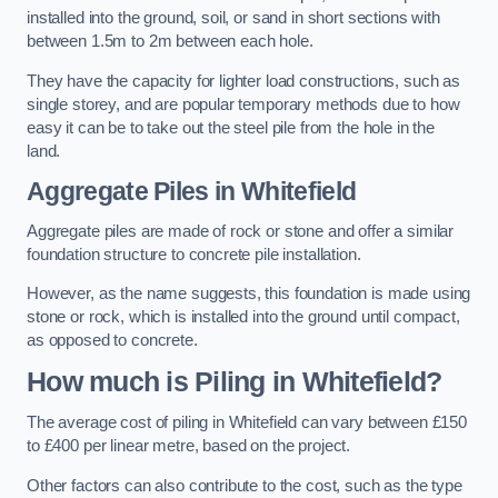
installed into the ground, soil, or sand in short sections with
between 1.5m to 2m between each hole.
They have the capacity for lighter load constructions, such as
single storey, and are popular temporary methods due to how
easy it can be to take out the steel pile from the hole in the
land.
Aggregate Piles
in Whitefield
Aggregate piles are made of rock or stone and offer a similar
foundation structure to concrete pile installation.
However, as the name suggests, this foundation is made using
stone or rock, which is installed into the ground until compact,
as opposed to concrete.
How much is Piling in Whitefield?
The average cost of piling in Whitefield can vary between £150
to £400 per linear metre, based on the project.
Other factors can also contribute to the cost, such as the type