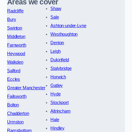
Areas we cover
Shaw
Radcliffe
Sale
Bury
Ashton-under-Lyne
Swinton
Westhoughton
Middleton
Denton
Farnworth
Leigh
Heywood
Dukinfield
Walkden
Stalybridge
Salford
Horwich
Eccles
Gatley
Greater Manchester
Hyde
Failsworth
Stockport
Bolton
Altrincham
Chadderton
Hale
Urmston
Hindley
Ramsbottom