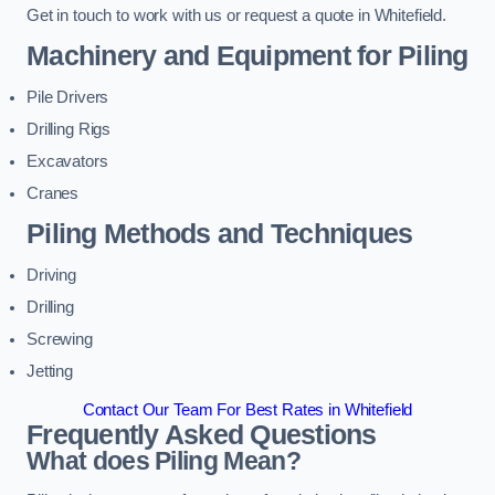
Get in touch to work with us or request a quote in Whitefield.
Machinery and Equipment for Piling
Pile Drivers
Drilling Rigs
Excavators
Cranes
Piling Methods and Techniques
Driving
Drilling
Screwing
Jetting
Contact Our Team For Best Rates in Whitefield
Frequently Asked Questions
What does Piling Mean?