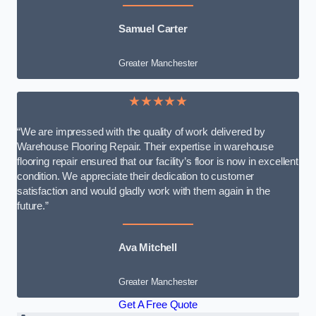
Samuel Carter
Greater Manchester
★★★★★
“We are impressed with the quality of work delivered by
Warehouse Flooring Repair. Their expertise in warehouse
flooring repair ensured that our facility’s floor is now in excellent
condition. We appreciate their dedication to customer
satisfaction and would gladly work with them again in the
future.”
Ava Mitchell
Greater Manchester
Get A Free Quote