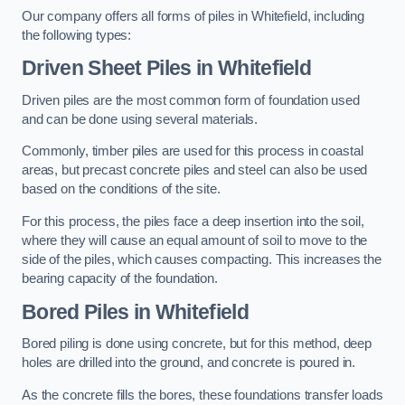
Our company offers all forms of piles in Whitefield, including
the following types:
Driven Sheet Piles
in Whitefield
Driven piles are the most common form of foundation used
and can be done using several materials.
Commonly, timber piles are used for this process in coastal
areas, but precast concrete piles and steel can also be used
based on the conditions of the site.
For this process, the piles face a deep insertion into the soil,
where they will cause an equal amount of soil to move to the
side of the piles, which causes compacting. This increases the
bearing capacity of the foundation.
Bored Piles
in Whitefield
Bored piling is done using concrete, but for this method, deep
holes are drilled into the ground, and concrete is poured in.
As the concrete fills the bores, these foundations transfer loads