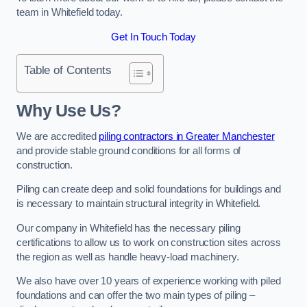
team in Whitefield today.
Get In Touch Today
Table of Contents
Why Use Us?
We are accredited
piling contractors in Greater Manchester
and provide stable ground conditions for all forms of
construction.
Piling can create deep and solid foundations for buildings and
is necessary to maintain structural integrity in Whitefield.
Our company in Whitefield has the necessary piling
certifications to allow us to work on construction sites across
the region as well as handle heavy-load machinery.
We also have over 10 years of experience working with piled
foundations and can offer the two main types of piling –