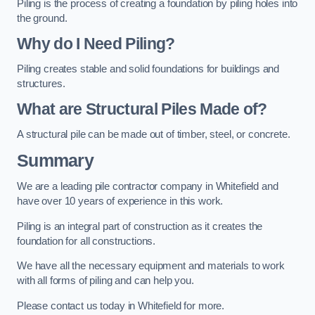
Piling is the process of creating a foundation by piling holes into
the ground.
Why do I Need Piling?
Piling creates stable and solid foundations for buildings and
structures.
What are Structural Piles Made of?
A structural pile can be made out of timber, steel, or concrete.
Summary
We are a leading pile contractor company in Whitefield and
have over 10 years of experience in this work.
Piling is an integral part of construction as it creates the
foundation for all constructions.
We have all the necessary equipment and materials to work
with all forms of piling and can help you.
Please contact us today in Whitefield for more.