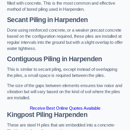
filled with concrete. This is the most common and effective
method of bored piling used in Harpenden.
Secant Piling
in Harpenden
Done using reinforced concrete, or a weaker precast concrete
based on the configuration required, these piles are installed at
regular intervals into the ground but with a slight overlap to offer
water tightness.
Contiguous Piling
in Harpenden
This is similar to secant piling, except instead of overlapping
the piles, a small space is required between the piles.
The size of the gaps between elements ensures low noise and
vibration but will vary based on the kind of soil where the piles
are installed.
Receive Best Online Quotes Available
Kingpost Piling
Harpenden
These are steel H piles that are embedded into a concrete-