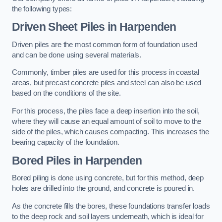
the following types:
Driven Sheet Piles
in Harpenden
Driven piles are the most common form of foundation used
and can be done using several materials.
Commonly, timber piles are used for this process in coastal
areas, but precast concrete piles and steel can also be used
based on the conditions of the site.
For this process, the piles face a deep insertion into the soil,
where they will cause an equal amount of soil to move to the
side of the piles, which causes compacting. This increases the
bearing capacity of the foundation.
Bored Piles
in Harpenden
Bored piling is done using concrete, but for this method, deep
holes are drilled into the ground, and concrete is poured in.
As the concrete fills the bores, these foundations transfer loads
to the deep rock and soil layers underneath, which is ideal for