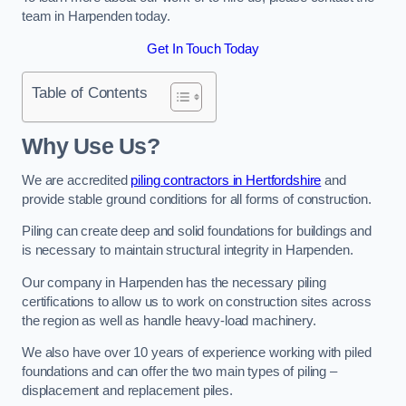
team in Harpenden today.
Get In Touch Today
Table of Contents
Why Use Us?
We are accredited
piling contractors in Hertfordshire
and
provide stable ground conditions for all forms of construction.
Piling can create deep and solid foundations for buildings and
is necessary to maintain structural integrity in Harpenden.
Our company in Harpenden has the necessary piling
certifications to allow us to work on construction sites across
the region as well as handle heavy-load machinery.
We also have over 10 years of experience working with piled
foundations and can offer the two main types of piling –
displacement and replacement piles.