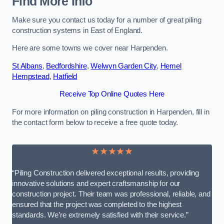
Find More Info
Make sure you contact us today for a number of great piling
construction systems in East of England.
Here are some towns we cover near Harpenden.
St Albans
,
Bedfordshire
,
Welwyn Garden City
,
Hemel
Hempstead
,
Hatfield
Receive Top Online Quotes Here
For more information on piling construction in Harpenden, fill in
the contact form below to receive a free quote today.
★★★★★
“Piling Construction delivered exceptional results, providing
innovative solutions and expert craftsmanship for our
construction project. Their team was professional, reliable, and
ensured that the project was completed to the highest
standards. We’re extremely satisfied with their service.”