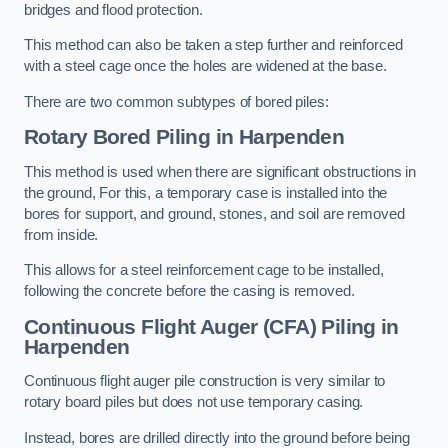
bridges and flood protection.
This method can also be taken a step further and reinforced
with a steel cage once the holes are widened at the base.
There are two common subtypes of bored piles:
Rotary Bored Piling
in Harpenden
This method is used when there are significant obstructions in
the ground, For this, a temporary case is installed into the
bores for support, and ground, stones, and soil are removed
from inside.
This allows for a steel reinforcement cage to be installed,
following the concrete before the casing is removed.
Continuous Flight Auger (CFA) Piling
in
Harpenden
Continuous flight auger pile construction is very similar to
rotary board piles but does not use temporary casing.
Instead, bores are drilled directly into the ground before being