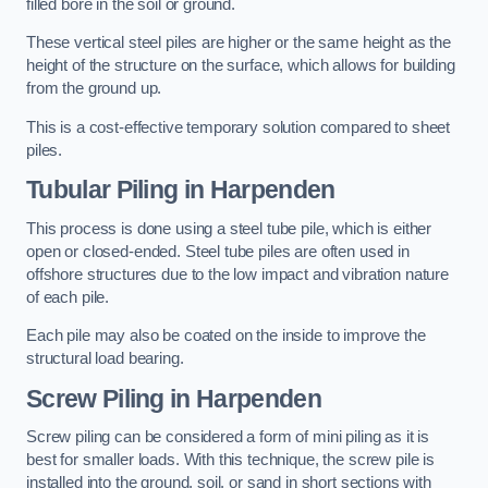
filled bore in the soil or ground.
These vertical steel piles are higher or the same height as the
height of the structure on the surface, which allows for building
from the ground up.
This is a cost-effective temporary solution compared to sheet
piles.
Tubular Piling
in Harpenden
This process is done using a steel tube pile, which is either
open or closed-ended. Steel tube piles are often used in
offshore structures due to the low impact and vibration nature
of each pile.
Each pile may also be coated on the inside to improve the
structural load bearing.
Screw Piling
in Harpenden
Screw piling can be considered a form of mini piling as it is
best for smaller loads. With this technique, the screw pile is
installed into the ground, soil, or sand in short sections with