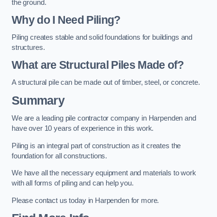
the ground.
Why do I Need Piling?
Piling creates stable and solid foundations for buildings and
structures.
What are Structural Piles Made of?
A structural pile can be made out of timber, steel, or concrete.
Summary
We are a leading pile contractor company in Harpenden and
have over 10 years of experience in this work.
Piling is an integral part of construction as it creates the
foundation for all constructions.
We have all the necessary equipment and materials to work
with all forms of piling and can help you.
Please contact us today in Harpenden for more.