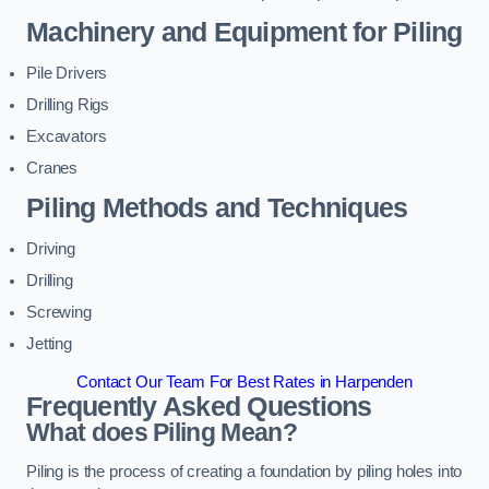
Machinery and Equipment for Piling
Pile Drivers
Drilling Rigs
Excavators
Cranes
Piling Methods and Techniques
Driving
Drilling
Screwing
Jetting
Contact Our Team For Best Rates in Harpenden
Frequently Asked Questions
What does Piling Mean?
Piling is the process of creating a foundation by piling holes into