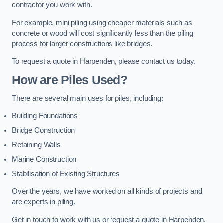
contractor you work with.
For example, mini piling using cheaper materials such as
concrete or wood will cost significantly less than the piling
process for larger constructions like bridges.
To request a quote in Harpenden, please contact us today.
How are Piles Used?
There are several main uses for piles, including:
Building Foundations
Bridge Construction
Retaining Walls
Marine Construction
Stabilisation of Existing Structures
Over the years, we have worked on all kinds of projects and
are experts in piling.
Get in touch to work with us or request a quote in Harpenden.