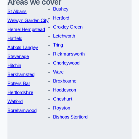
Areas we cover
Bushey
St Albans
Hertford
Welwyn Garden City
Croxley Green
Hemel Hempstead
Letchworth
Hatfield
Tring
Abbots Langley
Rickmansworth
Stevenage
Chorleywood
Hitchin
Ware
Berkhamsted
Broxbourne
Potters Bar
Hoddesdon
Hertfordshire
Cheshunt
Watford
Royston
Borehamwood
Bishops Stortford