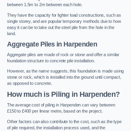
between 1.5m to 2m between each hole.
They have the capacity for lighter load constructions, such as
single storey, and are popular temporary methods due to how
easy it can be to take out the steel pile from the hole in the
land.
Aggregate Piles
in Harpenden
Aggregate piles are made of rock or stone and offer a similar
foundation structure to concrete pile installation.
However, as the name suggests, this foundation is made using
stone or rock, which is installed into the ground until compact,
as opposed to concrete.
How much is Piling in Harpenden?
The average cost of piling in Harpenden can vary between
£150 to £400 per linear metre, based on the project.
Other factors can also contribute to the cost, such as the type
of pile required, the installation process used, and the