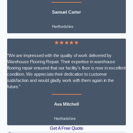
Samuel Carter
Hertfordshire
★★★★★
“We are impressed with the quality of work delivered by
Warehouse Flooring Repair. Their expertise in warehouse
flooring repair ensured that our facility’s floor is now in excellent
condition. We appreciate their dedication to customer
satisfaction and would gladly work with them again in the
future.”
Ava Mitchell
Hertfordshire
Get A Free Quote