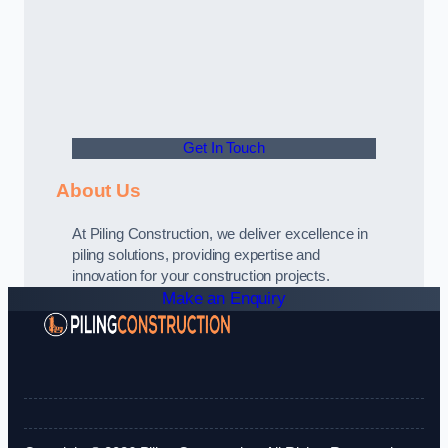
Get In Touch
About Us
At Piling Construction, we deliver excellence in
piling solutions, providing expertise and
innovation for your construction projects.
Make an Enquiry