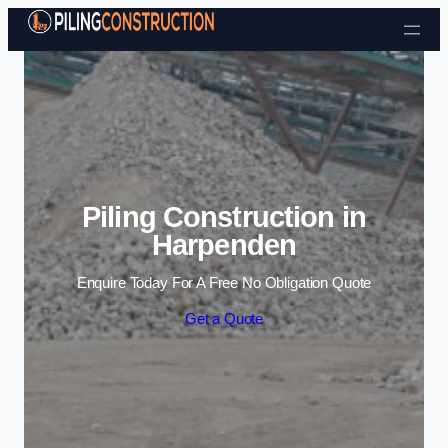
Skip to content
Piling Construction in
Harpenden
Enquire Today For A Free No Obligation Quote
Get a Quote