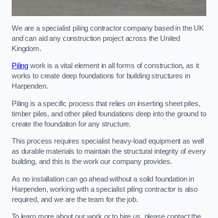
We are a specialist piling contractor company based in the UK
and can aid any construction project across the United
Kingdom.
Piling
work is a vital element in all forms of construction, as it
works to create deep foundations for building structures in
Harpenden.
Piling is a specific process that relies on inserting sheet piles,
timber piles, and other piled foundations deep into the ground to
create the foundation for any structure.
This process requires specialist heavy-load equipment as well
as durable materials to maintain the structural integrity of every
building, and this is the work our company provides.
As no installation can go ahead without a solid foundation in
Harpenden, working with a specialist piling contractor is also
required, and we are the team for the job.
To learn more about our work or to hire us, please contact the