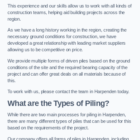
This experience and our skills allow us to work with all kinds of
construction teams, helping aid building projects across the
region.
As we have a long history working in the region, creating the
necessary ground conditions for construction, we have
developed a great relationship with leading market suppliers
allowing us to be competitive on price.
We provide multiple forms of driven piles based on the ground
conditions of the site and the required bearing capacity of the
project and can offer great deals on all materials because of
this.
To work with us, please contact the team in Harpenden today.
What are the Types of Piling?
While there are two main processes for piling in Harpenden,
there are many different types of piles that can be used for this
based on the requirements of the project.
Our company offers all forms of piles in Harpenden, including