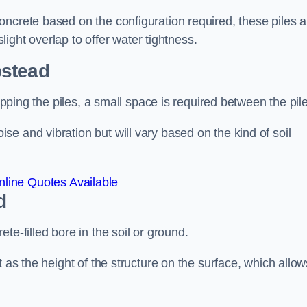
ncrete based on the configuration required, these piles a
slight overlap to offer water tightness.
stead
lapping the piles, a small space is required between the pil
e and vibration but will vary based on the kind of soil
line Quotes Available
d
te-filled bore in the soil or ground.
t as the height of the structure on the surface, which allow