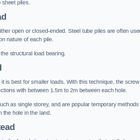
 sheet piles.
ad
either open or closed-ended. Steel tube piles are often use
on nature of each pile.
the structural load bearing.
d
it is best for smaller loads. With this technique, the screw
rt sections with between 1.5m to 2m between each hole.
 such as single storey, and are popular temporary methods
m the hole in the land.
tead