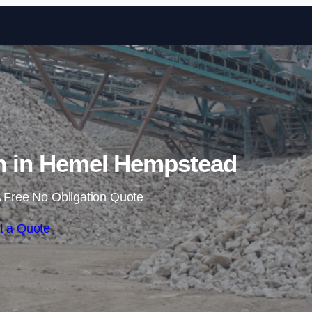
Skip to content
on in Hemel Hempstead
 Free No Obligation Quote
t a Quote