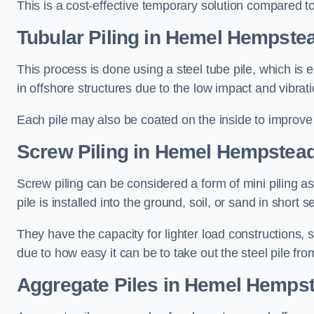
This is a cost-effective temporary solution compared to
Tubular Piling
in Hemel Hempste
This process is done using a steel tube pile, which is 
in offshore structures due to the low impact and vibrati
Each pile may also be coated on the inside to improve 
Screw Piling
in Hemel Hempstea
Screw piling can be considered a form of mini piling as 
pile is installed into the ground, soil, or sand in sho
They have the capacity for lighter load constructions,
due to how easy it can be to take out the steel pile fro
Aggregate Piles
in Hemel Hemps