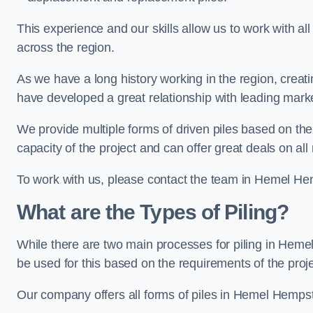
This experience and our skills allow us to work with all
across the region.
As we have a long history working in the region, creat
have developed a great relationship with leading marke
We provide multiple forms of driven piles based on the
capacity of the project and can offer great deals on all
To work with us, please contact the team in Hemel He
What are the Types of Piling?
While there are two main processes for piling in Hemel
be used for this based on the requirements of the proje
Our company offers all forms of piles in Hemel Hempste