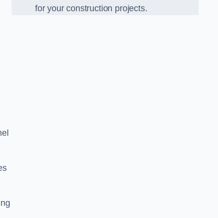
for your construction projects.
mel
es
ing