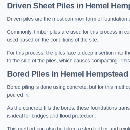
Driven Sheet Piles
in Hemel Hem
Driven piles are the most common form of foundation 
Commonly, timber piles are used for this process in co
used based on the conditions of the site.
For this process, the piles face a deep insertion into t
to the side of the piles, which causes compacting. This
Bored Piles
in Hemel Hempstead
Bored piling is done using concrete, but for this metho
poured in.
As the concrete fills the bores, these foundations tran
is ideal for bridges and flood protection.
This method can also be taken a step further and reinf