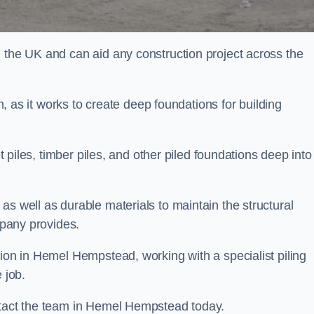
n the UK and can aid any construction project across the
n, as it works to create deep foundations for building
et piles, timber piles, and other piled foundations deep into
as well as durable materials to maintain the structural
mpany provides.
tion in Hemel Hempstead, working with a specialist piling
 job.
ontact the team in Hemel Hempstead today.