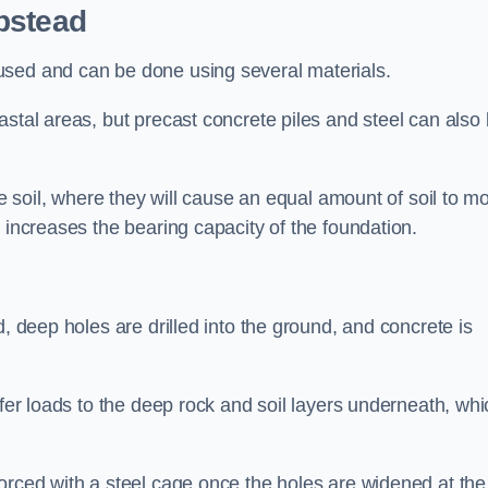
pstead
used and can be done using several materials.
astal areas, but precast concrete piles and steel can also
he soil, where they will cause an equal amount of soil to m
 increases the bearing capacity of the foundation.
d, deep holes are drilled into the ground, and concrete is
sfer loads to the deep rock and soil layers underneath, whi
orced with a steel cage once the holes are widened at the