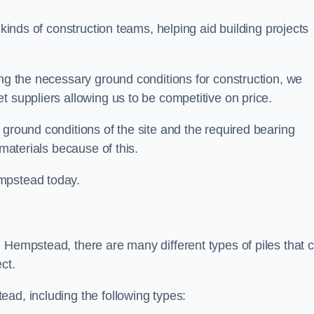
 kinds of construction teams, helping aid building projects
ing the necessary ground conditions for construction, we
t suppliers allowing us to be competitive on price.
 ground conditions of the site and the required bearing
 materials because of this.
mpstead today.
 Hempstead, there are many different types of piles that 
ct.
ad, including the following types: