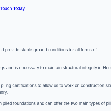
 Touch Today
d provide stable ground conditions for all forms of
ngs and is necessary to maintain structural integrity in He
ng certifications to allow us to work on construction sit
ery.
piled foundations and can offer the two main types of pil