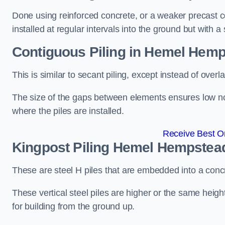
Done using reinforced concrete, or a weaker precast co
installed at regular intervals into the ground but with a 
Contiguous Piling
in Hemel Hemp
This is similar to secant piling, except instead of over
The size of the gaps between elements ensures low nois
where the piles are installed.
Receive Best On
Kingpost Piling
Hemel Hempstea
These are steel H piles that are embedded into a concre
These vertical steel piles are higher or the same heigh
for building from the ground up.