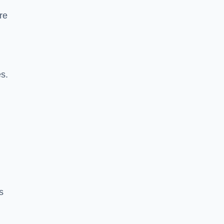
re
es.
s