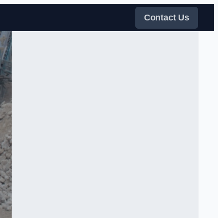
Contact Us