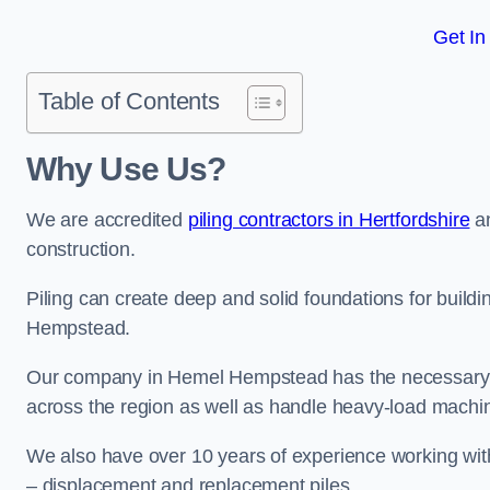
Get In
Table of Contents
Why Use Us?
We are accredited
piling contractors in Hertfordshire
an
construction.
Piling can create deep and solid foundations for buildi
Hempstead.
Our company in Hemel Hempstead has the necessary pili
across the region as well as handle heavy-load machin
We also have over 10 years of experience working with 
– displacement and replacement piles.