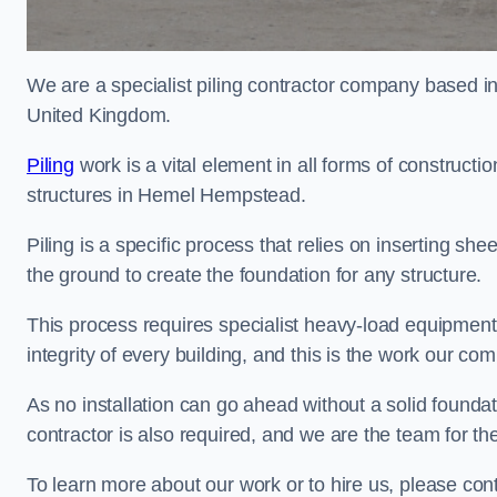
We are a specialist piling contractor company based i
United Kingdom.
Piling
work is a vital element in all forms of constructio
structures in Hemel Hempstead.
Piling is a specific process that relies on inserting she
the ground to create the foundation for any structure.
This process requires specialist heavy-load equipment 
integrity of every building, and this is the work our co
As no installation can go ahead without a solid founda
contractor is also required, and we are the team for the
To learn more about our work or to hire us, please c