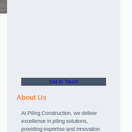
Get In Touch
About Us
At Piling Construction, we deliver
excellence in piling solutions,
providing expertise and innovation