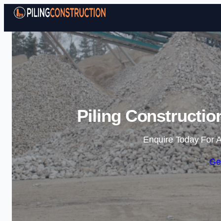
Piling Constructi
Enquire Today For A
Ge