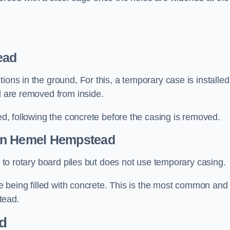
ead
ions in the ground, For this, a temporary case is installed
il are removed from inside.
led, following the concrete before the casing is removed.
n Hemel Hempstead
ar to rotary board piles but does not use temporary casing.
ore being filled with concrete. This is the most common and
tead.
d