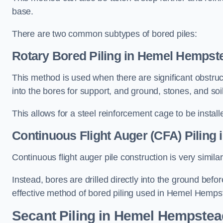
base.
There are two common subtypes of bored piles:
Rotary Bored Piling
in Hemel Hempst
This method is used when there are significant obstruct
into the bores for support, and ground, stones, and so
This allows for a steel reinforcement cage to be instal
Continuous Flight Auger (CFA) Piling
i
Continuous flight auger pile construction is very simil
Instead, bores are drilled directly into the ground bef
effective method of bored piling used in Hemel Hemps
Secant Piling
in Hemel Hempstea