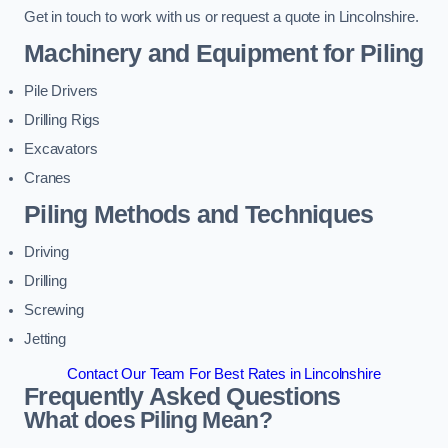
Get in touch to work with us or request a quote in Lincolnshire.
Machinery and Equipment for Piling
Pile Drivers
Drilling Rigs
Excavators
Cranes
Piling Methods and Techniques
Driving
Drilling
Screwing
Jetting
Contact Our Team For Best Rates in Lincolnshire
Frequently Asked Questions
What does Piling Mean?