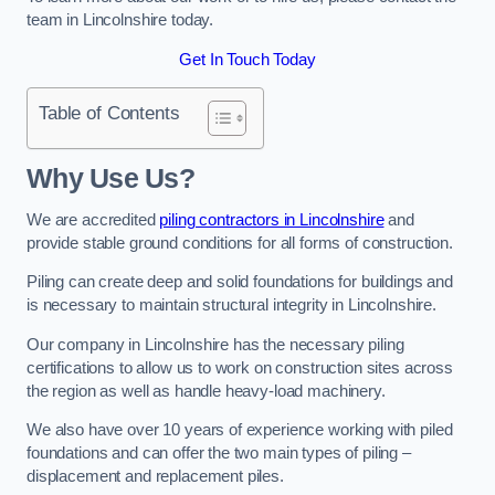
team in Lincolnshire today.
Get In Touch Today
Table of Contents
Why Use Us?
We are accredited
piling contractors in Lincolnshire
and
provide stable ground conditions for all forms of construction.
Piling can create deep and solid foundations for buildings and
is necessary to maintain structural integrity in Lincolnshire.
Our company in Lincolnshire has the necessary piling
certifications to allow us to work on construction sites across
the region as well as handle heavy-load machinery.
We also have over 10 years of experience working with piled
foundations and can offer the two main types of piling –
displacement and replacement piles.