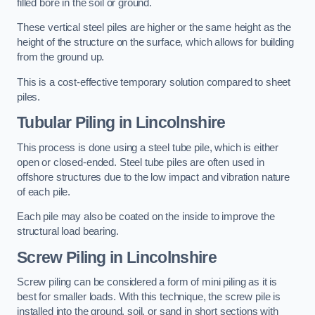
filled bore in the soil or ground.
These vertical steel piles are higher or the same height as the
height of the structure on the surface, which allows for building
from the ground up.
This is a cost-effective temporary solution compared to sheet
piles.
Tubular Piling
in Lincolnshire
This process is done using a steel tube pile, which is either
open or closed-ended. Steel tube piles are often used in
offshore structures due to the low impact and vibration nature
of each pile.
Each pile may also be coated on the inside to improve the
structural load bearing.
Screw Piling
in Lincolnshire
Screw piling can be considered a form of mini piling as it is
best for smaller loads. With this technique, the screw pile is
installed into the ground, soil, or sand in short sections with