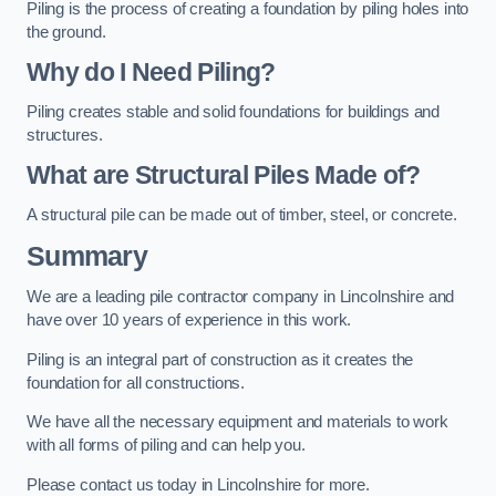
Piling is the process of creating a foundation by piling holes into
the ground.
Why do I Need Piling?
Piling creates stable and solid foundations for buildings and
structures.
What are Structural Piles Made of?
A structural pile can be made out of timber, steel, or concrete.
Summary
We are a leading pile contractor company in Lincolnshire and
have over 10 years of experience in this work.
Piling is an integral part of construction as it creates the
foundation for all constructions.
We have all the necessary equipment and materials to work
with all forms of piling and can help you.
Please contact us today in Lincolnshire for more.