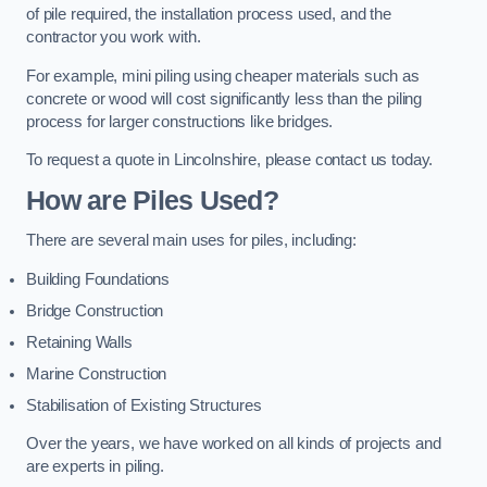
of pile required, the installation process used, and the
contractor you work with.
For example, mini piling using cheaper materials such as
concrete or wood will cost significantly less than the piling
process for larger constructions like bridges.
To request a quote in Lincolnshire, please contact us today.
How are Piles Used?
There are several main uses for piles, including:
Building Foundations
Bridge Construction
Retaining Walls
Marine Construction
Stabilisation of Existing Structures
Over the years, we have worked on all kinds of projects and
are experts in piling.