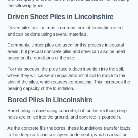
the following types:
Driven Sheet Piles
in Lincolnshire
Driven piles are the most common form of foundation used
and can be done using several materials.
Commonly, timber piles are used for this process in coastal
areas, but precast concrete piles and steel can also be used
based on the conditions of the site.
For this process, the piles face a deep insertion into the soil,
where they will cause an equal amount of soil to move to the
side of the piles, which causes compacting. This increases the
bearing capacity of the foundation.
Bored Piles
in Lincolnshire
Bored piling is done using concrete, but for this method, deep
holes are drilled into the ground, and concrete is poured in.
As the concrete fills the bores, these foundations transfer loads
to the deep rock and soil layers underneath, which is ideal for