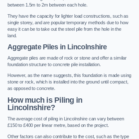
between 1.5m to 2m between each hole.
They have the capacity for lighter load constructions, such as
single storey, and are popular temporary methods due to how
easy it can be to take out the steel pile from the hole in the
land.
Aggregate Piles
in Lincolnshire
Aggregate piles are made of rock or stone and offer a similar
foundation structure to concrete pile installation.
However, as the name suggests, this foundation is made using
stone or rock, which is installed into the ground until compact,
as opposed to concrete.
How much is Piling in
Lincolnshire?
The average cost of piling in Lincolnshire can vary between
£150 to £400 per linear metre, based on the project.
Other factors can also contribute to the cost, such as the type