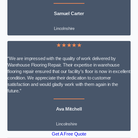
Samuel Carter
Lincolnshire
★★★★★
“We are impressed with the quality of work delivered by
Warehouse Flooring Repair. Their expertise in warehouse
flooring repair ensured that our facility’s floor is now in excellent
condition. We appreciate their dedication to customer
satisfaction and would gladly work with them again in the
future.”
Ava Mitchell
Lincolnshire
Get A Free Quote