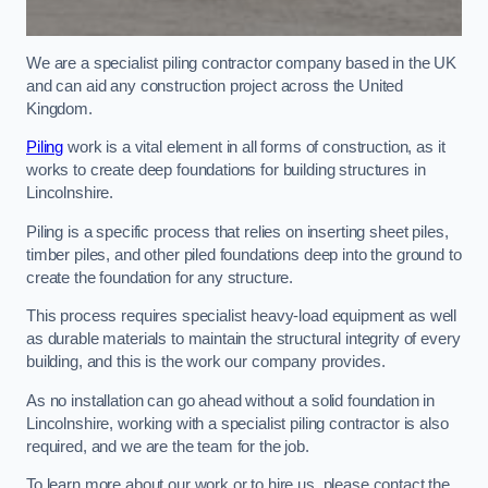
We are a specialist piling contractor company based in the UK
and can aid any construction project across the United
Kingdom.
Piling
work is a vital element in all forms of construction, as it
works to create deep foundations for building structures in
Lincolnshire.
Piling is a specific process that relies on inserting sheet piles,
timber piles, and other piled foundations deep into the ground to
create the foundation for any structure.
This process requires specialist heavy-load equipment as well
as durable materials to maintain the structural integrity of every
building, and this is the work our company provides.
As no installation can go ahead without a solid foundation in
Lincolnshire, working with a specialist piling contractor is also
required, and we are the team for the job.
To learn more about our work or to hire us, please contact the