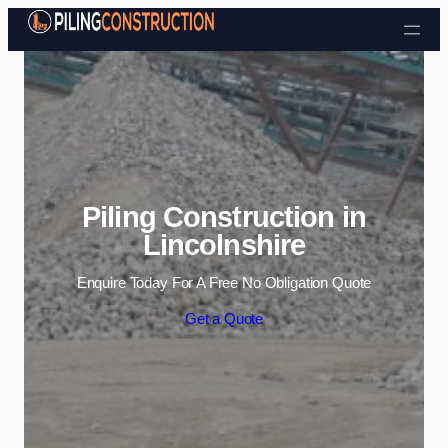
Skip to content
Piling Construction in
Lincolnshire
Enquire Today For A Free No Obligation Quote
Get a Quote