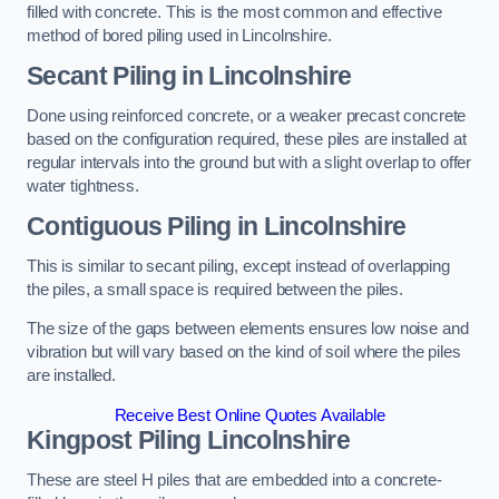
filled with concrete. This is the most common and effective
method of bored piling used in Lincolnshire.
Secant Piling
in Lincolnshire
Done using reinforced concrete, or a weaker precast concrete
based on the configuration required, these piles are installed at
regular intervals into the ground but with a slight overlap to offer
water tightness.
Contiguous Piling
in Lincolnshire
This is similar to secant piling, except instead of overlapping
the piles, a small space is required between the piles.
The size of the gaps between elements ensures low noise and
vibration but will vary based on the kind of soil where the piles
are installed.
Receive Best Online Quotes Available
Kingpost Piling
Lincolnshire
These are steel H piles that are embedded into a concrete-