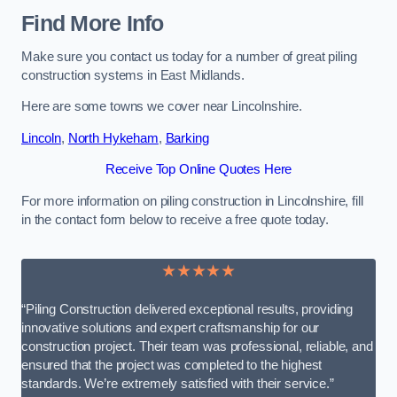
Find More Info
Make sure you contact us today for a number of great piling
construction systems in East Midlands.
Here are some towns we cover near Lincolnshire.
Lincoln
,
North Hykeham
,
Barking
Receive Top Online Quotes Here
For more information on piling construction in Lincolnshire, fill
in the contact form below to receive a free quote today.
★★★★★
“Piling Construction delivered exceptional results, providing
innovative solutions and expert craftsmanship for our
construction project. Their team was professional, reliable, and
ensured that the project was completed to the highest
standards. We’re extremely satisfied with their service.”