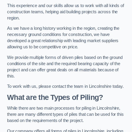
This experience and our skills allow us to work with all kinds of
construction teams, helping aid building projects across the
region.
As we have a long history working in the region, creating the
necessary ground conditions for construction, we have
developed a great relationship with leading market suppliers
allowing us to be competitive on price.
We provide multiple forms of driven piles based on the ground
conditions of the site and the required bearing capacity of the
project and can offer great deals on all materials because of
this.
To work with us, please contact the team in Lincolnshire today.
What are the Types of Piling?
While there are two main processes for piling in Lincolnshire,
there are many different types of piles that can be used for this
based on the requirements of the project.
Our company offers all forms of piles in Lincolnshire, including