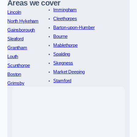
Areas we cover
Immingham
Lincoln
Cleethorpes
North Hykeham
Barton-upon-Humber
Gainsborough
Bourne
Sleaford
Mablethorpe
Grantham
Spalding
Louth
Skegness
Scunthorpe
Market Deeping
Boston
Stamford
Grimsby