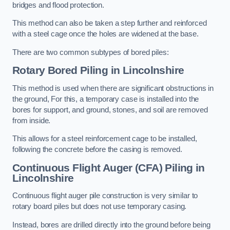
bridges and flood protection.
This method can also be taken a step further and reinforced
with a steel cage once the holes are widened at the base.
There are two common subtypes of bored piles:
Rotary Bored Piling
in Lincolnshire
This method is used when there are significant obstructions in
the ground, For this, a temporary case is installed into the
bores for support, and ground, stones, and soil are removed
from inside.
This allows for a steel reinforcement cage to be installed,
following the concrete before the casing is removed.
Continuous Flight Auger (CFA) Piling
in
Lincolnshire
Continuous flight auger pile construction is very similar to
rotary board piles but does not use temporary casing.
Instead, bores are drilled directly into the ground before being