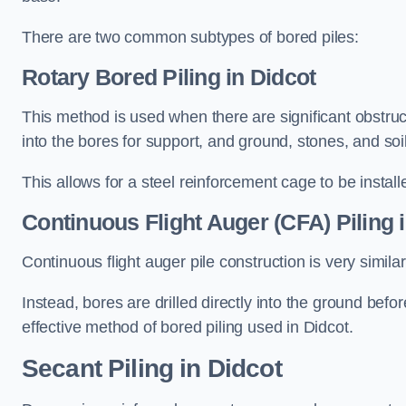
There are two common subtypes of bored piles:
Rotary Bored Piling
in Didcot
This method is used when there are significant obstruct
into the bores for support, and ground, stones, and so
This allows for a steel reinforcement cage to be instal
Continuous Flight Auger (CFA) Piling
i
Continuous flight auger pile construction is very simil
Instead, bores are drilled directly into the ground bef
effective method of bored piling used in Didcot.
Secant Piling
in Didcot