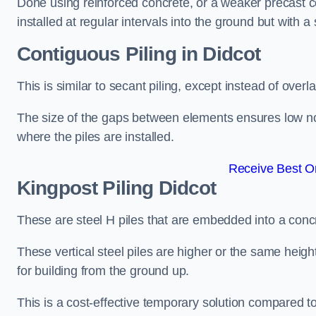
Done using reinforced concrete, or a weaker precast co
installed at regular intervals into the ground but with a 
Contiguous Piling
in Didcot
This is similar to secant piling, except instead of over
The size of the gaps between elements ensures low nois
where the piles are installed.
Receive Best On
Kingpost Piling
Didcot
These are steel H piles that are embedded into a concre
These vertical steel piles are higher or the same heigh
for building from the ground up.
This is a cost-effective temporary solution compared to