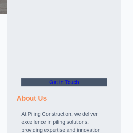
Get In Touch
About Us
At Piling Construction, we deliver
excellence in piling solutions,
providing expertise and innovation