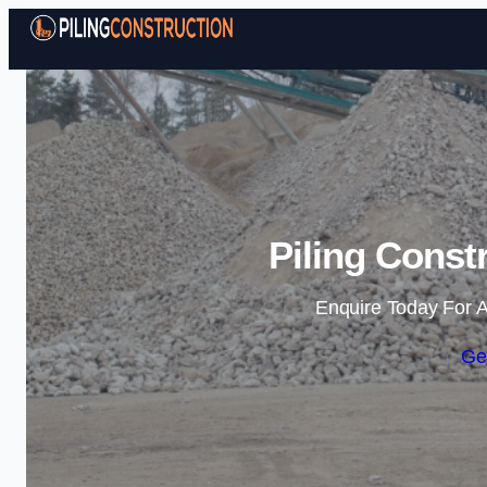
Piling Const
Enquire Today For A
Ge