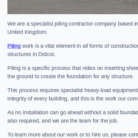
We are a specialist piling contractor company based i
United Kingdom.
Piling
work is a vital element in all forms of constructio
structures in Didcot.
Piling is a specific process that relies on inserting she
the ground to create the foundation for any structure.
This process requires specialist heavy-load equipment 
integrity of every building, and this is the work our co
As no installation can go ahead without a solid foundati
also required, and we are the team for the job.
To learn more about our work or to hire us, please con