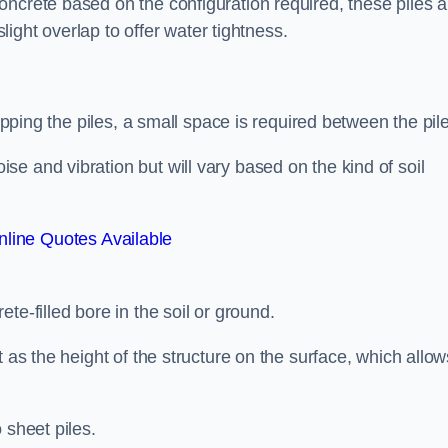
ncrete based on the configuration required, these piles a
slight overlap to offer water tightness.
lapping the piles, a small space is required between the pil
e and vibration but will vary based on the kind of soil
line Quotes Available
te-filled bore in the soil or ground.
t as the height of the structure on the surface, which allow
 sheet piles.