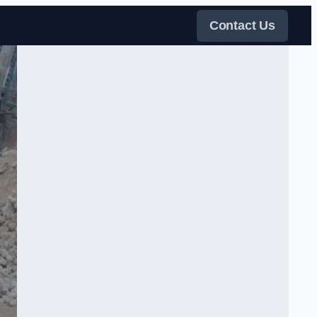
Contact Us