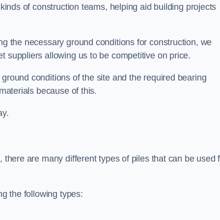
 kinds of construction teams, helping aid building projects
ing the necessary ground conditions for construction, we
t suppliers allowing us to be competitive on price.
 ground conditions of the site and the required bearing
 materials because of this.
ay.
, there are many different types of piles that can be used 
ng the following types: