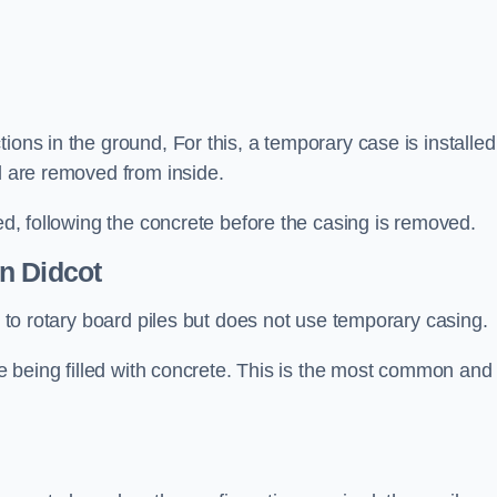
ions in the ground, For this, a temporary case is installed
il are removed from inside.
led, following the concrete before the casing is removed.
n Didcot
ar to rotary board piles but does not use temporary casing.
ore being filled with concrete. This is the most common and