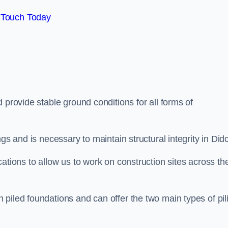
 Touch Today
 provide stable ground conditions for all forms of
gs and is necessary to maintain structural integrity in Didc
ations to allow us to work on construction sites across th
piled foundations and can offer the two main types of pil