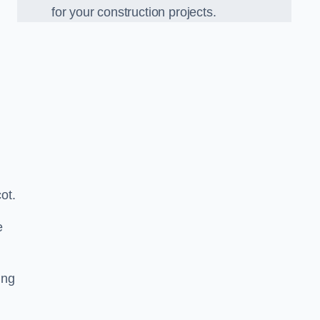
for your construction projects.
ot.
e
ing