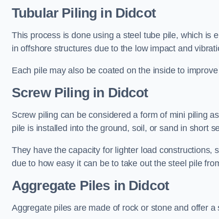
Tubular Piling
in Didcot
This process is done using a steel tube pile, which is 
in offshore structures due to the low impact and vibrati
Each pile may also be coated on the inside to improve 
Screw Piling
in Didcot
Screw piling can be considered a form of mini piling as 
pile is installed into the ground, soil, or sand in sho
They have the capacity for lighter load constructions,
due to how easy it can be to take out the steel pile fro
Aggregate Piles
in Didcot
Aggregate piles are made of rock or stone and offer a si