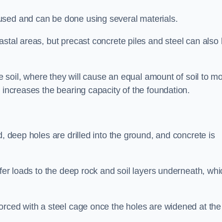
used and can be done using several materials.
astal areas, but precast concrete piles and steel can also
he soil, where they will cause an equal amount of soil to m
 increases the bearing capacity of the foundation.
d, deep holes are drilled into the ground, and concrete is
sfer loads to the deep rock and soil layers underneath, whi
orced with a steel cage once the holes are widened at the