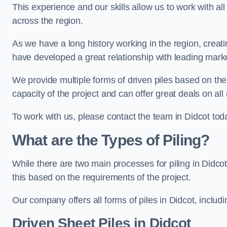
This experience and our skills allow us to work with all
across the region.
As we have a long history working in the region, creat
have developed a great relationship with leading marke
We provide multiple forms of driven piles based on the
capacity of the project and can offer great deals on all
To work with us, please contact the team in Didcot tod
What are the Types of Piling?
While there are two main processes for piling in Didcot
this based on the requirements of the project.
Our company offers all forms of piles in Didcot, includi
Driven Sheet Piles
in Didcot