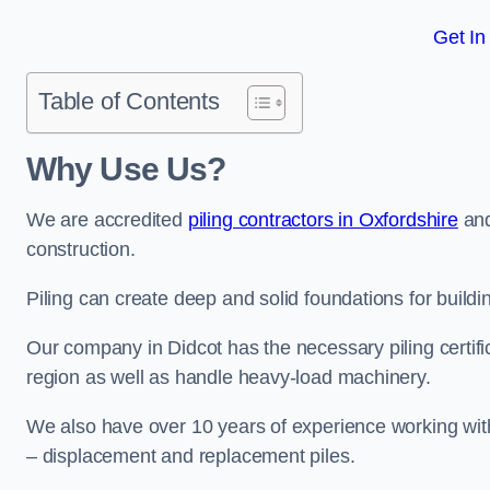
Get In
Table of Contents
Why Use Us?
We are accredited
piling contractors in Oxfordshire
and
construction.
Piling can create deep and solid foundations for buildin
Our company in Didcot has the necessary piling certific
region as well as handle heavy-load machinery.
We also have over 10 years of experience working with 
– displacement and replacement piles.