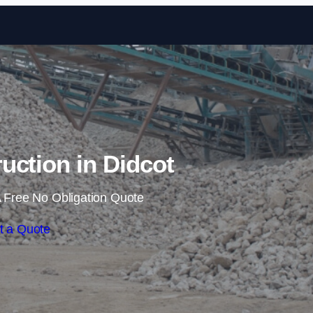
Skip to content
ruction in Didcot
 Free No Obligation Quote
t a Quote