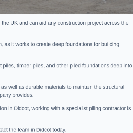
n the UK and can aid any construction project across the
n, as it works to create deep foundations for building
et piles, timber piles, and other piled foundations deep into
as well as durable materials to maintain the structural
mpany provides.
on in Didcot, working with a specialist piling contractor is
tact the team in Didcot today.