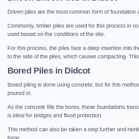
Driven piles are the most common form of foundation 
Commonly, timber piles are used for this process in co
used based on the conditions of the site.
For this process, the piles face a deep insertion into t
to the side of the piles, which causes compacting. This
Bored Piles
in Didcot
Bored piling is done using concrete, but for this metho
poured in.
As the concrete fills the bores, these foundations tran
is ideal for bridges and flood protection.
This method can also be taken a step further and reinf
base.