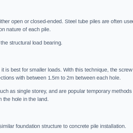
either open or closed-ended. Steel tube piles are often use
on nature of each pile.
the structural load bearing.
it is best for smaller loads. With this technique, the screw
rt sections with between 1.5m to 2m between each hole.
 such as single storey, and are popular temporary methods
m the hole in the land.
milar foundation structure to concrete pile installation.