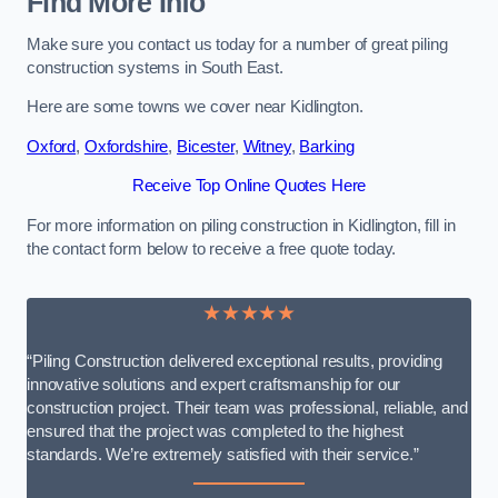
Find More Info
Make sure you contact us today for a number of great piling
construction systems in South East.
Here are some towns we cover near Kidlington.
Oxford
,
Oxfordshire
,
Bicester
,
Witney
,
Barking
Receive Top Online Quotes Here
For more information on piling construction in Kidlington, fill in
the contact form below to receive a free quote today.
★★★★★
“Piling Construction delivered exceptional results, providing
innovative solutions and expert craftsmanship for our
construction project. Their team was professional, reliable, and
ensured that the project was completed to the highest
standards. We’re extremely satisfied with their service.”