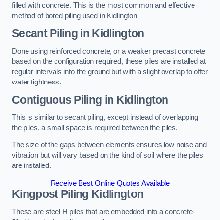
filled with concrete. This is the most common and effective
method of bored piling used in Kidlington.
Secant Piling
in Kidlington
Done using reinforced concrete, or a weaker precast concrete
based on the configuration required, these piles are installed at
regular intervals into the ground but with a slight overlap to offer
water tightness.
Contiguous Piling
in Kidlington
This is similar to secant piling, except instead of overlapping
the piles, a small space is required between the piles.
The size of the gaps between elements ensures low noise and
vibration but will vary based on the kind of soil where the piles
are installed.
Receive Best Online Quotes Available
Kingpost Piling
Kidlington
These are steel H piles that are embedded into a concrete-