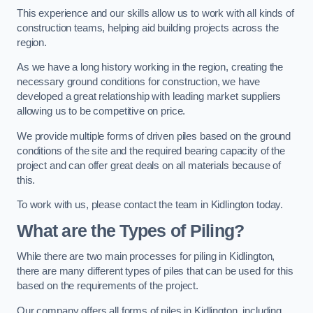
This experience and our skills allow us to work with all kinds of
construction teams, helping aid building projects across the
region.
As we have a long history working in the region, creating the
necessary ground conditions for construction, we have
developed a great relationship with leading market suppliers
allowing us to be competitive on price.
We provide multiple forms of driven piles based on the ground
conditions of the site and the required bearing capacity of the
project and can offer great deals on all materials because of
this.
To work with us, please contact the team in Kidlington today.
What are the Types of Piling?
While there are two main processes for piling in Kidlington,
there are many different types of piles that can be used for this
based on the requirements of the project.
Our company offers all forms of piles in Kidlington, including