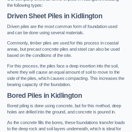
the following types:
Driven Sheet Piles
in Kidlington
Driven piles are the most common form of foundation used
and can be done using several materials.
Commonly, timber piles are used for this process in coastal
areas, but precast concrete piles and steel can also be used
based on the conditions of the site.
For this process, the piles face a deep insertion into the soil,
where they will cause an equal amount of soil to move to the
side of the piles, which causes compacting. This increases the
bearing capacity of the foundation.
Bored Piles
in Kidlington
Bored piling is done using concrete, but for this method, deep
holes are drilled into the ground, and concrete is poured in.
As the concrete fills the bores, these foundations transfer loads
to the deep rock and soil layers underneath, which is ideal for