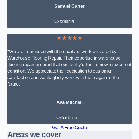
Samuel Carter
Oxfordshire
★★★★★
“We are impressed with the quality of work delivered by
Warehouse Flooring Repair. Their expertise in warehouse
flooring repair ensured that our facility’s floor is now in excellent
condition. We appreciate their dedication to customer
satisfaction and would gladly work with them again in the
future.”
Ava Mitchell
Oxfordshire
Get A Free Quote
Areas we cover