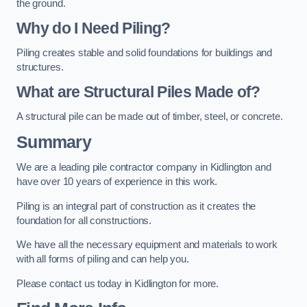
the ground.
Why do I Need Piling?
Piling creates stable and solid foundations for buildings and
structures.
What are Structural Piles Made of?
A structural pile can be made out of timber, steel, or concrete.
Summary
We are a leading pile contractor company in Kidlington and
have over 10 years of experience in this work.
Piling is an integral part of construction as it creates the
foundation for all constructions.
We have all the necessary equipment and materials to work
with all forms of piling and can help you.
Please contact us today in Kidlington for more.