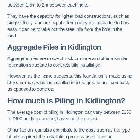
between 1.5m to 2m between each hole.
They have the capacity for lighter load constructions, such as
single storey, and are popular temporary methods due to how
easy it can be to take out the steel pile from the hole in the
land.
Aggregate Piles
in Kidlington
Aggregate piles are made of rock or stone and offer a similar
foundation structure to concrete pile installation.
However, as the name suggests, this foundation is made using
stone or rock, which is installed into the ground until compact,
as opposed to concrete.
How much is Piling in Kidlington?
The average cost of piling in Kidlington can vary between £150
to £400 per linear metre, based on the project.
Other factors can also contribute to the cost, such as the type
of pile required, the installation process used, and the