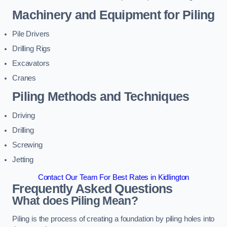
Machinery and Equipment for Piling
Pile Drivers
Drilling Rigs
Excavators
Cranes
Piling Methods and Techniques
Driving
Drilling
Screwing
Jetting
Contact Our Team For Best Rates in Kidlington
Frequently Asked Questions
What does Piling Mean?
Piling is the process of creating a foundation by piling holes into