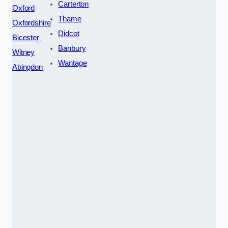
Carterton
Oxford
Thame
Oxfordshire
Didcot
Bicester
Banbury
Witney
Wantage
Abingdon