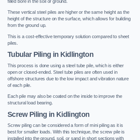
filled bore in the soil or ground.
These vertical steel piles are higher or the same height as the
height of the structure on the surface, which allows for building
from the ground up.
This is a cost-effective temporary solution compared to sheet
piles.
Tubular Piling
in Kidlington
This process is done using a steel tube pile, which is either
open or closed-ended. Steel tube piles are often used in
offshore structures due to the low impact and vibration nature
of each pile.
Each pile may also be coated on the inside to improve the
structural load bearing.
Screw Piling
in Kidlington
Screw piling can be considered a form of mini piling as it is
best for smaller loads. With this technique, the screw pile is
installed into the ground, soil, or sand in short sections with