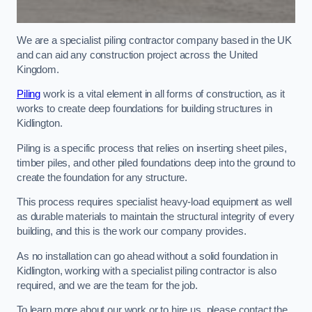
We are a specialist piling contractor company based in the UK
and can aid any construction project across the United
Kingdom.
Piling
work is a vital element in all forms of construction, as it
works to create deep foundations for building structures in
Kidlington.
Piling is a specific process that relies on inserting sheet piles,
timber piles, and other piled foundations deep into the ground to
create the foundation for any structure.
This process requires specialist heavy-load equipment as well
as durable materials to maintain the structural integrity of every
building, and this is the work our company provides.
As no installation can go ahead without a solid foundation in
Kidlington, working with a specialist piling contractor is also
required, and we are the team for the job.
To learn more about our work or to hire us, please contact the