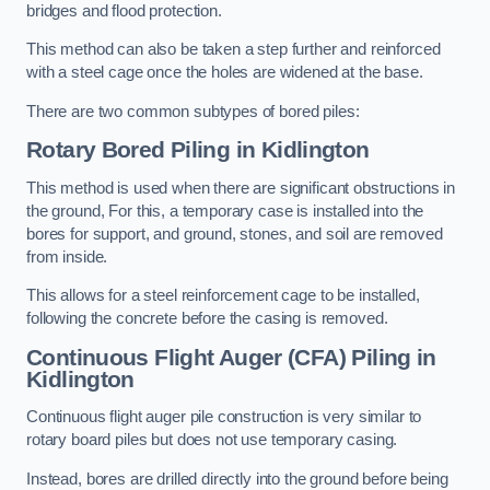
bridges and flood protection.
This method can also be taken a step further and reinforced
with a steel cage once the holes are widened at the base.
There are two common subtypes of bored piles:
Rotary Bored Piling
in Kidlington
This method is used when there are significant obstructions in
the ground, For this, a temporary case is installed into the
bores for support, and ground, stones, and soil are removed
from inside.
This allows for a steel reinforcement cage to be installed,
following the concrete before the casing is removed.
Continuous Flight Auger (CFA) Piling
in
Kidlington
Continuous flight auger pile construction is very similar to
rotary board piles but does not use temporary casing.
Instead, bores are drilled directly into the ground before being