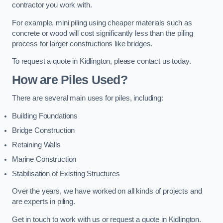
contractor you work with.
For example, mini piling using cheaper materials such as
concrete or wood will cost significantly less than the piling
process for larger constructions like bridges.
To request a quote in Kidlington, please contact us today.
How are Piles Used?
There are several main uses for piles, including:
Building Foundations
Bridge Construction
Retaining Walls
Marine Construction
Stabilisation of Existing Structures
Over the years, we have worked on all kinds of projects and
are experts in piling.
Get in touch to work with us or request a quote in Kidlington.