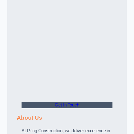
Get In Touch
About Us
At Piling Construction, we deliver excellence in