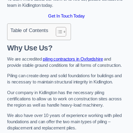
team in Kidlington today.
Get In Touch Today
Table of Contents
Why Use Us?
We are accredited
piling contractors in Oxfordshire
and
provide stable ground conditions for all forms of construction.
Piling can create deep and solid foundations for buildings and
is necessary to maintain structural integrity in Kidlington.
Our company in Kidlington has the necessary piling
certifications to allow us to work on construction sites across
the region as well as handle heavy-load machinery.
We also have over 10 years of experience working with piled
foundations and can offer the two main types of piling –
displacement and replacement piles.