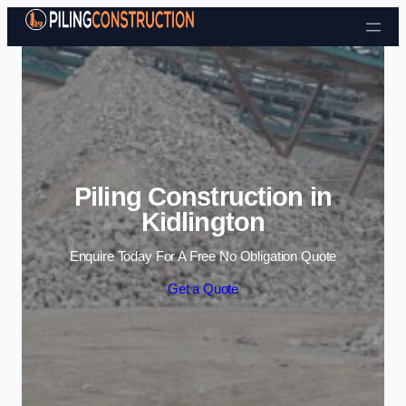
Skip to content
Piling Construction in
Kidlington
Enquire Today For A Free No Obligation Quote
Get a Quote