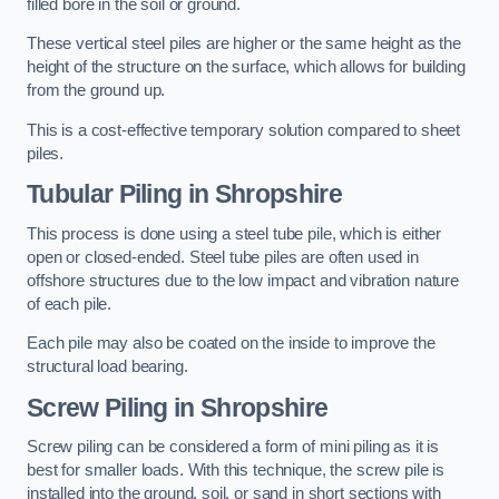
filled bore in the soil or ground.
These vertical steel piles are higher or the same height as the
height of the structure on the surface, which allows for building
from the ground up.
This is a cost-effective temporary solution compared to sheet
piles.
Tubular Piling
in Shropshire
This process is done using a steel tube pile, which is either
open or closed-ended. Steel tube piles are often used in
offshore structures due to the low impact and vibration nature
of each pile.
Each pile may also be coated on the inside to improve the
structural load bearing.
Screw Piling
in Shropshire
Screw piling can be considered a form of mini piling as it is
best for smaller loads. With this technique, the screw pile is
installed into the ground, soil, or sand in short sections with