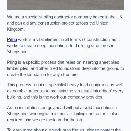
We are a specialist piling contractor company based in the UK
and can aid any construction project across the United
Kingdom.
Piling
work is a vital element in all forms of construction, as it
works to create deep foundations for building structures in
Shropshire.
Piling is a specific process that relies on inserting sheet piles,
timber piles, and other piled foundations deep into the ground to
create the foundation for any structure.
This process requires specialist heavy-load equipment as well
as durable materials to maintain the structural integrity of every
building, and this is the work our company provides.
As no installation can go ahead without a solid foundation in
Shropshire, working with a specialist piling contractor is also
required, and we are the team for the job.
To learn more about our work or to hire us, please contact the