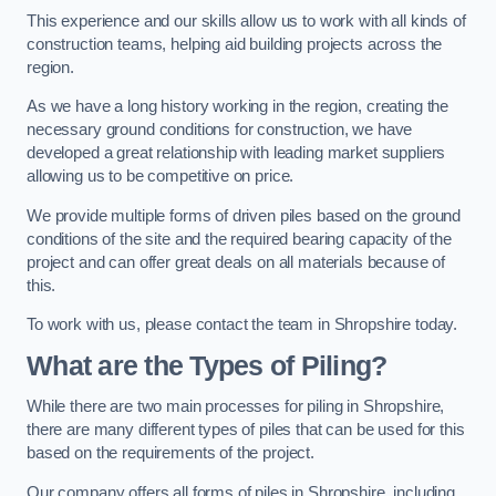
This experience and our skills allow us to work with all kinds of
construction teams, helping aid building projects across the
region.
As we have a long history working in the region, creating the
necessary ground conditions for construction, we have
developed a great relationship with leading market suppliers
allowing us to be competitive on price.
We provide multiple forms of driven piles based on the ground
conditions of the site and the required bearing capacity of the
project and can offer great deals on all materials because of
this.
To work with us, please contact the team in Shropshire today.
What are the Types of Piling?
While there are two main processes for piling in Shropshire,
there are many different types of piles that can be used for this
based on the requirements of the project.
Our company offers all forms of piles in Shropshire, including