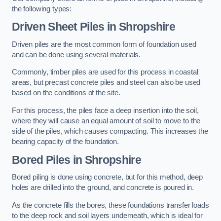
the following types:
Driven Sheet Piles
in Shropshire
Driven piles are the most common form of foundation used
and can be done using several materials.
Commonly, timber piles are used for this process in coastal
areas, but precast concrete piles and steel can also be used
based on the conditions of the site.
For this process, the piles face a deep insertion into the soil,
where they will cause an equal amount of soil to move to the
side of the piles, which causes compacting. This increases the
bearing capacity of the foundation.
Bored Piles
in Shropshire
Bored piling is done using concrete, but for this method, deep
holes are drilled into the ground, and concrete is poured in.
As the concrete fills the bores, these foundations transfer loads
to the deep rock and soil layers underneath, which is ideal for