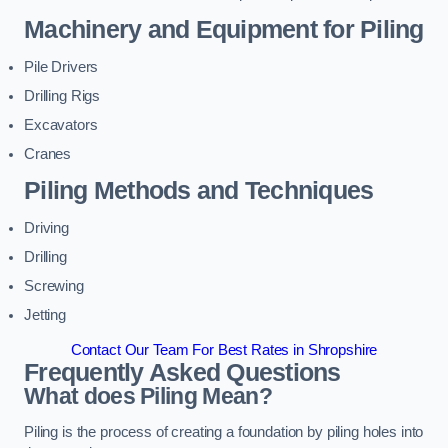
Machinery and Equipment for Piling
Pile Drivers
Drilling Rigs
Excavators
Cranes
Piling Methods and Techniques
Driving
Drilling
Screwing
Jetting
Contact Our Team For Best Rates in Shropshire
Frequently Asked Questions
What does Piling Mean?
Piling is the process of creating a foundation by piling holes into