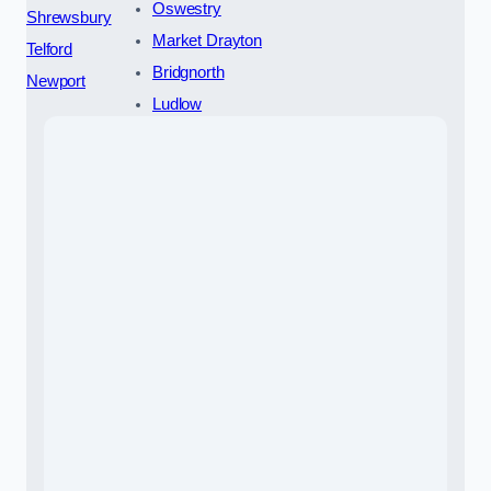
Oswestry
Shrewsbury
Market Drayton
Telford
Bridgnorth
Newport
Ludlow