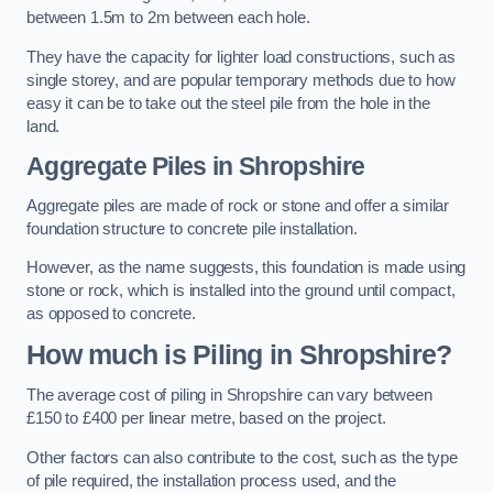
between 1.5m to 2m between each hole.
They have the capacity for lighter load constructions, such as
single storey, and are popular temporary methods due to how
easy it can be to take out the steel pile from the hole in the
land.
Aggregate Piles
in Shropshire
Aggregate piles are made of rock or stone and offer a similar
foundation structure to concrete pile installation.
However, as the name suggests, this foundation is made using
stone or rock, which is installed into the ground until compact,
as opposed to concrete.
How much is Piling in Shropshire?
The average cost of piling in Shropshire can vary between
£150 to £400 per linear metre, based on the project.
Other factors can also contribute to the cost, such as the type
of pile required, the installation process used, and the