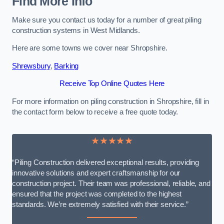
Find More Info
Make sure you contact us today for a number of great piling
construction systems in West Midlands.
Here are some towns we cover near Shropshire.
Shrewsbury
,
Barking
Receive Top Online Quotes Here
For more information on piling construction in Shropshire, fill in
the contact form below to receive a free quote today.
★★★★★
“Piling Construction delivered exceptional results, providing
innovative solutions and expert craftsmanship for our
construction project. Their team was professional, reliable, and
ensured that the project was completed to the highest
standards. We’re extremely satisfied with their service.”