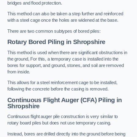
bridges and flood protection.
This method can also be taken a step further and reinforced
with a steel cage once the holes are widened at the base.
There are two common subtypes of bored piles:
Rotary Bored Piling
in Shropshire
This method is used when there are significant obstructions in
the ground, For this, a temporary case is installed into the
bores for support, and ground, stones, and soil are removed
from inside.
This allows for a steel reinforcement cage to be installed,
following the concrete before the casing is removed.
Continuous Flight Auger (CFA) Piling
in
Shropshire
Continuous flight auger pile construction is very similar to
rotary board piles but does not use temporary casing.
Instead, bores are drilled directly into the ground before being