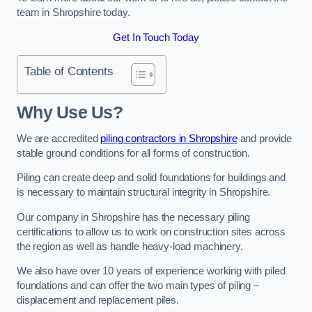
team in Shropshire today.
Get In Touch Today
Table of Contents
Why Use Us?
We are accredited
piling contractors in Shropshire
and provide
stable ground conditions for all forms of construction.
Piling can create deep and solid foundations for buildings and
is necessary to maintain structural integrity in Shropshire.
Our company in Shropshire has the necessary piling
certifications to allow us to work on construction sites across
the region as well as handle heavy-load machinery.
We also have over 10 years of experience working with piled
foundations and can offer the two main types of piling –
displacement and replacement piles.