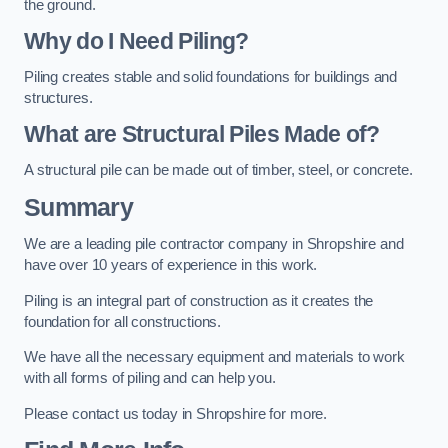
the ground.
Why do I Need Piling?
Piling creates stable and solid foundations for buildings and
structures.
What are Structural Piles Made of?
A structural pile can be made out of timber, steel, or concrete.
Summary
We are a leading pile contractor company in Shropshire and
have over 10 years of experience in this work.
Piling is an integral part of construction as it creates the
foundation for all constructions.
We have all the necessary equipment and materials to work
with all forms of piling and can help you.
Please contact us today in Shropshire for more.