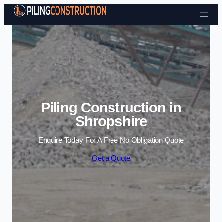
Skip to content
Piling Construction in
Shropshire
Enquire Today For A Free No Obligation Quote
Get a Quote