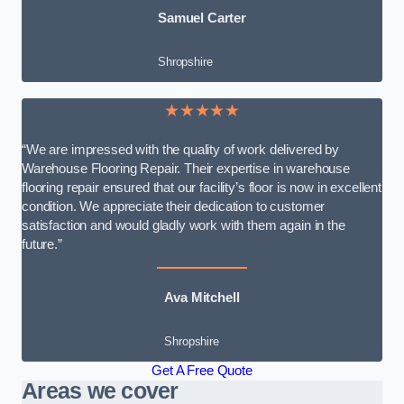
Samuel Carter
Shropshire
★★★★★
“We are impressed with the quality of work delivered by
Warehouse Flooring Repair. Their expertise in warehouse
flooring repair ensured that our facility’s floor is now in excellent
condition. We appreciate their dedication to customer
satisfaction and would gladly work with them again in the
future.”
Ava Mitchell
Shropshire
Get A Free Quote
Areas we cover