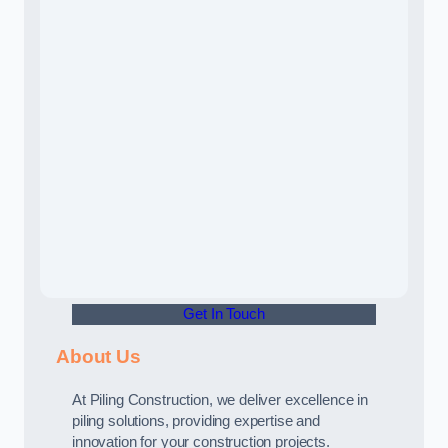
Get In Touch
About Us
At Piling Construction, we deliver excellence in
piling solutions, providing expertise and
innovation for your construction projects.