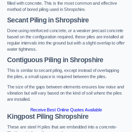
filled with concrete. This is the most common and effective
method of bored piling used in Shropshire.
Secant Piling
in Shropshire
Done using reinforced concrete, or a weaker precast concrete
based on the configuration required, these piles are installed at
regular intervals into the ground but with a slight overlap to offer
water tightness.
Contiguous Piling
in Shropshire
This is similar to secant piling, except instead of overlapping
the piles, a small space is required between the piles.
The size of the gaps between elements ensures low noise and
vibration but will vary based on the kind of soil where the piles
are installed.
Receive Best Online Quotes Available
Kingpost Piling
Shropshire
These are steel H piles that are embedded into a concrete-