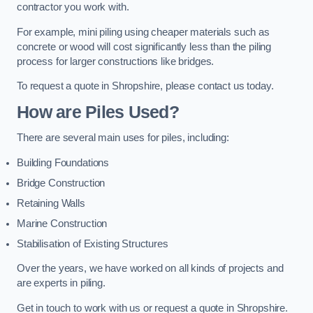
contractor you work with.
For example, mini piling using cheaper materials such as
concrete or wood will cost significantly less than the piling
process for larger constructions like bridges.
To request a quote in Shropshire, please contact us today.
How are Piles Used?
There are several main uses for piles, including:
Building Foundations
Bridge Construction
Retaining Walls
Marine Construction
Stabilisation of Existing Structures
Over the years, we have worked on all kinds of projects and
are experts in piling.
Get in touch to work with us or request a quote in Shropshire.