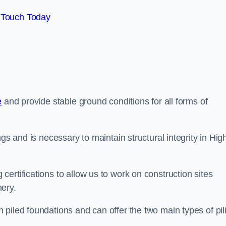
 Touch Today
e
and provide stable ground conditions for all forms of
gs and is necessary to maintain structural integrity in Hig
ertifications to allow us to work on construction sites
ery.
piled foundations and can offer the two main types of pil