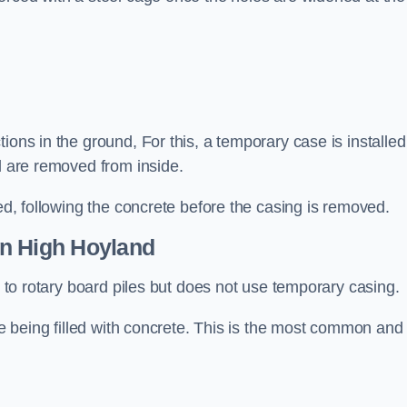
ions in the ground, For this, a temporary case is installed
il are removed from inside.
led, following the concrete before the casing is removed.
n High Hoyland
ar to rotary board piles but does not use temporary casing.
ore being filled with concrete. This is the most common and