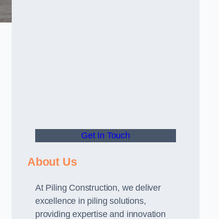
Get In Touch
About Us
At Piling Construction, we deliver
excellence in piling solutions,
providing expertise and innovation