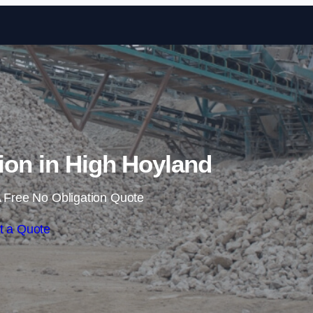
Skip to content
tion in High Hoyland
 Free No Obligation Quote
t a Quote