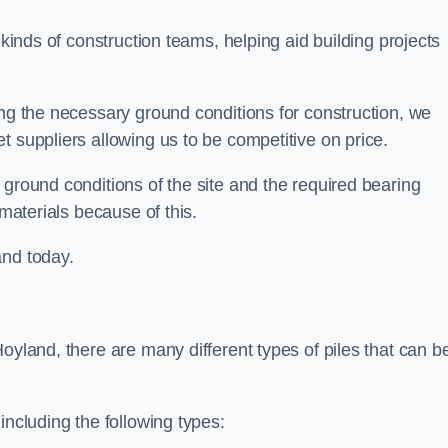
 kinds of construction teams, helping aid building projects
ing the necessary ground conditions for construction, we
t suppliers allowing us to be competitive on price.
 ground conditions of the site and the required bearing
 materials because of this.
and today.
oyland, there are many different types of piles that can b
including the following types: