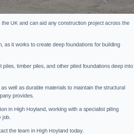
n the UK and can aid any construction project across the
n, as it works to create deep foundations for building
et piles, timber piles, and other piled foundations deep into
as well as durable materials to maintain the structural
mpany provides.
ion in High Hoyland, working with a specialist piling
 job.
tact the team in High Hoyland today.