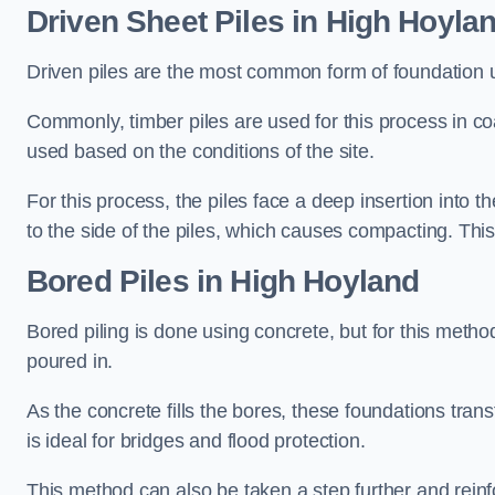
Driven Sheet Piles
in High Hoyla
Driven piles are the most common form of foundation 
Commonly, timber piles are used for this process in co
used based on the conditions of the site.
For this process, the piles face a deep insertion into t
to the side of the piles, which causes compacting. This
Bored Piles
in High Hoyland
Bored piling is done using concrete, but for this metho
poured in.
As the concrete fills the bores, these foundations tran
is ideal for bridges and flood protection.
This method can also be taken a step further and reinf