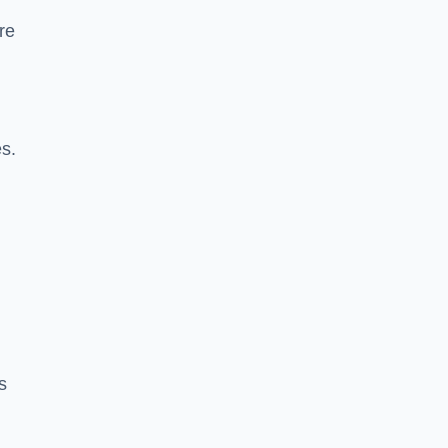
re
es.
s