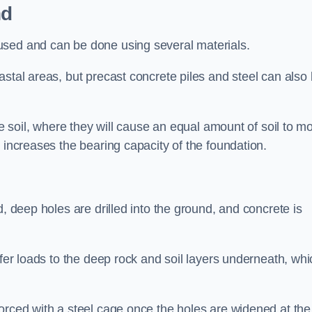
nd
used and can be done using several materials.
astal areas, but precast concrete piles and steel can also
he soil, where they will cause an equal amount of soil to m
 increases the bearing capacity of the foundation.
d, deep holes are drilled into the ground, and concrete is
sfer loads to the deep rock and soil layers underneath, whi
orced with a steel cage once the holes are widened at the