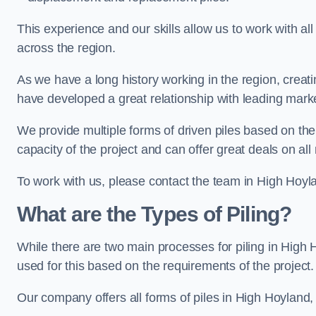
This experience and our skills allow us to work with all
across the region.
As we have a long history working in the region, creat
have developed a great relationship with leading marke
We provide multiple forms of driven piles based on the
capacity of the project and can offer great deals on all
To work with us, please contact the team in High Hoyl
What are the Types of Piling?
While there are two main processes for piling in High H
used for this based on the requirements of the project.
Our company offers all forms of piles in High Hoyland, 