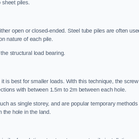
 sheet piles.
either open or closed-ended. Steel tube piles are often use
on nature of each pile.
the structural load bearing.
it is best for smaller loads. With this technique, the screw
rt sections with between 1.5m to 2m between each hole.
 such as single storey, and are popular temporary methods
m the hole in the land.