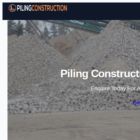
Piling Construc
Enquire Today For A
Ge