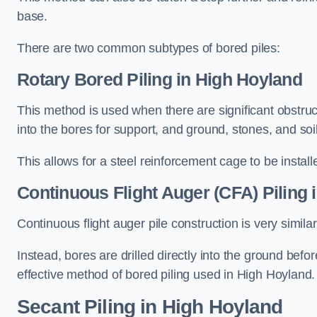
base.
There are two common subtypes of bored piles:
Rotary Bored Piling
in High Hoyland
This method is used when there are significant obstruct
into the bores for support, and ground, stones, and so
This allows for a steel reinforcement cage to be instal
Continuous Flight Auger (CFA) Piling
i
Continuous flight auger pile construction is very simil
Instead, bores are drilled directly into the ground bef
effective method of bored piling used in High Hoyland.
Secant Piling
in High Hoyland