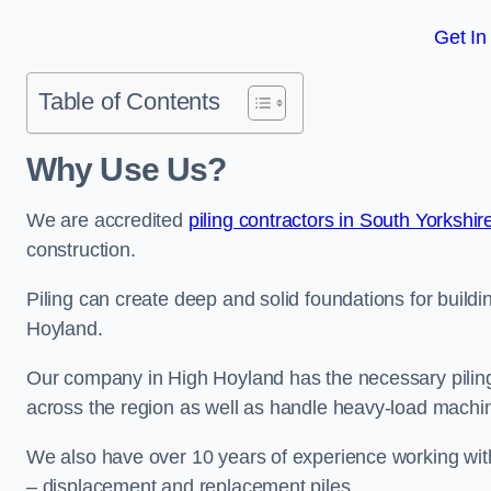
Get In
Table of Contents
Why Use Us?
We are accredited
piling contractors in South Yorkshir
construction.
Piling can create deep and solid foundations for buildin
Hoyland.
Our company in High Hoyland has the necessary piling c
across the region as well as handle heavy-load machin
We also have over 10 years of experience working with 
– displacement and replacement piles.