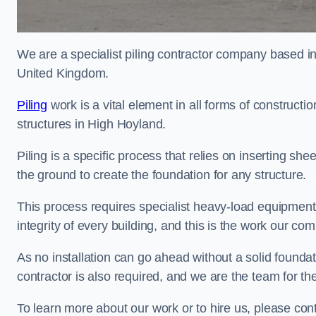
We are a specialist piling contractor company based i
United Kingdom.
Piling
work is a vital element in all forms of constructio
structures in High Hoyland.
Piling is a specific process that relies on inserting she
the ground to create the foundation for any structure.
This process requires specialist heavy-load equipment 
integrity of every building, and this is the work our co
As no installation can go ahead without a solid foundat
contractor is also required, and we are the team for the
To learn more about our work or to hire us, please con