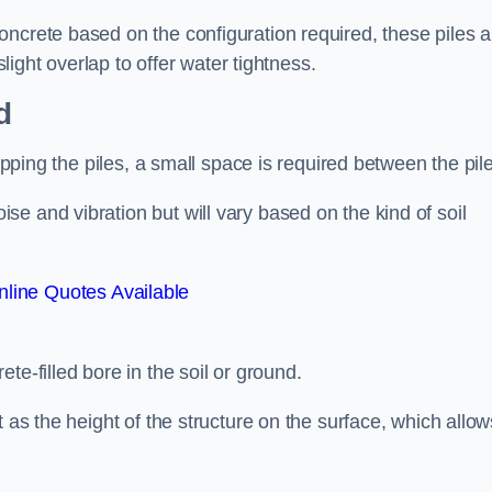
ncrete based on the configuration required, these piles a
slight overlap to offer water tightness.
d
lapping the piles, a small space is required between the pil
e and vibration but will vary based on the kind of soil
line Quotes Available
te-filled bore in the soil or ground.
t as the height of the structure on the surface, which allow