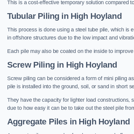
This is a cost-effective temporary solution compared to
Tubular Piling
in High Hoyland
This process is done using a steel tube pile, which is 
in offshore structures due to the low impact and vibrati
Each pile may also be coated on the inside to improve 
Screw Piling
in High Hoyland
Screw piling can be considered a form of mini piling as 
pile is installed into the ground, soil, or sand in sho
They have the capacity for lighter load constructions,
due to how easy it can be to take out the steel pile fro
Aggregate Piles
in High Hoyland