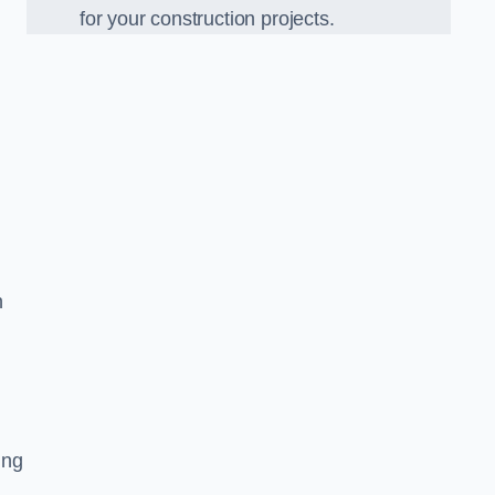
for your construction projects.
h
ing