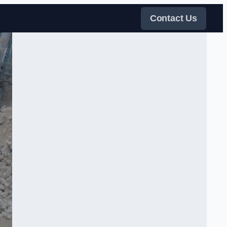
Contact Us