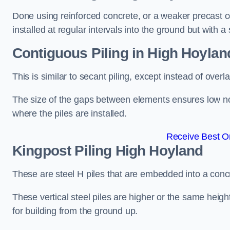
Done using reinforced concrete, or a weaker precast co
installed at regular intervals into the ground but with a 
Contiguous Piling
in High Hoylan
This is similar to secant piling, except instead of over
The size of the gaps between elements ensures low nois
where the piles are installed.
Receive Best On
Kingpost Piling
High Hoyland
These are steel H piles that are embedded into a concre
These vertical steel piles are higher or the same heigh
for building from the ground up.