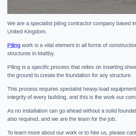
We are a specialist piling contractor company based i
United Kingdom.
Piling
work is a vital element in all forms of constructio
structures in Maltby.
Piling is a specific process that relies on inserting she
the ground to create the foundation for any structure.
This process requires specialist heavy-load equipment 
integrity of every building, and this is the work our co
As no installation can go ahead without a solid foundati
also required, and we are the team for the job.
To learn more about our work or to hire us, please con