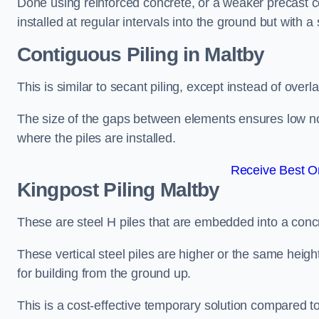
Done using reinforced concrete, or a weaker precast co
installed at regular intervals into the ground but with a 
Contiguous Piling
in Maltby
This is similar to secant piling, except instead of over
The size of the gaps between elements ensures low nois
where the piles are installed.
Receive Best On
Kingpost Piling
Maltby
These are steel H piles that are embedded into a concre
These vertical steel piles are higher or the same heigh
for building from the ground up.
This is a cost-effective temporary solution compared to