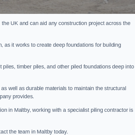
n the UK and can aid any construction project across the
n, as it works to create deep foundations for building
et piles, timber piles, and other piled foundations deep into
as well as durable materials to maintain the structural
mpany provides.
on in Maltby, working with a specialist piling contractor is
tact the team in Maltby today.