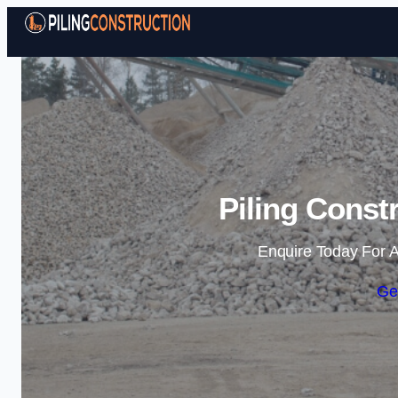
Piling Const
Enquire Today For A
Ge