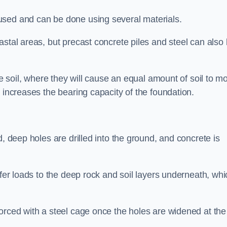
used and can be done using several materials.
astal areas, but precast concrete piles and steel can also
he soil, where they will cause an equal amount of soil to m
 increases the bearing capacity of the foundation.
d, deep holes are drilled into the ground, and concrete is
sfer loads to the deep rock and soil layers underneath, whi
orced with a steel cage once the holes are widened at the