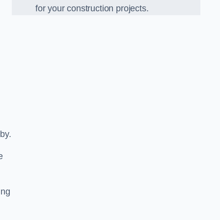
for your construction projects.
tby.
e
ing