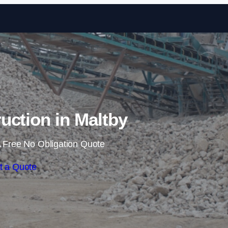
Skip to content
ruction in Maltby
 Free No Obligation Quote
t a Quote