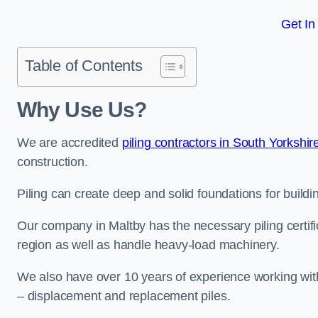
Get In
Table of Contents
Why Use Us?
We are accredited
piling contractors in South Yorkshir
construction.
Piling can create deep and solid foundations for buildin
Our company in Maltby has the necessary piling certific
region as well as handle heavy-load machinery.
We also have over 10 years of experience working with 
– displacement and replacement piles.