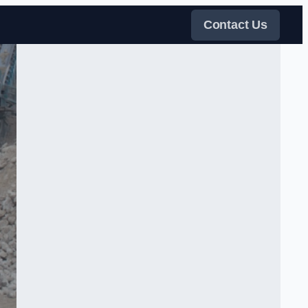
Contact Us