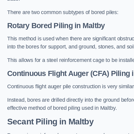
There are two common subtypes of bored piles:
Rotary Bored Piling
in Maltby
This method is used when there are significant obstruct
into the bores for support, and ground, stones, and so
This allows for a steel reinforcement cage to be instal
Continuous Flight Auger (CFA) Piling
i
Continuous flight auger pile construction is very simil
Instead, bores are drilled directly into the ground bef
effective method of bored piling used in Maltby.
Secant Piling
in Maltby