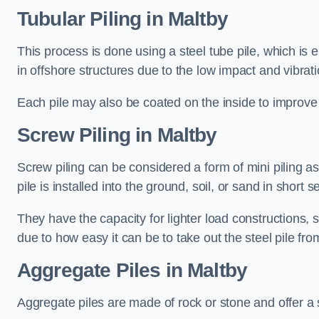
Tubular Piling
in Maltby
This process is done using a steel tube pile, which is 
in offshore structures due to the low impact and vibrati
Each pile may also be coated on the inside to improve 
Screw Piling
in Maltby
Screw piling can be considered a form of mini piling as 
pile is installed into the ground, soil, or sand in sho
They have the capacity for lighter load constructions,
due to how easy it can be to take out the steel pile fro
Aggregate Piles
in Maltby
Aggregate piles are made of rock or stone and offer a si