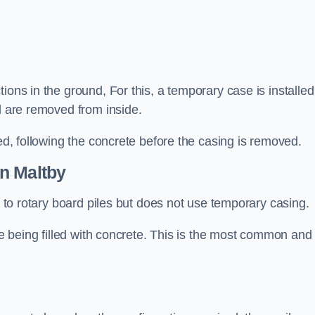
ions in the ground, For this, a temporary case is installed
il are removed from inside.
led, following the concrete before the casing is removed.
n Maltby
ar to rotary board piles but does not use temporary casing.
ore being filled with concrete. This is the most common and