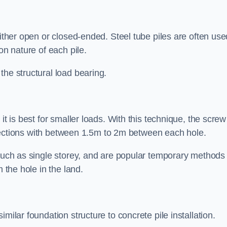
either open or closed-ended. Steel tube piles are often use
on nature of each pile.
the structural load bearing.
it is best for smaller loads. With this technique, the screw
rt sections with between 1.5m to 2m between each hole.
 such as single storey, and are popular temporary methods
m the hole in the land.
milar foundation structure to concrete pile installation.