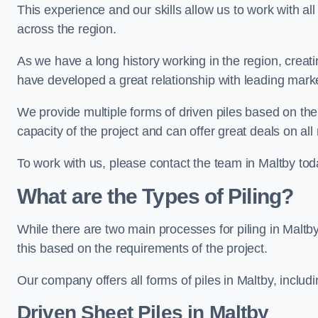
This experience and our skills allow us to work with all
across the region.
As we have a long history working in the region, creat
have developed a great relationship with leading marke
We provide multiple forms of driven piles based on the
capacity of the project and can offer great deals on all
To work with us, please contact the team in Maltby tod
What are the Types of Piling?
While there are two main processes for piling in Maltby
this based on the requirements of the project.
Our company offers all forms of piles in Maltby, includi
Driven Sheet Piles
in Maltby