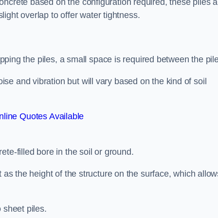
ncrete based on the configuration required, these piles a
slight overlap to offer water tightness.
lapping the piles, a small space is required between the pil
e and vibration but will vary based on the kind of soil
line Quotes Available
te-filled bore in the soil or ground.
t as the height of the structure on the surface, which allow
 sheet piles.