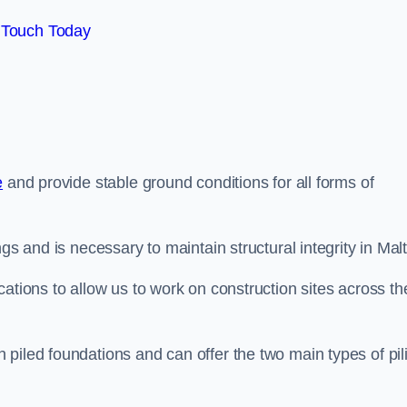
 Touch Today
e
and provide stable ground conditions for all forms of
gs and is necessary to maintain structural integrity in Mal
ations to allow us to work on construction sites across th
piled foundations and can offer the two main types of pil