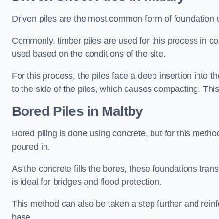
Driven piles are the most common form of foundation 
Commonly, timber piles are used for this process in co
used based on the conditions of the site.
For this process, the piles face a deep insertion into t
to the side of the piles, which causes compacting. This
Bored Piles
in Maltby
Bored piling is done using concrete, but for this metho
poured in.
As the concrete fills the bores, these foundations tran
is ideal for bridges and flood protection.
This method can also be taken a step further and reinf
base.