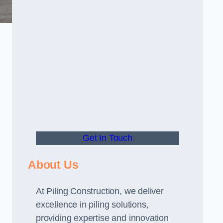
Get In Touch
About Us
At Piling Construction, we deliver
excellence in piling solutions,
providing expertise and innovation