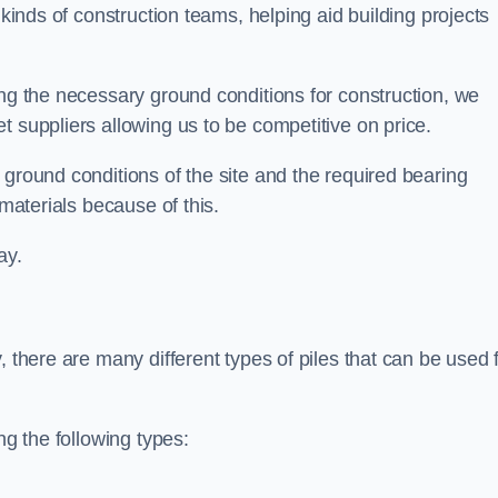
 kinds of construction teams, helping aid building projects
ing the necessary ground conditions for construction, we
t suppliers allowing us to be competitive on price.
 ground conditions of the site and the required bearing
 materials because of this.
ay.
, there are many different types of piles that can be used 
ng the following types: