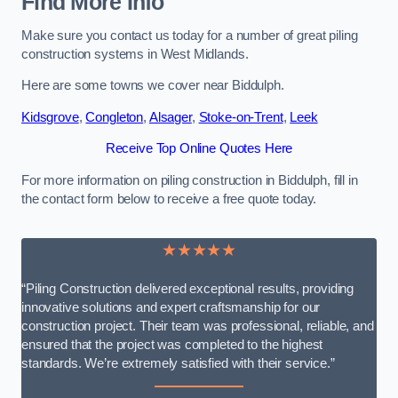
Find More Info
Make sure you contact us today for a number of great piling
construction systems in West Midlands.
Here are some towns we cover near Biddulph.
Kidsgrove
,
Congleton
,
Alsager
,
Stoke-on-Trent
,
Leek
Receive Top Online Quotes Here
For more information on piling construction in Biddulph, fill in
the contact form below to receive a free quote today.
★★★★★
“Piling Construction delivered exceptional results, providing
innovative solutions and expert craftsmanship for our
construction project. Their team was professional, reliable, and
ensured that the project was completed to the highest
standards. We’re extremely satisfied with their service.”