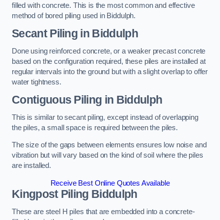
filled with concrete. This is the most common and effective
method of bored piling used in Biddulph.
Secant Piling
in Biddulph
Done using reinforced concrete, or a weaker precast concrete
based on the configuration required, these piles are installed at
regular intervals into the ground but with a slight overlap to offer
water tightness.
Contiguous Piling
in Biddulph
This is similar to secant piling, except instead of overlapping
the piles, a small space is required between the piles.
The size of the gaps between elements ensures low noise and
vibration but will vary based on the kind of soil where the piles
are installed.
Receive Best Online Quotes Available
Kingpost Piling
Biddulph
These are steel H piles that are embedded into a concrete-