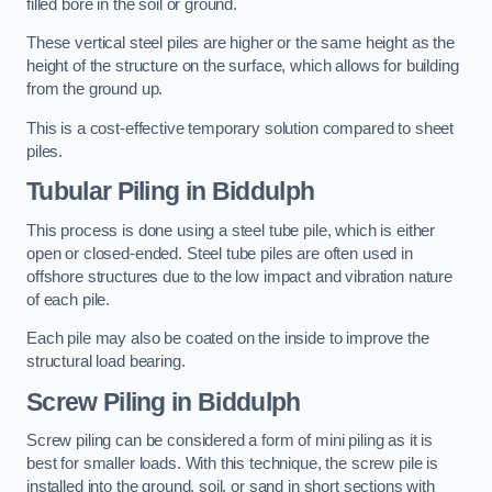
filled bore in the soil or ground.
These vertical steel piles are higher or the same height as the
height of the structure on the surface, which allows for building
from the ground up.
This is a cost-effective temporary solution compared to sheet
piles.
Tubular Piling
in Biddulph
This process is done using a steel tube pile, which is either
open or closed-ended. Steel tube piles are often used in
offshore structures due to the low impact and vibration nature
of each pile.
Each pile may also be coated on the inside to improve the
structural load bearing.
Screw Piling
in Biddulph
Screw piling can be considered a form of mini piling as it is
best for smaller loads. With this technique, the screw pile is
installed into the ground, soil, or sand in short sections with