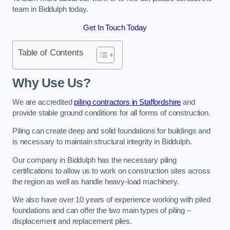
team in Biddulph today.
Get In Touch Today
Table of Contents
Why Use Us?
We are accredited
piling contractors in Staffordshire
and
provide stable ground conditions for all forms of construction.
Piling can create deep and solid foundations for buildings and
is necessary to maintain structural integrity in Biddulph.
Our company in Biddulph has the necessary piling
certifications to allow us to work on construction sites across
the region as well as handle heavy-load machinery.
We also have over 10 years of experience working with piled
foundations and can offer the two main types of piling –
displacement and replacement piles.