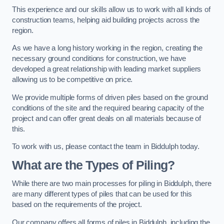
This experience and our skills allow us to work with all kinds of
construction teams, helping aid building projects across the
region.
As we have a long history working in the region, creating the
necessary ground conditions for construction, we have
developed a great relationship with leading market suppliers
allowing us to be competitive on price.
We provide multiple forms of driven piles based on the ground
conditions of the site and the required bearing capacity of the
project and can offer great deals on all materials because of
this.
To work with us, please contact the team in Biddulph today.
What are the Types of Piling?
While there are two main processes for piling in Biddulph, there
are many different types of piles that can be used for this
based on the requirements of the project.
Our company offers all forms of piles in Biddulph, including the