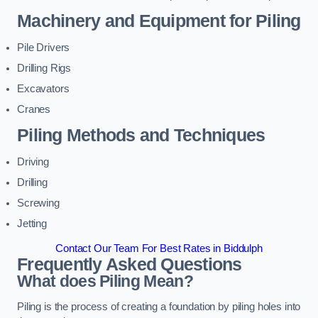
Machinery and Equipment for Piling
Pile Drivers
Drilling Rigs
Excavators
Cranes
Piling Methods and Techniques
Driving
Drilling
Screwing
Jetting
Contact Our Team For Best Rates in Biddulph
Frequently Asked Questions
What does Piling Mean?
Piling is the process of creating a foundation by piling holes into