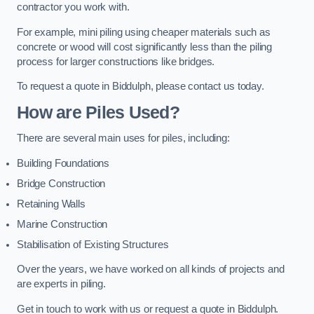
contractor you work with.
For example, mini piling using cheaper materials such as
concrete or wood will cost significantly less than the piling
process for larger constructions like bridges.
To request a quote in Biddulph, please contact us today.
How are Piles Used?
There are several main uses for piles, including:
Building Foundations
Bridge Construction
Retaining Walls
Marine Construction
Stabilisation of Existing Structures
Over the years, we have worked on all kinds of projects and
are experts in piling.
Get in touch to work with us or request a quote in Biddulph.