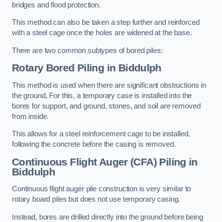
bridges and flood protection.
This method can also be taken a step further and reinforced
with a steel cage once the holes are widened at the base.
There are two common subtypes of bored piles:
Rotary Bored Piling
in Biddulph
This method is used when there are significant obstructions in
the ground, For this, a temporary case is installed into the
bores for support, and ground, stones, and soil are removed
from inside.
This allows for a steel reinforcement cage to be installed,
following the concrete before the casing is removed.
Continuous Flight Auger (CFA) Piling
in
Biddulph
Continuous flight auger pile construction is very similar to
rotary board piles but does not use temporary casing.
Instead, bores are drilled directly into the ground before being