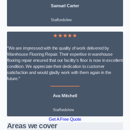
Samuel Carter
Staffordshire
★★★★★
“We are impressed with the quality of work delivered by
Warehouse Flooring Repair. Their expertise in warehouse
flooring repair ensured that our facility’s floor is now in excellent
condition. We appreciate their dedication to customer
satisfaction and would gladly work with them again in the
future.”
Ava Mitchell
Staffordshire
Get A Free Quote
Areas we cover