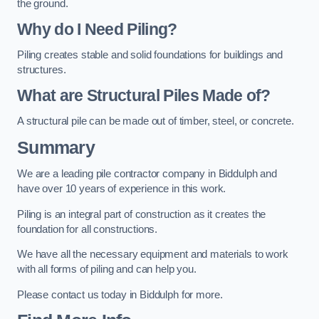
the ground.
Why do I Need Piling?
Piling creates stable and solid foundations for buildings and
structures.
What are Structural Piles Made of?
A structural pile can be made out of timber, steel, or concrete.
Summary
We are a leading pile contractor company in Biddulph and
have over 10 years of experience in this work.
Piling is an integral part of construction as it creates the
foundation for all constructions.
We have all the necessary equipment and materials to work
with all forms of piling and can help you.
Please contact us today in Biddulph for more.