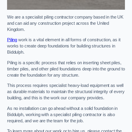
We are a specialist piling contractor company based in the UK
and can aid any construction project across the United
Kingdom.
Piling
work is a vital element in all forms of construction, as it
works to create deep foundations for building structures in
Biddulph.
Piling is a specific process that relies on inserting sheet piles,
timber piles, and other piled foundations deep into the ground to
create the foundation for any structure.
This process requires specialist heavy-load equipment as well
as durable materials to maintain the structural integrity of every
building, and this is the work our company provides.
As no installation can go ahead without a solid foundation in
Biddulph, working with a specialist piling contractor is also
required, and we are the team for the job.
To learn more about our work or to hire us, please contact the