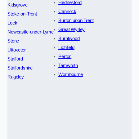
Hednesford
Kidsgrove
Cannock
Stoke-on-Trent
Burton upon Trent
Leek
Great Wyrley
Newcastle-under-Lyme
Burntwood
Stone
Lichfield
Uttoxeter
Perton
Stafford
Tamworth
Staffordshire
Wombourne
Rugeley