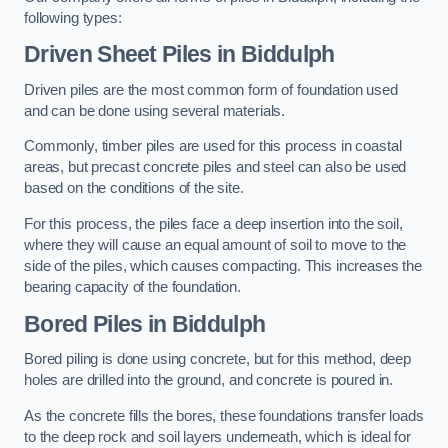
following types:
Driven Sheet Piles
in Biddulph
Driven piles are the most common form of foundation used
and can be done using several materials.
Commonly, timber piles are used for this process in coastal
areas, but precast concrete piles and steel can also be used
based on the conditions of the site.
For this process, the piles face a deep insertion into the soil,
where they will cause an equal amount of soil to move to the
side of the piles, which causes compacting. This increases the
bearing capacity of the foundation.
Bored Piles
in Biddulph
Bored piling is done using concrete, but for this method, deep
holes are drilled into the ground, and concrete is poured in.
As the concrete fills the bores, these foundations transfer loads
to the deep rock and soil layers underneath, which is ideal for