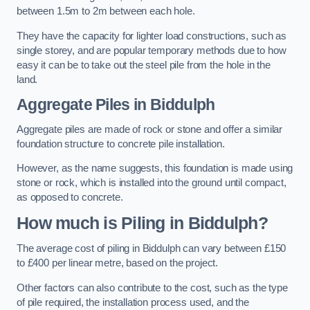
between 1.5m to 2m between each hole.
They have the capacity for lighter load constructions, such as
single storey, and are popular temporary methods due to how
easy it can be to take out the steel pile from the hole in the
land.
Aggregate Piles
in Biddulph
Aggregate piles are made of rock or stone and offer a similar
foundation structure to concrete pile installation.
However, as the name suggests, this foundation is made using
stone or rock, which is installed into the ground until compact,
as opposed to concrete.
How much is Piling in Biddulph?
The average cost of piling in Biddulph can vary between £150
to £400 per linear metre, based on the project.
Other factors can also contribute to the cost, such as the type
of pile required, the installation process used, and the