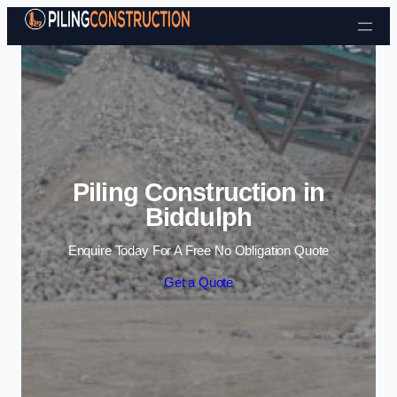
Skip to content
Piling Construction in
Biddulph
Enquire Today For A Free No Obligation Quote
Get a Quote