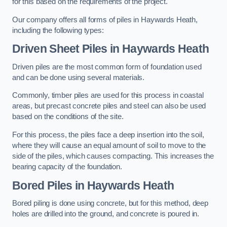
for this based on the requirements of the project.
Our company offers all forms of piles in Haywards Heath,
including the following types:
Driven Sheet Piles
in Haywards Heath
Driven piles are the most common form of foundation used
and can be done using several materials.
Commonly, timber piles are used for this process in coastal
areas, but precast concrete piles and steel can also be used
based on the conditions of the site.
For this process, the piles face a deep insertion into the soil,
where they will cause an equal amount of soil to move to the
side of the piles, which causes compacting. This increases the
bearing capacity of the foundation.
Bored Piles
in Haywards Heath
Bored piling is done using concrete, but for this method, deep
holes are drilled into the ground, and concrete is poured in.