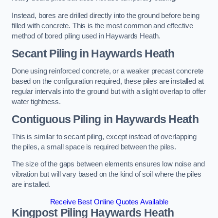
Instead, bores are drilled directly into the ground before being
filled with concrete. This is the most common and effective
method of bored piling used in Haywards Heath.
Secant Piling
in Haywards Heath
Done using reinforced concrete, or a weaker precast concrete
based on the configuration required, these piles are installed at
regular intervals into the ground but with a slight overlap to offer
water tightness.
Contiguous Piling
in Haywards Heath
This is similar to secant piling, except instead of overlapping
the piles, a small space is required between the piles.
The size of the gaps between elements ensures low noise and
vibration but will vary based on the kind of soil where the piles
are installed.
Receive Best Online Quotes Available
Kingpost Piling
Haywards Heath