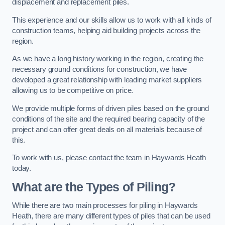
displacement and replacement piles.
This experience and our skills allow us to work with all kinds of
construction teams, helping aid building projects across the
region.
As we have a long history working in the region, creating the
necessary ground conditions for construction, we have
developed a great relationship with leading market suppliers
allowing us to be competitive on price.
We provide multiple forms of driven piles based on the ground
conditions of the site and the required bearing capacity of the
project and can offer great deals on all materials because of
this.
To work with us, please contact the team in Haywards Heath
today.
What are the Types of Piling?
While there are two main processes for piling in Haywards
Heath, there are many different types of piles that can be used