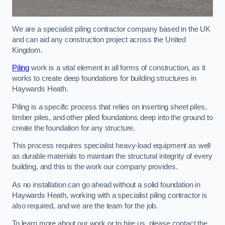
We are a specialist piling contractor company based in the UK
and can aid any construction project across the United
Kingdom.
Piling
work is a vital element in all forms of construction, as it
works to create deep foundations for building structures in
Haywards Heath.
Piling is a specific process that relies on inserting sheet piles,
timber piles, and other piled foundations deep into the ground to
create the foundation for any structure.
This process requires specialist heavy-load equipment as well
as durable materials to maintain the structural integrity of every
building, and this is the work our company provides.
As no installation can go ahead without a solid foundation in
Haywards Heath, working with a specialist piling contractor is
also required, and we are the team for the job.
To learn more about our work or to hire us, please contact the