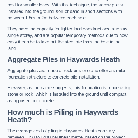
best for smaller loads. With this technique, the screw pile is
installed into the ground, soil, or sand in short sections with
between 1.5m to 2m between each hole.
They have the capacity for lighter load constructions, such as
single storey, and are popular temporary methods due to how
easy it can be to take out the steel pile from the hole in the
land.
Aggregate Piles
in Haywards Heath
Aggregate piles are made of rock or stone and offer a similar
foundation structure to concrete pile installation.
However, as the name suggests, this foundation is made using
stone or rock, which is installed into the ground until compact,
as opposed to concrete.
How much is Piling in Haywards
Heath?
The average cost of piling in Haywards Heath can vary
between £150 to £400 per linear metre, based on the project.