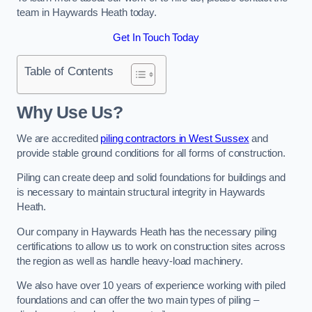
team in Haywards Heath today.
Get In Touch Today
Table of Contents
Why Use Us?
We are accredited
piling contractors in West Sussex
and
provide stable ground conditions for all forms of construction.
Piling can create deep and solid foundations for buildings and
is necessary to maintain structural integrity in Haywards
Heath.
Our company in Haywards Heath has the necessary piling
certifications to allow us to work on construction sites across
the region as well as handle heavy-load machinery.
We also have over 10 years of experience working with piled
foundations and can offer the two main types of piling –