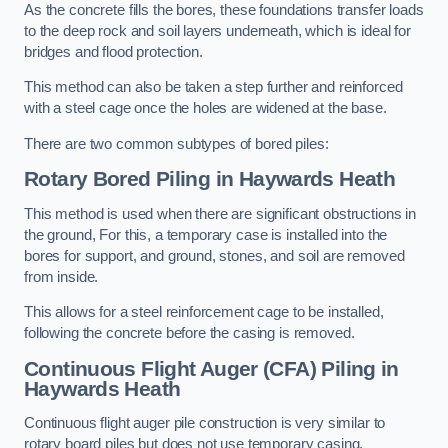
As the concrete fills the bores, these foundations transfer loads
to the deep rock and soil layers underneath, which is ideal for
bridges and flood protection.
This method can also be taken a step further and reinforced
with a steel cage once the holes are widened at the base.
There are two common subtypes of bored piles:
Rotary Bored Piling
in Haywards Heath
This method is used when there are significant obstructions in
the ground, For this, a temporary case is installed into the
bores for support, and ground, stones, and soil are removed
from inside.
This allows for a steel reinforcement cage to be installed,
following the concrete before the casing is removed.
Continuous Flight Auger (CFA) Piling
in
Haywards Heath
Continuous flight auger pile construction is very similar to
rotary board piles but does not use temporary casing.