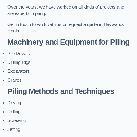
Over the years, we have worked on all kinds of projects and
are experts in piling.
Get in touch to work with us or request a quote in Haywards
Heath.
Machinery and Equipment for Piling
Pile Drivers
Drilling Rigs
Excavators
Cranes
Piling Methods and Techniques
Driving
Drilling
Screwing
Jetting