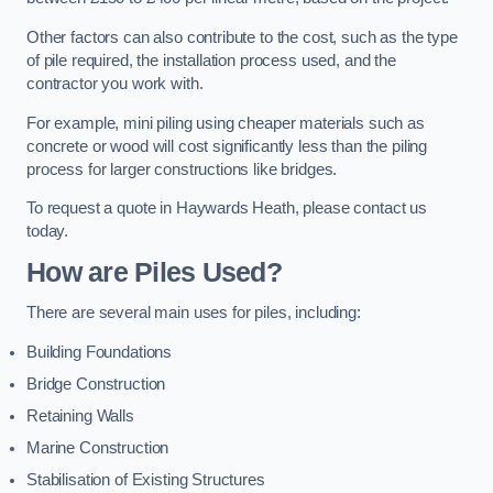
Other factors can also contribute to the cost, such as the type
of pile required, the installation process used, and the
contractor you work with.
For example, mini piling using cheaper materials such as
concrete or wood will cost significantly less than the piling
process for larger constructions like bridges.
To request a quote in Haywards Heath, please contact us
today.
How are Piles Used?
There are several main uses for piles, including:
Building Foundations
Bridge Construction
Retaining Walls
Marine Construction
Stabilisation of Existing Structures