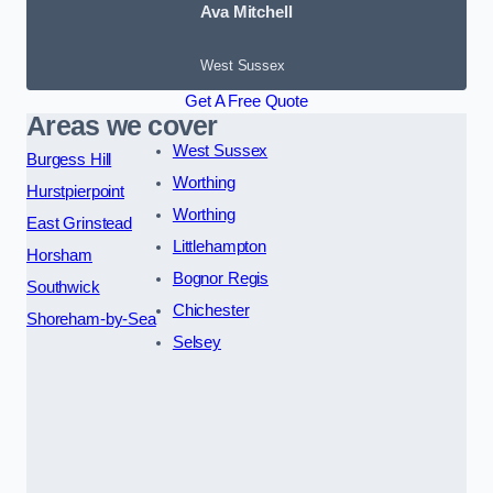
Ava Mitchell
West Sussex
Get A Free Quote
Areas we cover
West Sussex
Burgess Hill
Worthing
Hurstpierpoint
Worthing
East Grinstead
Littlehampton
Horsham
Bognor Regis
Southwick
Chichester
Shoreham-by-Sea
Selsey