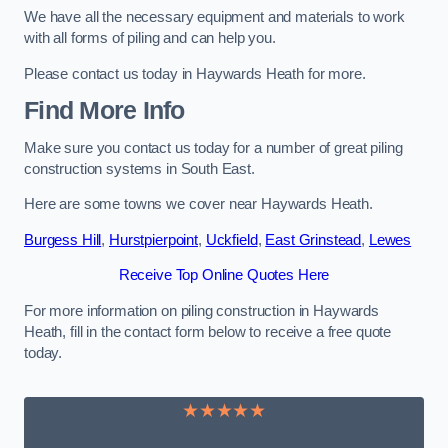
We have all the necessary equipment and materials to work
with all forms of piling and can help you.
Please contact us today in Haywards Heath for more.
Find More Info
Make sure you contact us today for a number of great piling
construction systems in South East.
Here are some towns we cover near Haywards Heath.
Burgess Hill
,
Hurstpierpoint
,
Uckfield
,
East Grinstead
,
Lewes
Receive Top Online Quotes Here
For more information on piling construction in Haywards
Heath, fill in the contact form below to receive a free quote
today.
★★★★★