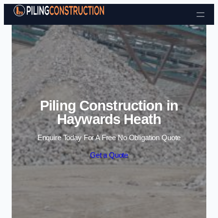
Skip to content
Piling Construction in
Haywards Heath
Enquire Today For A Free No Obligation Quote
Get a Quote