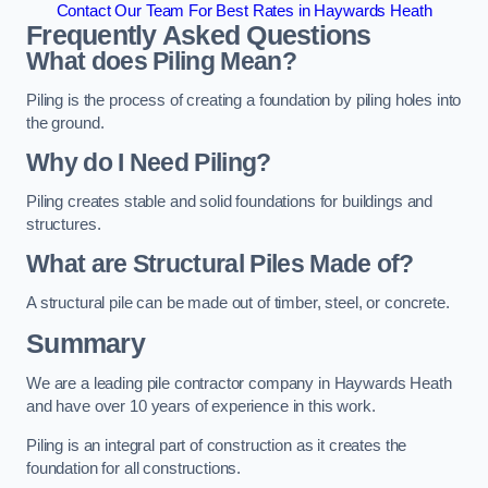
Contact Our Team For Best Rates in Haywards Heath
Frequently Asked Questions
What does Piling Mean?
Piling is the process of creating a foundation by piling holes into
the ground.
Why do I Need Piling?
Piling creates stable and solid foundations for buildings and
structures.
What are Structural Piles Made of?
A structural pile can be made out of timber, steel, or concrete.
Summary
We are a leading pile contractor company in Haywards Heath
and have over 10 years of experience in this work.
Piling is an integral part of construction as it creates the
foundation for all constructions.