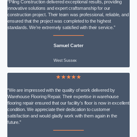
“Piling Construction delivered exceptional results, providing
innovative solutions and expert craftsmanship for our
construction project. Their team was professional, reliable, and
ensured that the project was completed to the highest
standards. We’re extremely satisfied with their service.”
Samuel Carter
West Sussex
★★★★★
“We are impressed with the quality of work delivered by
Warehouse Flooring Repair. Their expertise in warehouse
flooring repair ensured that our facility’s floor is now in excellent
condition. We appreciate their dedication to customer
satisfaction and would gladly work with them again in the
future.”