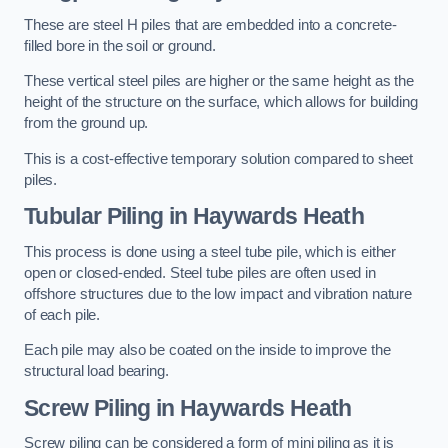
These are steel H piles that are embedded into a concrete-
filled bore in the soil or ground.
These vertical steel piles are higher or the same height as the
height of the structure on the surface, which allows for building
from the ground up.
This is a cost-effective temporary solution compared to sheet
piles.
Tubular Piling
in Haywards Heath
This process is done using a steel tube pile, which is either
open or closed-ended. Steel tube piles are often used in
offshore structures due to the low impact and vibration nature
of each pile.
Each pile may also be coated on the inside to improve the
structural load bearing.
Screw Piling
in Haywards Heath
Screw piling can be considered a form of mini piling as it is