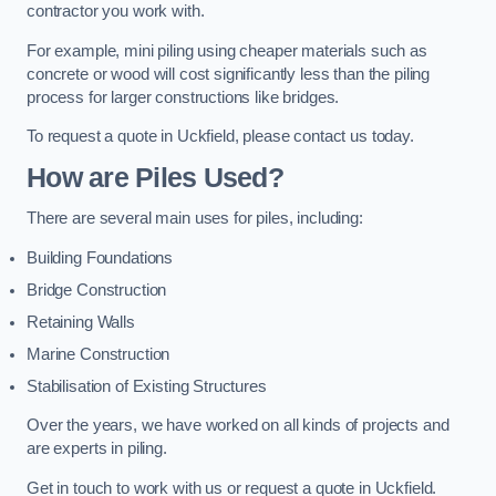
contractor you work with.
For example, mini piling using cheaper materials such as
concrete or wood will cost significantly less than the piling
process for larger constructions like bridges.
To request a quote in Uckfield, please contact us today.
How are Piles Used?
There are several main uses for piles, including:
Building Foundations
Bridge Construction
Retaining Walls
Marine Construction
Stabilisation of Existing Structures
Over the years, we have worked on all kinds of projects and
are experts in piling.
Get in touch to work with us or request a quote in Uckfield.