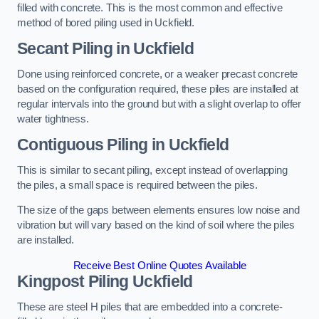
filled with concrete. This is the most common and effective
method of bored piling used in Uckfield.
Secant Piling
in Uckfield
Done using reinforced concrete, or a weaker precast concrete
based on the configuration required, these piles are installed at
regular intervals into the ground but with a slight overlap to offer
water tightness.
Contiguous Piling
in Uckfield
This is similar to secant piling, except instead of overlapping
the piles, a small space is required between the piles.
The size of the gaps between elements ensures low noise and
vibration but will vary based on the kind of soil where the piles
are installed.
Receive Best Online Quotes Available
Kingpost Piling
Uckfield
These are steel H piles that are embedded into a concrete-