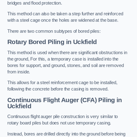
bridges and flood protection.
This method can also be taken a step further and reinforced
with a steel cage once the holes are widened at the base.
There are two common subtypes of bored piles:
Rotary Bored Piling
in Uckfield
This method is used when there are significant obstructions in
the ground, For this, a temporary case is installed into the
bores for support, and ground, stones, and soil are removed
from inside.
This allows for a steel reinforcement cage to be installed,
following the concrete before the casing is removed.
Continuous Flight Auger (CFA) Piling
in
Uckfield
Continuous flight auger pile construction is very similar to
rotary board piles but does not use temporary casing.
Instead, bores are drilled directly into the ground before being