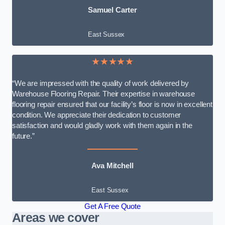
Samuel Carter
East Sussex
★★★★★
“We are impressed with the quality of work delivered by
Warehouse Flooring Repair. Their expertise in warehouse
flooring repair ensured that our facility’s floor is now in excellent
condition. We appreciate their dedication to customer
satisfaction and would gladly work with them again in the
future.”
Ava Mitchell
East Sussex
Get A Free Quote
Areas we cover