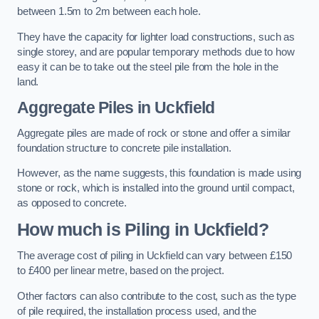
between 1.5m to 2m between each hole.
They have the capacity for lighter load constructions, such as
single storey, and are popular temporary methods due to how
easy it can be to take out the steel pile from the hole in the
land.
Aggregate Piles
in Uckfield
Aggregate piles are made of rock or stone and offer a similar
foundation structure to concrete pile installation.
However, as the name suggests, this foundation is made using
stone or rock, which is installed into the ground until compact,
as opposed to concrete.
How much is Piling in Uckfield?
The average cost of piling in Uckfield can vary between £150
to £400 per linear metre, based on the project.
Other factors can also contribute to the cost, such as the type
of pile required, the installation process used, and the