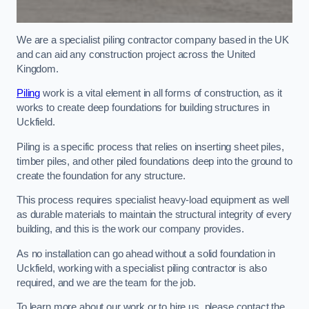
We are a specialist piling contractor company based in the UK
and can aid any construction project across the United
Kingdom.
Piling
work is a vital element in all forms of construction, as it
works to create deep foundations for building structures in
Uckfield.
Piling is a specific process that relies on inserting sheet piles,
timber piles, and other piled foundations deep into the ground to
create the foundation for any structure.
This process requires specialist heavy-load equipment as well
as durable materials to maintain the structural integrity of every
building, and this is the work our company provides.
As no installation can go ahead without a solid foundation in
Uckfield, working with a specialist piling contractor is also
required, and we are the team for the job.
To learn more about our work or to hire us, please contact the