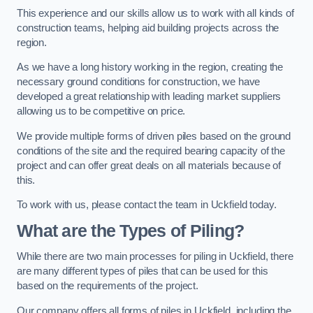
This experience and our skills allow us to work with all kinds of
construction teams, helping aid building projects across the
region.
As we have a long history working in the region, creating the
necessary ground conditions for construction, we have
developed a great relationship with leading market suppliers
allowing us to be competitive on price.
We provide multiple forms of driven piles based on the ground
conditions of the site and the required bearing capacity of the
project and can offer great deals on all materials because of
this.
To work with us, please contact the team in Uckfield today.
What are the Types of Piling?
While there are two main processes for piling in Uckfield, there
are many different types of piles that can be used for this
based on the requirements of the project.
Our company offers all forms of piles in Uckfield, including the