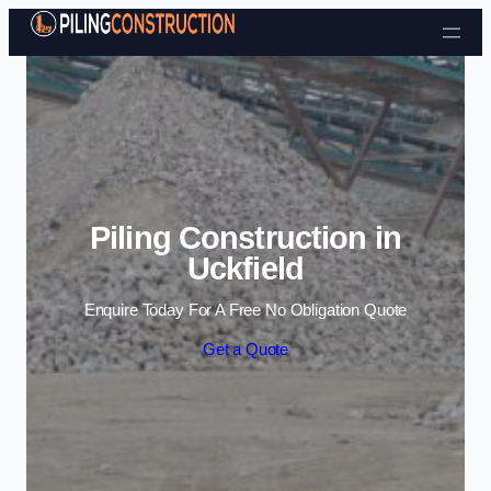
Skip to content
Piling Construction in
Uckfield
Enquire Today For A Free No Obligation Quote
Get a Quote