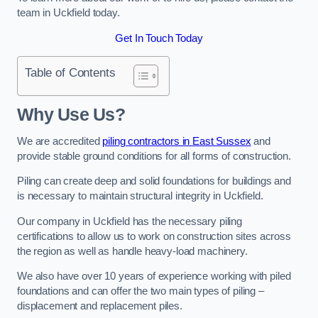
team in Uckfield today.
Get In Touch Today
Table of Contents
Why Use Us?
We are accredited
piling contractors in East Sussex
and
provide stable ground conditions for all forms of construction.
Piling can create deep and solid foundations for buildings and
is necessary to maintain structural integrity in Uckfield.
Our company in Uckfield has the necessary piling
certifications to allow us to work on construction sites across
the region as well as handle heavy-load machinery.
We also have over 10 years of experience working with piled
foundations and can offer the two main types of piling –
displacement and replacement piles.