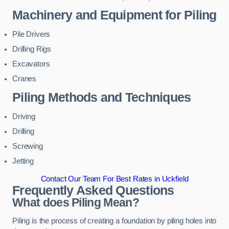
Machinery and Equipment for Piling
Pile Drivers
Drilling Rigs
Excavators
Cranes
Piling Methods and Techniques
Driving
Drilling
Screwing
Jetting
Contact Our Team For Best Rates in Uckfield
Frequently Asked Questions
What does Piling Mean?
Piling is the process of creating a foundation by piling holes into