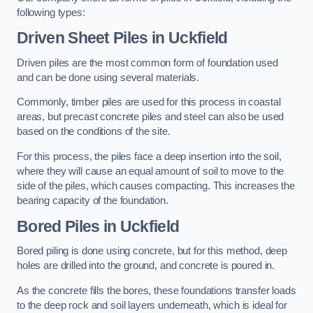
following types:
Driven Sheet Piles
in Uckfield
Driven piles are the most common form of foundation used
and can be done using several materials.
Commonly, timber piles are used for this process in coastal
areas, but precast concrete piles and steel can also be used
based on the conditions of the site.
For this process, the piles face a deep insertion into the soil,
where they will cause an equal amount of soil to move to the
side of the piles, which causes compacting. This increases the
bearing capacity of the foundation.
Bored Piles
in Uckfield
Bored piling is done using concrete, but for this method, deep
holes are drilled into the ground, and concrete is poured in.
As the concrete fills the bores, these foundations transfer loads
to the deep rock and soil layers underneath, which is ideal for