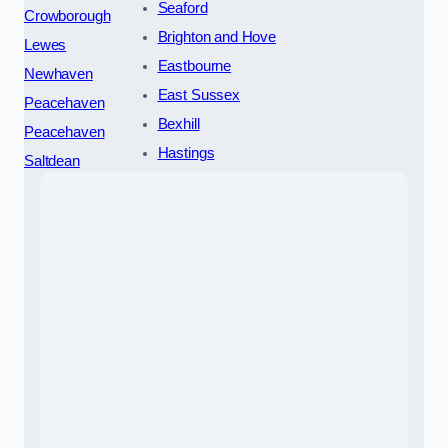
Seaford
Crowborough
Brighton and Hove
Lewes
Eastbourne
Newhaven
East Sussex
Peacehaven
Bexhill
Peacehaven
Hastings
Saltdean