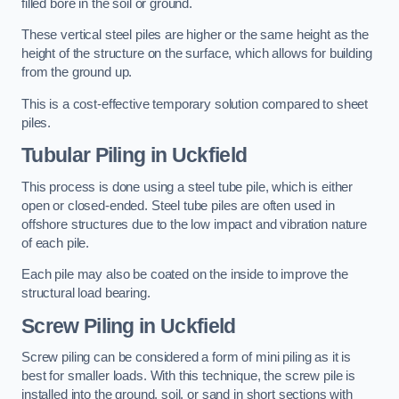
filled bore in the soil or ground.
These vertical steel piles are higher or the same height as the
height of the structure on the surface, which allows for building
from the ground up.
This is a cost-effective temporary solution compared to sheet
piles.
Tubular Piling
in Uckfield
This process is done using a steel tube pile, which is either
open or closed-ended. Steel tube piles are often used in
offshore structures due to the low impact and vibration nature
of each pile.
Each pile may also be coated on the inside to improve the
structural load bearing.
Screw Piling
in Uckfield
Screw piling can be considered a form of mini piling as it is
best for smaller loads. With this technique, the screw pile is
installed into the ground, soil, or sand in short sections with