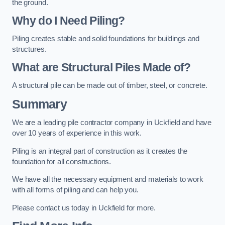
the ground.
Why do I Need Piling?
Piling creates stable and solid foundations for buildings and
structures.
What are Structural Piles Made of?
A structural pile can be made out of timber, steel, or concrete.
Summary
We are a leading pile contractor company in Uckfield and have
over 10 years of experience in this work.
Piling is an integral part of construction as it creates the
foundation for all constructions.
We have all the necessary equipment and materials to work
with all forms of piling and can help you.
Please contact us today in Uckfield for more.