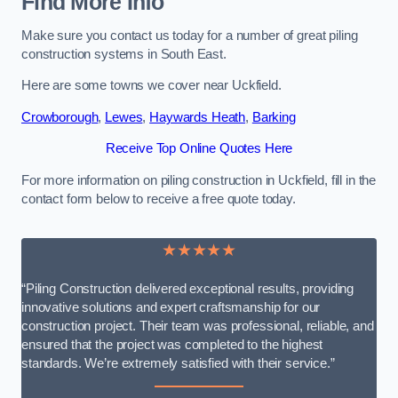
Find More Info
Make sure you contact us today for a number of great piling
construction systems in South East.
Here are some towns we cover near Uckfield.
Crowborough
,
Lewes
,
Haywards Heath
,
Barking
Receive Top Online Quotes Here
For more information on piling construction in Uckfield, fill in the
contact form below to receive a free quote today.
★★★★★
“Piling Construction delivered exceptional results, providing
innovative solutions and expert craftsmanship for our
construction project. Their team was professional, reliable, and
ensured that the project was completed to the highest
standards. We’re extremely satisfied with their service.”