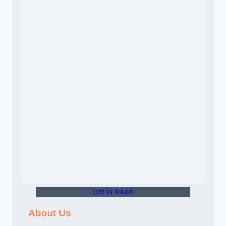
Get In Touch
About Us