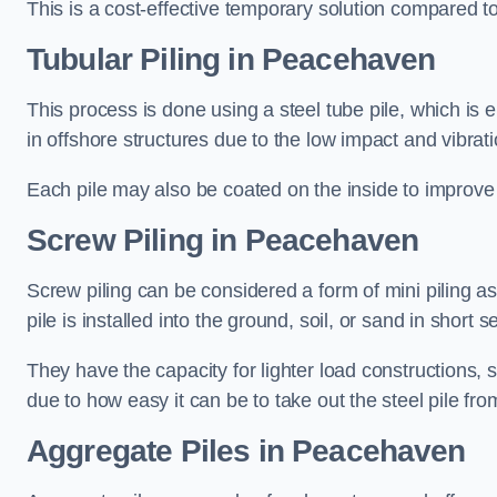
This is a cost-effective temporary solution compared to
Tubular Piling
in Peacehaven
This process is done using a steel tube pile, which is 
in offshore structures due to the low impact and vibrati
Each pile may also be coated on the inside to improve 
Screw Piling
in Peacehaven
Screw piling can be considered a form of mini piling as 
pile is installed into the ground, soil, or sand in sho
They have the capacity for lighter load constructions,
due to how easy it can be to take out the steel pile fro
Aggregate Piles
in Peacehaven