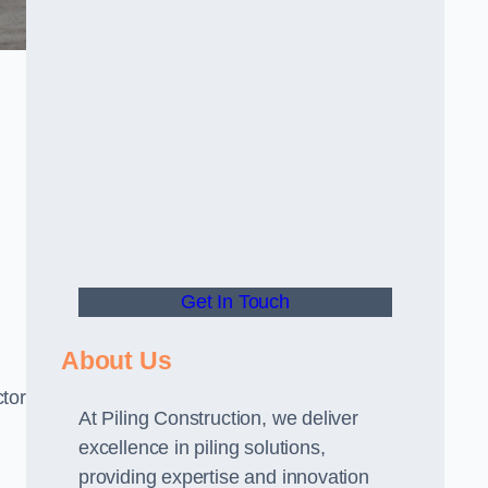
Get In Touch
About Us
ctor
At Piling Construction, we deliver
excellence in piling solutions,
providing expertise and innovation