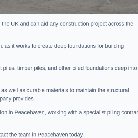
n the UK and can aid any construction project across the
n, as it works to create deep foundations for building
et piles, timber piles, and other piled foundations deep into
as well as durable materials to maintain the structural
mpany provides.
ion in Peacehaven, working with a specialist piling contra
ntact the team in Peacehaven today.