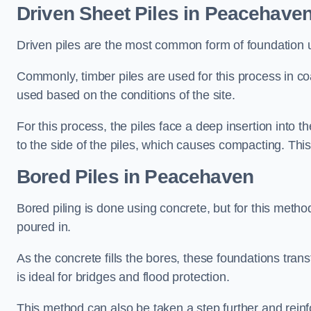
Driven Sheet Piles
in Peacehave
Driven piles are the most common form of foundation 
Commonly, timber piles are used for this process in co
used based on the conditions of the site.
For this process, the piles face a deep insertion into t
to the side of the piles, which causes compacting. This
Bored Piles
in Peacehaven
Bored piling is done using concrete, but for this metho
poured in.
As the concrete fills the bores, these foundations tran
is ideal for bridges and flood protection.
This method can also be taken a step further and reinf