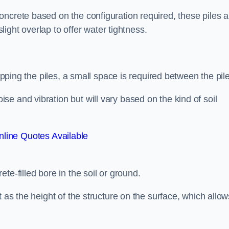
ncrete based on the configuration required, these piles a
slight overlap to offer water tightness.
lapping the piles, a small space is required between the pil
e and vibration but will vary based on the kind of soil
line Quotes Available
te-filled bore in the soil or ground.
t as the height of the structure on the surface, which allow