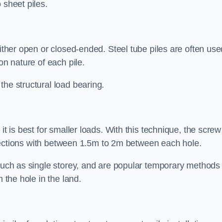
 sheet piles.
either open or closed-ended. Steel tube piles are often use
on nature of each pile.
the structural load bearing.
it is best for smaller loads. With this technique, the screw
rt sections with between 1.5m to 2m between each hole.
 such as single storey, and are popular temporary methods
m the hole in the land.