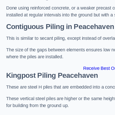
Done using reinforced concrete, or a weaker precast co
installed at regular intervals into the ground but with a 
Contiguous Piling
in Peacehaven
This is similar to secant piling, except instead of over
The size of the gaps between elements ensures low nois
where the piles are installed.
Receive Best On
Kingpost Piling
Peacehaven
These are steel H piles that are embedded into a concre
These vertical steel piles are higher or the same heigh
for building from the ground up.