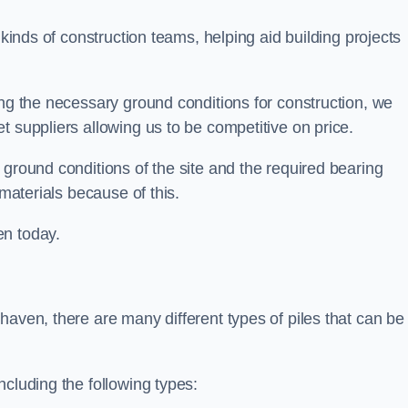
 kinds of construction teams, helping aid building projects
ing the necessary ground conditions for construction, we
t suppliers allowing us to be competitive on price.
 ground conditions of the site and the required bearing
 materials because of this.
en today.
haven, there are many different types of piles that can be
ncluding the following types: