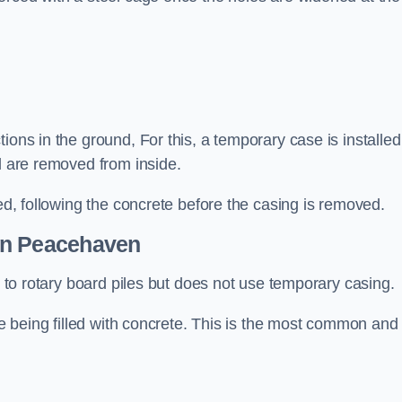
ions in the ground, For this, a temporary case is installed
il are removed from inside.
led, following the concrete before the casing is removed.
n Peacehaven
ar to rotary board piles but does not use temporary casing.
ore being filled with concrete. This is the most common and