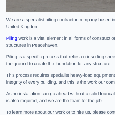
We are a specialist piling contractor company based i
United Kingdom.
Piling
work is a vital element in all forms of constructio
structures in Peacehaven.
Piling is a specific process that relies on inserting she
the ground to create the foundation for any structure.
This process requires specialist heavy-load equipment 
integrity of every building, and this is the work our co
As no installation can go ahead without a solid foundat
is also required, and we are the team for the job.
To learn more about our work or to hire us, please co