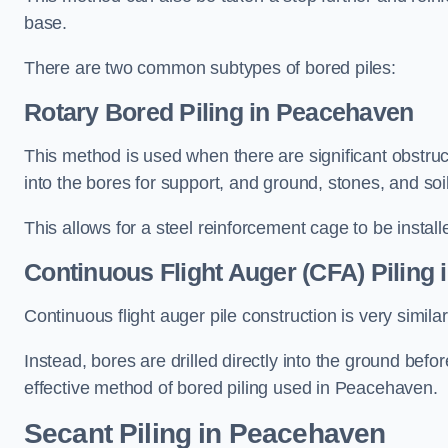
base.
There are two common subtypes of bored piles:
Rotary Bored Piling
in Peacehaven
This method is used when there are significant obstruct
into the bores for support, and ground, stones, and so
This allows for a steel reinforcement cage to be instal
Continuous Flight Auger (CFA) Piling
i
Continuous flight auger pile construction is very simil
Instead, bores are drilled directly into the ground bef
effective method of bored piling used in Peacehaven.
Secant Piling
in Peacehaven