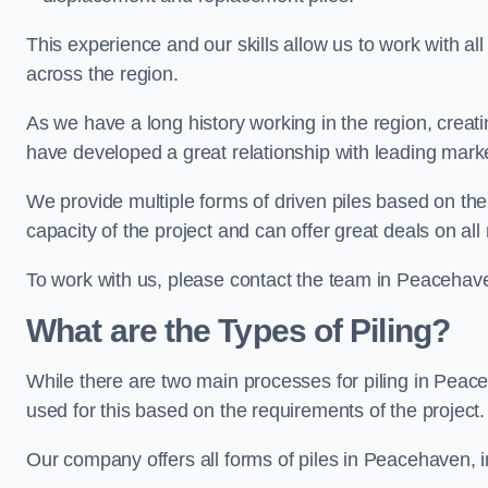
This experience and our skills allow us to work with all
across the region.
As we have a long history working in the region, creat
have developed a great relationship with leading marke
We provide multiple forms of driven piles based on the
capacity of the project and can offer great deals on all
To work with us, please contact the team in Peacehav
What are the Types of Piling?
While there are two main processes for piling in Peace
used for this based on the requirements of the project.
Our company offers all forms of piles in Peacehaven, i