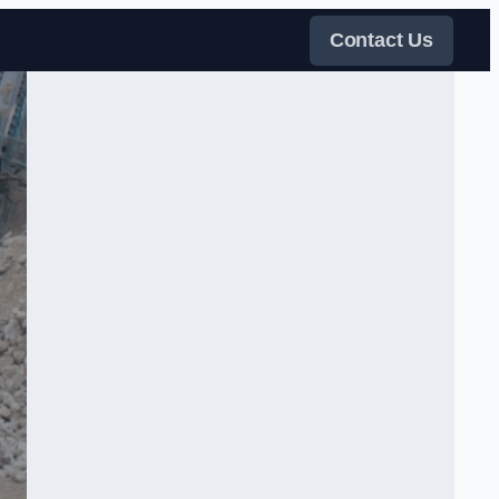
Contact Us