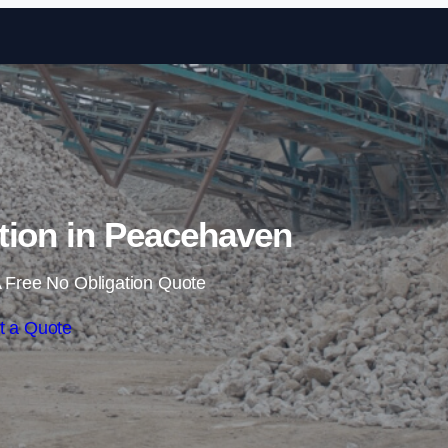
Skip to content
tion in Peacehaven
 Free No Obligation Quote
t a Quote