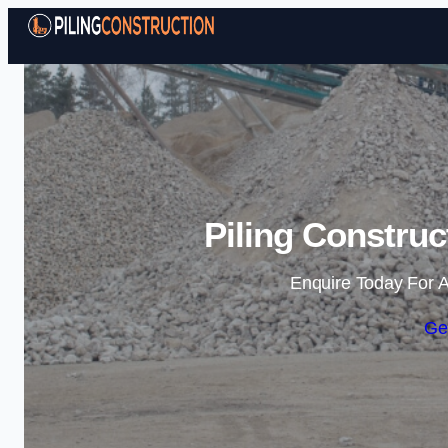
Piling Construc
Enquire Today For A
Ge