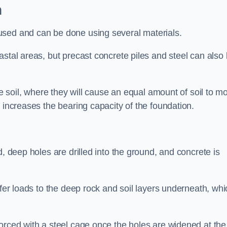
n
used and can be done using several materials.
astal areas, but precast concrete piles and steel can also
he soil, where they will cause an equal amount of soil to m
 increases the bearing capacity of the foundation.
d, deep holes are drilled into the ground, and concrete is
sfer loads to the deep rock and soil layers underneath, whi
orced with a steel cage once the holes are widened at the