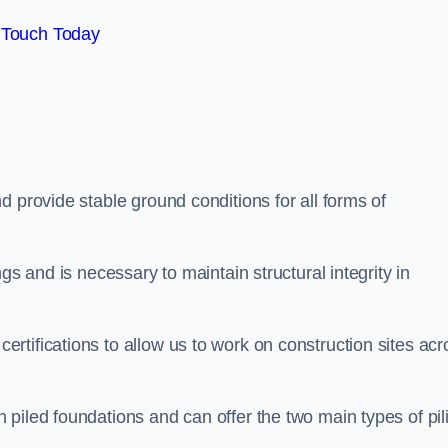
 Touch Today
d provide stable ground conditions for all forms of
gs and is necessary to maintain structural integrity in
tifications to allow us to work on construction sites acr
piled foundations and can offer the two main types of pil