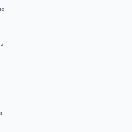
re
es.
s