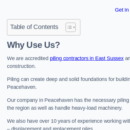
Get In
Table of Contents
Why Use Us?
We are accredited
piling contractors in East Sussex
an
construction.
Piling can create deep and solid foundations for buildin
Peacehaven.
Our company in Peacehaven has the necessary piling cer
the region as well as handle heavy-load machinery.
We also have over 10 years of experience working with 
– displacement and replacement piles.