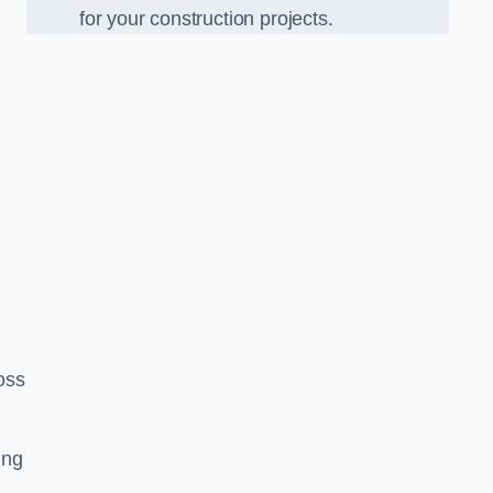
for your construction projects.
oss
ing