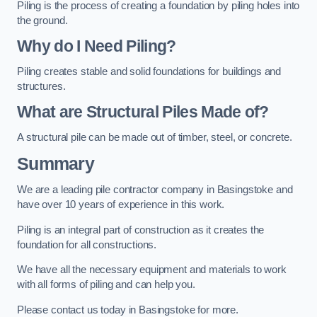
Piling is the process of creating a foundation by piling holes into
the ground.
Why do I Need Piling?
Piling creates stable and solid foundations for buildings and
structures.
What are Structural Piles Made of?
A structural pile can be made out of timber, steel, or concrete.
Summary
We are a leading pile contractor company in Basingstoke and
have over 10 years of experience in this work.
Piling is an integral part of construction as it creates the
foundation for all constructions.
We have all the necessary equipment and materials to work
with all forms of piling and can help you.
Please contact us today in Basingstoke for more.