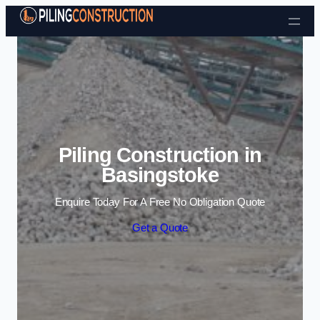
Skip to content
Piling Construction in
Basingstoke
Enquire Today For A Free No Obligation Quote
Get a Quote