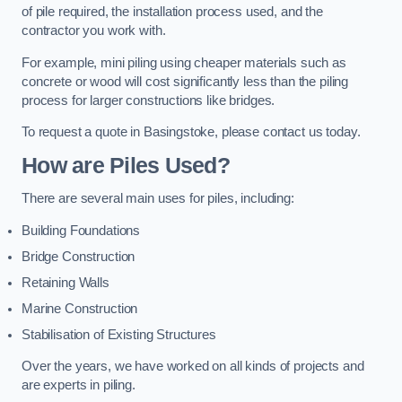
of pile required, the installation process used, and the
contractor you work with.
For example, mini piling using cheaper materials such as
concrete or wood will cost significantly less than the piling
process for larger constructions like bridges.
To request a quote in Basingstoke, please contact us today.
How are Piles Used?
There are several main uses for piles, including:
Building Foundations
Bridge Construction
Retaining Walls
Marine Construction
Stabilisation of Existing Structures
Over the years, we have worked on all kinds of projects and
are experts in piling.