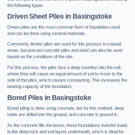
the following types:
Driven Sheet Piles
in Basingstoke
Driven piles are the most common form of foundation used
and can be done using several materials.
Commonly, timber piles are used for this process in coastal
areas, but precast concrete piles and steel can also be used
based on the conditions of the site.
For this process, the piles face a deep insertion into the soil,
where they will cause an equal amount of soil to move to the
side of the piles, which causes compacting. This increases the
bearing capacity of the foundation.
Bored Piles
in Basingstoke
Bored piling is done using concrete, but for this method, deep
holes are drilled into the ground, and concrete is poured in.
As the concrete fills the bores, these foundations transfer loads
to the deep rock and soil layers underneath, which is ideal for