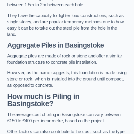
between 1.5m to 2m between each hole.
They have the capacity for lighter load constructions, such as
single storey, and are popular temporary methods due to how
easy it can be to take out the steel pile from the hole in the
land.
Aggregate Piles
in Basingstoke
Aggregate piles are made of rock or stone and offer a similar
foundation structure to concrete pile installation.
However, as the name suggests, this foundation is made using
stone or rock, which is installed into the ground until compact,
as opposed to concrete.
How much is Piling in
Basingstoke?
The average cost of piling in Basingstoke can vary between
£150 to £400 per linear metre, based on the project.
Other factors can also contribute to the cost, such as the type