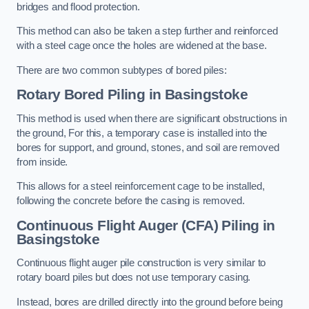
bridges and flood protection.
This method can also be taken a step further and reinforced
with a steel cage once the holes are widened at the base.
There are two common subtypes of bored piles:
Rotary Bored Piling
in Basingstoke
This method is used when there are significant obstructions in
the ground, For this, a temporary case is installed into the
bores for support, and ground, stones, and soil are removed
from inside.
This allows for a steel reinforcement cage to be installed,
following the concrete before the casing is removed.
Continuous Flight Auger (CFA) Piling
in
Basingstoke
Continuous flight auger pile construction is very similar to
rotary board piles but does not use temporary casing.
Instead, bores are drilled directly into the ground before being