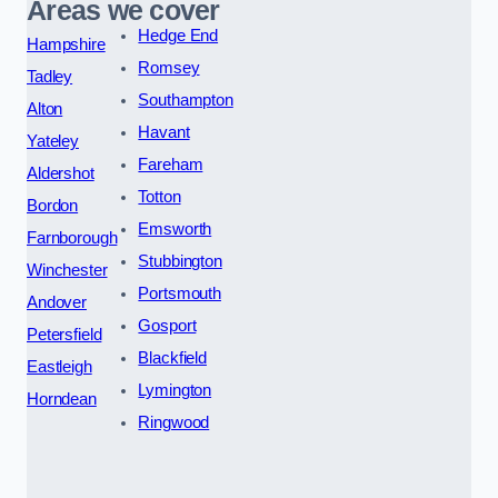
Areas we cover
Hedge End
Hampshire
Romsey
Tadley
Southampton
Alton
Havant
Yateley
Fareham
Aldershot
Totton
Bordon
Emsworth
Farnborough
Stubbington
Winchester
Portsmouth
Andover
Gosport
Petersfield
Blackfield
Eastleigh
Lymington
Horndean
Ringwood