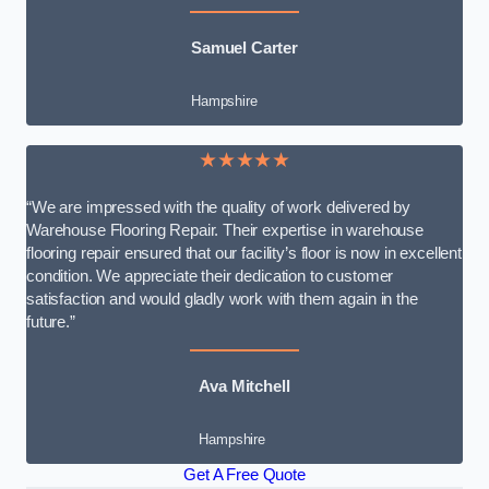
Samuel Carter
Hampshire
★★★★★
“We are impressed with the quality of work delivered by
Warehouse Flooring Repair. Their expertise in warehouse
flooring repair ensured that our facility’s floor is now in excellent
condition. We appreciate their dedication to customer
satisfaction and would gladly work with them again in the
future.”
Ava Mitchell
Hampshire
Get A Free Quote