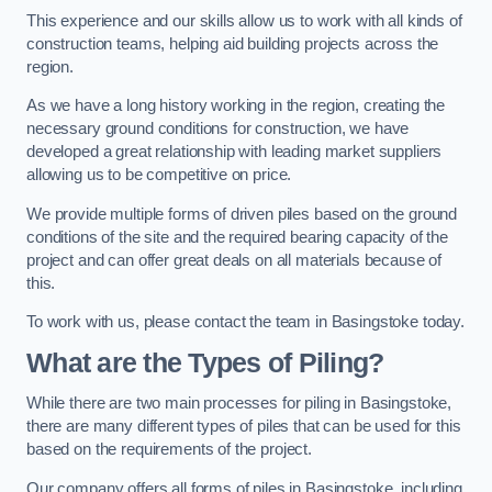
This experience and our skills allow us to work with all kinds of
construction teams, helping aid building projects across the
region.
As we have a long history working in the region, creating the
necessary ground conditions for construction, we have
developed a great relationship with leading market suppliers
allowing us to be competitive on price.
We provide multiple forms of driven piles based on the ground
conditions of the site and the required bearing capacity of the
project and can offer great deals on all materials because of
this.
To work with us, please contact the team in Basingstoke today.
What are the Types of Piling?
While there are two main processes for piling in Basingstoke,
there are many different types of piles that can be used for this
based on the requirements of the project.
Our company offers all forms of piles in Basingstoke, including