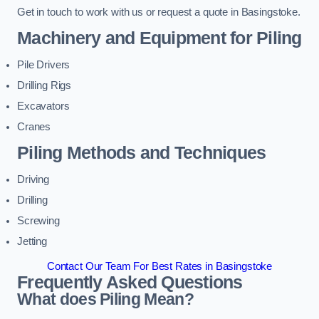
Get in touch to work with us or request a quote in Basingstoke.
Machinery and Equipment for Piling
Pile Drivers
Drilling Rigs
Excavators
Cranes
Piling Methods and Techniques
Driving
Drilling
Screwing
Jetting
Contact Our Team For Best Rates in Basingstoke
Frequently Asked Questions
What does Piling Mean?