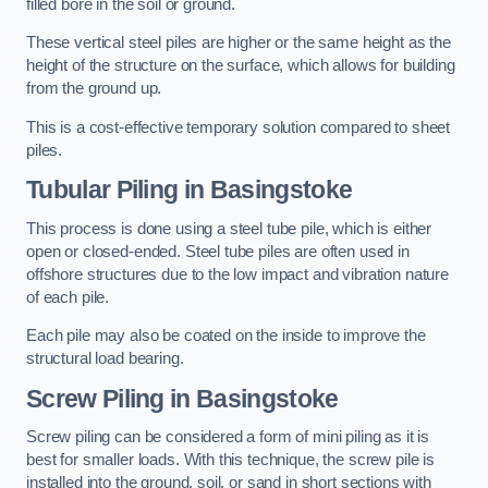
filled bore in the soil or ground.
These vertical steel piles are higher or the same height as the
height of the structure on the surface, which allows for building
from the ground up.
This is a cost-effective temporary solution compared to sheet
piles.
Tubular Piling
in Basingstoke
This process is done using a steel tube pile, which is either
open or closed-ended. Steel tube piles are often used in
offshore structures due to the low impact and vibration nature
of each pile.
Each pile may also be coated on the inside to improve the
structural load bearing.
Screw Piling
in Basingstoke
Screw piling can be considered a form of mini piling as it is
best for smaller loads. With this technique, the screw pile is
installed into the ground, soil, or sand in short sections with