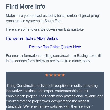
Find More Info
Make sure you contact us today for a number of great piling
construction systems in South East.
Here are some towns we cover near Basingstoke.
Hampshire
,
Tadley
,
Alton
,
Barking
Receive Top Online Quotes Here
For more information on piling construction in Basingstoke, fill
in the contact form below to receive a free quote today.
★★★★★
“Piling Construction delivered exceptional results, providing
innovative solutions and expert craftsmanship for our
construction project. Their team was professional, reliable, and
ensured that the project was completed to the highest
standards. We’re extremely satisfied with their service.”