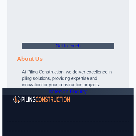
Get In Touch
About Us
At Piling Construction, we deliver excellence in
piling solutions, providing expertise and
innovation for your construction projects.
Make an Enquiry