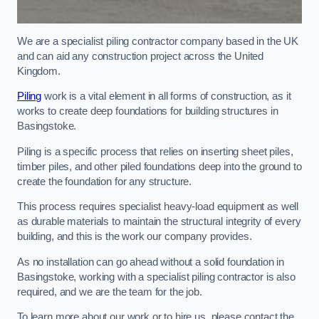
We are a specialist piling contractor company based in the UK
and can aid any construction project across the United
Kingdom.
Piling
work is a vital element in all forms of construction, as it
works to create deep foundations for building structures in
Basingstoke.
Piling is a specific process that relies on inserting sheet piles,
timber piles, and other piled foundations deep into the ground to
create the foundation for any structure.
This process requires specialist heavy-load equipment as well
as durable materials to maintain the structural integrity of every
building, and this is the work our company provides.
As no installation can go ahead without a solid foundation in
Basingstoke, working with a specialist piling contractor is also
required, and we are the team for the job.
To learn more about our work or to hire us, please contact the