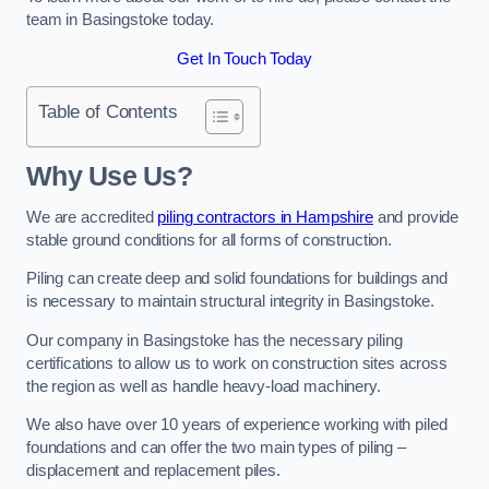
team in Basingstoke today.
Get In Touch Today
Table of Contents
Why Use Us?
We are accredited
piling contractors in Hampshire
and provide
stable ground conditions for all forms of construction.
Piling can create deep and solid foundations for buildings and
is necessary to maintain structural integrity in Basingstoke.
Our company in Basingstoke has the necessary piling
certifications to allow us to work on construction sites across
the region as well as handle heavy-load machinery.
We also have over 10 years of experience working with piled
foundations and can offer the two main types of piling –
displacement and replacement piles.