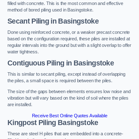
filled with concrete. This is the most common and effective
method of bored piling used in Basingstoke.
Secant Piling
in Basingstoke
Done using reinforced concrete, or a weaker precast concrete
based on the configuration required, these piles are installed at
regular intervals into the ground but with a slight overlap to offer
water tightness.
Contiguous Piling
in Basingstoke
This is similar to secant piling, except instead of overlapping
the piles, a small space is required between the piles.
The size of the gaps between elements ensures low noise and
vibration but will vary based on the kind of soil where the piles
are installed.
Receive Best Online Quotes Available
Kingpost Piling
Basingstoke
These are steel H piles that are embedded into a concrete-