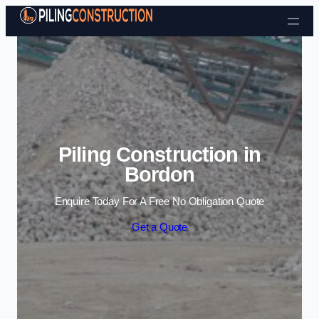
Skip to content
Piling Construction in
Bordon
Enquire Today For A Free No Obligation Quote
Get a Quote