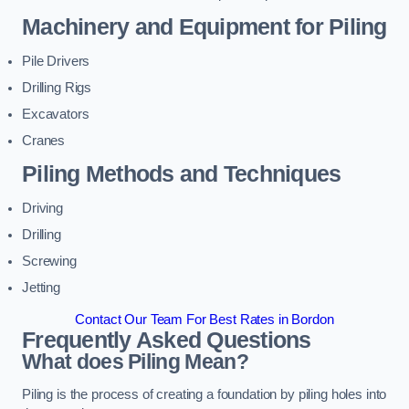
Machinery and Equipment for Piling
Pile Drivers
Drilling Rigs
Excavators
Cranes
Piling Methods and Techniques
Driving
Drilling
Screwing
Jetting
Contact Our Team For Best Rates in Bordon
Frequently Asked Questions
What does Piling Mean?
Piling is the process of creating a foundation by piling holes into