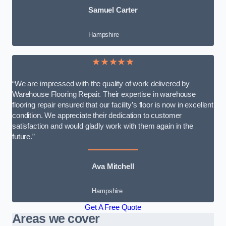
Samuel Carter
Hampshire
★★★★★
“We are impressed with the quality of work delivered by
Warehouse Flooring Repair. Their expertise in warehouse
flooring repair ensured that our facility’s floor is now in excellent
condition. We appreciate their dedication to customer
satisfaction and would gladly work with them again in the
future.”
Ava Mitchell
Hampshire
Get A Free Quote
Areas we cover