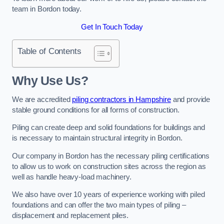
team in Bordon today.
Get In Touch Today
Table of Contents
Why Use Us?
We are accredited
piling contractors in Hampshire
and provide
stable ground conditions for all forms of construction.
Piling can create deep and solid foundations for buildings and
is necessary to maintain structural integrity in Bordon.
Our company in Bordon has the necessary piling certifications
to allow us to work on construction sites across the region as
well as handle heavy-load machinery.
We also have over 10 years of experience working with piled
foundations and can offer the two main types of piling –
displacement and replacement piles.