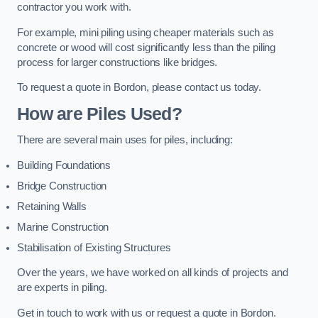
contractor you work with.
For example, mini piling using cheaper materials such as
concrete or wood will cost significantly less than the piling
process for larger constructions like bridges.
To request a quote in Bordon, please contact us today.
How are Piles Used?
There are several main uses for piles, including:
Building Foundations
Bridge Construction
Retaining Walls
Marine Construction
Stabilisation of Existing Structures
Over the years, we have worked on all kinds of projects and
are experts in piling.
Get in touch to work with us or request a quote in Bordon.