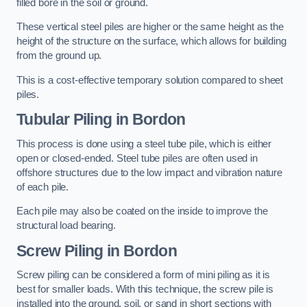
filled bore in the soil or ground.
These vertical steel piles are higher or the same height as the
height of the structure on the surface, which allows for building
from the ground up.
This is a cost-effective temporary solution compared to sheet
piles.
Tubular Piling
in Bordon
This process is done using a steel tube pile, which is either
open or closed-ended. Steel tube piles are often used in
offshore structures due to the low impact and vibration nature
of each pile.
Each pile may also be coated on the inside to improve the
structural load bearing.
Screw Piling
in Bordon
Screw piling can be considered a form of mini piling as it is
best for smaller loads. With this technique, the screw pile is
installed into the ground, soil, or sand in short sections with