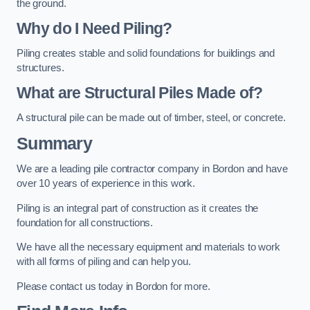
the ground.
Why do I Need Piling?
Piling creates stable and solid foundations for buildings and
structures.
What are Structural Piles Made of?
A structural pile can be made out of timber, steel, or concrete.
Summary
We are a leading pile contractor company in Bordon and have
over 10 years of experience in this work.
Piling is an integral part of construction as it creates the
foundation for all constructions.
We have all the necessary equipment and materials to work
with all forms of piling and can help you.
Please contact us today in Bordon for more.