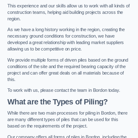
This experience and our skills allow us to work with all kinds of
construction teams, helping aid building projects across the
region.
As we have a long history working in the region, creating the
necessary ground conditions for construction, we have
developed a great relationship with leading market suppliers
allowing us to be competitive on price.
We provide multiple forms of driven piles based on the ground
conditions of the site and the required bearing capacity of the
project and can offer great deals on all materials because of
this.
To work with us, please contact the team in Bordon today.
What are the Types of Piling?
While there are two main processes for piling in Bordon, there
are many different types of piles that can be used for this
based on the requirements of the project.
Our company offers all forms of piles in Bordon, including the