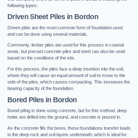
following types:
Driven Sheet Piles
in Bordon
Driven piles are the most common form of foundation used
and can be done using several materials.
Commonly, timber piles are used for this process in coastal
areas, but precast concrete piles and steel can also be used
based on the conditions of the site.
For this process, the piles face a deep insertion into the soil,
where they will cause an equal amount of soil to move to the
side of the piles, which causes compacting. This increases the
bearing capacity of the foundation.
Bored Piles
in Bordon
Bored piling is done using concrete, but for this method, deep
holes are drilled into the ground, and concrete is poured in.
As the concrete fills the bores, these foundations transfer loads
to the deep rock and soil layers underneath, which is ideal for