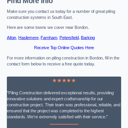
Find More Info
Make sure you contact us today for a number of great piling
construction systems in South East.
Here are some towns we cover near Bordon.
Alton
,
Haslemere
,
Farnham
,
Petersfield
,
Barking
Receive Top Online Quotes Here
For more information on piling construction in Bordon, fill in the
contact form below to receive a free quote today.
★★★★★
“Piling Construction delivered exceptional results, providing
innovative solutions and expert craftsmanship for our
construction project. Their team was professional, reliable, and
ensured that the project was completed to the highest
standards. We’re extremely satisfied with their service.”