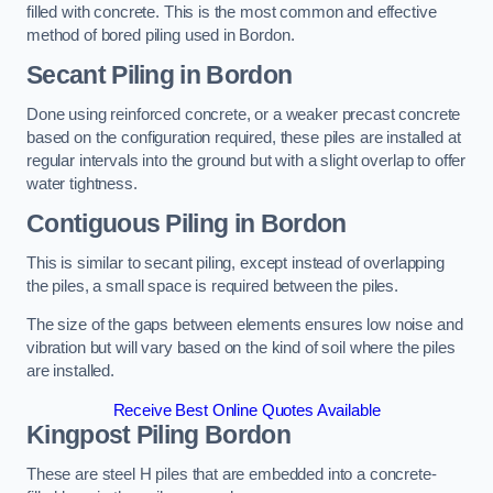
filled with concrete. This is the most common and effective
method of bored piling used in Bordon.
Secant Piling
in Bordon
Done using reinforced concrete, or a weaker precast concrete
based on the configuration required, these piles are installed at
regular intervals into the ground but with a slight overlap to offer
water tightness.
Contiguous Piling
in Bordon
This is similar to secant piling, except instead of overlapping
the piles, a small space is required between the piles.
The size of the gaps between elements ensures low noise and
vibration but will vary based on the kind of soil where the piles
are installed.
Receive Best Online Quotes Available
Kingpost Piling
Bordon
These are steel H piles that are embedded into a concrete-