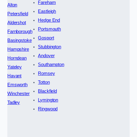
Fareham
Alton
Eastleigh
Petersfield
Hedge End
Aldershot
Portsmouth
Farnborough
Gosport
Basingstoke
Stubbington
Hampshire
Andover
Horndean
Southampton
Yateley
Romsey
Havant
Totton
Emsworth
Blackfield
Winchester
Lymington
Tadley
Ringwood