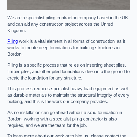
We are a specialist piling contractor company based in the UK
and can aid any construction project across the United
Kingdom.
Piling
work is a vital element in all forms of construction, as it
works to create deep foundations for building structures in
Bordon.
Piling is a specific process that relies on inserting sheet piles,
timber piles, and other piled foundations deep into the ground to
create the foundation for any structure.
This process requires specialist heavy-load equipment as well
as durable materials to maintain the structural integrity of every
building, and this is the work our company provides.
As no installation can go ahead without a solid foundation in
Bordon, working with a specialist piling contractor is also
required, and we are the team for the job.
To learn more about our work or to hire us, please contact the