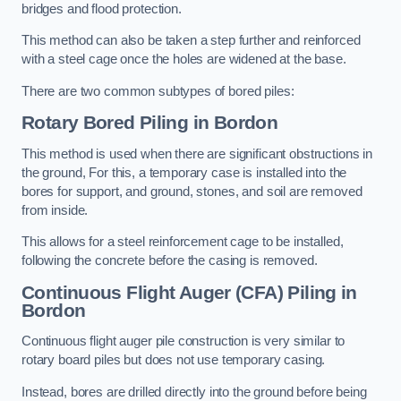
bridges and flood protection.
This method can also be taken a step further and reinforced
with a steel cage once the holes are widened at the base.
There are two common subtypes of bored piles:
Rotary Bored Piling
in Bordon
This method is used when there are significant obstructions in
the ground, For this, a temporary case is installed into the
bores for support, and ground, stones, and soil are removed
from inside.
This allows for a steel reinforcement cage to be installed,
following the concrete before the casing is removed.
Continuous Flight Auger (CFA) Piling
in
Bordon
Continuous flight auger pile construction is very similar to
rotary board piles but does not use temporary casing.
Instead, bores are drilled directly into the ground before being