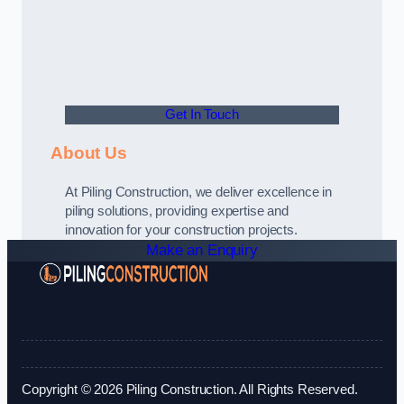
Get In Touch
About Us
At Piling Construction, we deliver excellence in
piling solutions, providing expertise and
innovation for your construction projects.
Make an Enquiry
Copyright © 2026 Piling Construction. All Rights Reserved.