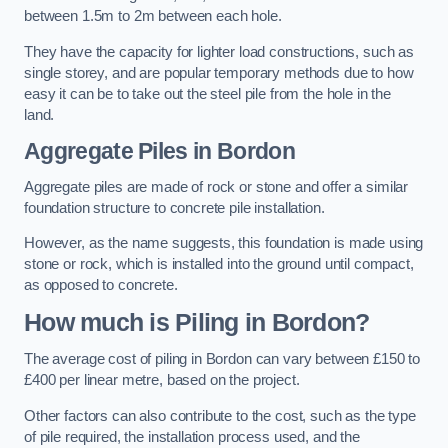
between 1.5m to 2m between each hole.
They have the capacity for lighter load constructions, such as
single storey, and are popular temporary methods due to how
easy it can be to take out the steel pile from the hole in the
land.
Aggregate Piles
in Bordon
Aggregate piles are made of rock or stone and offer a similar
foundation structure to concrete pile installation.
However, as the name suggests, this foundation is made using
stone or rock, which is installed into the ground until compact,
as opposed to concrete.
How much is Piling in Bordon?
The average cost of piling in Bordon can vary between £150 to
£400 per linear metre, based on the project.
Other factors can also contribute to the cost, such as the type
of pile required, the installation process used, and the