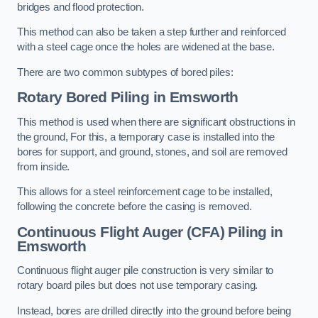
bridges and flood protection.
This method can also be taken a step further and reinforced
with a steel cage once the holes are widened at the base.
There are two common subtypes of bored piles:
Rotary Bored Piling
in Emsworth
This method is used when there are significant obstructions in
the ground, For this, a temporary case is installed into the
bores for support, and ground, stones, and soil are removed
from inside.
This allows for a steel reinforcement cage to be installed,
following the concrete before the casing is removed.
Continuous Flight Auger (CFA) Piling
in
Emsworth
Continuous flight auger pile construction is very similar to
rotary board piles but does not use temporary casing.
Instead, bores are drilled directly into the ground before being