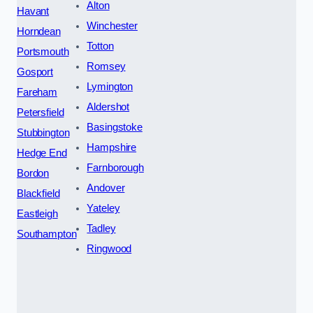
Alton
Havant
Winchester
Horndean
Totton
Portsmouth
Romsey
Gosport
Lymington
Fareham
Aldershot
Petersfield
Basingstoke
Stubbington
Hampshire
Hedge End
Farnborough
Bordon
Andover
Blackfield
Yateley
Eastleigh
Tadley
Southampton
Ringwood