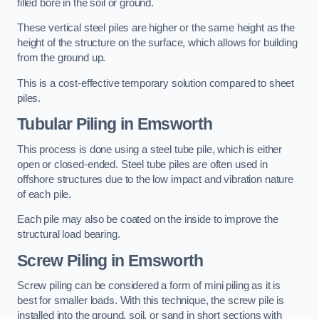
filled bore in the soil or ground.
These vertical steel piles are higher or the same height as the
height of the structure on the surface, which allows for building
from the ground up.
This is a cost-effective temporary solution compared to sheet
piles.
Tubular Piling
in Emsworth
This process is done using a steel tube pile, which is either
open or closed-ended. Steel tube piles are often used in
offshore structures due to the low impact and vibration nature
of each pile.
Each pile may also be coated on the inside to improve the
structural load bearing.
Screw Piling
in Emsworth
Screw piling can be considered a form of mini piling as it is
best for smaller loads. With this technique, the screw pile is
installed into the ground, soil, or sand in short sections with