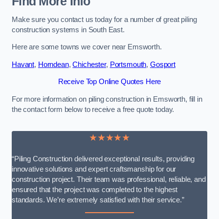
Find More Info
Make sure you contact us today for a number of great piling
construction systems in South East.
Here are some towns we cover near Emsworth.
Havant
,
Horndean
,
Chichester
,
Portsmouth
,
Gosport
Receive Top Online Quotes Here
For more information on piling construction in Emsworth, fill in
the contact form below to receive a free quote today.
★★★★★
“Piling Construction delivered exceptional results, providing
innovative solutions and expert craftsmanship for our
construction project. Their team was professional, reliable, and
ensured that the project was completed to the highest
standards. We’re extremely satisfied with their service.”