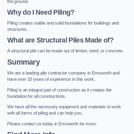
the ground.
Why do I Need Piling?
Piling creates stable and solid foundations for buildings and
structures.
What are Structural Piles Made of?
A structural pile can be made out of timber, steel, or concrete.
Summary
We are a leading pile contractor company in Emsworth and
have over 10 years of experience in this work.
Piling is an integral part of construction as it creates the
foundation for all constructions.
We have all the necessary equipment and materials to work
with all forms of piling and can help you.
Please contact us today in Emsworth for more.