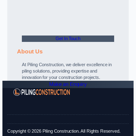
Get In Touch
About Us
At Piling Construction, we deliver excellence in
piling solutions, providing expertise and
innovation for your construction projects.
Make an Enquiry
Copyright © 2026 Piling Construction. All Rights Reserved.