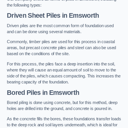
the following types:
Driven Sheet Piles
in Emsworth
Driven piles are the most common form of foundation used
and can be done using several materials.
Commonly, timber piles are used for this process in coastal
areas, but precast concrete piles and steel can also be used
based on the conditions of the site.
For this process, the piles face a deep insertion into the soil,
where they will cause an equal amount of soil to move to the
side of the piles, which causes compacting. This increases the
bearing capacity of the foundation.
Bored Piles
in Emsworth
Bored piling is done using concrete, but for this method, deep
holes are drilled into the ground, and concrete is poured in.
As the concrete fills the bores, these foundations transfer loads
to the deep rock and soil layers underneath, which is ideal for