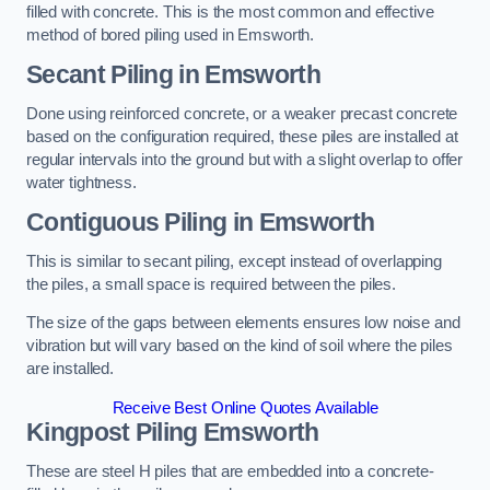
filled with concrete. This is the most common and effective
method of bored piling used in Emsworth.
Secant Piling
in Emsworth
Done using reinforced concrete, or a weaker precast concrete
based on the configuration required, these piles are installed at
regular intervals into the ground but with a slight overlap to offer
water tightness.
Contiguous Piling
in Emsworth
This is similar to secant piling, except instead of overlapping
the piles, a small space is required between the piles.
The size of the gaps between elements ensures low noise and
vibration but will vary based on the kind of soil where the piles
are installed.
Receive Best Online Quotes Available
Kingpost Piling
Emsworth
These are steel H piles that are embedded into a concrete-