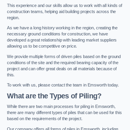
This experience and our skills allow us to work with all kinds of
construction teams, helping aid building projects across the
region.
As we have a long history working in the region, creating the
necessary ground conditions for construction, we have
developed a great relationship with leading market suppliers
allowing us to be competitive on price.
We provide multiple forms of driven piles based on the ground
conditions of the site and the required bearing capacity of the
project and can offer great deals on all materials because of
this.
To work with us, please contact the team in Emsworth today.
What are the Types of Piling?
While there are two main processes for piling in Emsworth,
there are many different types of piles that can be used for this
based on the requirements of the project.
Our company offers all forms of piles in Emsworth, including