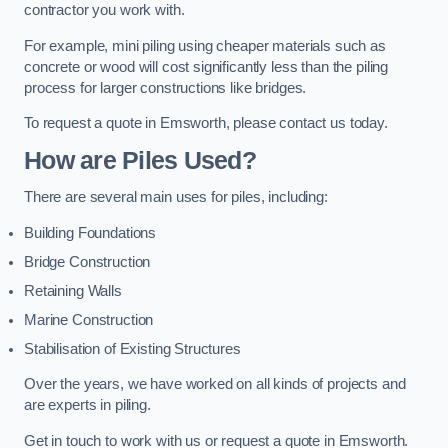
contractor you work with.
For example, mini piling using cheaper materials such as
concrete or wood will cost significantly less than the piling
process for larger constructions like bridges.
To request a quote in Emsworth, please contact us today.
How are Piles Used?
There are several main uses for piles, including:
Building Foundations
Bridge Construction
Retaining Walls
Marine Construction
Stabilisation of Existing Structures
Over the years, we have worked on all kinds of projects and
are experts in piling.
Get in touch to work with us or request a quote in Emsworth.