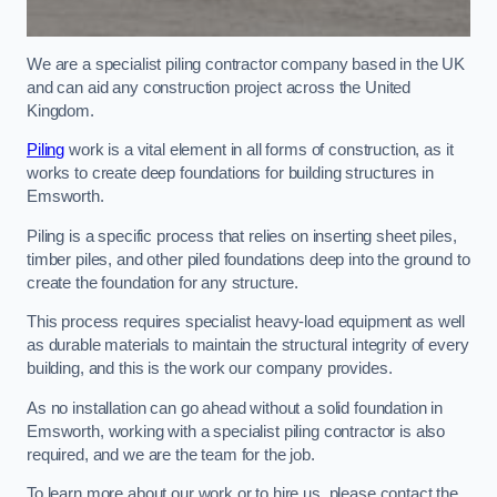
We are a specialist piling contractor company based in the UK
and can aid any construction project across the United
Kingdom.
Piling
work is a vital element in all forms of construction, as it
works to create deep foundations for building structures in
Emsworth.
Piling is a specific process that relies on inserting sheet piles,
timber piles, and other piled foundations deep into the ground to
create the foundation for any structure.
This process requires specialist heavy-load equipment as well
as durable materials to maintain the structural integrity of every
building, and this is the work our company provides.
As no installation can go ahead without a solid foundation in
Emsworth, working with a specialist piling contractor is also
required, and we are the team for the job.
To learn more about our work or to hire us, please contact the