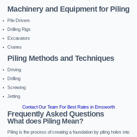
Machinery and Equipment for Piling
Pile Drivers
Drilling Rigs
Excavators
Cranes
Piling Methods and Techniques
Driving
Drilling
Screwing
Jetting
Contact Our Team For Best Rates in Emsworth
Frequently Asked Questions
What does Piling Mean?
Piling is the process of creating a foundation by piling holes into