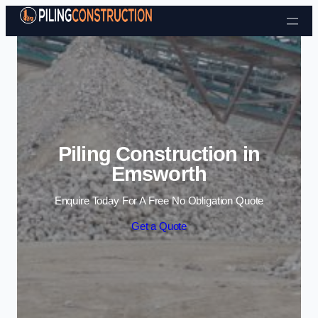
Skip to content
Piling Construction in
Emsworth
Enquire Today For A Free No Obligation Quote
Get a Quote