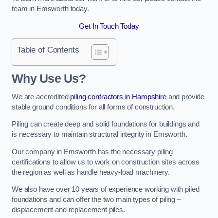
team in Emsworth today.
Get In Touch Today
Table of Contents
Why Use Us?
We are accredited
piling contractors in Hampshire
and provide
stable ground conditions for all forms of construction.
Piling can create deep and solid foundations for buildings and
is necessary to maintain structural integrity in Emsworth.
Our company in Emsworth has the necessary piling
certifications to allow us to work on construction sites across
the region as well as handle heavy-load machinery.
We also have over 10 years of experience working with piled
foundations and can offer the two main types of piling –
displacement and replacement piles.