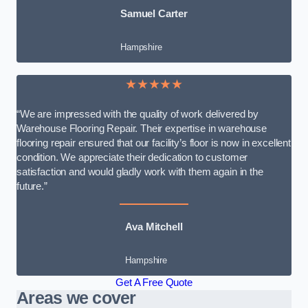
Samuel Carter
Hampshire
★★★★★
“We are impressed with the quality of work delivered by
Warehouse Flooring Repair. Their expertise in warehouse
flooring repair ensured that our facility’s floor is now in excellent
condition. We appreciate their dedication to customer
satisfaction and would gladly work with them again in the
future.”
Ava Mitchell
Hampshire
Get A Free Quote
Areas we cover