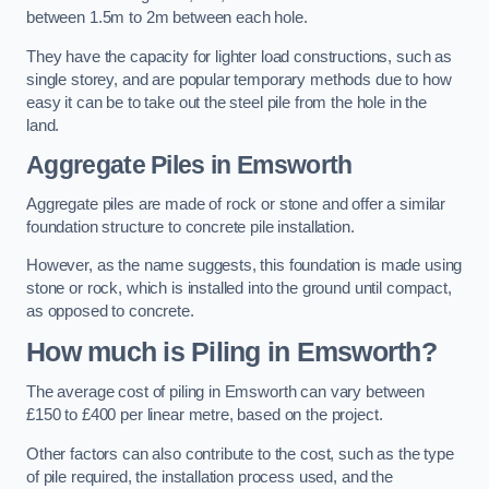
between 1.5m to 2m between each hole.
They have the capacity for lighter load constructions, such as
single storey, and are popular temporary methods due to how
easy it can be to take out the steel pile from the hole in the
land.
Aggregate Piles
in Emsworth
Aggregate piles are made of rock or stone and offer a similar
foundation structure to concrete pile installation.
However, as the name suggests, this foundation is made using
stone or rock, which is installed into the ground until compact,
as opposed to concrete.
How much is Piling in Emsworth?
The average cost of piling in Emsworth can vary between
£150 to £400 per linear metre, based on the project.
Other factors can also contribute to the cost, such as the type
of pile required, the installation process used, and the