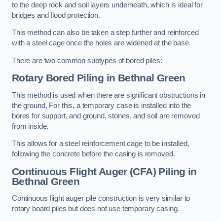
to the deep rock and soil layers underneath, which is ideal for
bridges and flood protection.
This method can also be taken a step further and reinforced
with a steel cage once the holes are widened at the base.
There are two common subtypes of bored piles:
Rotary Bored Piling
in Bethnal Green
This method is used when there are significant obstructions in
the ground, For this, a temporary case is installed into the
bores for support, and ground, stones, and soil are removed
from inside.
This allows for a steel reinforcement cage to be installed,
following the concrete before the casing is removed.
Continuous Flight Auger (CFA) Piling
in
Bethnal Green
Continuous flight auger pile construction is very similar to
rotary board piles but does not use temporary casing.