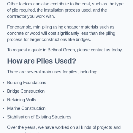
Other factors can also contribute to the cost, such as the type
of pile required, the installation process used, and the
contractor you work with.
For example, mini piling using cheaper materials such as
concrete or wood will cost significantly less than the piling
process for larger constructions like bridges.
To request a quote in Bethnal Green, please contact us today.
How are Piles Used?
There are several main uses for piles, including:
Building Foundations
Bridge Construction
Retaining Walls
Marine Construction
Stabilisation of Existing Structures
Over the years, we have worked on all kinds of projects and