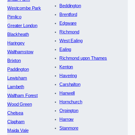
Beddington
Westcombe Park
Brentford
Pimlico
Edgware
Greater London
Richmond
Blackheath
West Ealing
Haringey
Ealing
Walthamstow
Richmond upon Thames
Brixton
Kenton
Paddington
Havering
Lewisham
Carshalton
Lambeth
Hanwell
Waltham Forest
Hornchurch
Wood Green
Orpington
Chelsea
Harrow
Clapham
Stanmore
Maida Vale