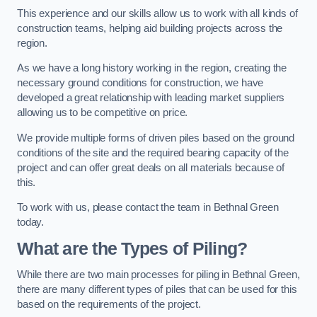
This experience and our skills allow us to work with all kinds of
construction teams, helping aid building projects across the
region.
As we have a long history working in the region, creating the
necessary ground conditions for construction, we have
developed a great relationship with leading market suppliers
allowing us to be competitive on price.
We provide multiple forms of driven piles based on the ground
conditions of the site and the required bearing capacity of the
project and can offer great deals on all materials because of
this.
To work with us, please contact the team in Bethnal Green
today.
What are the Types of Piling?
While there are two main processes for piling in Bethnal Green,
there are many different types of piles that can be used for this
based on the requirements of the project.