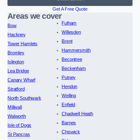
Get A Free Quote
Areas we cover
Fulham
Bow
Willesden
Hackney
Brent
Tower Hamlets
Hammersmith
Bromley
Becontree
Islington
Beckenham
Lea Bridge
Putney
Canary Wharf
Hendon
Stratford
Welling
North Southwark
Enfield
Millwall
Chadwell Heath
Walworth
Barnes
Isle of Dogs
Chiswick
St Pancras