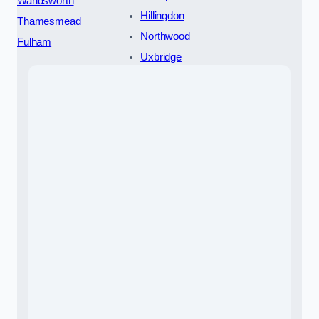
Wandsworth
Hillingdon
Thamesmead
Northwood
Fulham
Uxbridge