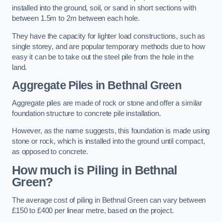
installed into the ground, soil, or sand in short sections with
between 1.5m to 2m between each hole.
They have the capacity for lighter load constructions, such as
single storey, and are popular temporary methods due to how
easy it can be to take out the steel pile from the hole in the
land.
Aggregate Piles
in Bethnal Green
Aggregate piles are made of rock or stone and offer a similar
foundation structure to concrete pile installation.
However, as the name suggests, this foundation is made using
stone or rock, which is installed into the ground until compact,
as opposed to concrete.
How much is Piling in Bethnal
Green?
The average cost of piling in Bethnal Green can vary between
£150 to £400 per linear metre, based on the project.