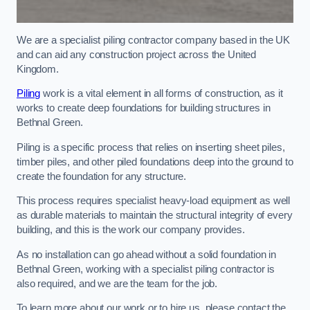
We are a specialist piling contractor company based in the UK
and can aid any construction project across the United
Kingdom.
Piling
work is a vital element in all forms of construction, as it
works to create deep foundations for building structures in
Bethnal Green.
Piling is a specific process that relies on inserting sheet piles,
timber piles, and other piled foundations deep into the ground to
create the foundation for any structure.
This process requires specialist heavy-load equipment as well
as durable materials to maintain the structural integrity of every
building, and this is the work our company provides.
As no installation can go ahead without a solid foundation in
Bethnal Green, working with a specialist piling contractor is
also required, and we are the team for the job.
To learn more about our work or to hire us, please contact the