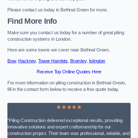
Please contact us today in Bethnal Green for more.
Find More Info
Make sure you contact us today for a number of great piling
construction systems in London.
Here are some towns we cover near Bethnal Green.
Bow
,
Hackney
,
Tower Hamlets
,
Bromley
,
Islington
Receive Top Online Quotes Here
For more information on piling construction in Bethnal Green,
fill in the contact form below to receive a free quote today.
★★★★★
“Piling Construction delivered exceptional results, providing
innovative solutions and expert craftsmanship for our
construction project. Their team was professional, reliable, and