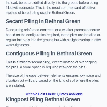
Instead, bores are drilled directly into the ground before being
filled with concrete. This is the most common and effective
method of bored piling used in Bethnal Green.
Secant Piling
in Bethnal Green
Done using reinforced concrete, or a weaker precast concrete
based on the configuration required, these piles are installed at
regular intervals into the ground but with a slight overlap to offer
water tightness.
Contiguous Piling
in Bethnal Green
This is similar to secant piling, except instead of overlapping
the piles, a small space is required between the piles.
The size of the gaps between elements ensures low noise and
vibration but will vary based on the kind of soil where the piles
are installed.
Receive Best Online Quotes Available
Kingpost Piling
Bethnal Green