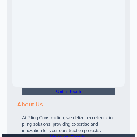
Get In Touch
About Us
At Piling Construction, we deliver excellence in
piling solutions, providing expertise and
innovation for your construction projects.