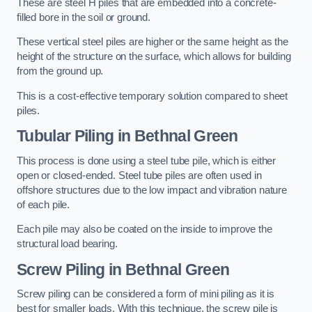
These are steel H piles that are embedded into a concrete-
filled bore in the soil or ground.
These vertical steel piles are higher or the same height as the
height of the structure on the surface, which allows for building
from the ground up.
This is a cost-effective temporary solution compared to sheet
piles.
Tubular Piling
in Bethnal Green
This process is done using a steel tube pile, which is either
open or closed-ended. Steel tube piles are often used in
offshore structures due to the low impact and vibration nature
of each pile.
Each pile may also be coated on the inside to improve the
structural load bearing.
Screw Piling
in Bethnal Green
Screw piling can be considered a form of mini piling as it is
best for smaller loads. With this technique, the screw pile is