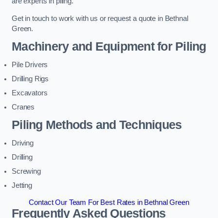
are experts in piling.
Get in touch to work with us or request a quote in Bethnal
Green.
Machinery and Equipment for Piling
Pile Drivers
Drilling Rigs
Excavators
Cranes
Piling Methods and Techniques
Driving
Drilling
Screwing
Jetting
Contact Our Team For Best Rates in Bethnal Green
Frequently Asked Questions