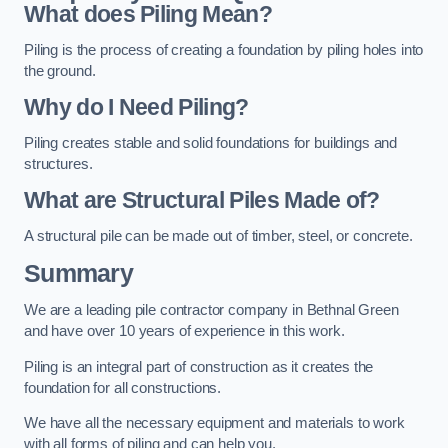
What does Piling Mean?
Piling is the process of creating a foundation by piling holes into
the ground.
Why do I Need Piling?
Piling creates stable and solid foundations for buildings and
structures.
What are Structural Piles Made of?
A structural pile can be made out of timber, steel, or concrete.
Summary
We are a leading pile contractor company in Bethnal Green
and have over 10 years of experience in this work.
Piling is an integral part of construction as it creates the
foundation for all constructions.
We have all the necessary equipment and materials to work
with all forms of piling and can help you.