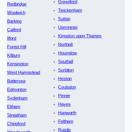
Greenford
Redbridge
Twickenham
Woolwich
Sutton
Barking
Upminster
Catford
Kingston upon Thames
Ilford
Northolt
Forest Hill
Hounslow
Kilburn
Southall
Kensington
Surbiton
West Hampstead
Heston
Battersea
Coulsdon
Edmonton
Pinner
Sydenham
Hayes
Eltham
Hanworth
Streatham
Feltham
Chingford
Ruislip