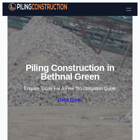
Skip to content
Piling Construction in
Bethnal Green
Enquire Today For A Free No Obligation Quote
Get a Quote