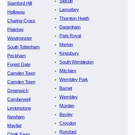
Sidcup
Stamford Hill
Lamorbey
Holloway
Thornton Heath
Charing Cross
Dagenham
Plaistow
Park Royal
Westminster
Merton
South Tottenham
Kingsbury
Peckham
South Wimbledon
Forest Gate
Mitcham
Camden Town
Wembley Park
Camden Town
Barnet
Greenwich
Wembley
Camberwell
Morden
Leytonstone
Bexley
Newham
Croydon
Mayfair
Romford
Chalk Farm