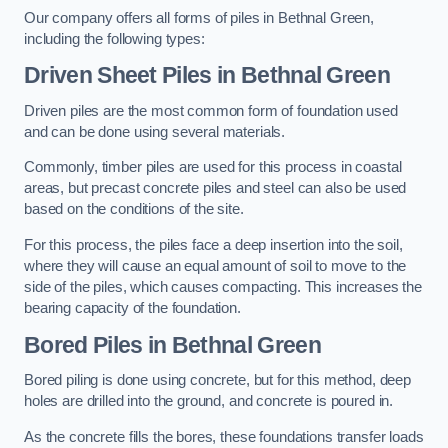
Our company offers all forms of piles in Bethnal Green,
including the following types:
Driven Sheet Piles
in Bethnal Green
Driven piles are the most common form of foundation used
and can be done using several materials.
Commonly, timber piles are used for this process in coastal
areas, but precast concrete piles and steel can also be used
based on the conditions of the site.
For this process, the piles face a deep insertion into the soil,
where they will cause an equal amount of soil to move to the
side of the piles, which causes compacting. This increases the
bearing capacity of the foundation.
Bored Piles
in Bethnal Green
Bored piling is done using concrete, but for this method, deep
holes are drilled into the ground, and concrete is poured in.
As the concrete fills the bores, these foundations transfer loads