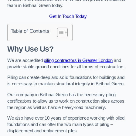
team in Bethnal Green today.
Get In Touch Today
Table of Contents
Why Use Us?
We are accredited
piling contractors in Greater London
and
provide stable ground conditions for all forms of construction.
Piling can create deep and solid foundations for buildings and
is necessary to maintain structural integrity in Bethnal Green.
Our company in Bethnal Green has the necessary piling
certifications to allow us to work on construction sites across
the region as well as handle heavy-load machinery.
We also have over 10 years of experience working with piled
foundations and can offer the two main types of piling –
displacement and replacement piles.