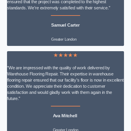
ensured that the project was completed to the highest
standards. We’re extremely satisfied with their service.”
Samuel Carter
Greater London
★★★★★
“We are impressed with the quality of work delivered by
Warehouse Flooring Repair. Their expertise in warehouse
flooring repair ensured that our facility’s floor is now in excellent
condition. We appreciate their dedication to customer
satisfaction and would gladly work with them again in the
future.”
Ava Mitchell
Greater London