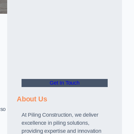
Get In Touch
About Us
lso
At Piling Construction, we deliver
excellence in piling solutions,
providing expertise and innovation