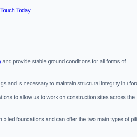
 Touch Today
n
and provide stable ground conditions for all forms of
s and is necessary to maintain structural integrity in Ilfor
ations to allow us to work on construction sites across the
piled foundations and can offer the two main types of pil