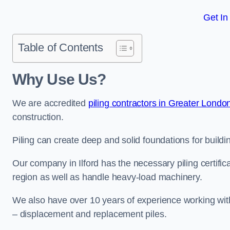
Get In
Table of Contents
Why Use Us?
We are accredited
piling contractors in Greater Londo
construction.
Piling can create deep and solid foundations for building
Our company in Ilford has the necessary piling certific
region as well as handle heavy-load machinery.
We also have over 10 years of experience working with 
– displacement and replacement piles.