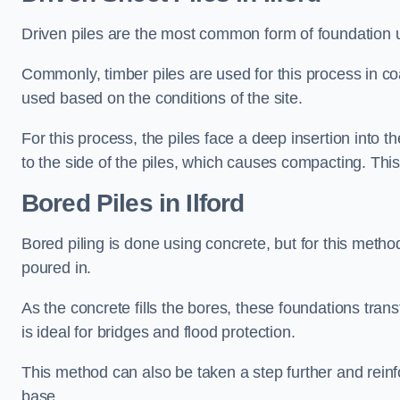
Driven piles are the most common form of foundation 
Commonly, timber piles are used for this process in co
used based on the conditions of the site.
For this process, the piles face a deep insertion into t
to the side of the piles, which causes compacting. This
Bored Piles
in Ilford
Bored piling is done using concrete, but for this metho
poured in.
As the concrete fills the bores, these foundations tran
is ideal for bridges and flood protection.
This method can also be taken a step further and reinf
base.