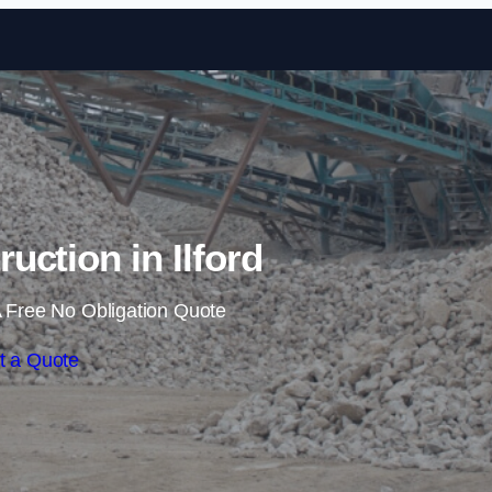
Skip to content
ruction in Ilford
 Free No Obligation Quote
t a Quote