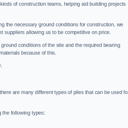
 kinds of construction teams, helping aid building projects
ing the necessary ground conditions for construction, we
t suppliers allowing us to be competitive on price.
 ground conditions of the site and the required bearing
 materials because of this.
.
 there are many different types of piles that can be used fo
g the following types: