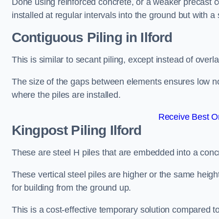
Done using reinforced concrete, or a weaker precast co
installed at regular intervals into the ground but with a 
Contiguous Piling
in Ilford
This is similar to secant piling, except instead of over
The size of the gaps between elements ensures low nois
where the piles are installed.
Receive Best On
Kingpost Piling
Ilford
These are steel H piles that are embedded into a concre
These vertical steel piles are higher or the same heigh
for building from the ground up.
This is a cost-effective temporary solution compared to