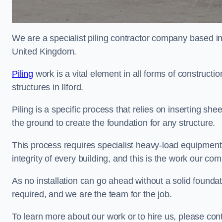
We are a specialist piling contractor company based i
United Kingdom.
Piling
work is a vital element in all forms of constructio
structures in Ilford.
Piling is a specific process that relies on inserting she
the ground to create the foundation for any structure.
This process requires specialist heavy-load equipment 
integrity of every building, and this is the work our co
As no installation can go ahead without a solid foundatio
required, and we are the team for the job.
To learn more about our work or to hire us, please cont