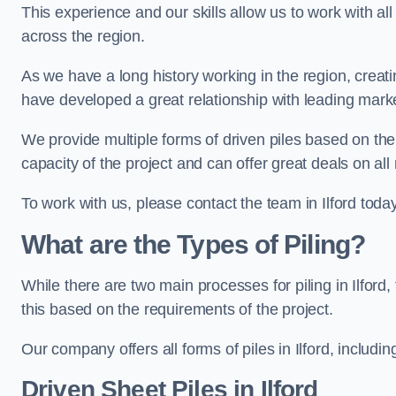
This experience and our skills allow us to work with all
across the region.
As we have a long history working in the region, creat
have developed a great relationship with leading marke
We provide multiple forms of driven piles based on the
capacity of the project and can offer great deals on all
To work with us, please contact the team in Ilford today
What are the Types of Piling?
While there are two main processes for piling in Ilford,
this based on the requirements of the project.
Our company offers all forms of piles in Ilford, includin
Driven Sheet Piles
in Ilford