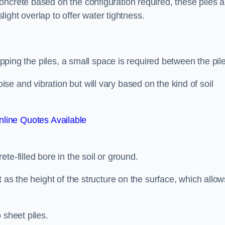
ncrete based on the configuration required, these piles a
slight overlap to offer water tightness.
lapping the piles, a small space is required between the pil
e and vibration but will vary based on the kind of soil
line Quotes Available
te-filled bore in the soil or ground.
t as the height of the structure on the surface, which allow
 sheet piles.