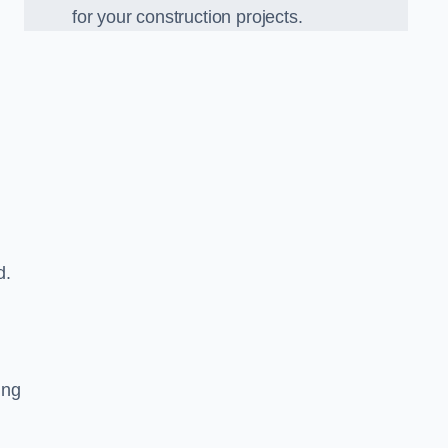
for your construction projects.
d.
ing