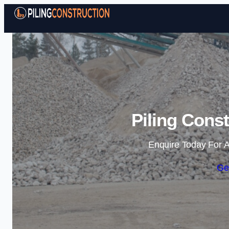
Piling Const
Enquire Today For A
Ge