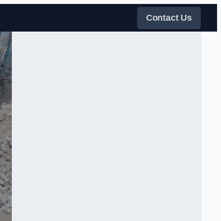
Contact Us