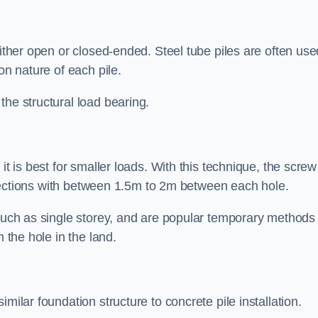
either open or closed-ended. Steel tube piles are often use
on nature of each pile.
the structural load bearing.
it is best for smaller loads. With this technique, the screw
rt sections with between 1.5m to 2m between each hole.
 such as single storey, and are popular temporary methods
m the hole in the land.
milar foundation structure to concrete pile installation.