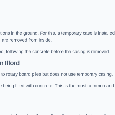
ions in the ground, For this, a temporary case is installed
il are removed from inside.
led, following the concrete before the casing is removed.
n Ilford
ar to rotary board piles but does not use temporary casing.
ore being filled with concrete. This is the most common and