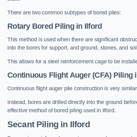
There are two common subtypes of bored piles:
Rotary Bored Piling
in Ilford
This method is used when there are significant obstruct
into the bores for support, and ground, stones, and so
This allows for a steel reinforcement cage to be instal
Continuous Flight Auger (CFA) Piling
i
Continuous flight auger pile construction is very simil
Instead, bores are drilled directly into the ground bef
effective method of bored piling used in Ilford.
Secant Piling
in Ilford