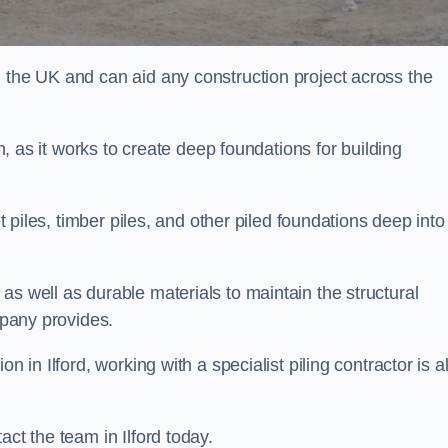
n the UK and can aid any construction project across the
n, as it works to create deep foundations for building
et piles, timber piles, and other piled foundations deep into
as well as durable materials to maintain the structural
mpany provides.
n in Ilford, working with a specialist piling contractor is a
act the team in Ilford today.