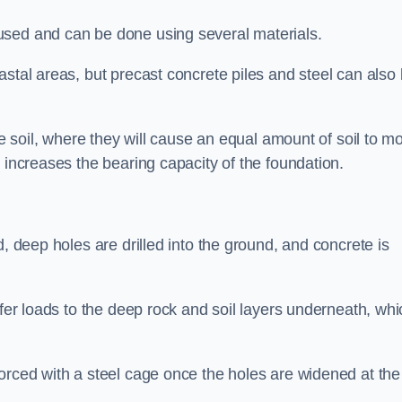
used and can be done using several materials.
astal areas, but precast concrete piles and steel can also
he soil, where they will cause an equal amount of soil to m
 increases the bearing capacity of the foundation.
d, deep holes are drilled into the ground, and concrete is
sfer loads to the deep rock and soil layers underneath, whi
orced with a steel cage once the holes are widened at the