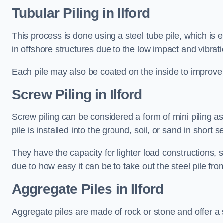
Tubular Piling
in Ilford
This process is done using a steel tube pile, which is 
in offshore structures due to the low impact and vibrati
Each pile may also be coated on the inside to improve 
Screw Piling
in Ilford
Screw piling can be considered a form of mini piling as 
pile is installed into the ground, soil, or sand in sho
They have the capacity for lighter load constructions,
due to how easy it can be to take out the steel pile fro
Aggregate Piles
in Ilford
Aggregate piles are made of rock or stone and offer a si