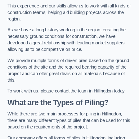
This experience and our skills allow us to work with all kinds of
construction teams, helping aid building projects across the
region.
As we have a long history working in the region, creating the
necessary ground conditions for construction, we have
developed a great relationship with leading market suppliers
allowing us to be competitive on price.
We provide multiple forms of driven piles based on the ground
conditions of the site and the required bearing capacity of the
project and can offer great deals on all materials because of
this.
To work with us, please contact the team in Hillingdon today.
What are the Types of Piling?
While there are two main processes for piling in Hillingdon,
there are many different types of piles that can be used for this
based on the requirements of the project.
Our company offers all forms of piles in Hillingdon, including