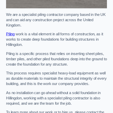
We are a specialist piling contractor company based in the UK
and can aid any construction project across the United
Kingdom.
Piling
work is a vital element in all forms of construction, as it
works to create deep foundations for building structures in
Hillingdon.
Piling is a specific process that relies on inserting sheet piles,
timber piles, and other piled foundations deep into the ground to
create the foundation for any structure.
This process requires specialist heavy-load equipment as well
as durable materials to maintain the structural integrity of every
building, and this is the work our company provides.
As no installation can go ahead without a solid foundation in
Hillingdon, working with a specialist piling contractor is also
required, and we are the team for the job.
To learn more about our work or to hire us, please contact the