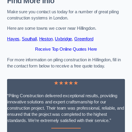
Find More Info
Make sure you contact us today for a number of great piling
construction systems in London.
Here are some towns we cover near Hillingdon.
Hayes
,
Southall
,
Heston
,
Uxbridge
,
Greenford
Receive Top Online Quotes Here
For more information on piling construction in Hillingdon, fill in
the contact form below to receive a free quote today.
★★★★★
“Piling Construction delivered exceptional results, providing
innovative solutions and expert craftsmanship for our
construction project. Their team was professional, reliable, and
ensured that the project was completed to the highest
standards. We’re extremely satisfied with their service.”