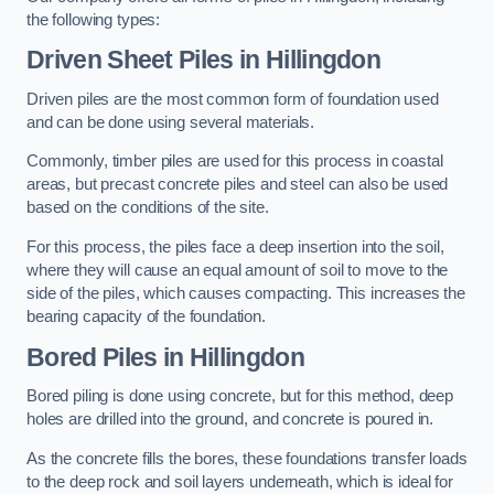
the following types:
Driven Sheet Piles
in Hillingdon
Driven piles are the most common form of foundation used
and can be done using several materials.
Commonly, timber piles are used for this process in coastal
areas, but precast concrete piles and steel can also be used
based on the conditions of the site.
For this process, the piles face a deep insertion into the soil,
where they will cause an equal amount of soil to move to the
side of the piles, which causes compacting. This increases the
bearing capacity of the foundation.
Bored Piles
in Hillingdon
Bored piling is done using concrete, but for this method, deep
holes are drilled into the ground, and concrete is poured in.
As the concrete fills the bores, these foundations transfer loads
to the deep rock and soil layers underneath, which is ideal for