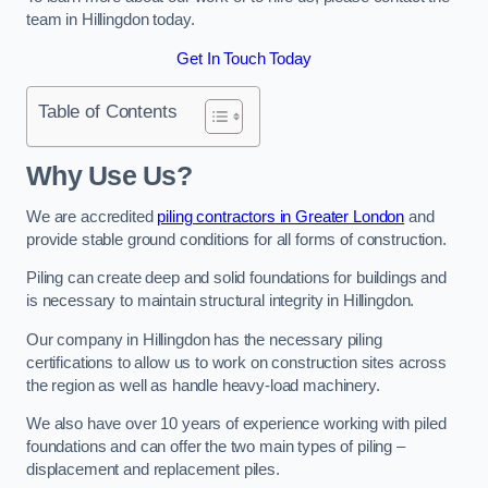
team in Hillingdon today.
Get In Touch Today
Table of Contents
Why Use Us?
We are accredited
piling contractors in Greater London
and
provide stable ground conditions for all forms of construction.
Piling can create deep and solid foundations for buildings and
is necessary to maintain structural integrity in Hillingdon.
Our company in Hillingdon has the necessary piling
certifications to allow us to work on construction sites across
the region as well as handle heavy-load machinery.
We also have over 10 years of experience working with piled
foundations and can offer the two main types of piling –
displacement and replacement piles.