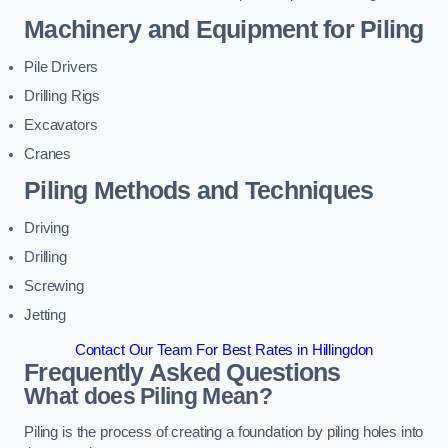
Machinery and Equipment for Piling
Pile Drivers
Drilling Rigs
Excavators
Cranes
Piling Methods and Techniques
Driving
Drilling
Screwing
Jetting
Contact Our Team For Best Rates in Hillingdon
Frequently Asked Questions
What does Piling Mean?
Piling is the process of creating a foundation by piling holes into