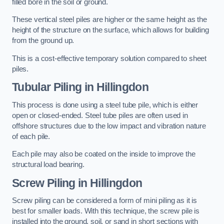
filled bore in the soil or ground.
These vertical steel piles are higher or the same height as the
height of the structure on the surface, which allows for building
from the ground up.
This is a cost-effective temporary solution compared to sheet
piles.
Tubular Piling
in Hillingdon
This process is done using a steel tube pile, which is either
open or closed-ended. Steel tube piles are often used in
offshore structures due to the low impact and vibration nature
of each pile.
Each pile may also be coated on the inside to improve the
structural load bearing.
Screw Piling
in Hillingdon
Screw piling can be considered a form of mini piling as it is
best for smaller loads. With this technique, the screw pile is
installed into the ground, soil, or sand in short sections with