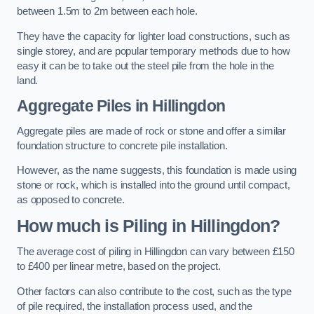
between 1.5m to 2m between each hole.
They have the capacity for lighter load constructions, such as
single storey, and are popular temporary methods due to how
easy it can be to take out the steel pile from the hole in the
land.
Aggregate Piles
in Hillingdon
Aggregate piles are made of rock or stone and offer a similar
foundation structure to concrete pile installation.
However, as the name suggests, this foundation is made using
stone or rock, which is installed into the ground until compact,
as opposed to concrete.
How much is Piling in Hillingdon?
The average cost of piling in Hillingdon can vary between £150
to £400 per linear metre, based on the project.
Other factors can also contribute to the cost, such as the type
of pile required, the installation process used, and the