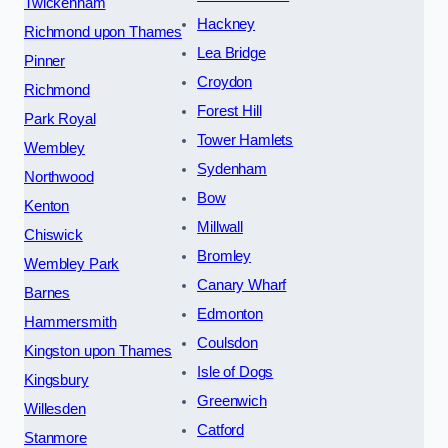
Twickenham
Hackney
Richmond upon Thames
Lea Bridge
Pinner
Croydon
Richmond
Forest Hill
Park Royal
Tower Hamlets
Wembley
Sydenham
Northwood
Bow
Kenton
Millwall
Chiswick
Bromley
Wembley Park
Canary Wharf
Barnes
Edmonton
Hammersmith
Coulsdon
Kingston upon Thames
Isle of Dogs
Kingsbury
Greenwich
Willesden
Catford
Stanmore