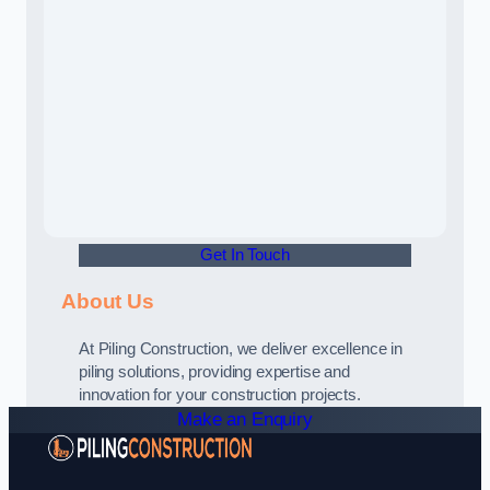
Get In Touch
About Us
At Piling Construction, we deliver excellence in
piling solutions, providing expertise and
innovation for your construction projects.
Make an Enquiry