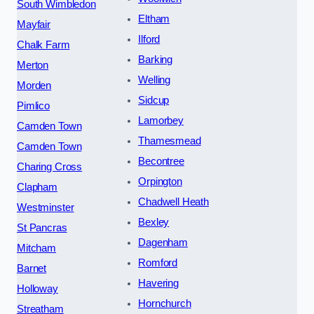
South Wimbledon
Eltham
Mayfair
Ilford
Chalk Farm
Barking
Merton
Welling
Morden
Sidcup
Pimlico
Lamorbey
Camden Town
Thamesmead
Camden Town
Becontree
Charing Cross
Orpington
Clapham
Chadwell Heath
Westminster
Bexley
St Pancras
Dagenham
Mitcham
Romford
Barnet
Havering
Holloway
Hornchurch
Streatham