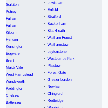
Lewisham
Surbiton
Enfield
Putney
Stratford
Fulham
Beckenham
Fulham
Blackheath
Kilburn
Waltham Forest
Hendon
Walthamstow
Kensington
Leytonstone
Edgware
Westcombe Park
Brent
Plaistow
Maida Vale
Forest Gate
West Hampstead
Greater London
Wandsworth
Newham
Paddington
Chingford
Chelsea
Redbridge
Battersea
Woolwich