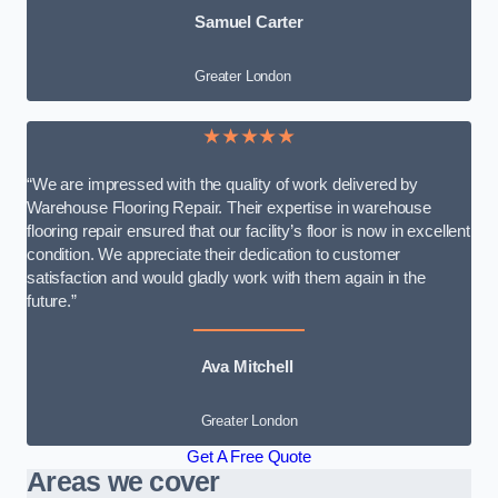
Samuel Carter
Greater London
★★★★★
“We are impressed with the quality of work delivered by
Warehouse Flooring Repair. Their expertise in warehouse
flooring repair ensured that our facility’s floor is now in excellent
condition. We appreciate their dedication to customer
satisfaction and would gladly work with them again in the
future.”
Ava Mitchell
Greater London
Get A Free Quote
Areas we cover