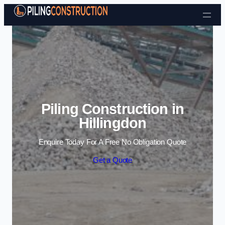
Skip to content
Piling Construction in
Hillingdon
Enquire Today For A Free No Obligation Quote
Get a Quote