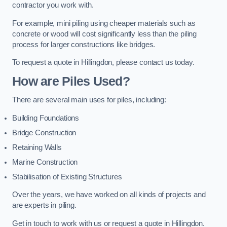
contractor you work with.
For example, mini piling using cheaper materials such as
concrete or wood will cost significantly less than the piling
process for larger constructions like bridges.
To request a quote in Hillingdon, please contact us today.
How are Piles Used?
There are several main uses for piles, including:
Building Foundations
Bridge Construction
Retaining Walls
Marine Construction
Stabilisation of Existing Structures
Over the years, we have worked on all kinds of projects and
are experts in piling.
Get in touch to work with us or request a quote in Hillingdon.