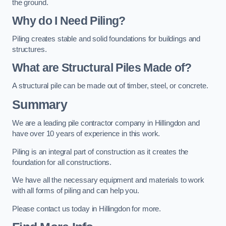
the ground.
Why do I Need Piling?
Piling creates stable and solid foundations for buildings and
structures.
What are Structural Piles Made of?
A structural pile can be made out of timber, steel, or concrete.
Summary
We are a leading pile contractor company in Hillingdon and
have over 10 years of experience in this work.
Piling is an integral part of construction as it creates the
foundation for all constructions.
We have all the necessary equipment and materials to work
with all forms of piling and can help you.
Please contact us today in Hillingdon for more.