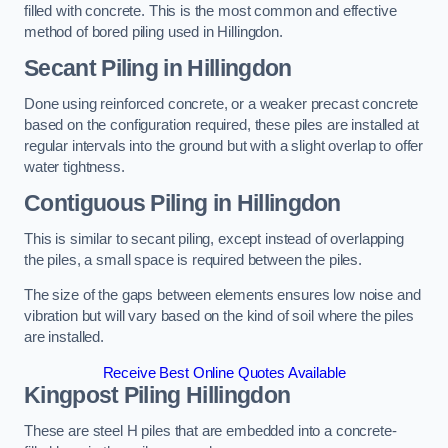
filled with concrete. This is the most common and effective
method of bored piling used in Hillingdon.
Secant Piling
in Hillingdon
Done using reinforced concrete, or a weaker precast concrete
based on the configuration required, these piles are installed at
regular intervals into the ground but with a slight overlap to offer
water tightness.
Contiguous Piling
in Hillingdon
This is similar to secant piling, except instead of overlapping
the piles, a small space is required between the piles.
The size of the gaps between elements ensures low noise and
vibration but will vary based on the kind of soil where the piles
are installed.
Receive Best Online Quotes Available
Kingpost Piling
Hillingdon
These are steel H piles that are embedded into a concrete-