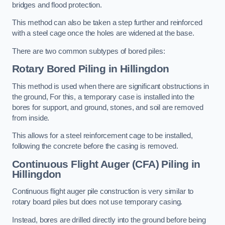
bridges and flood protection.
This method can also be taken a step further and reinforced
with a steel cage once the holes are widened at the base.
There are two common subtypes of bored piles:
Rotary Bored Piling
in Hillingdon
This method is used when there are significant obstructions in
the ground, For this, a temporary case is installed into the
bores for support, and ground, stones, and soil are removed
from inside.
This allows for a steel reinforcement cage to be installed,
following the concrete before the casing is removed.
Continuous Flight Auger (CFA) Piling
in
Hillingdon
Continuous flight auger pile construction is very similar to
rotary board piles but does not use temporary casing.
Instead, bores are drilled directly into the ground before being