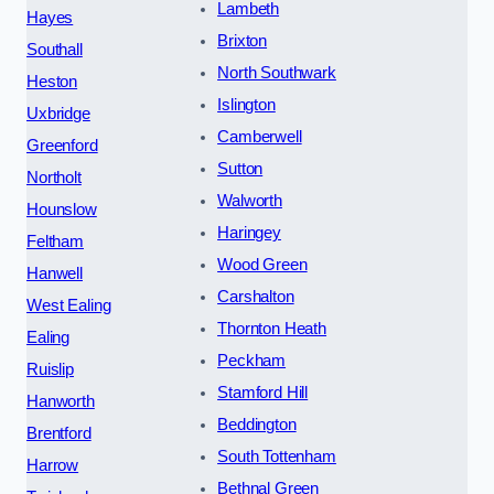
Lambeth
Hayes
Brixton
Southall
North Southwark
Heston
Islington
Uxbridge
Camberwell
Greenford
Sutton
Northolt
Walworth
Hounslow
Haringey
Feltham
Wood Green
Hanwell
Carshalton
West Ealing
Thornton Heath
Ealing
Peckham
Ruislip
Stamford Hill
Hanworth
Beddington
Brentford
South Tottenham
Harrow
Bethnal Green