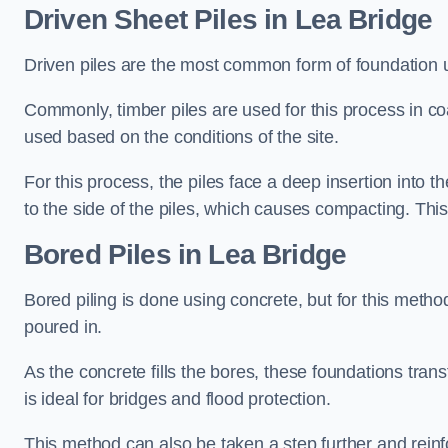
Driven Sheet Piles
in Lea Bridge
Driven piles are the most common form of foundation 
Commonly, timber piles are used for this process in co
used based on the conditions of the site.
For this process, the piles face a deep insertion into t
to the side of the piles, which causes compacting. This
Bored Piles
in Lea Bridge
Bored piling is done using concrete, but for this metho
poured in.
As the concrete fills the bores, these foundations tran
is ideal for bridges and flood protection.
This method can also be taken a step further and reinf