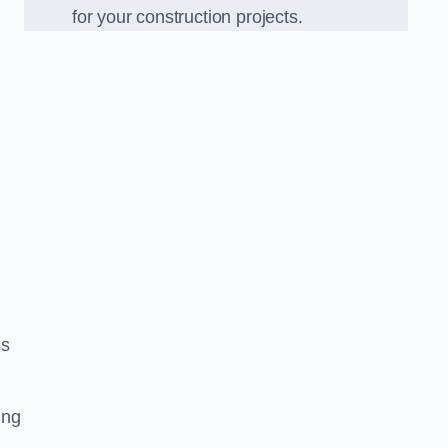
for your construction projects.
ss
ing