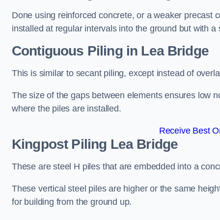
Done using reinforced concrete, or a weaker precast co
installed at regular intervals into the ground but with a 
Contiguous Piling
in Lea Bridge
This is similar to secant piling, except instead of over
The size of the gaps between elements ensures low nois
where the piles are installed.
Receive Best On
Kingpost Piling
Lea Bridge
These are steel H piles that are embedded into a concre
These vertical steel piles are higher or the same heigh
for building from the ground up.