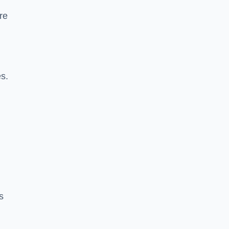
re
es.
s