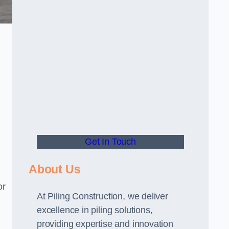
Get In Touch
About Us
or
At Piling Construction, we deliver
excellence in piling solutions,
providing expertise and innovation