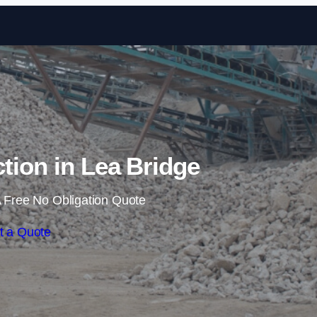
Skip to content
ction in Lea Bridge
 Free No Obligation Quote
t a Quote