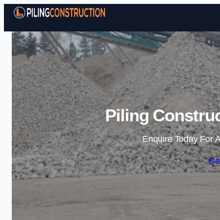
Piling Constru
Enquire Today For A
Ge