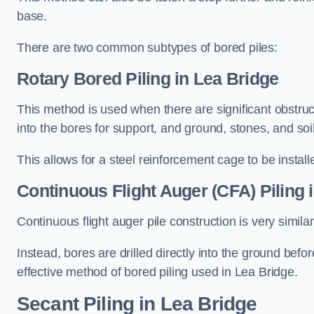
base.
There are two common subtypes of bored piles:
Rotary Bored Piling
in Lea Bridge
This method is used when there are significant obstruct
into the bores for support, and ground, stones, and so
This allows for a steel reinforcement cage to be instal
Continuous Flight Auger (CFA) Piling
i
Continuous flight auger pile construction is very simil
Instead, bores are drilled directly into the ground bef
effective method of bored piling used in Lea Bridge.
Secant Piling
in Lea Bridge