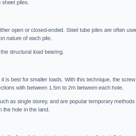
 sheet piles.
either open or closed-ended. Steel tube piles are often use
on nature of each pile.
the structural load bearing.
it is best for smaller loads. With this technique, the screw
rt sections with between 1.5m to 2m between each hole.
 such as single storey, and are popular temporary methods
m the hole in the land.