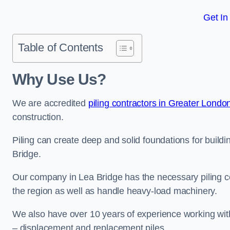
Get In
Table of Contents
Why Use Us?
We are accredited
piling contractors in Greater Londo
construction.
Piling can create deep and solid foundations for buildin
Bridge.
Our company in Lea Bridge has the necessary piling cer
the region as well as handle heavy-load machinery.
We also have over 10 years of experience working with 
– displacement and replacement piles.