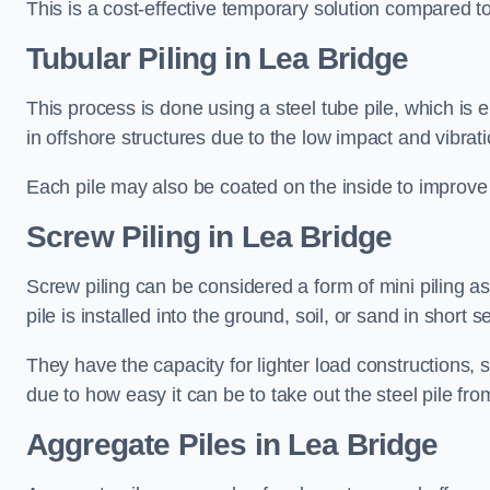
This is a cost-effective temporary solution compared to
Tubular Piling
in Lea Bridge
This process is done using a steel tube pile, which is 
in offshore structures due to the low impact and vibrati
Each pile may also be coated on the inside to improve 
Screw Piling
in Lea Bridge
Screw piling can be considered a form of mini piling as 
pile is installed into the ground, soil, or sand in sho
They have the capacity for lighter load constructions,
due to how easy it can be to take out the steel pile fro
Aggregate Piles
in Lea Bridge