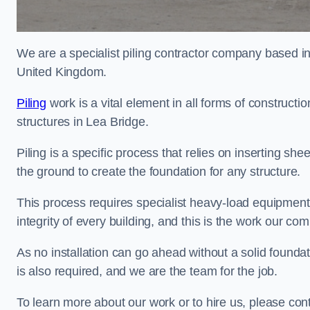
We are a specialist piling contractor company based i
United Kingdom.
Piling
work is a vital element in all forms of constructio
structures in Lea Bridge.
Piling is a specific process that relies on inserting she
the ground to create the foundation for any structure.
This process requires specialist heavy-load equipment 
integrity of every building, and this is the work our co
As no installation can go ahead without a solid foundati
is also required, and we are the team for the job.
To learn more about our work or to hire us, please con