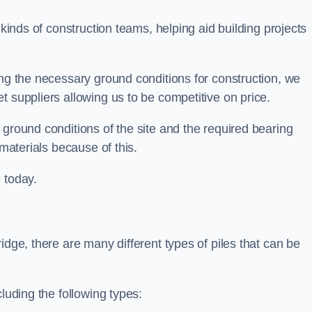
 kinds of construction teams, helping aid building projects
ing the necessary ground conditions for construction, we
t suppliers allowing us to be competitive on price.
 ground conditions of the site and the required bearing
 materials because of this.
 today.
idge, there are many different types of piles that can be
luding the following types: