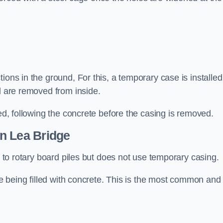
ions in the ground, For this, a temporary case is installed
il are removed from inside.
led, following the concrete before the casing is removed.
n Lea Bridge
ar to rotary board piles but does not use temporary casing.
ore being filled with concrete. This is the most common and