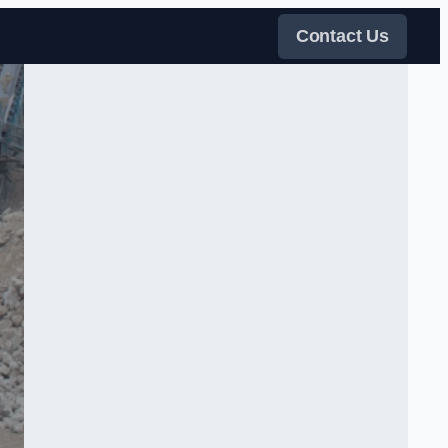
Contact Us