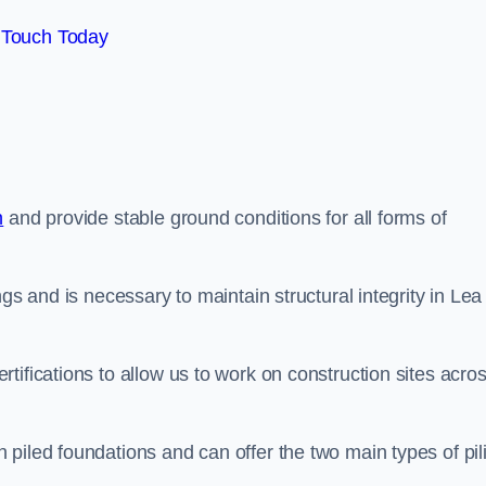
 Touch Today
n
and provide stable ground conditions for all forms of
gs and is necessary to maintain structural integrity in Lea
tifications to allow us to work on construction sites acro
piled foundations and can offer the two main types of pil