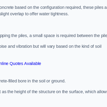
ncrete based on the configuration required, these piles a
slight overlap to offer water tightness.
lapping the piles, a small space is required between the pil
e and vibration but will vary based on the kind of soil
line Quotes Available
te-filled bore in the soil or ground.
t as the height of the structure on the surface, which allow