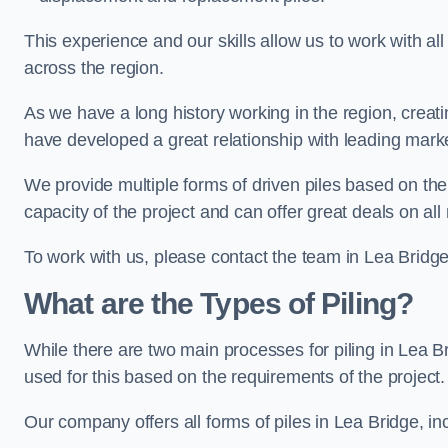
This experience and our skills allow us to work with all
across the region.
As we have a long history working in the region, creat
have developed a great relationship with leading marke
We provide multiple forms of driven piles based on the
capacity of the project and can offer great deals on all
To work with us, please contact the team in Lea Bridge
What are the Types of Piling?
While there are two main processes for piling in Lea Br
used for this based on the requirements of the project.
Our company offers all forms of piles in Lea Bridge, inc