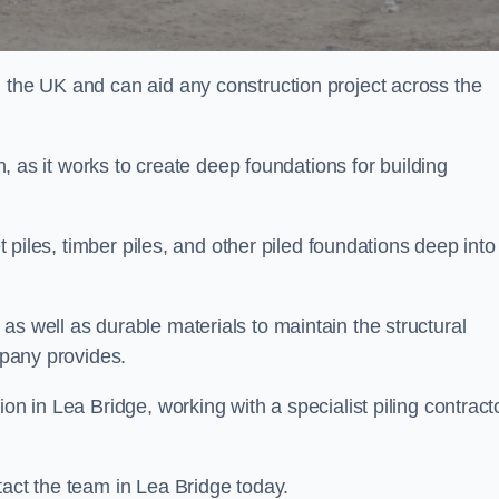
n the UK and can aid any construction project across the
n, as it works to create deep foundations for building
et piles, timber piles, and other piled foundations deep into
as well as durable materials to maintain the structural
mpany provides.
on in Lea Bridge, working with a specialist piling contract
tact the team in Lea Bridge today.