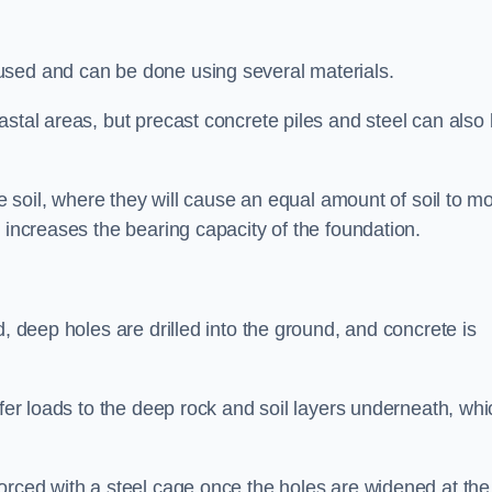
used and can be done using several materials.
astal areas, but precast concrete piles and steel can also
he soil, where they will cause an equal amount of soil to m
 increases the bearing capacity of the foundation.
d, deep holes are drilled into the ground, and concrete is
sfer loads to the deep rock and soil layers underneath, whi
orced with a steel cage once the holes are widened at the