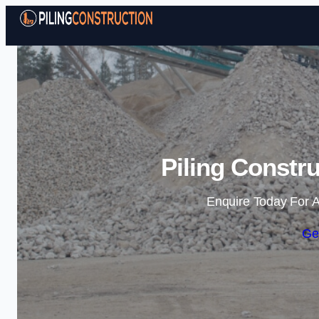
Piling Constr
Enquire Today For A
Ge