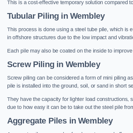
This is a cost-effective temporary solution compared to
Tubular Piling
in Wembley
This process is done using a steel tube pile, which is 
in offshore structures due to the low impact and vibrati
Each pile may also be coated on the inside to improve 
Screw Piling
in Wembley
Screw piling can be considered a form of mini piling as 
pile is installed into the ground, soil, or sand in sho
They have the capacity for lighter load constructions,
due to how easy it can be to take out the steel pile fro
Aggregate Piles
in Wembley