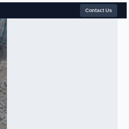
Contact Us