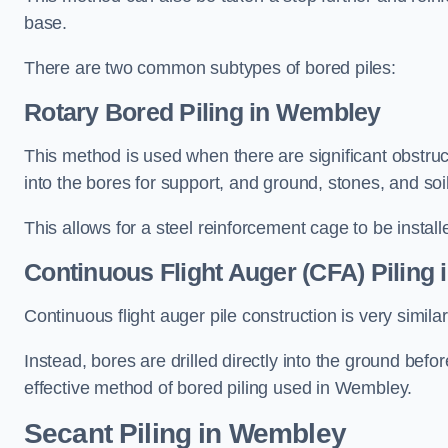
base.
There are two common subtypes of bored piles:
Rotary Bored Piling
in Wembley
This method is used when there are significant obstruct
into the bores for support, and ground, stones, and so
This allows for a steel reinforcement cage to be instal
Continuous Flight Auger (CFA) Piling
i
Continuous flight auger pile construction is very simil
Instead, bores are drilled directly into the ground bef
effective method of bored piling used in Wembley.
Secant Piling
in Wembley