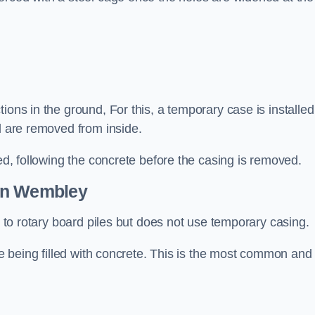
ions in the ground, For this, a temporary case is installed
il are removed from inside.
led, following the concrete before the casing is removed.
n Wembley
ar to rotary board piles but does not use temporary casing.
ore being filled with concrete. This is the most common and