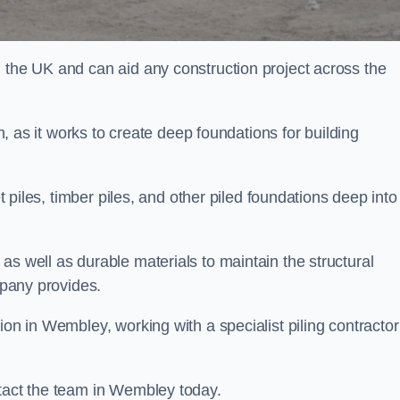
n the UK and can aid any construction project across the
n, as it works to create deep foundations for building
et piles, timber piles, and other piled foundations deep into
as well as durable materials to maintain the structural
mpany provides.
ion in Wembley, working with a specialist piling contractor
ntact the team in Wembley today.