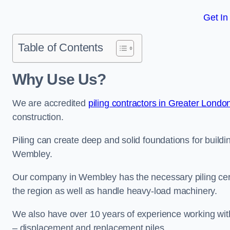
Get In
Table of Contents
Why Use Us?
We are accredited
piling contractors in Greater Londo
construction.
Piling can create deep and solid foundations for buildin
Wembley.
Our company in Wembley has the necessary piling certif
the region as well as handle heavy-load machinery.
We also have over 10 years of experience working with 
– displacement and replacement piles.