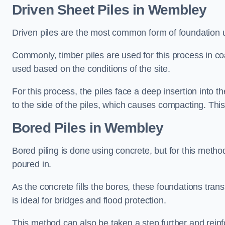
Driven Sheet Piles
in Wembley
Driven piles are the most common form of foundation 
Commonly, timber piles are used for this process in co
used based on the conditions of the site.
For this process, the piles face a deep insertion into t
to the side of the piles, which causes compacting. This
Bored Piles
in Wembley
Bored piling is done using concrete, but for this metho
poured in.
As the concrete fills the bores, these foundations tran
is ideal for bridges and flood protection.
This method can also be taken a step further and reinf