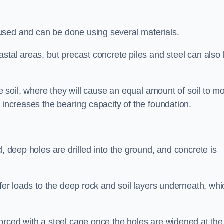
used and can be done using several materials.
astal areas, but precast concrete piles and steel can also
he soil, where they will cause an equal amount of soil to m
 increases the bearing capacity of the foundation.
d, deep holes are drilled into the ground, and concrete is
sfer loads to the deep rock and soil layers underneath, whi
orced with a steel cage once the holes are widened at the