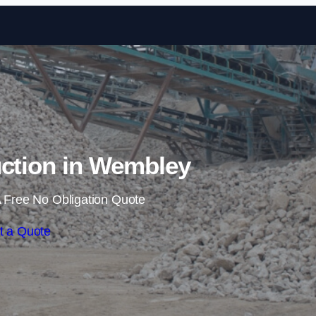
Skip to content
uction in Wembley
 Free No Obligation Quote
t a Quote