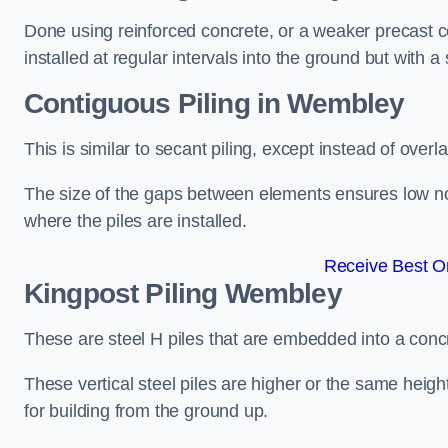
Done using reinforced concrete, or a weaker precast co
installed at regular intervals into the ground but with a 
Contiguous Piling
in Wembley
This is similar to secant piling, except instead of over
The size of the gaps between elements ensures low nois
where the piles are installed.
Receive Best On
Kingpost Piling
Wembley
These are steel H piles that are embedded into a concre
These vertical steel piles are higher or the same heigh
for building from the ground up.