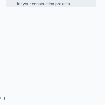
for your construction projects.
ing