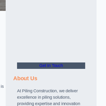
Get In Touch
About Us
 is
At Piling Construction, we deliver
excellence in piling solutions,
providing expertise and innovation