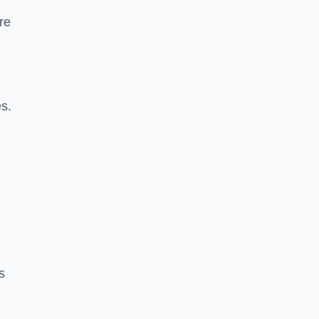
re
es.
s