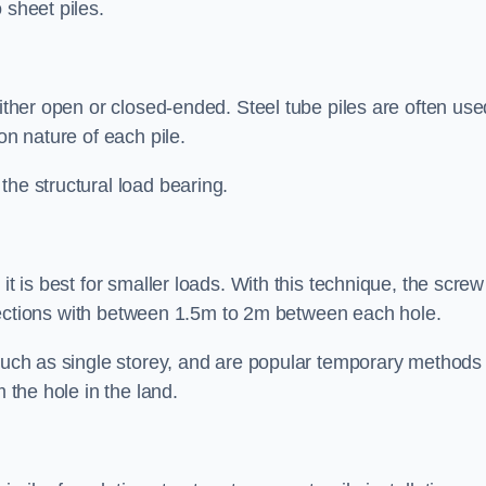
 sheet piles.
either open or closed-ended. Steel tube piles are often use
on nature of each pile.
the structural load bearing.
it is best for smaller loads. With this technique, the screw
rt sections with between 1.5m to 2m between each hole.
 such as single storey, and are popular temporary methods
m the hole in the land.