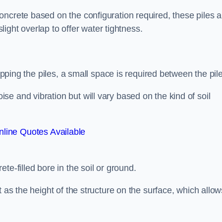
ncrete based on the configuration required, these piles a
slight overlap to offer water tightness.
lapping the piles, a small space is required between the pil
e and vibration but will vary based on the kind of soil
line Quotes Available
te-filled bore in the soil or ground.
t as the height of the structure on the surface, which allow