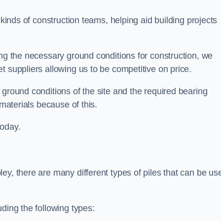
 kinds of construction teams, helping aid building projects
ing the necessary ground conditions for construction, we
t suppliers allowing us to be competitive on price.
 ground conditions of the site and the required bearing
 materials because of this.
today.
ey, there are many different types of piles that can be us
ding the following types: