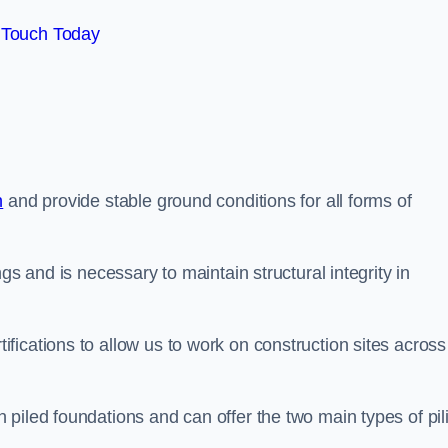
 Touch Today
n
and provide stable ground conditions for all forms of
gs and is necessary to maintain structural integrity in
ications to allow us to work on construction sites across
piled foundations and can offer the two main types of pil