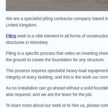
We are a specialist piling contractor company based i
United Kingdom.
Piling
work is a vital element in all forms of constructio
structures in Wembley.
Piling is a specific process that relies on inserting she
the ground to create the foundation for any structure.
This process requires specialist heavy-load equipment 
integrity of every building, and this is the work our co
As no installation can go ahead without a solid foundat
also required, and we are the team for the job.
To learn more about our work or to hire us, please co