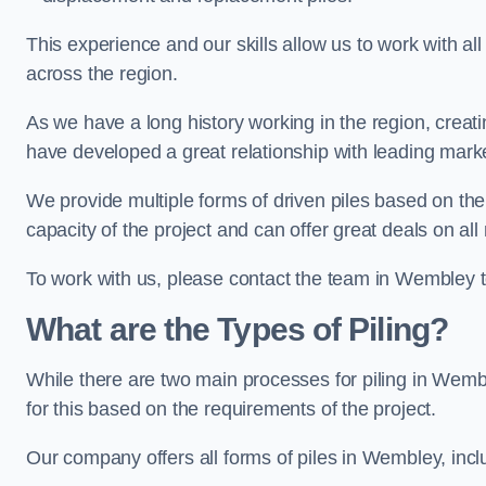
This experience and our skills allow us to work with all
across the region.
As we have a long history working in the region, creat
have developed a great relationship with leading marke
We provide multiple forms of driven piles based on the
capacity of the project and can offer great deals on all
To work with us, please contact the team in Wembley 
What are the Types of Piling?
While there are two main processes for piling in Wembl
for this based on the requirements of the project.
Our company offers all forms of piles in Wembley, inclu