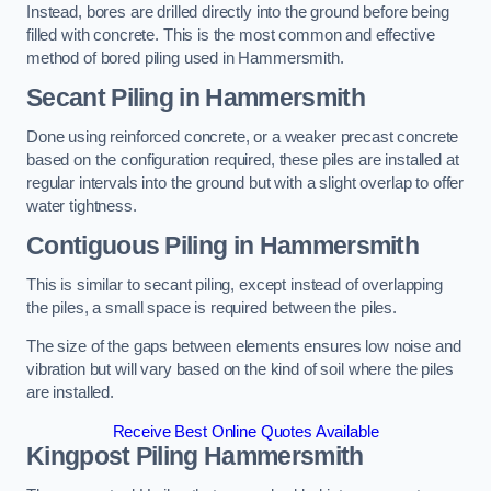
Instead, bores are drilled directly into the ground before being
filled with concrete. This is the most common and effective
method of bored piling used in Hammersmith.
Secant Piling
in Hammersmith
Done using reinforced concrete, or a weaker precast concrete
based on the configuration required, these piles are installed at
regular intervals into the ground but with a slight overlap to offer
water tightness.
Contiguous Piling
in Hammersmith
This is similar to secant piling, except instead of overlapping
the piles, a small space is required between the piles.
The size of the gaps between elements ensures low noise and
vibration but will vary based on the kind of soil where the piles
are installed.
Receive Best Online Quotes Available
Kingpost Piling
Hammersmith