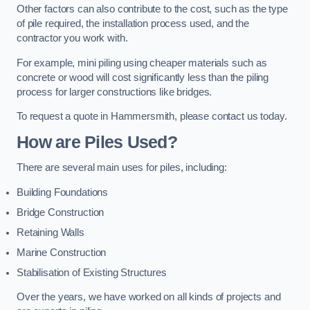
Other factors can also contribute to the cost, such as the type
of pile required, the installation process used, and the
contractor you work with.
For example, mini piling using cheaper materials such as
concrete or wood will cost significantly less than the piling
process for larger constructions like bridges.
To request a quote in Hammersmith, please contact us today.
How are Piles Used?
There are several main uses for piles, including:
Building Foundations
Bridge Construction
Retaining Walls
Marine Construction
Stabilisation of Existing Structures
Over the years, we have worked on all kinds of projects and