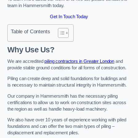
team in Hammersmith today.
Get In Touch Today
Table of Contents
Why Use Us?
We are accredited
piling contractors in Greater London
and
provide stable ground conditions for all forms of construction.
Piling can create deep and solid foundations for buildings and
is necessary to maintain structural integrity in Hammersmith.
Our company in Hammersmith has the necessary piling
certifications to allow us to work on construction sites across
the region as well as handle heavy-load machinery.
We also have over 10 years of experience working with piled
foundations and can offer the two main types of piling –
displacement and replacement piles.