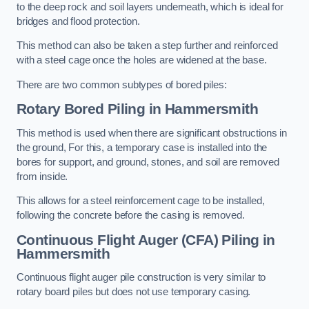
to the deep rock and soil layers underneath, which is ideal for
bridges and flood protection.
This method can also be taken a step further and reinforced
with a steel cage once the holes are widened at the base.
There are two common subtypes of bored piles:
Rotary Bored Piling
in Hammersmith
This method is used when there are significant obstructions in
the ground, For this, a temporary case is installed into the
bores for support, and ground, stones, and soil are removed
from inside.
This allows for a steel reinforcement cage to be installed,
following the concrete before the casing is removed.
Continuous Flight Auger (CFA) Piling
in
Hammersmith
Continuous flight auger pile construction is very similar to
rotary board piles but does not use temporary casing.