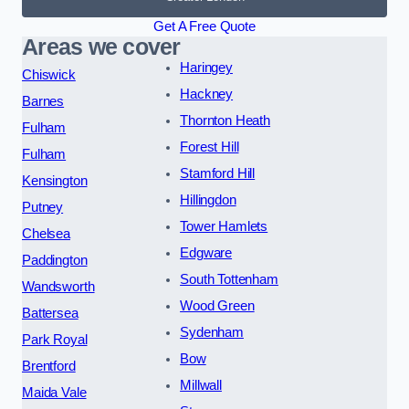
Get A Free Quote
Areas we cover
Haringey
Chiswick
Hackney
Barnes
Thornton Heath
Fulham
Forest Hill
Fulham
Stamford Hill
Kensington
Hillingdon
Putney
Tower Hamlets
Chelsea
Edgware
Paddington
South Tottenham
Wandsworth
Wood Green
Battersea
Sydenham
Park Royal
Bow
Brentford
Millwall
Maida Vale