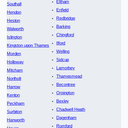
Eltham
Southall
Enfield
Hendon
Redbridge
Heston
Barking
Walworth
Chingford
Islington
Ilford
Kingston upon Thames
Welling
Morden
Sidcup
Holloway
Lamorbey
Mitcham
Thamesmead
Northolt
Becontree
Harrow
Orpington
Kenton
Bexley
Peckham
Chadwell Heath
Surbiton
Dagenham
Hanworth
Romford