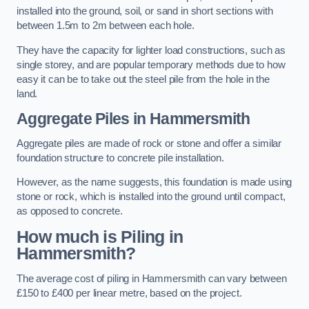
installed into the ground, soil, or sand in short sections with
between 1.5m to 2m between each hole.
They have the capacity for lighter load constructions, such as
single storey, and are popular temporary methods due to how
easy it can be to take out the steel pile from the hole in the
land.
Aggregate Piles
in Hammersmith
Aggregate piles are made of rock or stone and offer a similar
foundation structure to concrete pile installation.
However, as the name suggests, this foundation is made using
stone or rock, which is installed into the ground until compact,
as opposed to concrete.
How much is Piling in
Hammersmith?
The average cost of piling in Hammersmith can vary between
£150 to £400 per linear metre, based on the project.