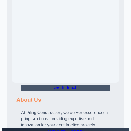
Get In Touch
About Us
At Piling Construction, we deliver excellence in
piling solutions, providing expertise and
innovation for your construction projects.