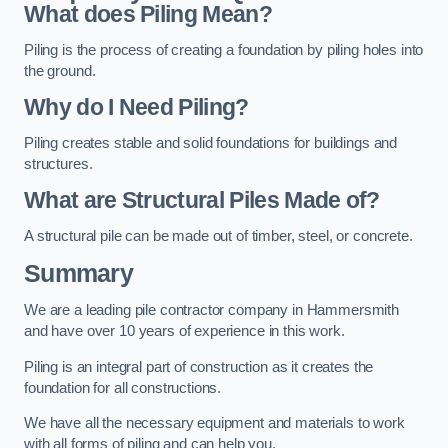
What does Piling Mean?
Piling is the process of creating a foundation by piling holes into
the ground.
Why do I Need Piling?
Piling creates stable and solid foundations for buildings and
structures.
What are Structural Piles Made of?
A structural pile can be made out of timber, steel, or concrete.
Summary
We are a leading pile contractor company in Hammersmith
and have over 10 years of experience in this work.
Piling is an integral part of construction as it creates the
foundation for all constructions.
We have all the necessary equipment and materials to work
with all forms of piling and can help you.