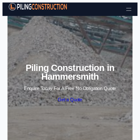
Skip to content
Piling Construction in
Hammersmith
Enquire Today For A Free No Obligation Quote
Get a Quote