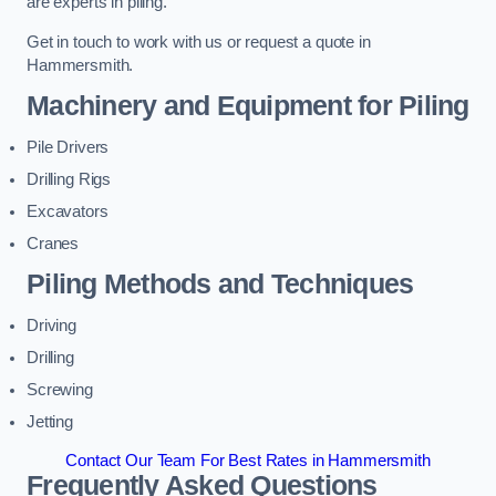
are experts in piling.
Get in touch to work with us or request a quote in
Hammersmith.
Machinery and Equipment for Piling
Pile Drivers
Drilling Rigs
Excavators
Cranes
Piling Methods and Techniques
Driving
Drilling
Screwing
Jetting
Contact Our Team For Best Rates in Hammersmith
Frequently Asked Questions