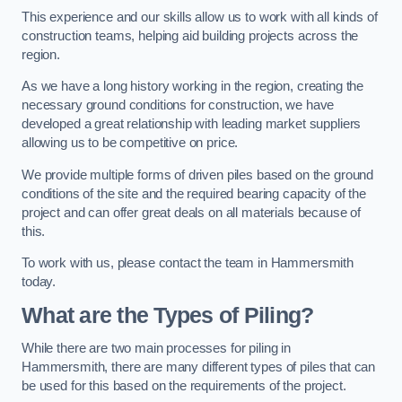
This experience and our skills allow us to work with all kinds of
construction teams, helping aid building projects across the
region.
As we have a long history working in the region, creating the
necessary ground conditions for construction, we have
developed a great relationship with leading market suppliers
allowing us to be competitive on price.
We provide multiple forms of driven piles based on the ground
conditions of the site and the required bearing capacity of the
project and can offer great deals on all materials because of
this.
To work with us, please contact the team in Hammersmith
today.
What are the Types of Piling?
While there are two main processes for piling in
Hammersmith, there are many different types of piles that can
be used for this based on the requirements of the project.