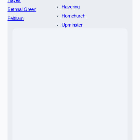
Hayes
Havering
Bethnal Green
Hornchurch
Feltham
Upminster