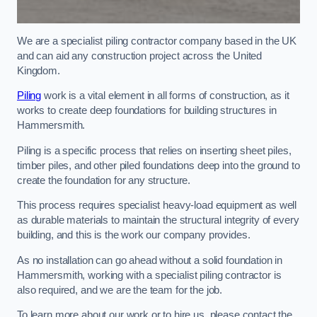
We are a specialist piling contractor company based in the UK
and can aid any construction project across the United
Kingdom.
Piling
work is a vital element in all forms of construction, as it
works to create deep foundations for building structures in
Hammersmith.
Piling is a specific process that relies on inserting sheet piles,
timber piles, and other piled foundations deep into the ground to
create the foundation for any structure.
This process requires specialist heavy-load equipment as well
as durable materials to maintain the structural integrity of every
building, and this is the work our company provides.
As no installation can go ahead without a solid foundation in
Hammersmith, working with a specialist piling contractor is
also required, and we are the team for the job.
To learn more about our work or to hire us, please contact the