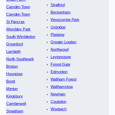
Stratford
Camden Town
Beckenham
Camden Town
Westcombe Park
St Pancras
Uxbridge
Wembley Park
Plaistow
South Wimbledon
Greater London
Greenford
Northwood
Lambeth
Leytonstone
North Southwark
Forest Gate
Brixton
Edmonton
Hounslow
Waltham Forest
Brent
Walthamstow
Merton
Newham
Kingsbury
Coulsdon
Camberwell
Woolwich
Streatham