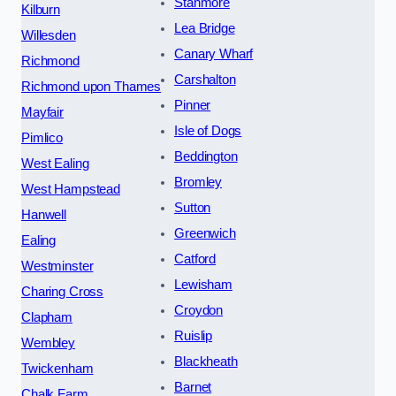
Stanmore
Kilburn
Lea Bridge
Willesden
Canary Wharf
Richmond
Carshalton
Richmond upon Thames
Pinner
Mayfair
Isle of Dogs
Pimlico
Beddington
West Ealing
Bromley
West Hampstead
Sutton
Hanwell
Greenwich
Ealing
Catford
Westminster
Lewisham
Charing Cross
Croydon
Clapham
Ruislip
Wembley
Blackheath
Twickenham
Barnet
Chalk Farm