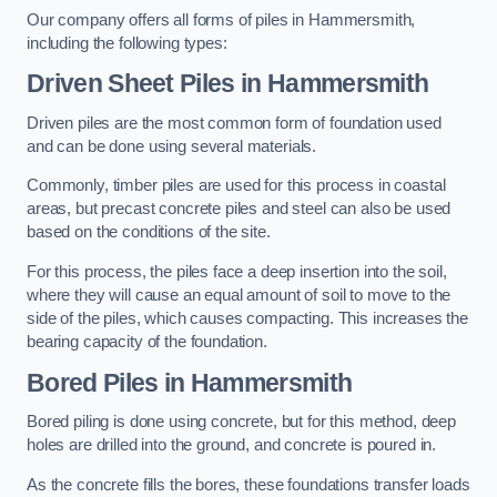
Our company offers all forms of piles in Hammersmith,
including the following types:
Driven Sheet Piles
in Hammersmith
Driven piles are the most common form of foundation used
and can be done using several materials.
Commonly, timber piles are used for this process in coastal
areas, but precast concrete piles and steel can also be used
based on the conditions of the site.
For this process, the piles face a deep insertion into the soil,
where they will cause an equal amount of soil to move to the
side of the piles, which causes compacting. This increases the
bearing capacity of the foundation.
Bored Piles
in Hammersmith
Bored piling is done using concrete, but for this method, deep
holes are drilled into the ground, and concrete is poured in.
As the concrete fills the bores, these foundations transfer loads