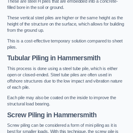
These are steel H piles that are embedded into a concrete-
filled bore in the soil or ground.
These vertical steel piles are higher or the same height as the
height of the structure on the surface, which allows for building
from the ground up.
This is a cost-effective temporary solution compared to sheet
piles.
Tubular Piling
in Hammersmith
This process is done using a steel tube pile, which is either
open or closed-ended. Steel tube piles are often used in
offshore structures due to the low impact and vibration nature
of each pile.
Each pile may also be coated on the inside to improve the
structural load bearing.
Screw Piling
in Hammersmith
Screw piling can be considered a form of mini piling as it is
best for smaller loads. With this technique, the screw pile is