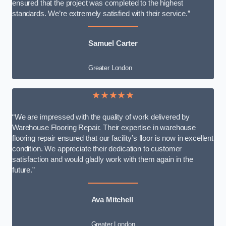
ensured that the project was completed to the highest
standards. We’re extremely satisfied with their service.”
Samuel Carter
Greater London
★★★★★
“We are impressed with the quality of work delivered by
Warehouse Flooring Repair. Their expertise in warehouse
flooring repair ensured that our facility’s floor is now in excellent
condition. We appreciate their dedication to customer
satisfaction and would gladly work with them again in the
future.”
Ava Mitchell
Greater London