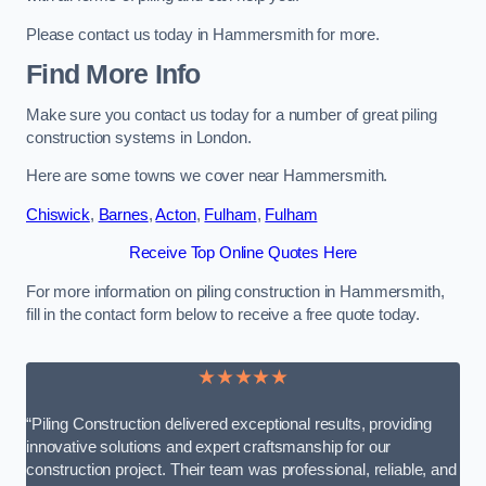
Please contact us today in Hammersmith for more.
Find More Info
Make sure you contact us today for a number of great piling
construction systems in London.
Here are some towns we cover near Hammersmith.
Chiswick
,
Barnes
,
Acton
,
Fulham
,
Fulham
Receive Top Online Quotes Here
For more information on piling construction in Hammersmith,
fill in the contact form below to receive a free quote today.
★★★★★
“Piling Construction delivered exceptional results, providing
innovative solutions and expert craftsmanship for our
construction project. Their team was professional, reliable, and