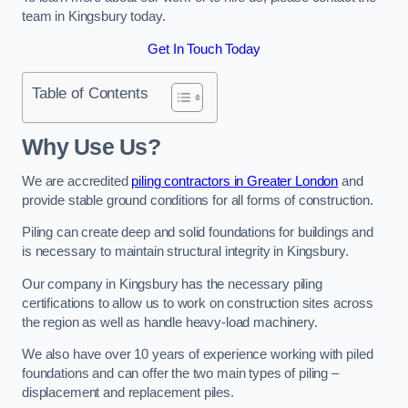
team in Kingsbury today.
Get In Touch Today
Table of Contents
Why Use Us?
We are accredited
piling contractors in Greater London
and
provide stable ground conditions for all forms of construction.
Piling can create deep and solid foundations for buildings and
is necessary to maintain structural integrity in Kingsbury.
Our company in Kingsbury has the necessary piling
certifications to allow us to work on construction sites across
the region as well as handle heavy-load machinery.
We also have over 10 years of experience working with piled
foundations and can offer the two main types of piling –
displacement and replacement piles.