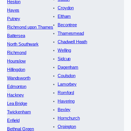
Heston
Croydon
Hayes
Eltham
Putney
Becontree
Richmond upon Thames
Thamesmead
Battersea
Chadwell Heath
North Southwark
Welling
Richmond
Sidcup
Hounslow
Dagenham
Hillingdon
Coulsdon
Wandsworth
Lamorbey
Edmonton
Romford
Hackney
Havering
Lea Bridge
Bexley
Twickenham
Hornchurch
Enfield
Orpington
Bethnal Green