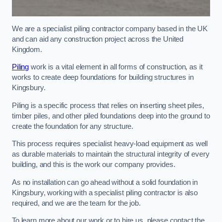
We are a specialist piling contractor company based in the UK
and can aid any construction project across the United
Kingdom.
Piling
work is a vital element in all forms of construction, as it
works to create deep foundations for building structures in
Kingsbury.
Piling is a specific process that relies on inserting sheet piles,
timber piles, and other piled foundations deep into the ground to
create the foundation for any structure.
This process requires specialist heavy-load equipment as well
as durable materials to maintain the structural integrity of every
building, and this is the work our company provides.
As no installation can go ahead without a solid foundation in
Kingsbury, working with a specialist piling contractor is also
required, and we are the team for the job.
To learn more about our work or to hire us, please contact the