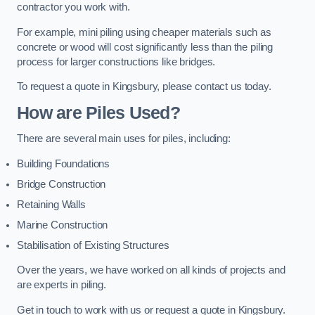
contractor you work with.
For example, mini piling using cheaper materials such as
concrete or wood will cost significantly less than the piling
process for larger constructions like bridges.
To request a quote in Kingsbury, please contact us today.
How are Piles Used?
There are several main uses for piles, including:
Building Foundations
Bridge Construction
Retaining Walls
Marine Construction
Stabilisation of Existing Structures
Over the years, we have worked on all kinds of projects and
are experts in piling.
Get in touch to work with us or request a quote in Kingsbury.