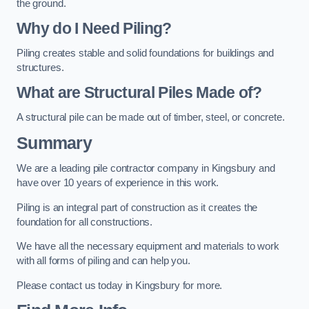
the ground.
Why do I Need Piling?
Piling creates stable and solid foundations for buildings and
structures.
What are Structural Piles Made of?
A structural pile can be made out of timber, steel, or concrete.
Summary
We are a leading pile contractor company in Kingsbury and
have over 10 years of experience in this work.
Piling is an integral part of construction as it creates the
foundation for all constructions.
We have all the necessary equipment and materials to work
with all forms of piling and can help you.
Please contact us today in Kingsbury for more.