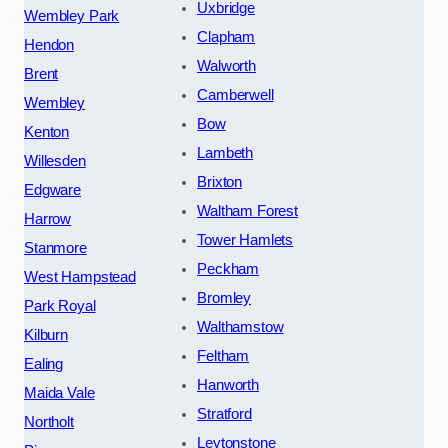
Uxbridge
Wembley Park
Clapham
Hendon
Walworth
Brent
Camberwell
Wembley
Bow
Kenton
Lambeth
Willesden
Brixton
Edgware
Waltham Forest
Harrow
Tower Hamlets
Stanmore
Peckham
West Hampstead
Bromley
Park Royal
Walthamstow
Kilburn
Feltham
Ealing
Hanworth
Maida Vale
Stratford
Northolt
Leytonstone