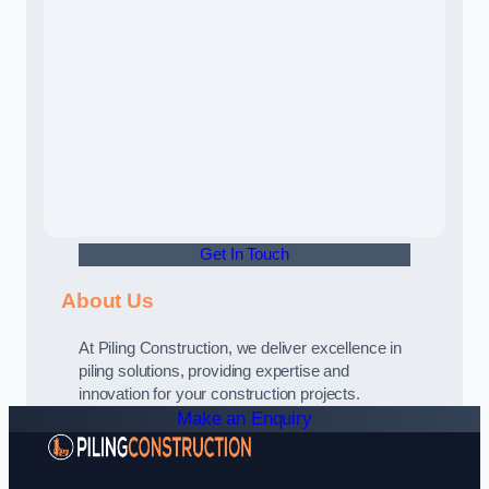
Get In Touch
About Us
At Piling Construction, we deliver excellence in
piling solutions, providing expertise and
innovation for your construction projects.
Make an Enquiry