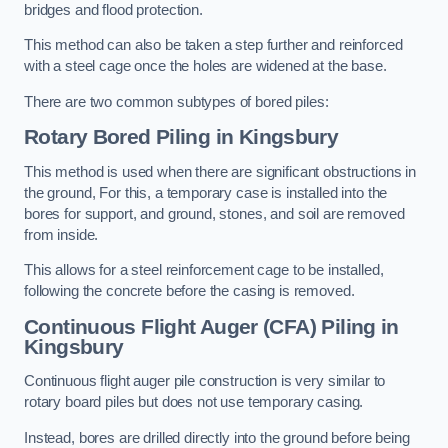
bridges and flood protection.
This method can also be taken a step further and reinforced
with a steel cage once the holes are widened at the base.
There are two common subtypes of bored piles:
Rotary Bored Piling
in Kingsbury
This method is used when there are significant obstructions in
the ground, For this, a temporary case is installed into the
bores for support, and ground, stones, and soil are removed
from inside.
This allows for a steel reinforcement cage to be installed,
following the concrete before the casing is removed.
Continuous Flight Auger (CFA) Piling
in
Kingsbury
Continuous flight auger pile construction is very similar to
rotary board piles but does not use temporary casing.
Instead, bores are drilled directly into the ground before being