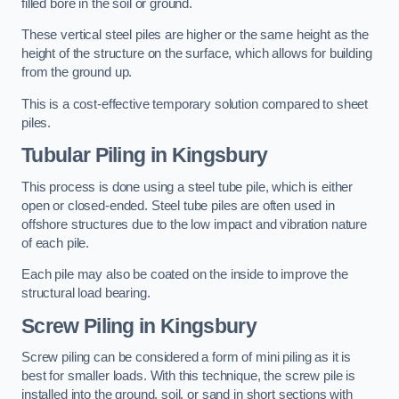
filled bore in the soil or ground.
These vertical steel piles are higher or the same height as the
height of the structure on the surface, which allows for building
from the ground up.
This is a cost-effective temporary solution compared to sheet
piles.
Tubular Piling
in Kingsbury
This process is done using a steel tube pile, which is either
open or closed-ended. Steel tube piles are often used in
offshore structures due to the low impact and vibration nature
of each pile.
Each pile may also be coated on the inside to improve the
structural load bearing.
Screw Piling
in Kingsbury
Screw piling can be considered a form of mini piling as it is
best for smaller loads. With this technique, the screw pile is
installed into the ground, soil, or sand in short sections with