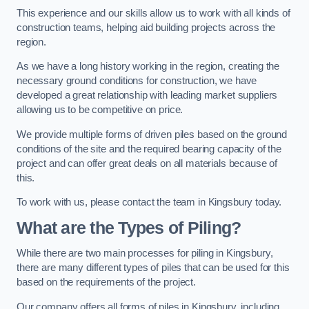
This experience and our skills allow us to work with all kinds of
construction teams, helping aid building projects across the
region.
As we have a long history working in the region, creating the
necessary ground conditions for construction, we have
developed a great relationship with leading market suppliers
allowing us to be competitive on price.
We provide multiple forms of driven piles based on the ground
conditions of the site and the required bearing capacity of the
project and can offer great deals on all materials because of
this.
To work with us, please contact the team in Kingsbury today.
What are the Types of Piling?
While there are two main processes for piling in Kingsbury,
there are many different types of piles that can be used for this
based on the requirements of the project.
Our company offers all forms of piles in Kingsbury, including