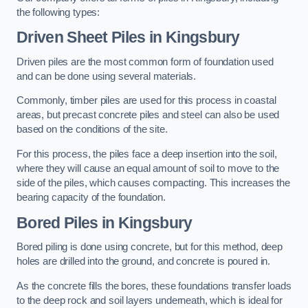
the following types:
Driven Sheet Piles
in Kingsbury
Driven piles are the most common form of foundation used
and can be done using several materials.
Commonly, timber piles are used for this process in coastal
areas, but precast concrete piles and steel can also be used
based on the conditions of the site.
For this process, the piles face a deep insertion into the soil,
where they will cause an equal amount of soil to move to the
side of the piles, which causes compacting. This increases the
bearing capacity of the foundation.
Bored Piles
in Kingsbury
Bored piling is done using concrete, but for this method, deep
holes are drilled into the ground, and concrete is poured in.
As the concrete fills the bores, these foundations transfer loads
to the deep rock and soil layers underneath, which is ideal for