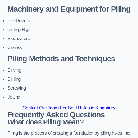
Machinery and Equipment for Piling
Pile Drivers
Drilling Rigs
Excavators
Cranes
Piling Methods and Techniques
Driving
Drilling
Screwing
Jetting
Contact Our Team For Best Rates in Kingsbury
Frequently Asked Questions
What does Piling Mean?
Piling is the process of creating a foundation by piling holes into