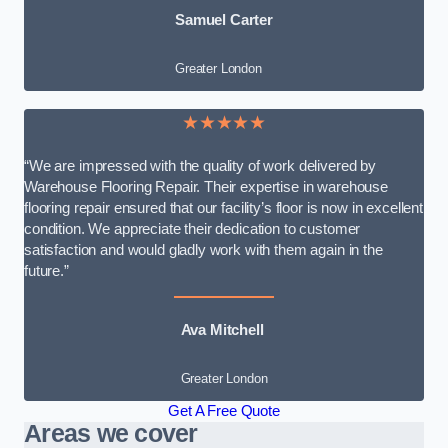
Samuel Carter
Greater London
★★★★★
“We are impressed with the quality of work delivered by
Warehouse Flooring Repair. Their expertise in warehouse
flooring repair ensured that our facility’s floor is now in excellent
condition. We appreciate their dedication to customer
satisfaction and would gladly work with them again in the
future.”
Ava Mitchell
Greater London
Get A Free Quote
Areas we cover