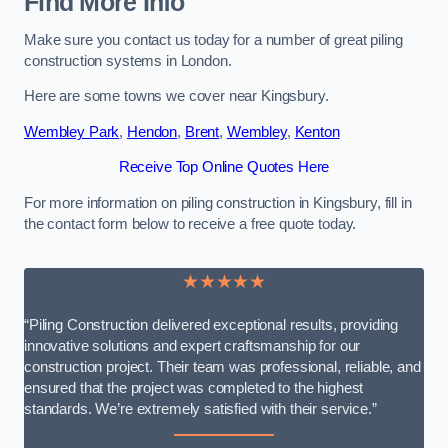
Find More Info
Make sure you contact us today for a number of great piling
construction systems in London.
Here are some towns we cover near Kingsbury.
Wembley Park
,
Hendon
,
Brent
,
Wembley
,
Kenton
Receive Top Online Quotes Here
For more information on piling construction in Kingsbury, fill in
the contact form below to receive a free quote today.
★★★★★
“Piling Construction delivered exceptional results, providing
innovative solutions and expert craftsmanship for our
construction project. Their team was professional, reliable, and
ensured that the project was completed to the highest
standards. We’re extremely satisfied with their service.”