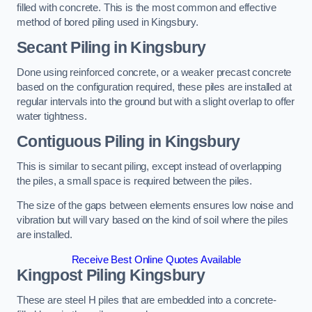
filled with concrete. This is the most common and effective
method of bored piling used in Kingsbury.
Secant Piling
in Kingsbury
Done using reinforced concrete, or a weaker precast concrete
based on the configuration required, these piles are installed at
regular intervals into the ground but with a slight overlap to offer
water tightness.
Contiguous Piling
in Kingsbury
This is similar to secant piling, except instead of overlapping
the piles, a small space is required between the piles.
The size of the gaps between elements ensures low noise and
vibration but will vary based on the kind of soil where the piles
are installed.
Receive Best Online Quotes Available
Kingpost Piling
Kingsbury
These are steel H piles that are embedded into a concrete-