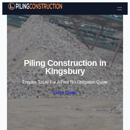
Skip to content
Piling Construction in
Kingsbury
Enquire Today For A Free No Obligation Quote
Get a Quote