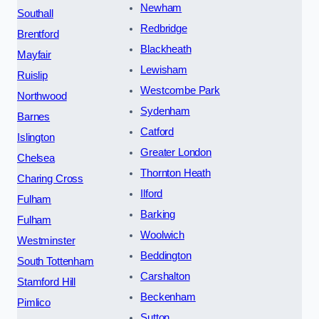
Newham
Southall
Redbridge
Brentford
Blackheath
Mayfair
Lewisham
Ruislip
Westcombe Park
Northwood
Sydenham
Barnes
Catford
Islington
Greater London
Chelsea
Thornton Heath
Charing Cross
Ilford
Fulham
Barking
Fulham
Woolwich
Westminster
Beddington
South Tottenham
Carshalton
Stamford Hill
Beckenham
Pimlico
Sutton