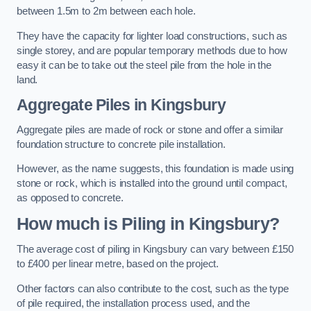
between 1.5m to 2m between each hole.
They have the capacity for lighter load constructions, such as
single storey, and are popular temporary methods due to how
easy it can be to take out the steel pile from the hole in the
land.
Aggregate Piles
in Kingsbury
Aggregate piles are made of rock or stone and offer a similar
foundation structure to concrete pile installation.
However, as the name suggests, this foundation is made using
stone or rock, which is installed into the ground until compact,
as opposed to concrete.
How much is Piling in Kingsbury?
The average cost of piling in Kingsbury can vary between £150
to £400 per linear metre, based on the project.
Other factors can also contribute to the cost, such as the type
of pile required, the installation process used, and the