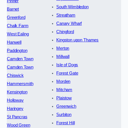
Pinner
South Wimbledon
Barnet
Streatham
Greenford
Canary Wharf
Chalk Farm
Chingford
West Ealing
Kingston upon Thames
Hanwell
Merton
Paddington
Millwall
Camden Town
Isle of Dogs
Camden Town
Forest Gate
Chiswick
Morden
Hammersmith
Mitcham
Kensington
Plaistow
Holloway
Greenwich
Haringey
Surbiton
St Pancras
Forest Hill
Wood Green