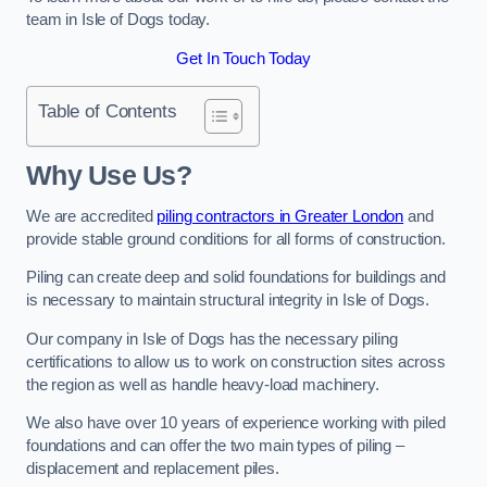
team in Isle of Dogs today.
Get In Touch Today
Table of Contents
Why Use Us?
We are accredited
piling contractors in Greater London
and
provide stable ground conditions for all forms of construction.
Piling can create deep and solid foundations for buildings and
is necessary to maintain structural integrity in Isle of Dogs.
Our company in Isle of Dogs has the necessary piling
certifications to allow us to work on construction sites across
the region as well as handle heavy-load machinery.
We also have over 10 years of experience working with piled
foundations and can offer the two main types of piling –
displacement and replacement piles.