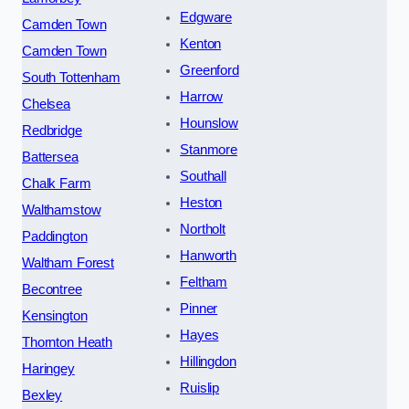
Edgware
Camden Town
Kenton
Camden Town
Greenford
South Tottenham
Harrow
Chelsea
Hounslow
Redbridge
Stanmore
Battersea
Southall
Chalk Farm
Heston
Walthamstow
Northolt
Paddington
Hanworth
Waltham Forest
Feltham
Becontree
Pinner
Kensington
Hayes
Thornton Heath
Hillingdon
Haringey
Ruislip
Bexley