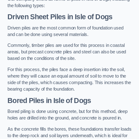
the following types:
Driven Sheet Piles
in Isle of Dogs
Driven piles are the most common form of foundation used
and can be done using several materials.
Commonly, timber piles are used for this process in coastal
areas, but precast concrete piles and steel can also be used
based on the conditions of the site.
For this process, the piles face a deep insertion into the soil,
where they will cause an equal amount of soil to move to the
side of the piles, which causes compacting. This increases the
bearing capacity of the foundation.
Bored Piles
in Isle of Dogs
Bored piling is done using concrete, but for this method, deep
holes are drilled into the ground, and concrete is poured in.
As the concrete fills the bores, these foundations transfer loads
to the deep rock and soil layers underneath, which is ideal for