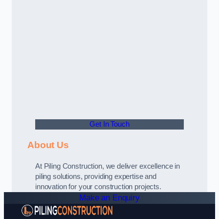
Get In Touch
About Us
At Piling Construction, we deliver excellence in
piling solutions, providing expertise and
innovation for your construction projects.
Make an Enquiry