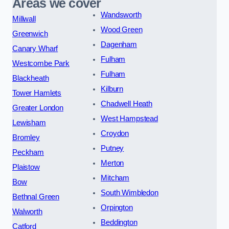
Areas we cover
Wandsworth
Millwall
Wood Green
Greenwich
Dagenham
Canary Wharf
Fulham
Westcombe Park
Fulham
Blackheath
Kilburn
Tower Hamlets
Chadwell Heath
Greater London
West Hampstead
Lewisham
Croydon
Bromley
Putney
Peckham
Merton
Plaistow
Mitcham
Bow
South Wimbledon
Bethnal Green
Orpington
Walworth
Beddington
Catford