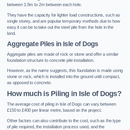
between 1.5m to 2m between each hole.
They have the capacity for lighter load constructions, such as
single storey, and are popular temporary methods due to how
easy it can be to take out the steel pile from the hole in the
land.
Aggregate Piles
in Isle of Dogs
Aggregate piles are made of rock or stone and offer a similar
foundation structure to concrete pile installation.
However, as the name suggests, this foundation is made using
stone or rock, which is installed into the ground until compact,
as opposed to concrete.
How much is Piling in Isle of Dogs?
The average cost of piling in Isle of Dogs can vary between
£150 to £400 per linear metre, based on the project.
Other factors can also contribute to the cost, such as the type
of pile required, the installation process used, and the