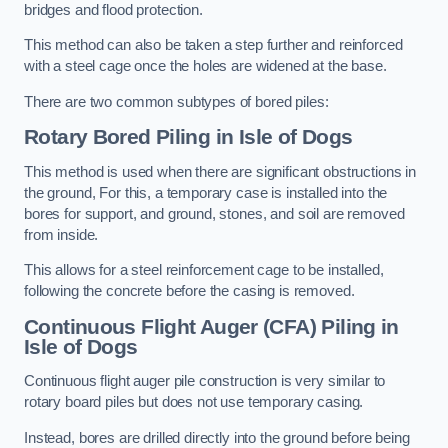
bridges and flood protection.
This method can also be taken a step further and reinforced
with a steel cage once the holes are widened at the base.
There are two common subtypes of bored piles:
Rotary Bored Piling
in Isle of Dogs
This method is used when there are significant obstructions in
the ground, For this, a temporary case is installed into the
bores for support, and ground, stones, and soil are removed
from inside.
This allows for a steel reinforcement cage to be installed,
following the concrete before the casing is removed.
Continuous Flight Auger (CFA) Piling
in
Isle of Dogs
Continuous flight auger pile construction is very similar to
rotary board piles but does not use temporary casing.
Instead, bores are drilled directly into the ground before being