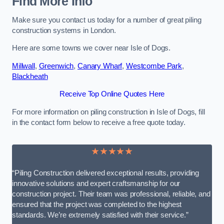
Find More Info
Make sure you contact us today for a number of great piling
construction systems in London.
Here are some towns we cover near Isle of Dogs.
Millwall
,
Greenwich
,
Canary Wharf
,
Westcombe Park
,
Blackheath
Receive Top Online Quotes Here
For more information on piling construction in Isle of Dogs, fill
in the contact form below to receive a free quote today.
★★★★★
“Piling Construction delivered exceptional results, providing
innovative solutions and expert craftsmanship for our
construction project. Their team was professional, reliable, and
ensured that the project was completed to the highest
standards. We’re extremely satisfied with their service.”