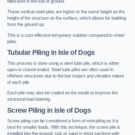
filled bore in the soil or ground.
These vertical steel piles are higher or the same height as the
height of the structure on the surface, which allows for building
from the ground up.
This is a cost-effective temporary solution compared to sheet
piles.
Tubular Piling
in Isle of Dogs
This process is done using a steel tube pile, which is either
open or closed-ended. Steel tube piles are often used in
offshore structures due to the low impact and vibration nature
of each pile.
Each pile may also be coated on the inside to improve the
structural load bearing.
Screw Piling
in Isle of Dogs
Screw piling can be considered a form of mini piling as it is
best for smaller loads. With this technique, the screw pile is
installed into the ground, soil, or sand in short sections with