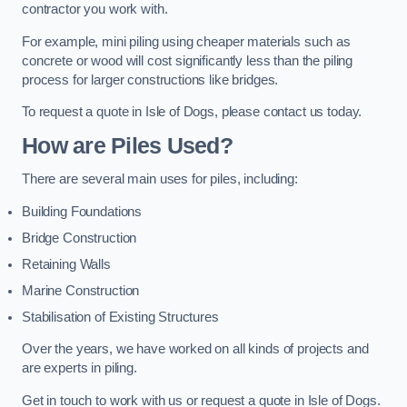
contractor you work with.
For example, mini piling using cheaper materials such as
concrete or wood will cost significantly less than the piling
process for larger constructions like bridges.
To request a quote in Isle of Dogs, please contact us today.
How are Piles Used?
There are several main uses for piles, including:
Building Foundations
Bridge Construction
Retaining Walls
Marine Construction
Stabilisation of Existing Structures
Over the years, we have worked on all kinds of projects and
are experts in piling.
Get in touch to work with us or request a quote in Isle of Dogs.