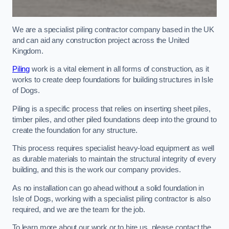
We are a specialist piling contractor company based in the UK
and can aid any construction project across the United
Kingdom.
Piling
work is a vital element in all forms of construction, as it
works to create deep foundations for building structures in Isle
of Dogs.
Piling is a specific process that relies on inserting sheet piles,
timber piles, and other piled foundations deep into the ground to
create the foundation for any structure.
This process requires specialist heavy-load equipment as well
as durable materials to maintain the structural integrity of every
building, and this is the work our company provides.
As no installation can go ahead without a solid foundation in
Isle of Dogs, working with a specialist piling contractor is also
required, and we are the team for the job.
To learn more about our work or to hire us, please contact the