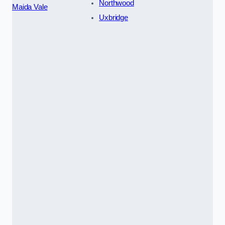
Northwood
Maida Vale
Uxbridge