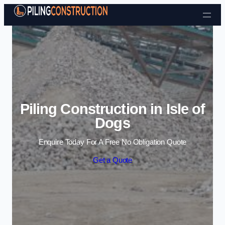
Skip to content
Piling Construction in Isle of
Dogs
Enquire Today For A Free No Obligation Quote
Get a Quote