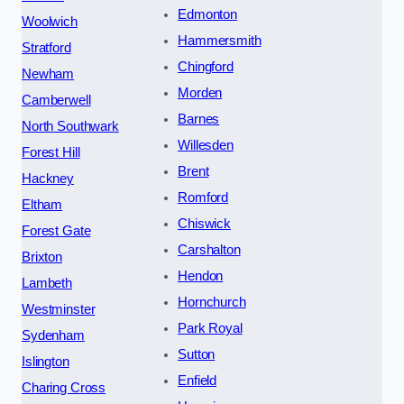
Edmonton
Woolwich
Hammersmith
Stratford
Chingford
Newham
Morden
Camberwell
Barnes
North Southwark
Willesden
Forest Hill
Brent
Hackney
Romford
Eltham
Chiswick
Forest Gate
Carshalton
Brixton
Hendon
Lambeth
Hornchurch
Westminster
Park Royal
Sydenham
Sutton
Islington
Enfield
Charing Cross