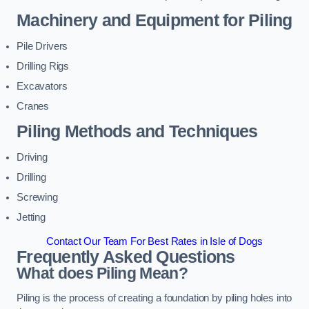
Machinery and Equipment for Piling
Pile Drivers
Drilling Rigs
Excavators
Cranes
Piling Methods and Techniques
Driving
Drilling
Screwing
Jetting
Contact Our Team For Best Rates in Isle of Dogs
Frequently Asked Questions
What does Piling Mean?
Piling is the process of creating a foundation by piling holes into