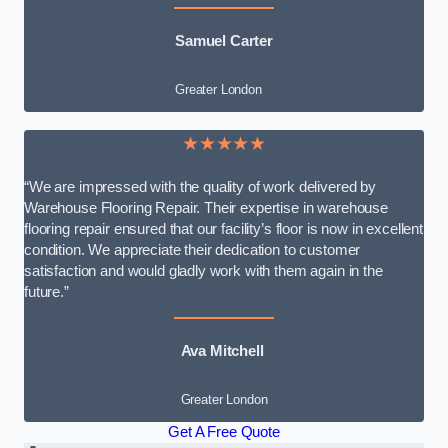
Samuel Carter
Greater London
★★★★★
“We are impressed with the quality of work delivered by
Warehouse Flooring Repair. Their expertise in warehouse
flooring repair ensured that our facility’s floor is now in excellent
condition. We appreciate their dedication to customer
satisfaction and would gladly work with them again in the
future.”
Ava Mitchell
Greater London
Get A Free Quote