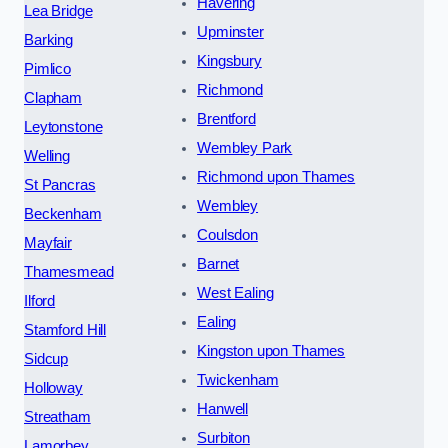
Havering
Lea Bridge
Upminster
Barking
Kingsbury
Pimlico
Richmond
Clapham
Brentford
Leytonstone
Wembley Park
Welling
Richmond upon Thames
St Pancras
Wembley
Beckenham
Coulsdon
Mayfair
Barnet
Thamesmead
West Ealing
Ilford
Ealing
Stamford Hill
Kingston upon Thames
Sidcup
Twickenham
Holloway
Hanwell
Streatham
Surbiton
Lamorbey