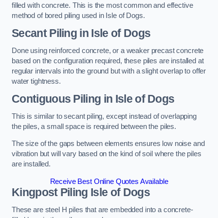
filled with concrete. This is the most common and effective
method of bored piling used in Isle of Dogs.
Secant Piling
in Isle of Dogs
Done using reinforced concrete, or a weaker precast concrete
based on the configuration required, these piles are installed at
regular intervals into the ground but with a slight overlap to offer
water tightness.
Contiguous Piling
in Isle of Dogs
This is similar to secant piling, except instead of overlapping
the piles, a small space is required between the piles.
The size of the gaps between elements ensures low noise and
vibration but will vary based on the kind of soil where the piles
are installed.
Receive Best Online Quotes Available
Kingpost Piling
Isle of Dogs
These are steel H piles that are embedded into a concrete-