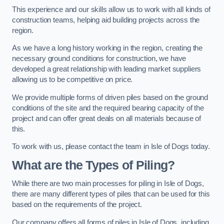
This experience and our skills allow us to work with all kinds of
construction teams, helping aid building projects across the
region.
As we have a long history working in the region, creating the
necessary ground conditions for construction, we have
developed a great relationship with leading market suppliers
allowing us to be competitive on price.
We provide multiple forms of driven piles based on the ground
conditions of the site and the required bearing capacity of the
project and can offer great deals on all materials because of
this.
To work with us, please contact the team in Isle of Dogs today.
What are the Types of Piling?
While there are two main processes for piling in Isle of Dogs,
there are many different types of piles that can be used for this
based on the requirements of the project.
Our company offers all forms of piles in Isle of Dogs, including