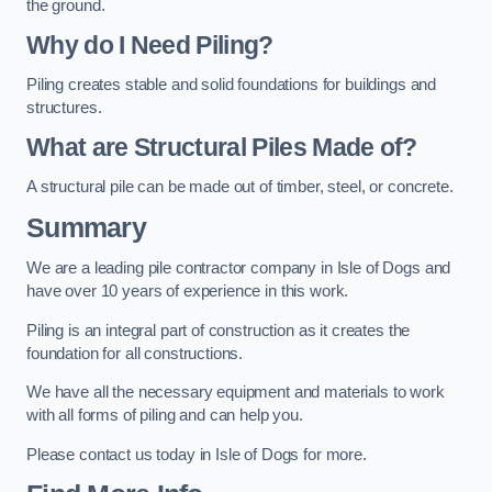
the ground.
Why do I Need Piling?
Piling creates stable and solid foundations for buildings and
structures.
What are Structural Piles Made of?
A structural pile can be made out of timber, steel, or concrete.
Summary
We are a leading pile contractor company in Isle of Dogs and
have over 10 years of experience in this work.
Piling is an integral part of construction as it creates the
foundation for all constructions.
We have all the necessary equipment and materials to work
with all forms of piling and can help you.
Please contact us today in Isle of Dogs for more.