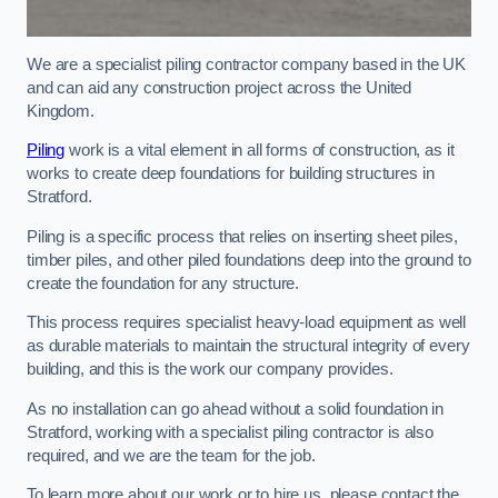
We are a specialist piling contractor company based in the UK
and can aid any construction project across the United
Kingdom.
Piling
work is a vital element in all forms of construction, as it
works to create deep foundations for building structures in
Stratford.
Piling is a specific process that relies on inserting sheet piles,
timber piles, and other piled foundations deep into the ground to
create the foundation for any structure.
This process requires specialist heavy-load equipment as well
as durable materials to maintain the structural integrity of every
building, and this is the work our company provides.
As no installation can go ahead without a solid foundation in
Stratford, working with a specialist piling contractor is also
required, and we are the team for the job.
To learn more about our work or to hire us, please contact the