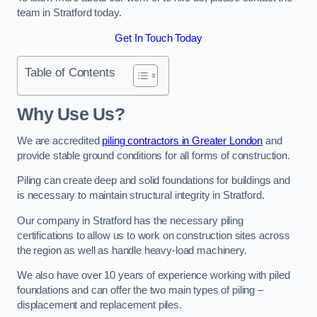
team in Stratford today.
Get In Touch Today
Table of Contents
Why Use Us?
We are accredited
piling contractors in Greater London
and
provide stable ground conditions for all forms of construction.
Piling can create deep and solid foundations for buildings and
is necessary to maintain structural integrity in Stratford.
Our company in Stratford has the necessary piling
certifications to allow us to work on construction sites across
the region as well as handle heavy-load machinery.
We also have over 10 years of experience working with piled
foundations and can offer the two main types of piling –
displacement and replacement piles.