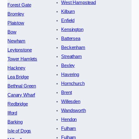
West Hampstead
Forest Gate
Kilburn
Bromley
Enfield
Plaistow
Kensington
Bow
Battersea
Newham
Beckenham
Leytonstone
Streatham
Tower Hamlets
Bexley
Hackney
Havering
Lea Bridge
Hornchurch
Bethnal Green
Brent
Canary Wharf
Willesden
Redbridge
Wandsworth
Ilford
Hendon
Barking
Fulham
Isle of Dogs
Fulham