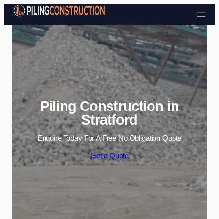
Skip to content
Piling Construction in
Stratford
Enquire Today For A Free No Obligation Quote
Get a Quote