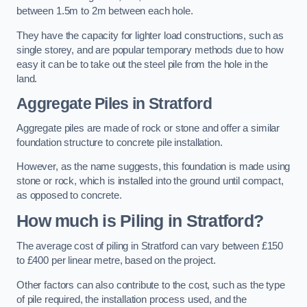
between 1.5m to 2m between each hole.
They have the capacity for lighter load constructions, such as
single storey, and are popular temporary methods due to how
easy it can be to take out the steel pile from the hole in the
land.
Aggregate Piles
in Stratford
Aggregate piles are made of rock or stone and offer a similar
foundation structure to concrete pile installation.
However, as the name suggests, this foundation is made using
stone or rock, which is installed into the ground until compact,
as opposed to concrete.
How much is Piling in Stratford?
The average cost of piling in Stratford can vary between £150
to £400 per linear metre, based on the project.
Other factors can also contribute to the cost, such as the type
of pile required, the installation process used, and the