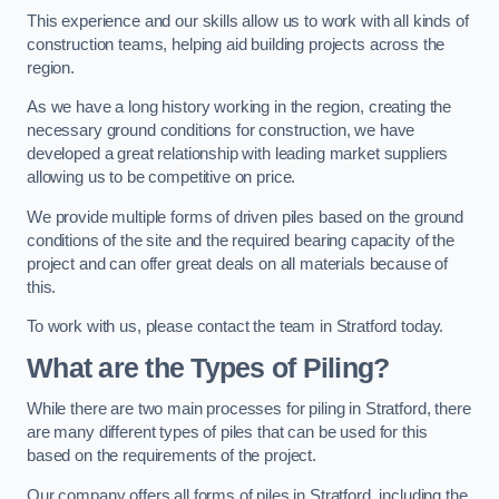
This experience and our skills allow us to work with all kinds of
construction teams, helping aid building projects across the
region.
As we have a long history working in the region, creating the
necessary ground conditions for construction, we have
developed a great relationship with leading market suppliers
allowing us to be competitive on price.
We provide multiple forms of driven piles based on the ground
conditions of the site and the required bearing capacity of the
project and can offer great deals on all materials because of
this.
To work with us, please contact the team in Stratford today.
What are the Types of Piling?
While there are two main processes for piling in Stratford, there
are many different types of piles that can be used for this
based on the requirements of the project.
Our company offers all forms of piles in Stratford, including the