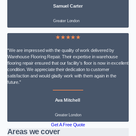
Samuel Carter
Greater London
★★★★★
“We are impressed with the quality of work delivered by
Warehouse Flooring Repair. Their expertise in warehouse
flooring repair ensured that our facility’s floor is now in excellent
condition. We appreciate their dedication to customer
satisfaction and would gladly work with them again in the
future.”
Ava Mitchell
Greater London
Get A Free Quote
Areas we cover