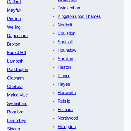
Catford
Twickenham
Mayfair
Kingston upon Thames
Pimlico
Northolt
Welling
Coulsdon
Dagenham
Southall
Brixton
Hounslow
Forest Hill
Surbiton
Lambeth
Heston
Paddington
Pinner
Clapham
Hayes
Chelsea
Hanworth
Maida Vale
Ruislip
Sydenham
Feltham
Romford
Northwood
Lamorbey
Hillingdon
Sidcup