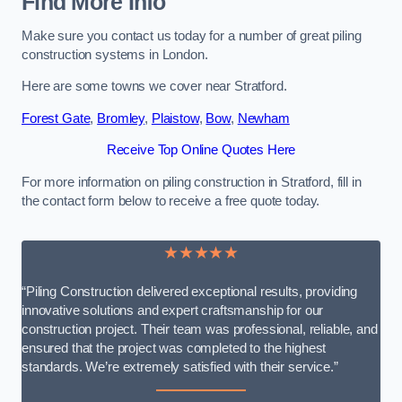
Find More Info
Make sure you contact us today for a number of great piling
construction systems in London.
Here are some towns we cover near Stratford.
Forest Gate
,
Bromley
,
Plaistow
,
Bow
,
Newham
Receive Top Online Quotes Here
For more information on piling construction in Stratford, fill in
the contact form below to receive a free quote today.
★★★★★
“Piling Construction delivered exceptional results, providing
innovative solutions and expert craftsmanship for our
construction project. Their team was professional, reliable, and
ensured that the project was completed to the highest
standards. We’re extremely satisfied with their service.”