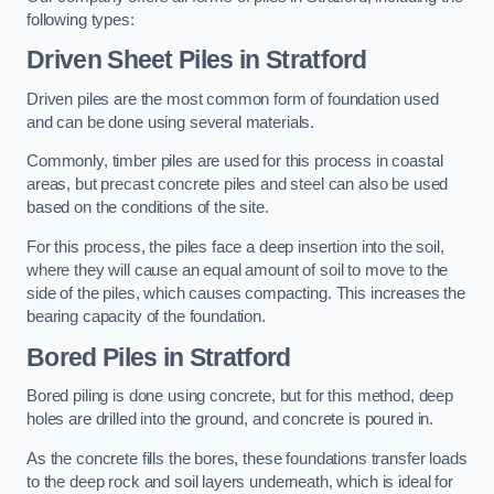
following types:
Driven Sheet Piles
in Stratford
Driven piles are the most common form of foundation used
and can be done using several materials.
Commonly, timber piles are used for this process in coastal
areas, but precast concrete piles and steel can also be used
based on the conditions of the site.
For this process, the piles face a deep insertion into the soil,
where they will cause an equal amount of soil to move to the
side of the piles, which causes compacting. This increases the
bearing capacity of the foundation.
Bored Piles
in Stratford
Bored piling is done using concrete, but for this method, deep
holes are drilled into the ground, and concrete is poured in.
As the concrete fills the bores, these foundations transfer loads
to the deep rock and soil layers underneath, which is ideal for