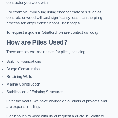
contractor you work with.
For example, mini piling using cheaper materials such as
concrete or wood will cost significantly less than the piling
process for larger constructions like bridges.
To request a quote in Stratford, please contact us today.
How are Piles Used?
There are several main uses for piles, including:
Building Foundations
Bridge Construction
Retaining Walls
Marine Construction
Stabilisation of Existing Structures
Over the years, we have worked on all kinds of projects and
are experts in piling.
Get in touch to work with us or request a quote in Stratford.