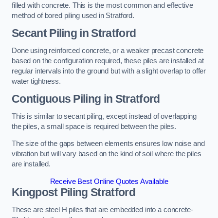
filled with concrete. This is the most common and effective
method of bored piling used in Stratford.
Secant Piling
in Stratford
Done using reinforced concrete, or a weaker precast concrete
based on the configuration required, these piles are installed at
regular intervals into the ground but with a slight overlap to offer
water tightness.
Contiguous Piling
in Stratford
This is similar to secant piling, except instead of overlapping
the piles, a small space is required between the piles.
The size of the gaps between elements ensures low noise and
vibration but will vary based on the kind of soil where the piles
are installed.
Receive Best Online Quotes Available
Kingpost Piling
Stratford
These are steel H piles that are embedded into a concrete-