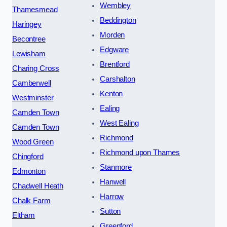
Wembley
Thamesmead
Beddington
Haringey
Morden
Becontree
Edgware
Lewisham
Brentford
Charing Cross
Carshalton
Camberwell
Kenton
Westminster
Ealing
Camden Town
West Ealing
Camden Town
Richmond
Wood Green
Richmond upon Thames
Chingford
Stanmore
Edmonton
Hanwell
Chadwell Heath
Harrow
Chalk Farm
Sutton
Eltham
Greenford