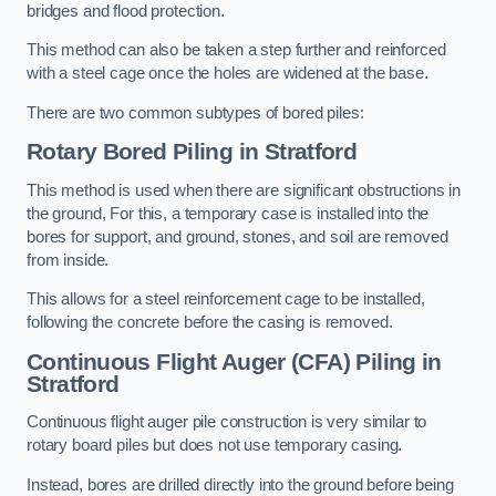
bridges and flood protection.
This method can also be taken a step further and reinforced
with a steel cage once the holes are widened at the base.
There are two common subtypes of bored piles:
Rotary Bored Piling
in Stratford
This method is used when there are significant obstructions in
the ground, For this, a temporary case is installed into the
bores for support, and ground, stones, and soil are removed
from inside.
This allows for a steel reinforcement cage to be installed,
following the concrete before the casing is removed.
Continuous Flight Auger (CFA) Piling
in
Stratford
Continuous flight auger pile construction is very similar to
rotary board piles but does not use temporary casing.
Instead, bores are drilled directly into the ground before being