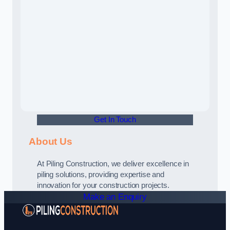
Get In Touch
About Us
At Piling Construction, we deliver excellence in
piling solutions, providing expertise and
innovation for your construction projects.
Make an Enquiry