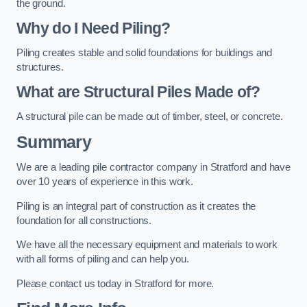
the ground.
Why do I Need Piling?
Piling creates stable and solid foundations for buildings and
structures.
What are Structural Piles Made of?
A structural pile can be made out of timber, steel, or concrete.
Summary
We are a leading pile contractor company in Stratford and have
over 10 years of experience in this work.
Piling is an integral part of construction as it creates the
foundation for all constructions.
We have all the necessary equipment and materials to work
with all forms of piling and can help you.
Please contact us today in Stratford for more.