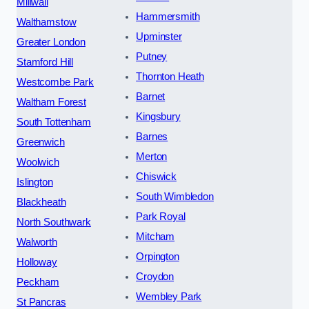
Millwall
Hammersmith
Walthamstow
Upminster
Greater London
Putney
Stamford Hill
Thornton Heath
Westcombe Park
Barnet
Waltham Forest
Kingsbury
South Tottenham
Barnes
Greenwich
Merton
Woolwich
Chiswick
Islington
South Wimbledon
Blackheath
Park Royal
North Southwark
Mitcham
Walworth
Orpington
Holloway
Croydon
Peckham
Wembley Park
St Pancras