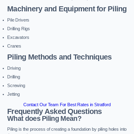
Machinery and Equipment for Piling
Pile Drivers
Drilling Rigs
Excavators
Cranes
Piling Methods and Techniques
Driving
Drilling
Screwing
Jetting
Contact Our Team For Best Rates in Stratford
Frequently Asked Questions
What does Piling Mean?
Piling is the process of creating a foundation by piling holes into