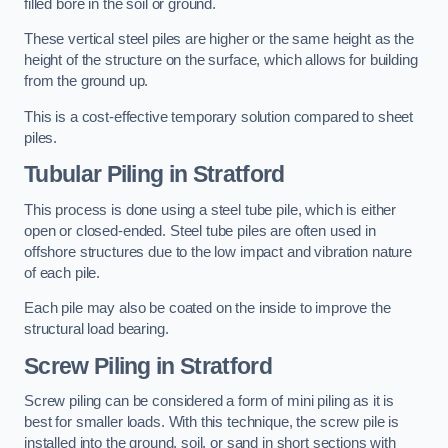
filled bore in the soil or ground.
These vertical steel piles are higher or the same height as the
height of the structure on the surface, which allows for building
from the ground up.
This is a cost-effective temporary solution compared to sheet
piles.
Tubular Piling
in Stratford
This process is done using a steel tube pile, which is either
open or closed-ended. Steel tube piles are often used in
offshore structures due to the low impact and vibration nature
of each pile.
Each pile may also be coated on the inside to improve the
structural load bearing.
Screw Piling
in Stratford
Screw piling can be considered a form of mini piling as it is
best for smaller loads. With this technique, the screw pile is
installed into the ground, soil, or sand in short sections with