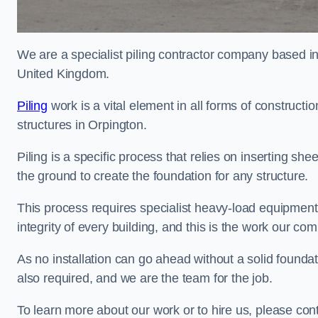
We are a specialist piling contractor company based i
United Kingdom.
Piling
work is a vital element in all forms of constructio
structures in Orpington.
Piling is a specific process that relies on inserting she
the ground to create the foundation for any structure.
This process requires specialist heavy-load equipment 
integrity of every building, and this is the work our co
As no installation can go ahead without a solid foundati
also required, and we are the team for the job.
To learn more about our work or to hire us, please con