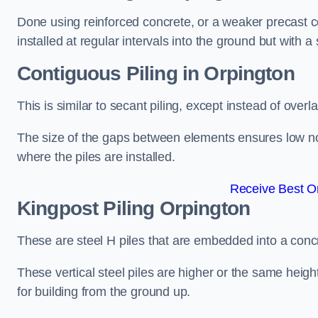
Done using reinforced concrete, or a weaker precast co
installed at regular intervals into the ground but with a 
Contiguous Piling
in Orpington
This is similar to secant piling, except instead of over
The size of the gaps between elements ensures low nois
where the piles are installed.
Receive Best On
Kingpost Piling
Orpington
These are steel H piles that are embedded into a concre
These vertical steel piles are higher or the same heigh
for building from the ground up.