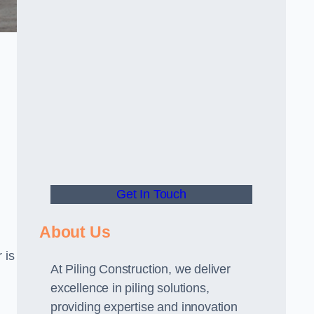
Get In Touch
About Us
 is
At Piling Construction, we deliver
excellence in piling solutions,
providing expertise and innovation