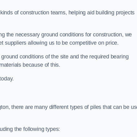
 kinds of construction teams, helping aid building projects
ing the necessary ground conditions for construction, we
t suppliers allowing us to be competitive on price.
 ground conditions of the site and the required bearing
 materials because of this.
today.
ton, there are many different types of piles that can be u
uding the following types: