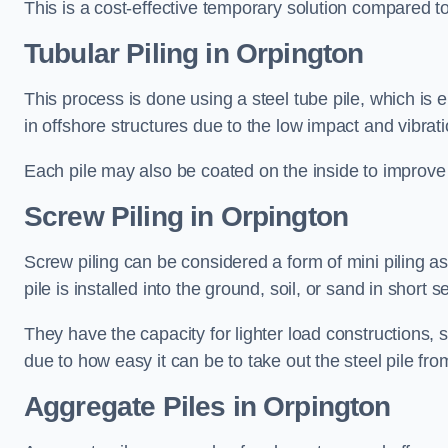
This is a cost-effective temporary solution compared to
Tubular Piling
in Orpington
This process is done using a steel tube pile, which is 
in offshore structures due to the low impact and vibrati
Each pile may also be coated on the inside to improve 
Screw Piling
in Orpington
Screw piling can be considered a form of mini piling as 
pile is installed into the ground, soil, or sand in sho
They have the capacity for lighter load constructions,
due to how easy it can be to take out the steel pile fro
Aggregate Piles
in Orpington