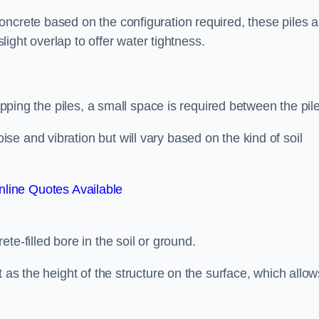
ncrete based on the configuration required, these piles a
slight overlap to offer water tightness.
lapping the piles, a small space is required between the pil
e and vibration but will vary based on the kind of soil
line Quotes Available
te-filled bore in the soil or ground.
t as the height of the structure on the surface, which allow