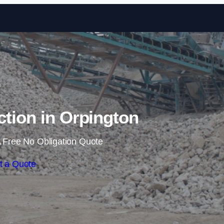
Skip to content
ction in Orpington
 Free No Obligation Quote
t a Quote