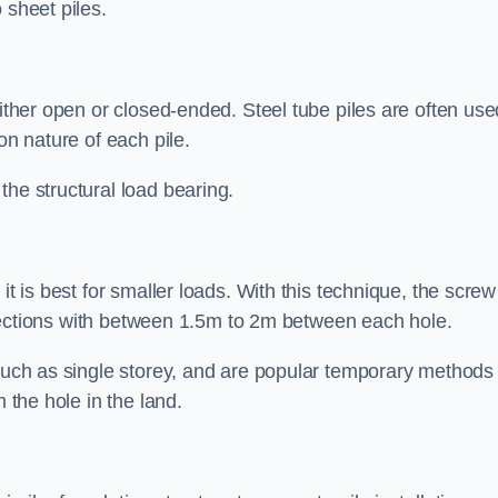
 sheet piles.
either open or closed-ended. Steel tube piles are often use
on nature of each pile.
the structural load bearing.
it is best for smaller loads. With this technique, the screw
rt sections with between 1.5m to 2m between each hole.
 such as single storey, and are popular temporary methods
m the hole in the land.