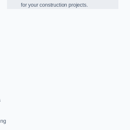
for your construction projects.
s
ing