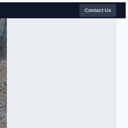
Contact Us