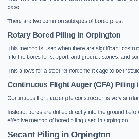
base.
There are two common subtypes of bored piles:
Rotary Bored Piling
in Orpington
This method is used when there are significant obstruct
into the bores for support, and ground, stones, and so
This allows for a steel reinforcement cage to be instal
Continuous Flight Auger (CFA) Piling
i
Continuous flight auger pile construction is very simil
Instead, bores are drilled directly into the ground bef
effective method of bored piling used in Orpington.
Secant Piling
in Orpington