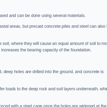
used and can be done using several materials.
astal areas, but precast concrete piles and steel can also
he soil, where they will cause an equal amount of soil to m
 increases the bearing capacity of the foundation.
d, deep holes are drilled into the ground, and concrete is
sfer loads to the deep rock and soil layers underneath, whi
orced with a steel cage once the holes are widened at the