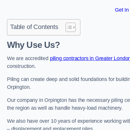
Get In
Table of Contents
Why Use Us?
We are accredited
piling contractors in Greater Londo
construction.
Piling can create deep and solid foundations for buildin
Orpington.
Our company in Orpington has the necessary piling cert
the region as well as handle heavy-load machinery.
We also have over 10 years of experience working with 
– displacement and replacement piles.