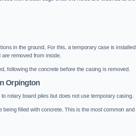
ions in the ground, For this, a temporary case is installed
il are removed from inside.
led, following the concrete before the casing is removed.
n Orpington
ar to rotary board piles but does not use temporary casing.
ore being filled with concrete. This is the most common and