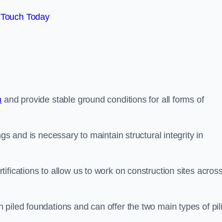
 Touch Today
n
and provide stable ground conditions for all forms of
gs and is necessary to maintain structural integrity in
ifications to allow us to work on construction sites acros
piled foundations and can offer the two main types of pil