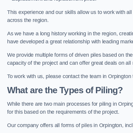
This experience and our skills allow us to work with all
across the region.
As we have a long history working in the region, creat
have developed a great relationship with leading marke
We provide multiple forms of driven piles based on the
capacity of the project and can offer great deals on all
To work with us, please contact the team in Orpington 
What are the Types of Piling?
While there are two main processes for piling in Orping
for this based on the requirements of the project.
Our company offers all forms of piles in Orpington, incl