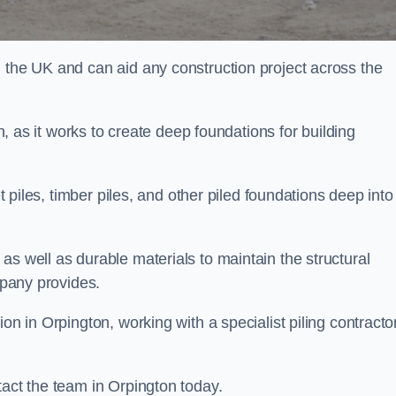
n the UK and can aid any construction project across the
n, as it works to create deep foundations for building
et piles, timber piles, and other piled foundations deep into
as well as durable materials to maintain the structural
mpany provides.
on in Orpington, working with a specialist piling contractor
tact the team in Orpington today.