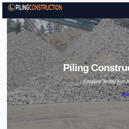
Piling Constru
Enquire Today For A
Ge