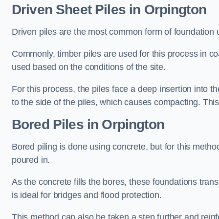
Driven Sheet Piles
in Orpington
Driven piles are the most common form of foundation 
Commonly, timber piles are used for this process in co
used based on the conditions of the site.
For this process, the piles face a deep insertion into t
to the side of the piles, which causes compacting. This
Bored Piles
in Orpington
Bored piling is done using concrete, but for this metho
poured in.
As the concrete fills the bores, these foundations tran
is ideal for bridges and flood protection.
This method can also be taken a step further and reinf