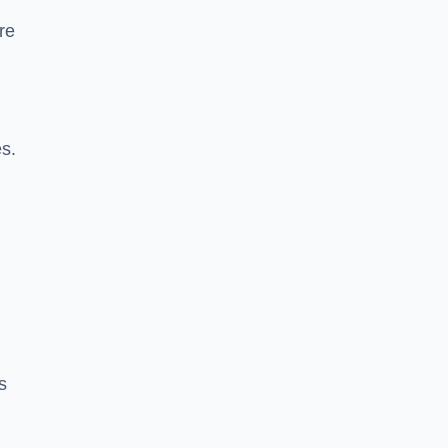
re
es.
s