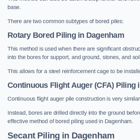
base.
There are two common subtypes of bored piles:
Rotary Bored Piling
in Dagenham
This method is used when there are significant obstruct
into the bores for support, and ground, stones, and so
This allows for a steel reinforcement cage to be instal
Continuous Flight Auger (CFA) Piling
i
Continuous flight auger pile construction is very simil
Instead, bores are drilled directly into the ground bef
effective method of bored piling used in Dagenham.
Secant Piling
in Dagenham