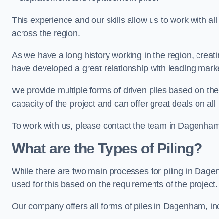
This experience and our skills allow us to work with all
across the region.
As we have a long history working in the region, creat
have developed a great relationship with leading marke
We provide multiple forms of driven piles based on the
capacity of the project and can offer great deals on all
To work with us, please contact the team in Dagenham
What are the Types of Piling?
While there are two main processes for piling in Dagen
used for this based on the requirements of the project.
Our company offers all forms of piles in Dagenham, inc