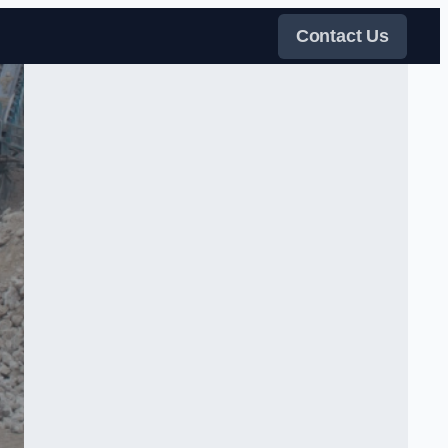
Contact Us