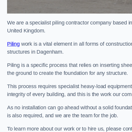
We are a specialist piling contractor company based i
United Kingdom.
Piling
work is a vital element in all forms of constructio
structures in Dagenham.
Piling is a specific process that relies on inserting she
the ground to create the foundation for any structure.
This process requires specialist heavy-load equipment 
integrity of every building, and this is the work our co
As no installation can go ahead without a solid foundat
is also required, and we are the team for the job.
To learn more about our work or to hire us, please co