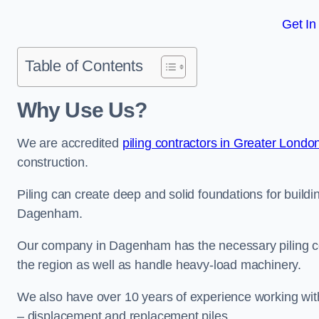
Get In
Table of Contents
Why Use Us?
We are accredited
piling contractors in Greater Londo
construction.
Piling can create deep and solid foundations for buildin
Dagenham.
Our company in Dagenham has the necessary piling cert
the region as well as handle heavy-load machinery.
We also have over 10 years of experience working with 
– displacement and replacement piles.