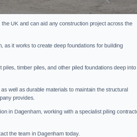
n the UK and can aid any construction project across the
n, as it works to create deep foundations for building
et piles, timber piles, and other piled foundations deep into
as well as durable materials to maintain the structural
mpany provides.
ion in Dagenham, working with a specialist piling contract
ntact the team in Dagenham today.