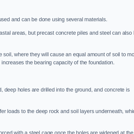
used and can be done using several materials.
astal areas, but precast concrete piles and steel can also
he soil, where they will cause an equal amount of soil to m
 increases the bearing capacity of the foundation.
d, deep holes are drilled into the ground, and concrete is
sfer loads to the deep rock and soil layers underneath, whi
orced with a steel cage once the holes are widened at the