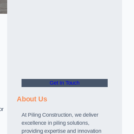
Get In Touch
About Us
or
At Piling Construction, we deliver
excellence in piling solutions,
providing expertise and innovation