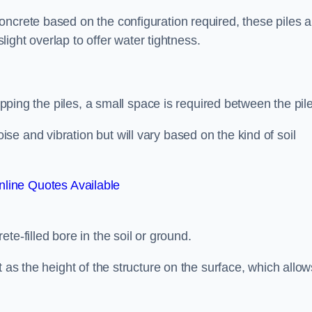
ncrete based on the configuration required, these piles a
slight overlap to offer water tightness.
lapping the piles, a small space is required between the pil
e and vibration but will vary based on the kind of soil
line Quotes Available
te-filled bore in the soil or ground.
t as the height of the structure on the surface, which allow