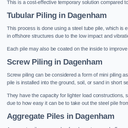
This is a cost-effective temporary solution compared to
Tubular Piling
in Dagenham
This process is done using a steel tube pile, which is 
in offshore structures due to the low impact and vibrati
Each pile may also be coated on the inside to improve 
Screw Piling
in Dagenham
Screw piling can be considered a form of mini piling as 
pile is installed into the ground, soil, or sand in sho
They have the capacity for lighter load constructions,
due to how easy it can be to take out the steel pile fro
Aggregate Piles
in Dagenham