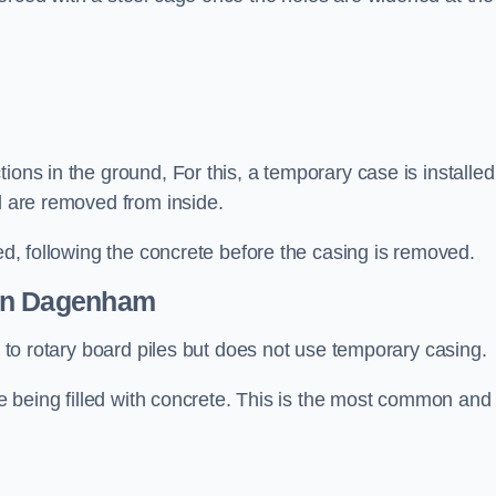
ions in the ground, For this, a temporary case is installed
il are removed from inside.
led, following the concrete before the casing is removed.
n Dagenham
ar to rotary board piles but does not use temporary casing.
ore being filled with concrete. This is the most common and