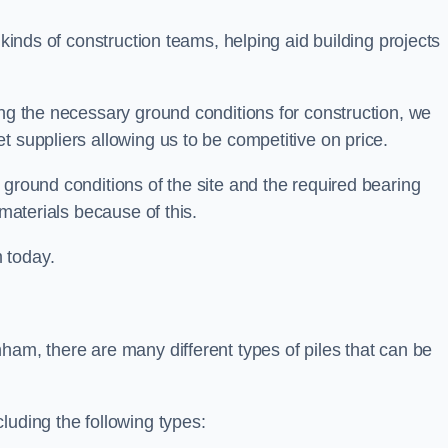
 kinds of construction teams, helping aid building projects
ing the necessary ground conditions for construction, we
t suppliers allowing us to be competitive on price.
 ground conditions of the site and the required bearing
 materials because of this.
 today.
ham, there are many different types of piles that can be
luding the following types: