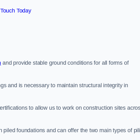
 Touch Today
n
and provide stable ground conditions for all forms of
gs and is necessary to maintain structural integrity in
ifications to allow us to work on construction sites acro
piled foundations and can offer the two main types of pil