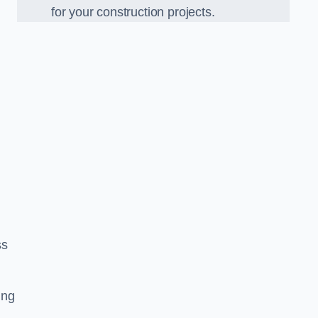
for your construction projects.
ss
ing