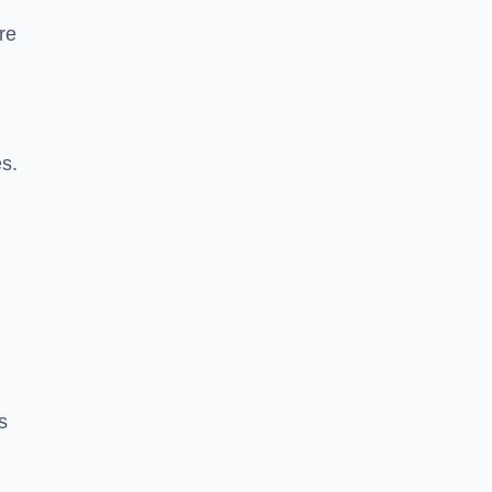
re
es.
s