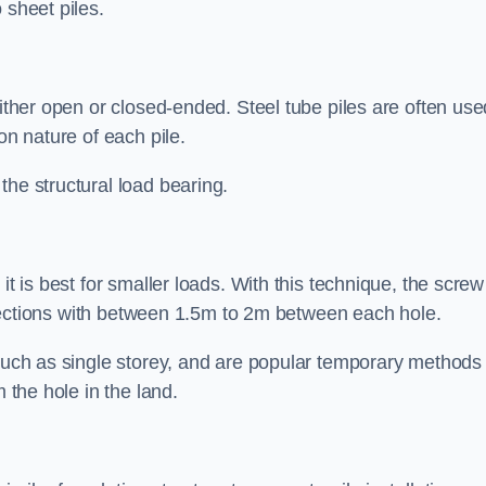
 sheet piles.
either open or closed-ended. Steel tube piles are often use
on nature of each pile.
the structural load bearing.
it is best for smaller loads. With this technique, the screw
rt sections with between 1.5m to 2m between each hole.
 such as single storey, and are popular temporary methods
m the hole in the land.