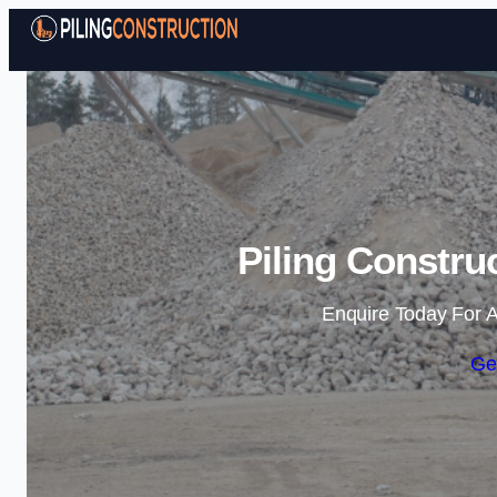
Piling Constru
Enquire Today For A
Ge