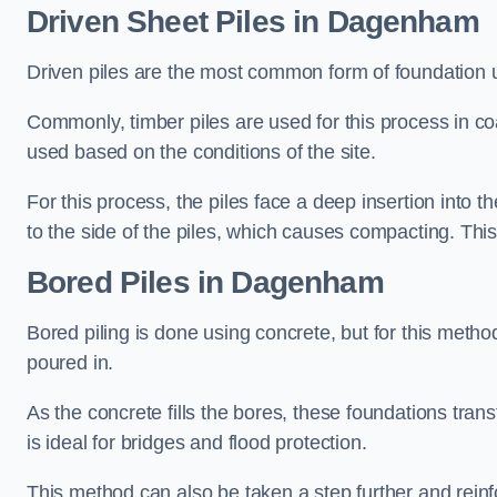
Driven Sheet Piles
in Dagenham
Driven piles are the most common form of foundation 
Commonly, timber piles are used for this process in co
used based on the conditions of the site.
For this process, the piles face a deep insertion into t
to the side of the piles, which causes compacting. This
Bored Piles
in Dagenham
Bored piling is done using concrete, but for this metho
poured in.
As the concrete fills the bores, these foundations tran
is ideal for bridges and flood protection.
This method can also be taken a step further and reinf