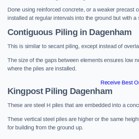
Done using reinforced concrete, or a weaker precast co
installed at regular intervals into the ground but with a 
Contiguous Piling
in Dagenham
This is similar to secant piling, except instead of over
The size of the gaps between elements ensures low nois
where the piles are installed.
Receive Best On
Kingpost Piling
Dagenham
These are steel H piles that are embedded into a concre
These vertical steel piles are higher or the same heigh
for building from the ground up.