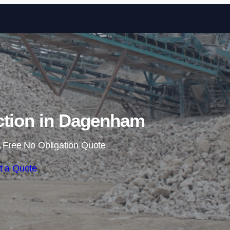
Skip to content
ction in Dagenham
 Free No Obligation Quote
t a Quote